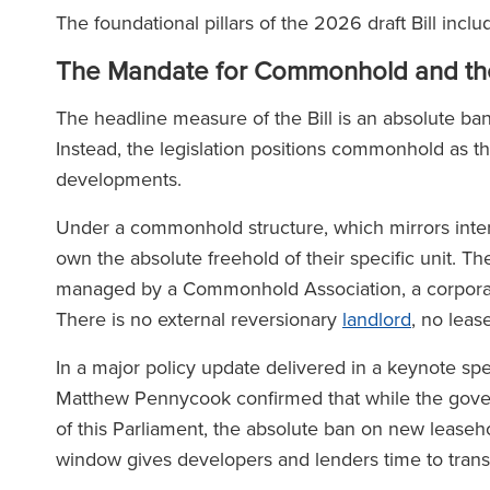
The foundational pillars of the 2026 draft Bill inclu
The Mandate for Commonhold and th
The headline measure of the Bill is an absolute ban
Instead, the legislation positions commonhold as t
developments.
Under a commonhold structure, which mirrors inter
own the absolute freehold of their specific unit. 
managed by a Commonhold Association, a corporate
There is no external reversionary
landlord
, no lea
In a major policy update delivered in a keynote sp
Matthew Pennycook confirmed that while the govern
of this Parliament, the absolute ban on new leasehol
window gives developers and lenders time to transit