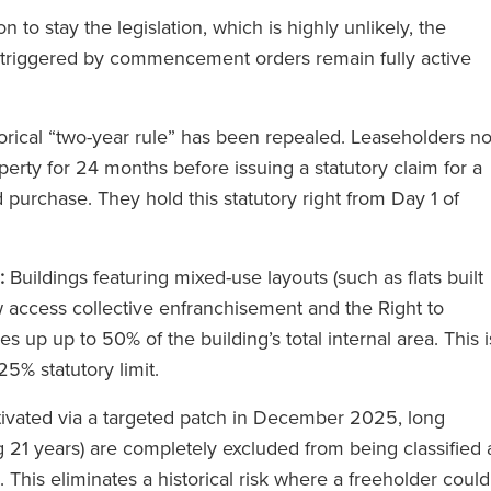
 to stay the legislation, which is highly unlikely, the
n triggered by commencement orders remain fully active
orical “two-year rule” has been repealed. Leaseholders n
erty for 24 months before issuing a statutory claim for a
d purchase. They hold this statutory right from Day 1 of
licitadores
‘A RFB presta serviços do Círcu
:
Buildings featuring mixed-use layouts (such as flats built
dos os níveis.
Mágico sem cobrar tarifas do
ow access collective enfranchisement and the Right to
struções a um
Círculo Mágico’.’
 up up to 50% of the building’s total internal area. This i
ente-se toda a
25% statutory limit.
a apoiá-lo.’
ivated via a targeted patch in December 2025, long
The Legal 500
g 21 years) are completely excluded from being classified 
(2024)
This eliminates a historical risk where a freeholder could