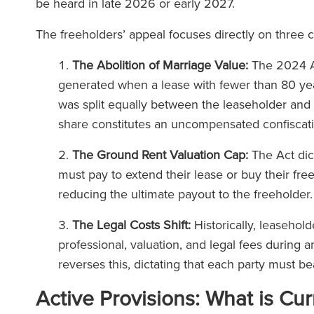
be heard in late 2026 or early 2027.
The freeholders’ appeal focuses directly on three c
The Abolition of Marriage Value:
The 2024 Ac
generated when a lease with fewer than 80 yea
was split equally between the leaseholder and 
share constitutes an uncompensated confiscati
The Ground Rent Valuation Cap:
The Act dic
must pay to extend their lease or buy their fre
reducing the ultimate payout to the freeholder
The Legal Costs Shift:
Historically, leasehol
professional, valuation, and legal fees during 
reverses this, dictating that each party must b
Active Provisions: What is Cur