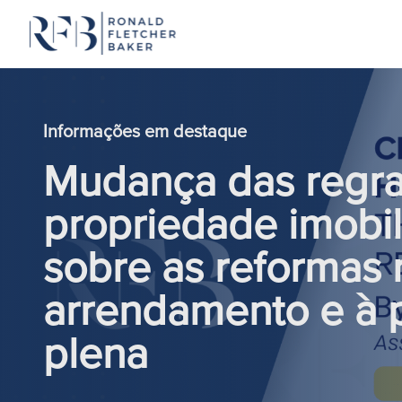
Saltar para o conteúdo
Informações em destaque
Mudança das regras
propriedade imobil
sobre as reformas r
arrendamento e à 
plena