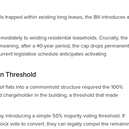
s trapped within existing long leases, the Bill introduces 
mediately to existing residential leaseholds. Crucially, the
e meaning, after a 40-year period, the cap drops permanent
rrent legislative schedule anticipates activating
n Threshold
k of flats into a commonhold structure required the 100%
 chargeholder in the building, a threshold that made
 by introducing a simple 50% majority voting threshold. If
block vote to convert, they can legally compel the remaini