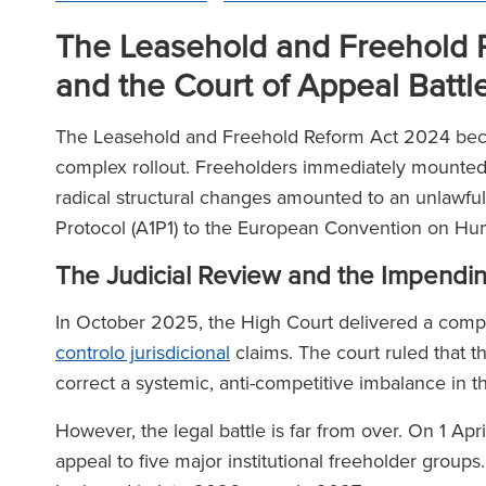
The Leasehold and Freehold R
and the Court of Appeal Battl
The Leasehold and Freehold Reform Act 2024 beca
complex rollout. Freeholders immediately mounted si
radical structural changes amounted to an unlawful d
Protocol (A1P1) to the European Convention on H
The Judicial Review and the Impendi
In October 2025, the High Court delivered a comp
controlo jurisdicional
claims. The court ruled that t
correct a systemic, anti-competitive imbalance in 
However, the legal battle is far from over. On 1 Ap
appeal to five major institutional freeholder groups