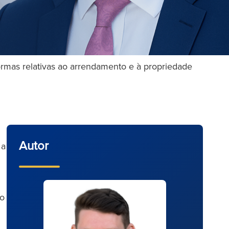
formas relativas ao arrendamento e à propriedade
Autor
 a
to