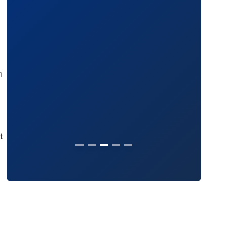
(2024)
n
t