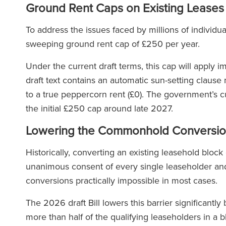
Ground Rent Caps on Existing Leases
To address the issues faced by millions of individual
sweeping ground rent cap of £250 per year.
Under the current draft terms, this cap will apply im
draft text contains an automatic sun-setting claus
to a true peppercorn rent (£0). The government’s cu
the initial £250 cap around late 2027.
Lowering the Commonhold Conversio
Historically, converting an existing leasehold bloc
unanimous consent of every single leaseholder and
conversions practically impossible in most cases.
The 2026 draft Bill lowers this barrier significantly
more than half of the qualifying leaseholders in a 