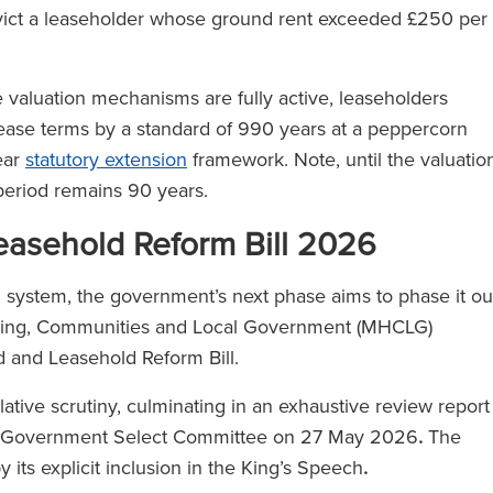
l 500
evict a leaseholder whose ground rent exceeded £250 per
)
valuation mechanisms are fully active, leaseholders
 lease terms by a standard of 990 years at a peppercorn
ear
statutory extension
framework. Note, until the valuatio
 period remains 90 years.
asehold Reform Bill 2026
d system, the government’s next phase aims to phase it ou
ousing, Communities and Local Government (MHCLG)
d and Leasehold Reform Bill.
slative scrutiny, culminating in an exhaustive review report
al Government Select Committee on 27 May 2026
.
The
 its explicit inclusion in the King’s Speech
.