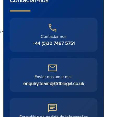
ue
Contactar-nos
+44 (0)20 7467 5751
Enviar-nos um e-mail
enquiry.teamdj@rfblegal.co.uk
Formulário de pedido de informações