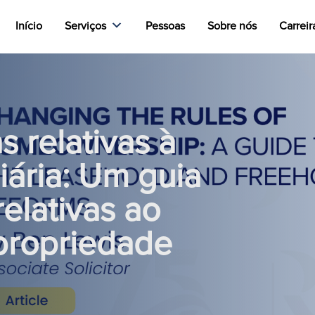
Início
Serviços
Pessoas
Sobre nós
Carreir
 relativas à
iária: Um guia
elativas ao
propriedade