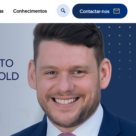
as
Conhecimentos
Contactar-nos