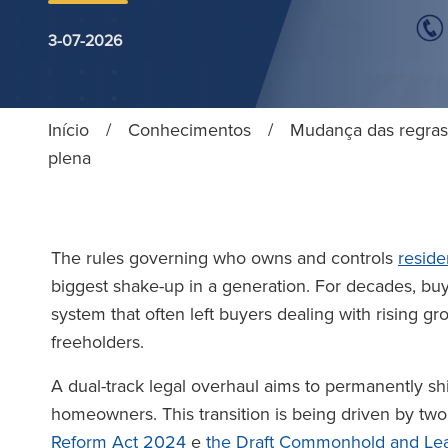
3-07-2026
Início
/
Conhecimentos
/
Mudança das regras 
plena
The rules governing who owns and controls
reside
biggest shake-up in a generation. For decades, buy
system that often left buyers dealing with rising g
freeholders.
A dual-track legal overhaul aims to permanently shi
homeowners. This transition is being driven by two 
Reform Act 2024
e
the Draft Commonhold and Lea