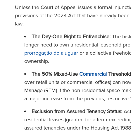
Unless the Court of Appeal issues a formal injunction
provisions of the 2024 Act that have already bee
law:
The Day-One Right to Enfranchise:
The hist
longer need to own a residential leasehold prop
prorrogação do aluguer
or a collective freehol
ownership.
equipa da Ronald Fletcher
‘A firma tem so
The 50% Mixed-Use
Commercial
Threshold
 é incrivelmente reactiva e
excepcionais a to
over retail units or commercial offices) can n
nte informada. Já enfrentei
Quando se dá in
Manage (RTM) if the non-residential space makes
os com inquilinos comerciais
advogado da RFB, s
a major increase from the previous, restrictive 
 várias ocasiões e a sua
força da equipa 
assistência foi sempre
Exclusion from Assured Tenancy Status:
Act
inestimável.’
residential leases (granted for a term exceedin
assured tenancies under the Housing Act 1988. 