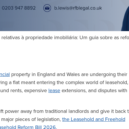
relativas à propriedade imobiliária: Um guia sobre as re
ncial
property in England and Wales are undergoing their
ing a flat meant entering the complex world of leasehold,
round rents, expensive
lease
extensions, and disputes with
ft power away from traditional landlords and give it back 
major pieces of legislation,
the Leasehold and Freehold
sehold Reform Bill 2026.