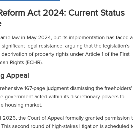
eform Act 2024: Current Status
e
me law in May 2024, but its implementation has faced a
gnificant legal resistance, arguing that the legislation’s
eprivation of property rights under Article 1 of the First
uman Rights (ECHR).
ng Appeal
rehensive 167-page judgment dismissing the freeholders’
he government acted within its discretionary powers to
the housing market.
ril 2026, the Court of Appeal formally granted permission 
. This second round of high-stakes litigation is scheduled t