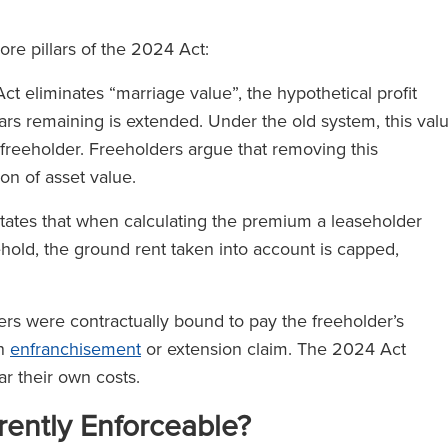
ore pillars of the 2024 Act:
t eliminates “marriage value”, the hypothetical profit
rs remaining is extended. Under the old system, this val
freeholder. Freeholders argue that removing this
on of asset value.
tates that when calculating the premium a leaseholder
ehold, the ground rent taken into account is capped,
.
ders were contractually bound to pay the freeholder’s
an
enfranchisement
or extension claim. The 2024 Act
ear their own costs.
rently Enforceable?