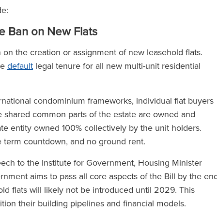
de:
e Ban on New Flats
 on the creation or assignment of new leasehold flats.
he
default
legal tenure for all new multi-unit residential
national condominium frameworks, individual flat buyers
The shared common parts of the estate are owned and
 entity owned 100% collectively by the unit holders.
se term countdown, and no ground rent.
eech to the Institute for Government, Housing Minister
ment aims to pass all core aspects of the Bill by the en
d flats will likely not be introduced until 2029. This
ion their building pipelines and financial models.