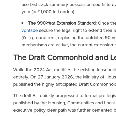
The Lega
use fast-track summary possession courts to 
(2025
year (or £1,000 in London).
The Legal 500
(2026)
The 990-Year Extension Standard:
Once the 
vontade
secure the legal right to extend their
(£nil) ground rent, replacing the outdated 90-y
mechanisms are active, the current extension
The Draft Commonhold and Le
While the 2024 Act modifies the existing leasehol
entirely. On 27 January 2026, the Ministry of H
published the highly anticipated Draft Commonhol
The draft Bill quickly progressed to formal pre-legi
published by the Housing, Communities and Loc
executive policy clear path was further cemented by