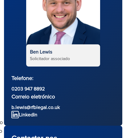
Ben Lewis
Solicitador associado
Telefone:
0203 947 8892
Correio eletrónico
b.lewis@rfblegal.co.uk
LinkedIn
to
o
Contactar-nos