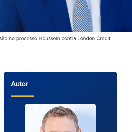
são no processo Houssein contra London Credit
Autor