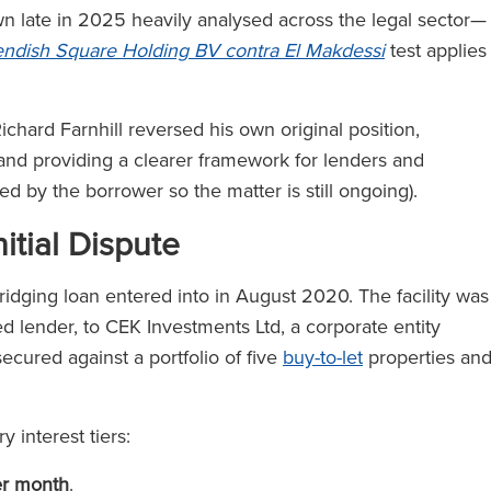
late in 2025 heavily analysed across the legal sector—
ndish Square Holding BV contra El Makdessi
test applies
chard Farnhill reversed his own original position,
 and providing a clearer framework for lenders and
led by the borrower so the matter is still ongoing).
itial Dispute
ridging loan entered into in August 2020. The facility was
d lender, to CEK Investments Ltd, a corporate entity
cured against a portfolio of five
buy-to-let
properties an
 interest tiers:
er month
.