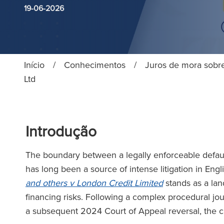
19-06-2026
Início
/
Conhecimentos
/
Juros de mora sobr
Ltd
Introdução
The boundary between a legally enforceable defaul
has long been a source of intense litigation in Eng
and others v London Credit Limited
stands as a lan
financing risks. Following a complex procedural jo
a subsequent 2024 Court of Appeal reversal, the c