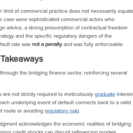
r limit of commercial practice does not necessarily equat
he case were sophisticated commercial actors who
ge advice, a strong presumption of contractual freedom
strategy and the specific regulatory dangers of the
efault rate was
not a penalty
and was fully enforceable.
 Takeaways
through the bridging finance sector, reinforcing several
are not strictly required to meticulously
graduate
interes
each underlying event of default connects back to a valid
it route or avoiding
regulatory risk
).
dgment acknowledges the economic realities of bridging
 minor credit shocks can disrupt refinancing models