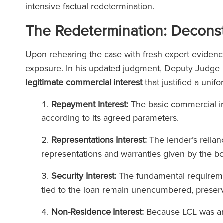
intensive factual redetermination.
The Redetermination: Deconstr
Upon rehearing the case with fresh expert evidenc
exposure. In his updated judgment, Deputy Judge R
legitimate commercial interest
that justified a unif
Repayment Interest:
The basic commercial int
according to its agreed parameters.
Representations Interest:
The lender’s relian
representations and warranties given by the bo
Security Interest:
The fundamental requiremen
tied to the loan remain unencumbered, preserve
Non-Residence Interest:
Because LCL was an 