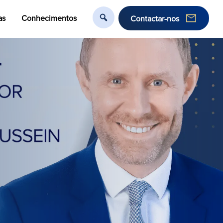
as
Conhecimentos
Contactar-nos