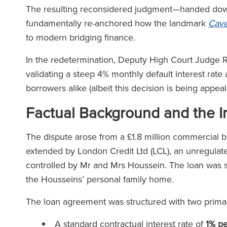
The resulting reconsidered judgment—handed down 
fundamentally re-anchored how the landmark
Cave
to modern bridging finance.
In the redetermination, Deputy High Court Judge Ri
validating a steep 4% monthly default interest rate
borrowers alike (albeit this decision is being appea
Factual Background and the In
The dispute arose from a £1.8 million commercial b
extended by London Credit Ltd (LCL), an unregulate
controlled by Mr and Mrs Houssein. The loan was se
the Housseins’ personal family home.
The loan agreement was structured with two primary
A standard contractual interest rate of
1% p