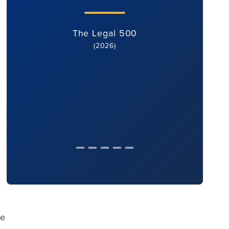
The Legal 500
(2026)
e
se