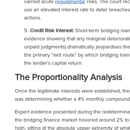
carried acute
regulamentar
risks. The court re
use an elevated interest rate to deter breaches
actions.
Credit Risk Interest:
Short-term bridging loan
evidence showing that any marginal deterioratio
unpaid judgments) dramatically jeopardises thei
the primary “exit route” by which bridging loans
the lender’s capital return.
The Proportionality Analysis
Once the legitimate interests were established, the
was determining whether a 4% monthly compound
Expert evidence presented during the redeterminatio
the bridging finance market hovered around 2% t
high, sitting at the absolute upper extremity of w