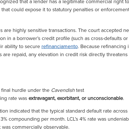
cognized that a lender has a legitimate commercial right t
 that could expose it to statutory penalties or enforcemen
s are highly sensitive transactions. The court accepted n
n in a borrower’s credit profile (such as cross-defaults or
r ability to secure
refinanciamento
. Because refinancing i
 are repaid, any elevation in credit risk directly threatens
 final hurdle under the
Cavendish
test
ing rate was
extravagant, exorbitant, or unconscionable
.
n indicated that the typical standard default rate across
o 3% compounding per month. LCL’s 4% rate was undeniab
hat was commercially observable.