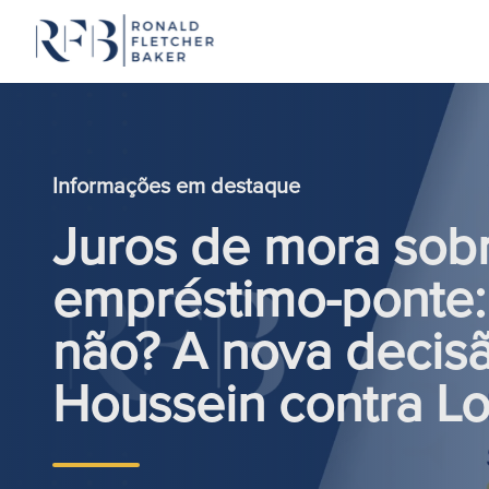
Saltar para o conteúdo
Informações em destaque
Juros de mora sob
empréstimo-ponte:
não? A nova decis
Houssein contra L