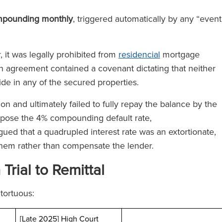
mpounding monthly
, triggered automatically by any “event
 it was legally prohibited from
residencial
mortgage
an agreement contained a covenant dictating that neither
ide in any of the secured properties.
n and ultimately failed to fully repay the balance by the
pose the 4% compounding default rate,
gued that a quadrupled interest rate was an extortionate,
them rather than compensate the lender.
rial to Remittal
tortuous:
[Late 2025] High Court