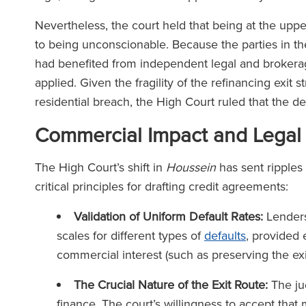
Nevertheless, the court held that being at the uppe
to being unconscionable. Because the parties in t
had benefited from independent legal and brokera
applied. Given the fragility of the refinancing exit 
residential breach, the High Court ruled that the d
Commercial Impact and Legal
The High Court’s shift in
Houssein
has sent ripples 
critical principles for drafting credit agreements:
Validation of Uniform Default Rates:
Lenders 
scales for different types of
defaults
, provided 
commercial interest (such as preserving the ex
The Crucial Nature of the Exit Route:
The ju
finance. The court’s willingness to accept that