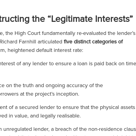
ucting the “Legitimate Interests”
e, the High Court fundamentally re-evaluated the lender’s
ichard Farnhill articulated
five distinct categories of
orm, heightened default interest rate:
erest of any lender to ensure a loan is paid back on tim
ce on the truth and ongoing accuracy of the
rrowers at the project’s inception.
t of a secured lender to ensure that the physical assets
d in value, and legally realisable.
unregulated lender, a breach of the non-residence clau