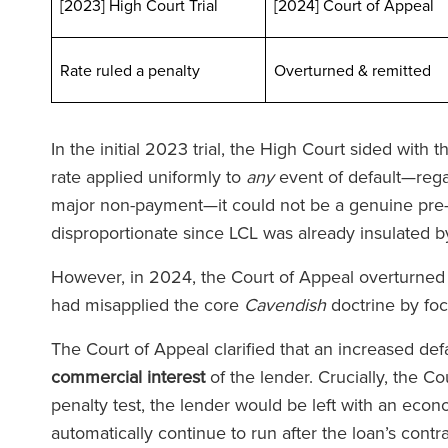
[2023] High Court Trial
[2024] Court of Appeal
Rate ruled a penalty
Overturned & remit
In the initial 2023 trial, the High Court sided with
rate applied uniformly to
any
event of default—regar
major non-payment—it could not be a genuine pre-e
disproportionate since LCL was already insulated by
However, in 2024, the Court of Appeal overturned th
had misapplied the core
Cavendish
doctrine by fo
The Court of Appeal clarified that an increased defa
commercial interest
of the lender. Crucially, the Co
penalty test, the lender would be left with an econ
automatically continue to run after the loan’s cont