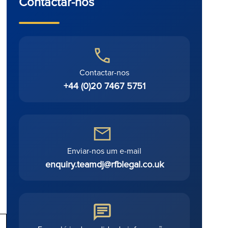
Contactar-nos
Contactar-nos
+44 (0)20 7467 5751
Enviar-nos um e-mail
enquiry.teamdj@rfblegal.co.uk