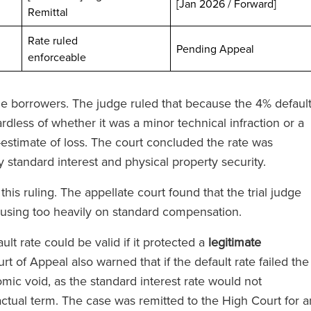
[Jan 2026 / Forward]
Remittal
Rate ruled
ted
Pending Appeal
enforceable
 the borrowers. The judge ruled that because the 4% defaul
dless of whether it was a minor technical infraction or a
stimate of loss. The court concluded the rate was
 standard interest and physical property security.
is ruling. The appellate court found that the trial judge
cusing too heavily on standard compensation.
ult rate could be valid if it protected a
legitimate
urt of Appeal also warned that if the default rate failed the
omic void, as the standard interest rate would not
ractual term. The case was remitted to the High Court for a