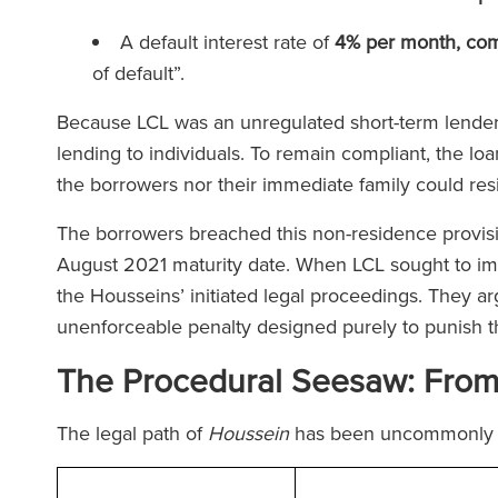
A default interest rate of
4% per month, co
of default”.
Because LCL was an unregulated short-term lender,
lending to individuals. To remain compliant, the lo
the borrowers nor their immediate family could res
The borrowers breached this non-residence provisio
August 2021 maturity date. When LCL sought to im
the Housseins’ initiated legal proceedings. They ar
unenforceable penalty designed purely to punish 
The Procedural Seesaw: From T
The legal path of
Houssein
has been uncommonly 