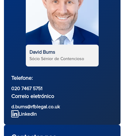
David Burns
Sócio Sénior de Contencioso
Telefone:
020 7467 5751
Correio eletrónico
d
d.burns@rfblegal.co.uk
LinkedIn