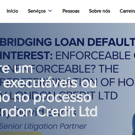
Início
Serviços
Pessoas
Sobre nós
Carreir
re um
 executáveis ou
ão no processo
ondon Credit Ltd