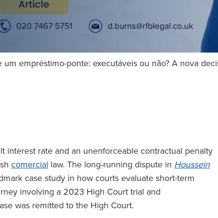
e um empréstimo-ponte: executáveis ou não? A nova deci
t interest rate and an unenforceable contractual penalty
lish
comercial
law. The long-running dispute in
Houssein
dmark case study in how courts evaluate short-term
urney involving a 2023 High Court trial and
ase was remitted to the High Court.