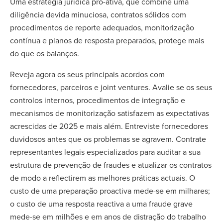
Uma estratégia jurídica pró-ativa, que combine uma
diligência devida minuciosa, contratos sólidos com
procedimentos de reporte adequados, monitorização
contínua e planos de resposta preparados, protege mais
do que os balanços.
Reveja agora os seus principais acordos com
fornecedores, parceiros e joint ventures. Avalie se os seus
controlos internos, procedimentos de integração e
mecanismos de monitorização satisfazem as expectativas
acrescidas de 2025 e mais além. Entreviste fornecedores
duvidosos antes que os problemas se agravem. Contrate
representantes legais especializados para auditar a sua
estrutura de prevenção de fraudes e atualizar os contratos
de modo a reflectirem as melhores práticas actuais. O
custo de uma preparação proactiva mede-se em milhares;
o custo de uma resposta reactiva a uma fraude grave
mede-se em milhões e em anos de distração do trabalho