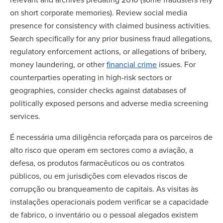
on short corporate memories). Review social media
presence for consistency with claimed business activities.
Search specifically for any prior business fraud allegations,
regulatory enforcement actions, or allegations of bribery,
money laundering, or other
financial crime
issues. For
counterparties operating in high-risk sectors or
geographies, consider checks against databases of
politically exposed persons and adverse media screening
services.
É necessária uma diligência reforçada para os parceiros de
alto risco que operam em sectores como a aviação, a
defesa, os produtos farmacêuticos ou os contratos
públicos, ou em jurisdições com elevados riscos de
corrupção ou branqueamento de capitais. As visitas às
instalações operacionais podem verificar se a capacidade
de fabrico, o inventário ou o pessoal alegados existem