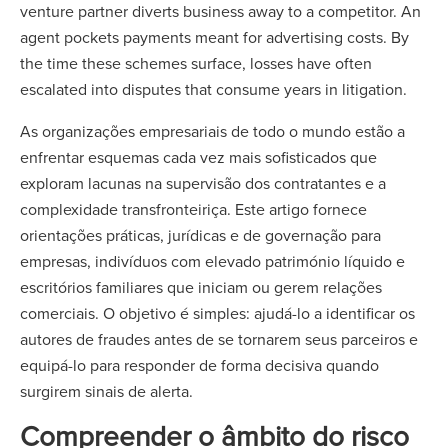
venture partner diverts business away to a competitor. An
agent pockets payments meant for advertising costs. By
the time these schemes surface, losses have often
escalated into disputes that consume years in litigation.
As organizações empresariais de todo o mundo estão a
enfrentar esquemas cada vez mais sofisticados que
exploram lacunas na supervisão dos contratantes e a
complexidade transfronteiriça. Este artigo fornece
orientações práticas, jurídicas e de governação para
empresas, indivíduos com elevado património líquido e
escritórios familiares que iniciam ou gerem relações
comerciais. O objetivo é simples: ajudá-lo a identificar os
autores de fraudes antes de se tornarem seus parceiros e
equipá-lo para responder de forma decisiva quando
surgirem sinais de alerta.
Compreender o âmbito do risco