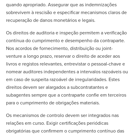
quando apropriado. Assegurar que as indemnizações
sobrevivem à rescisão e especificar mecanismos claros de
recuperação de danos monetários e legais.
Os direitos de auditoria e inspeção permitem a verificação
contínua do cumprimento e desempenho da contraparte.
Nos acordos de fornecimento, distribuição ou joint-
venture a longo prazo, reservar o direito de aceder aos
livros e registos relevantes, entrevistar o pessoal-chave e
nomear auditores independentes a intervalos razoáveis ou
em caso de suspeita razoável de irregularidades. Estes
direitos devem ser alargados a subcontratantes e
subagentes sempre que a contraparte confie em terceiros
para o cumprimento de obrigações materiais.
Os mecanismos de controlo devem ser integrados nas
relações em curso. Exigir certificações periódicas
obrigatórias que confirmem o cumprimento contínuo das