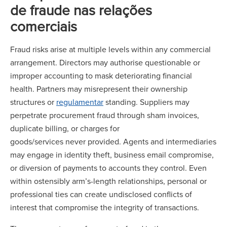
de fraude nas relações
comerciais
Fraud risks arise at multiple levels within any commercial
arrangement. Directors may authorise questionable or
improper accounting to mask deteriorating financial
health. Partners may misrepresent their ownership
structures or
regulamentar
standing. Suppliers may
perpetrate procurement fraud through sham invoices,
duplicate billing, or charges for
goods/services never provided. Agents and intermediaries
may engage in identity theft, business email compromise,
or diversion of payments to accounts they control. Even
within ostensibly arm’s-length relationships, personal or
professional ties can create undisclosed conflicts of
interest that compromise the integrity of transactions.