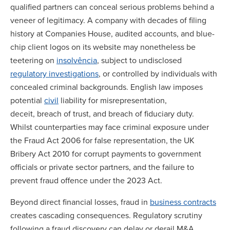
qualified partners can conceal serious problems behind a
veneer of legitimacy. A company with decades of filing
history at Companies House, audited accounts, and blue-
chip client logos on its website may nonetheless be
teetering on
insolvência
, subject to undisclosed
regulatory investigations
, or controlled by individuals with
concealed criminal backgrounds. English law imposes
potential
civil
liability for misrepresentation,
deceit, breach of trust, and breach of fiduciary duty.
Whilst counterparties may face criminal exposure under
the Fraud Act 2006 for false representation, the UK
Bribery Act 2010 for corrupt payments to government
officials or private sector partners, and the failure to
prevent fraud offence under the 2023 Act.
Beyond direct financial losses, fraud in
business contracts
creates cascading consequences. Regulatory scrutiny
following a fraud discovery can delay or derail M&A