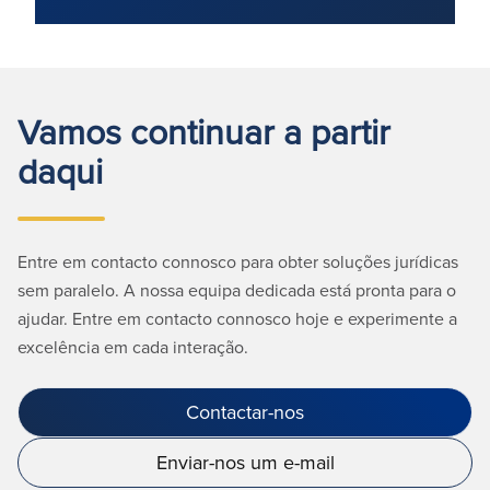
Vamos continuar a partir
daqui
Entre em contacto connosco para obter soluções jurídicas
sem paralelo. A nossa equipa dedicada está pronta para o
ajudar. Entre em contacto connosco hoje e experimente a
excelência em cada interação.
Contactar-nos
Enviar-nos um e-mail