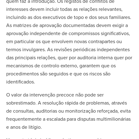
quem faz a introdução. Os registos de conflitos de
interesses devem incluir todas as relações relevantes,
incluindo as dos executivos de topo e dos seus familiares.
As matrizes de aprovação documentadas devem exigir a
aprovação independente de compromissos significativos,
em particular os que envolvem novas contrapartes ou
termos invulgares. As revisões periódicas independentes
das principais relações, quer por auditoria interna quer por
mecanismos de controlo externo, garantem que os
procedimentos são seguidos e que os riscos são
identificados.
O valor da intervenção precoce não pode ser
sobrestimado. A resolução rápida de problemas, através
de consultas, auditorias ou monitorização reforçada, evita
frequentemente a escalada para disputas multimilionárias
e anos de litígio.