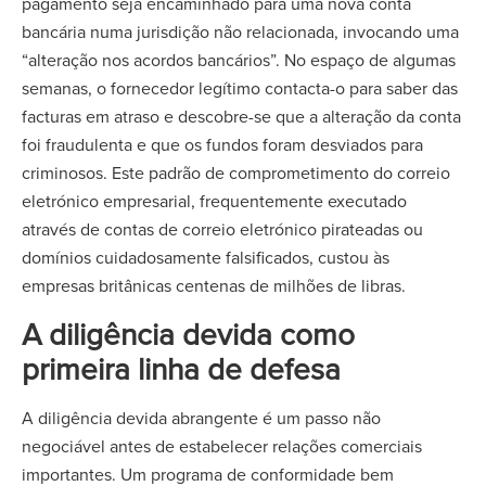
pagamento seja encaminhado para uma nova conta
bancária numa jurisdição não relacionada, invocando uma
“alteração nos acordos bancários”. No espaço de algumas
semanas, o fornecedor legítimo contacta-o para saber das
facturas em atraso e descobre-se que a alteração da conta
foi fraudulenta e que os fundos foram desviados para
criminosos. Este padrão de comprometimento do correio
eletrónico empresarial, frequentemente executado
através de contas de correio eletrónico pirateadas ou
domínios cuidadosamente falsificados, custou às
empresas britânicas centenas de milhões de libras.
A diligência devida como
primeira linha de defesa
A diligência devida abrangente é um passo não
negociável antes de estabelecer relações comerciais
importantes. Um programa de conformidade bem