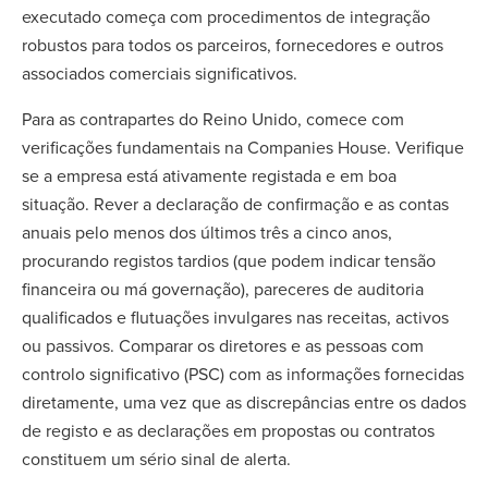
executado começa com procedimentos de integração
robustos para todos os parceiros, fornecedores e outros
associados comerciais significativos.
Para as contrapartes do Reino Unido, comece com
verificações fundamentais na Companies House. Verifique
se a empresa está ativamente registada e em boa
situação. Rever a declaração de confirmação e as contas
anuais pelo menos dos últimos três a cinco anos,
procurando registos tardios (que podem indicar tensão
financeira ou má governação), pareceres de auditoria
qualificados e flutuações invulgares nas receitas, activos
ou passivos. Comparar os diretores e as pessoas com
controlo significativo (PSC) com as informações fornecidas
diretamente, uma vez que as discrepâncias entre os dados
de registo e as declarações em propostas ou contratos
constituem um sério sinal de alerta.