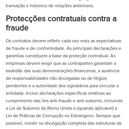
transação e histórico de relações anteriores.
Protecções contratuais contra a
fraude
Os contratos devem refletir cada vez mais as expectativas
de fraude e de conformidade. As principais declarações e
garantias constituem a base da proteção contratual. As
empresas devem exigir que as contrapartes garantam a
exatidão das suas demonstrações financeiras, a ausência
de responsabilidades não divulgadas ou de litígios
pendentes e a autoridade dos signatários para vincular a
entidade. Incluir declarações específicas relativas ao
cumprimento das leis anti-fraude e anti-suborno, incluindo
a Lei de Suborno do Reino Unido e (quando aplicável) a
Lei de Práticas de Corrupção no Estrangeiro. Sempre que
possível, insistir na divulgação completa das estruturas de