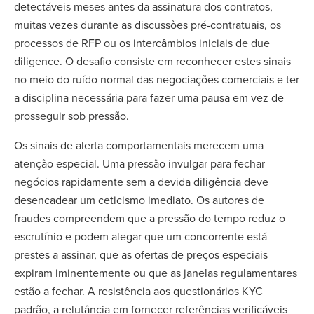
detectáveis meses antes da assinatura dos contratos,
muitas vezes durante as discussões pré-contratuais, os
processos de RFP ou os intercâmbios iniciais de due
diligence. O desafio consiste em reconhecer estes sinais
no meio do ruído normal das negociações comerciais e ter
a disciplina necessária para fazer uma pausa em vez de
prosseguir sob pressão.
Os sinais de alerta comportamentais merecem uma
atenção especial. Uma pressão invulgar para fechar
negócios rapidamente sem a devida diligência deve
desencadear um ceticismo imediato. Os autores de
fraudes compreendem que a pressão do tempo reduz o
escrutínio e podem alegar que um concorrente está
prestes a assinar, que as ofertas de preços especiais
expiram iminentemente ou que as janelas regulamentares
estão a fechar. A resistência aos questionários KYC
padrão, a relutância em fornecer referências verificáveis