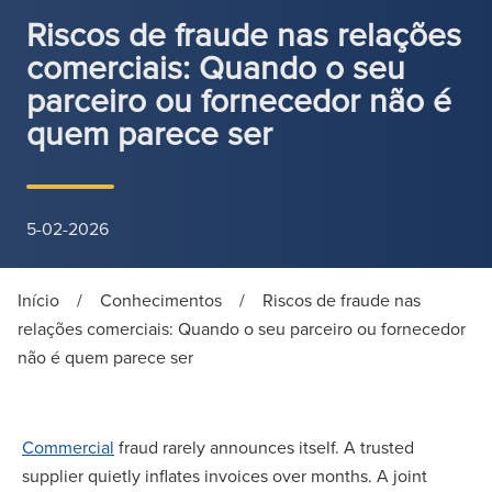
Riscos de fraude nas relações
comerciais: Quando o seu
parceiro ou fornecedor não é
quem parece ser
5-02-2026
Início
/
Conhecimentos
/
Riscos de fraude nas
relações comerciais: Quando o seu parceiro ou fornecedor
não é quem parece ser
Commercial
fraud rarely announces itself. A trusted
supplier quietly inflates invoices over months. A joint