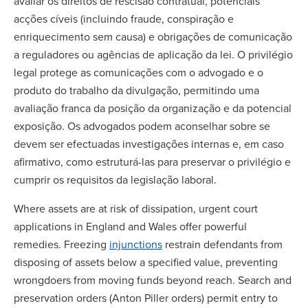
avaliar os direitos de rescisão contratual, potenciais
acções cíveis (incluindo fraude, conspiração e
enriquecimento sem causa) e obrigações de comunicação
a reguladores ou agências de aplicação da lei. O privilégio
legal protege as comunicações com o advogado e o
produto do trabalho da divulgação, permitindo uma
avaliação franca da posição da organização e da potencial
exposição. Os advogados podem aconselhar sobre se
devem ser efectuadas investigações internas e, em caso
afirmativo, como estruturá-las para preservar o privilégio e
cumprir os requisitos da legislação laboral.
Where assets are at risk of dissipation, urgent court
applications in England and Wales offer powerful
remedies. Freezing
injunctions
restrain defendants from
disposing of assets below a specified value, preventing
wrongdoers from moving funds beyond reach. Search and
preservation orders (Anton Piller orders) permit entry to