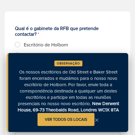
Qual é o gabinete da RFB que pretende
contactar?
*
Escritório de Holborn
Gabinete de Richmond
OBSERVAÇÃO
Escritório de Manchester
Os nossos escritórios de Old Street e Baker Street
Escritório de Exeter
foram encerrados e mudámos para o nosso novo
escritório de Holborn. Por favor, envie toda a
N
correspondência destinada a qualquer um destes
o
escritórios e participe em todas as reuniões
m
presenciais no nosso novo escritório.
New Derwent
e
House, 69-73 Theobalds Road, Londres WC1X 8TA
C
*
×
o
VER TODOS OS LOCAIS
r
r
N