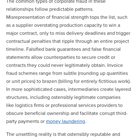
The common types of corporate fraud in these
relationships follow predictable patterns.
Misrepresentation of financial strength tops the list, such
as a supplier overstating production capacity to win a
major contract, only to miss delivery deadlines and trigger
contractual penalties that ripple through an entire project
timeline. Falsified bank guarantees and false financial
statements allow counterparties to secure credit or
contracts they could never legitimately obtain. Invoice
fraud schemes range from subtle (rounding up quantities
or unit prices) to brazen (billing for entirely fictitious work).
In more sophisticated cases, intermediaries create layered
structures, including ostensibly legitimate companies
like logistics firms or professional services providers to
obscure beneficial ownership and facilitate corrupt third-
party payments or
money laundering
.
The unsettling reality is that ostensibly reputable and