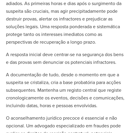
adiados. As primeiras horas e dias após o surgimento da
suspeita são cruciais, mas agir precipitadamente pode
destruir provas, alertar os infractores e prejudicar as
soluções legais. Uma resposta ponderada e sistemática
protege tanto os interesses imediatos como as
perspectivas de recuperação a longo prazo.
A resposta inicial deve centrar-se na segurança dos bens
e das provas sem denunciar os potenciais infractores.
A documentação de tudo, desde o momento em que a
suspeita se cristaliza, cria a base probatória para acções
subsequentes. Mantenha um registo central que registe
cronologicamente os eventos, decisões e comunicações,
incluindo datas, horas e pessoas envolvidas.
O aconselhamento jurídico precoce é essencial e não
opcional. Um advogado especializado em fraudes pode