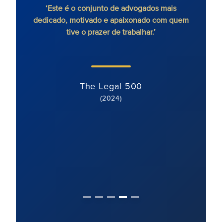
ico sem
‘Este é o conjunto de advogados mais
'Ron
’
dedicado, motivado e apaixonado com quem
cont
tive o prazer de trabalhar.’
extre
o cl
moti
The Legal 500
(2024)