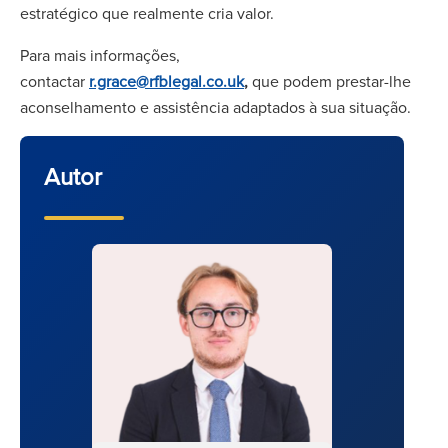
estratégico que realmente cria valor.
Para mais informações,
contactar
r.grace@rfblegal.co.uk
,
que podem prestar-lhe
aconselhamento e assistência adaptados à sua situação.
Autor