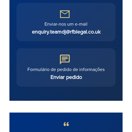
Enviar-nos um e-mail
enquiry.teamdj@rfblegal.co.uk
Formulário de pedido de informações
Enviar pedido