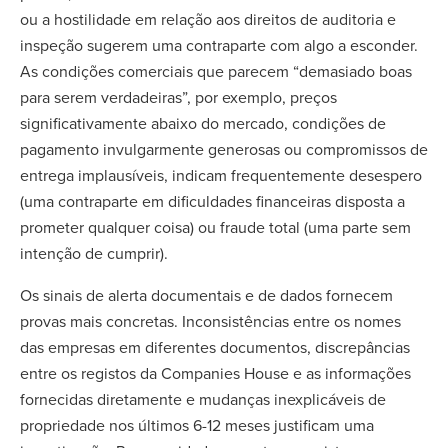
ou a hostilidade em relação aos direitos de auditoria e
inspeção sugerem uma contraparte com algo a esconder.
As condições comerciais que parecem “demasiado boas
para serem verdadeiras”, por exemplo, preços
significativamente abaixo do mercado, condições de
pagamento invulgarmente generosas ou compromissos de
entrega implausíveis, indicam frequentemente desespero
(uma contraparte em dificuldades financeiras disposta a
prometer qualquer coisa) ou fraude total (uma parte sem
intenção de cumprir).
Os sinais de alerta documentais e de dados fornecem
provas mais concretas. Inconsistências entre os nomes
das empresas em diferentes documentos, discrepâncias
entre os registos da Companies House e as informações
fornecidas diretamente e mudanças inexplicáveis de
propriedade nos últimos 6-12 meses justificam uma