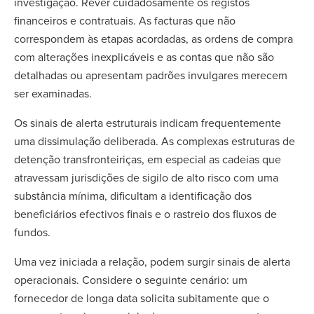
investigação. Rever cuidadosamente os registos
financeiros e contratuais. As facturas que não
correspondem às etapas acordadas, as ordens de compra
com alterações inexplicáveis e as contas que não são
detalhadas ou apresentam padrões invulgares merecem
ser examinadas.
Os sinais de alerta estruturais indicam frequentemente
uma dissimulação deliberada. As complexas estruturas de
detenção transfronteiriças, em especial as cadeias que
atravessam jurisdições de sigilo de alto risco com uma
substância mínima, dificultam a identificação dos
beneficiários efectivos finais e o rastreio dos fluxos de
fundos.
Uma vez iniciada a relação, podem surgir sinais de alerta
operacionais. Considere o seguinte cenário: um
fornecedor de longa data solicita subitamente que o