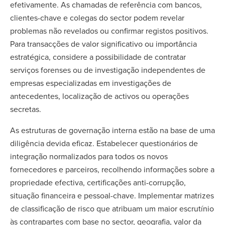
efetivamente. As chamadas de referência com bancos,
clientes-chave e colegas do sector podem revelar
problemas não revelados ou confirmar registos positivos.
Para transacções de valor significativo ou importância
estratégica, considere a possibilidade de contratar
serviços forenses ou de investigação independentes de
empresas especializadas em investigações de
antecedentes, localização de activos ou operações
secretas.
As estruturas de governação interna estão na base de uma
diligência devida eficaz. Estabelecer questionários de
integração normalizados para todos os novos
fornecedores e parceiros, recolhendo informações sobre a
propriedade efectiva, certificações anti-corrupção,
situação financeira e pessoal-chave. Implementar matrizes
de classificação de risco que atribuam um maior escrutínio
às contrapartes com base no sector, geografia, valor da