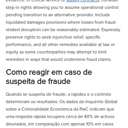
step-in rights allowing you to assume operational control
pending transition to an alternative provider. Include
liquidated damages provisions where losses from fraud-
related disruption can be reasonably estimated. Expressly
preserve rights to seek injunctive relief, specific
performance, and all other remedies available at law or
equity as some counterparties may attempt to limit
remedies in ways that would undermine fraud claims.
Como reagir em caso de
suspeita de fraude
Quando se suspeita de fraude, a rapidez e o controlo
determinam os resultados. Os dados do Inquérito Global
sobre a Criminalidade Económica da PwC indicam que
uma resposta rápida recupera cerca de 40% de activos
desviados, em comparação com apenas 10% em casos