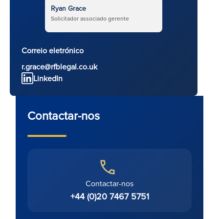
Ryan Grace
Solicitador associado gerente
Correio eletrónico
r.grace@rfblegal.co.uk
LinkedIn
Contactar-nos
Contactar-nos
+44 (0)20 7467 5751