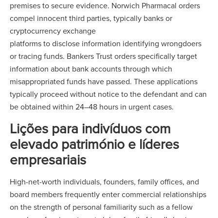
premises to secure evidence. Norwich Pharmacal orders
compel innocent third parties, typically banks or
cryptocurrency exchange
platforms to disclose information identifying wrongdoers
or tracing funds. Bankers Trust orders specifically target
information about bank accounts through which
misappropriated funds have passed. These applications
typically proceed without notice to the defendant and can
be obtained within 24–48 hours in urgent cases.
Lições para indivíduos com
elevado património e líderes
empresariais
High-net-worth individuals, founders, family offices, and
board members frequently enter commercial relationships
on the strength of personal familiarity such as a fellow