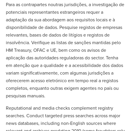
Para as contrapartes noutras jurisdições, a investigação de
potenciais representantes estrangeiros requer a
adaptação da sua abordagem aos requisitos locais e à
disponibilidade de dados. Pesquise registos de empresas
relevantes, bases de dados de litígios e registos de
insolvência. Verifique as listas de sanções mantidas pelo
HM Treasury, OFAC e UE, bem como os avisos de
aplicação das autoridades reguladoras do sector. Tenha
em atenção que a qualidade e a acessibilidade dos dados
variam significativamente, com algumas jurisdições a
oferecerem acesso eletrónico em tempo real a registos
completos, enquanto outras exigem agentes no país ou
pesquisas manuais.
Reputational and media checks complement registry
searches. Conduct targeted press searches across major
news databases, including non-English sources where
relevant and archives predating 2010 (some fraudsters rely