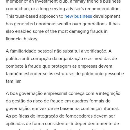
member of an investment club, a family friend’s business
connection, or a long-serving adviser’s recommendation.
This trust-based approach to
new business
development
has generated enormous wealth over generations. It has
also enabled some of the most damaging frauds in
financial history.
A familiaridade pessoal não substitui a verificação. A
política anti-corrupção da organização e as medidas de
combate à fraude que protegem as empresas devem
também estender-se às estruturas de património pessoal e
familiar.
A boa governação empresarial começa com a integração
da gestão do risco de fraude em quadros formais de
governação, em vez de se basear na confiança informal.
As políticas de integração de fornecedores devem ser
aplicadas de forma consistente, independentemente de