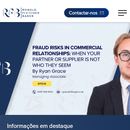
Contactar-nos
Saltar para o conteúdo
Informações em destaque