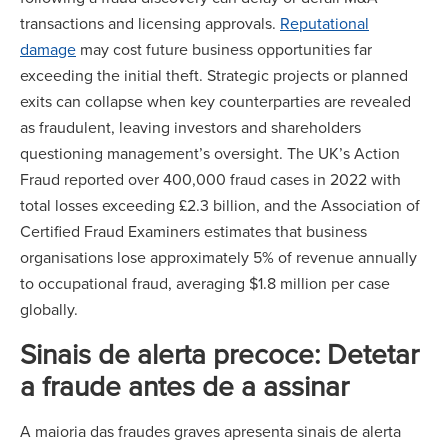
transactions and licensing approvals.
Reputational
damage
may cost future business opportunities far
exceeding the initial theft. Strategic projects or planned
exits can collapse when key counterparties are revealed
as fraudulent, leaving investors and shareholders
questioning management’s oversight. The UK’s Action
Fraud reported over 400,000 fraud cases in 2022 with
total losses exceeding £2.3 billion, and the Association of
Certified Fraud Examiners estimates that business
organisations lose approximately 5% of revenue annually
to occupational fraud, averaging $1.8 million per case
globally.
Sinais de alerta precoce: Detetar
a fraude antes de a assinar
A maioria das fraudes graves apresenta sinais de alerta