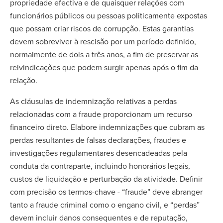
propriedade efectiva e de quaisquer relações com
funcionários públicos ou pessoas politicamente expostas
que possam criar riscos de corrupção. Estas garantias
devem sobreviver à rescisão por um período definido,
normalmente de dois a três anos, a fim de preservar as
reivindicações que podem surgir apenas após o fim da
relação.
As cláusulas de indemnização relativas a perdas
relacionadas com a fraude proporcionam um recurso
financeiro direto. Elabore indemnizações que cubram as
perdas resultantes de falsas declarações, fraudes e
investigações regulamentares desencadeadas pela
conduta da contraparte, incluindo honorários legais,
custos de liquidação e perturbação da atividade. Definir
com precisão os termos-chave - “fraude” deve abranger
tanto a fraude criminal como o engano civil, e “perdas”
devem incluir danos consequentes e de reputação,