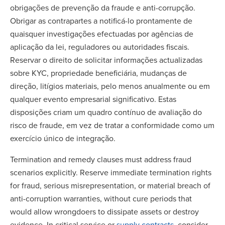
obrigações de prevenção da fraude e anti-corrupção.
Obrigar as contrapartes a notificá-lo prontamente de
quaisquer investigações efectuadas por agências de
aplicação da lei, reguladores ou autoridades fiscais.
Reservar o direito de solicitar informações actualizadas
sobre KYC, propriedade beneficiária, mudanças de
direção, litígios materiais, pelo menos anualmente ou em
qualquer evento empresarial significativo. Estas
disposições criam um quadro contínuo de avaliação do
risco de fraude, em vez de tratar a conformidade como um
exercício único de integração.
Termination and remedy clauses must address fraud
scenarios explicitly. Reserve immediate termination rights
for fraud, serious misrepresentation, or material breach of
anti-corruption warranties, without cure periods that
would allow wrongdoers to dissipate assets or destroy
evidence. In critical service or
supply contracts
, consider