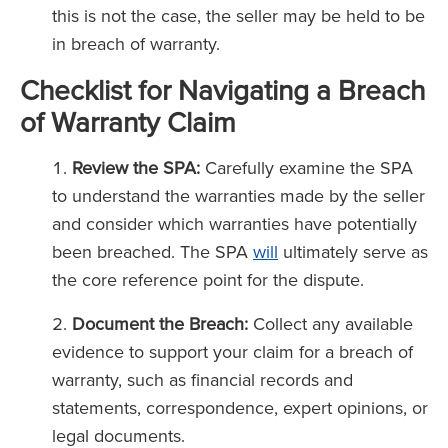
this is not the case, the seller may be held to be
in breach of warranty.
Checklist for Navigating a Breach
of Warranty Claim
Review the SPA:
Carefully examine the SPA
to understand the warranties made by the seller
and consider which warranties have potentially
been breached. The SPA
will
ultimately serve as
the core reference point for the dispute.
Document the Breach:
Collect any available
evidence to support your claim for a breach of
warranty, such as financial records and
statements, correspondence, expert opinions, or
legal documents.