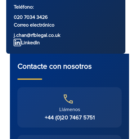
Teléfono:
020 7034 3426
Correo electrónico
j.chan@rfblegal.co.uk
LinkedIn
Contacte con nosotros
Llámenos
+44 (0)20 7467 5751