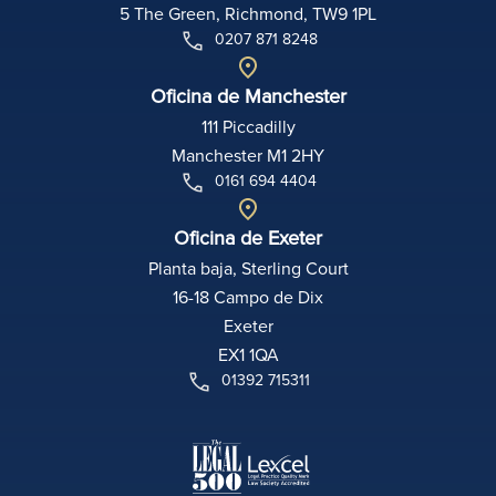
5 The Green, Richmond, TW9 1PL
0207 871 8248
Oficina de Manchester
111 Piccadilly
Manchester M1 2HY
0161 694 4404
Oficina de Exeter
Planta baja, Sterling Court
16-18 Campo de Dix
Exeter
EX1 1QA
01392 715311