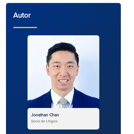
Autor
Jonathan Chan
Socio de Litigios