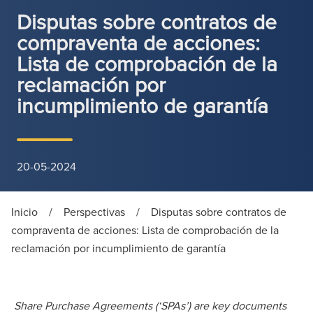
Disputas sobre contratos de
compraventa de acciones:
Lista de comprobación de la
reclamación por
incumplimiento de garantía
20-05-2024
Inicio
/
Perspectivas
/
Disputas sobre contratos de
compraventa de acciones: Lista de comprobación de la
reclamación por incumplimiento de garantía
Share Purchase Agreements (‘SPAs’) are key documents