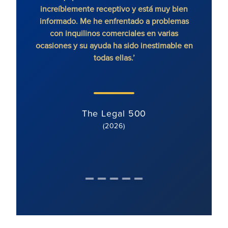
increíblemente receptivo y está muy bien
exce
informado. Me he enfrentado a problemas
contr
con inquilinos comerciales en varias
ocasiones y su ayuda ha sido inestimable en
todas ellas.’
The Legal 500
(2026)