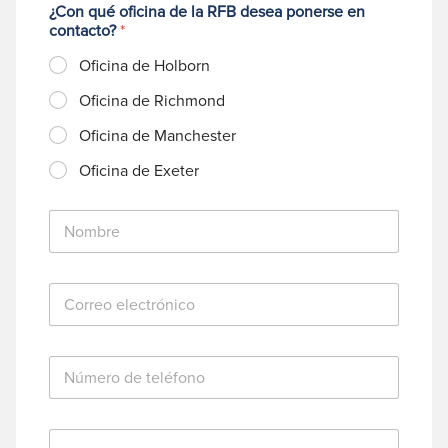
¿Con qué oficina de la RFB desea ponerse en
contacto?
*
Oficina de Holborn
Oficina de Richmond
Oficina de Manchester
Oficina de Exeter
N
o
m
b
C
r
o
e
r
*
r
N
e
ú
o
m
e
e
l
M
r
e