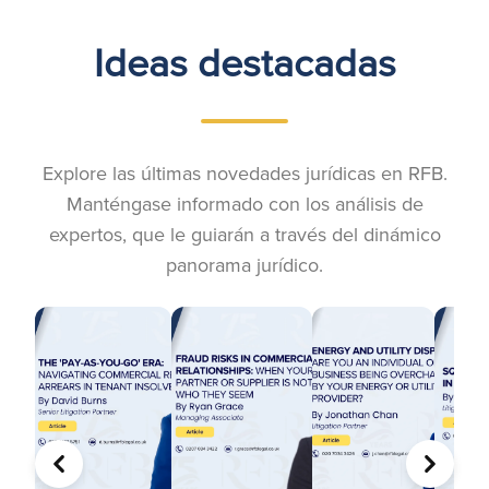
Ideas destacadas
Explore las últimas novedades jurídicas en RFB.
Manténgase informado con los análisis de
expertos, que le guiarán a través del dinámico
panorama jurídico.
ANTERIOR
SIGUIE