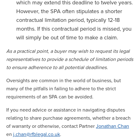
which may extend this deadline to twelve years.
However, the SPA often stipulates a shorter
contractual limitation period, typically 12-18
months. If this contractual period is missed, you
will simply be out of time to make a claim.
As a practical point, a buyer may wish to request its legal
representatives to provide a schedule of limitation periods
to ensure adherence to all potential deadlines.
Oversights are common in the world of business, but
many of the pitfalls in failing to adhere to the strict
requirements of an SPA can be avoided.
If you need advice or assistance in navigating disputes
relating to share purchase agreements, whether a breach
of warranty or otherwise, contact Partner
Jonathan Chan
en
j.chan@rfblegal.co.uk
.