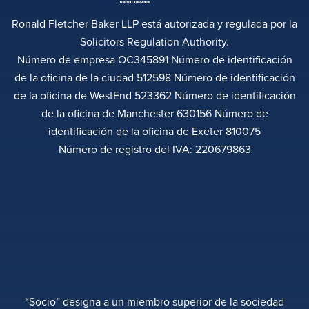
Ronald Fletcher Baker LLP está autorizada y regulada por la
Solicitors Regulation Authority.
Número de empresa OC345891 Número de identificación
de la oficina de la ciudad 512598 Número de identificación
de la oficina de WestEnd 523362 Número de identificación
de la oficina de Manchester 630156 Número de
identificación de la oficina de Exeter 810075
Número de registro del IVA: 220679863
“Socio” designa a un miembro superior de la sociedad