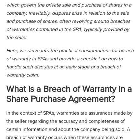
which govern the private sale and purchase of shares in a
company. Inevitably, disputes arise in relation to the sale
and purchase of shares, often revolving around breaches
of warranties contained in the SPA, typically provided by
the seller.
Here, we delve into the practical considerations for breach
of warranty in SPAs and provide a checklist on how to
handle such disputes at an early stage of a breach of
warranty claim.
What is a Breach of Warranty in a
Share Purchase Agreement?
In the context of SPAs, warranties are assurances made by
the seller regarding the accuracy and completeness of
certain information and about the company being sold. A
breach of warranty occurs when these assurances are