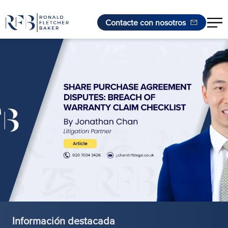
Contacte con nosotros
Saltar al contenido
Información destacada