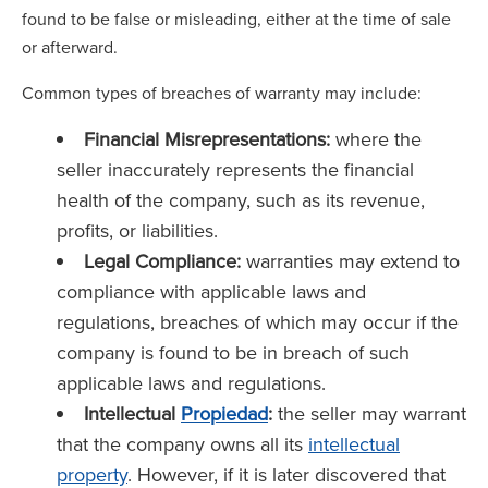
found to be false or misleading, either at the time of sale
or afterward.
Common types of breaches of warranty may include:
Financial Misrepresentations:
where the
seller inaccurately represents the financial
health of the company, such as its revenue,
profits, or liabilities.
Legal Compliance:
warranties may extend to
compliance with applicable laws and
regulations, breaches of which may occur if the
company is found to be in breach of such
applicable laws and regulations.
Intellectual
Propiedad
:
the seller may warrant
that the company owns all its
intellectual
property
. However, if it is later discovered that