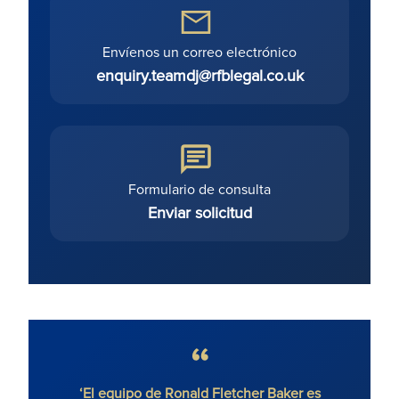
Envíenos un correo electrónico
enquiry.teamdj@rfblegal.co.uk
Formulario de consulta
Enviar solicitud
‘El equipo de Ronald Fletcher Baker es