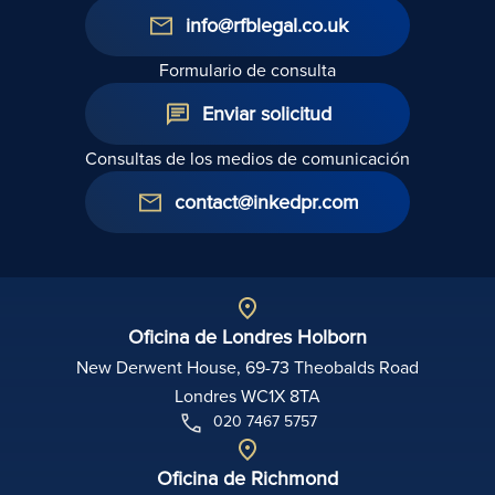
info@rfblegal.co.uk
Formulario de consulta
Enviar solicitud
Consultas de los medios de comunicación
contact@inkedpr.com
Oficina de Londres Holborn
New Derwent House, 69-73 Theobalds Road
Londres WC1X 8TA
020 7467 5757
Oficina de Richmond