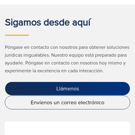
Sigamos desde aquí
Póngase en contacto con nosotros para obtener soluciones
jurídicas inigualables. Nuestro equipo está preparado para
ayudarle. Póngase en contacto con nosotros hoy mismo y
experimente la excelencia en cada interacción.
Llámenos
Envíenos un correo electrónico