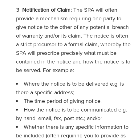
Notification of Claim:
The SPA will often
provide a mechanism requiring one party to
give notice to the other of any potential breach
of warranty and/or its claim. The notice is often
a strict precursor to a formal claim, whereby the
SPA will prescribe precisely what must be
contained in the notice and how the notice is to
be served. For example:
Where the notice is to be delivered e.g. is
there a specific address;
The time period of giving notice;
How the notice is to be communicated e.g.
by hand, email, fax, post etc.; and/or
Whether there is any specific information to
be included (often requiring you to provide as