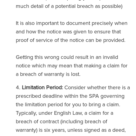
much detail of a potential breach as possible)
It is also important to document precisely when
and how the notice was given to ensure that
proof of service of the notice can be provided.
Getting this wrong could result in an invalid
notice which may mean that making a claim for
a breach of warranty is lost.
Limitation Period:
Consider whether there is a
prescribed deadline within the SPA governing
the limitation period for you to bring a claim.
Typically, under English Law, a claim for a
breach of contract (including breach of
warranty) is six years, unless signed as a deed,