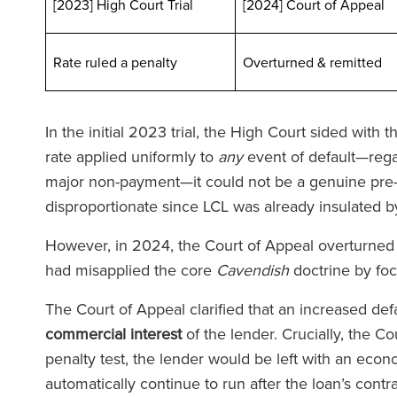
[2023] High Court Trial
[2024] Court of Appeal
Rate ruled a penalty
Overturned & remit
In the initial 2023 trial, the High Court sided with
rate applied uniformly to
any
event of default—regar
major non-payment—it could not be a genuine pre-e
disproportionate since LCL was already insulated by
 Team von Ronald Fletcher
‘Die Kanzl
Baker ist unglaublich
außergewöhnlich
However, in 2024, the Court of Appeal overturned th
ktionsschnell und äußerst
allen Ebenen. We
had misapplied the core
Cavendish
doctrine by fo
hkundig. Ich stand schon
Anwalt bei RFB 
The Court of Appeal clarified that an increased defa
ach vor Herausforderungen
spüren Sie die vo
commercial interest
of the lender. Crucially, the Co
gewerblichen Mietern, und
Teams, das Sie u
penalty test, the lender would be left with an econ
Unterstützung war jedes Mal
automatically continue to run after the loan’s cont
n unschätzbarem Wert.’