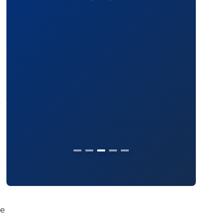
The Legal 500
(2024)
e
se