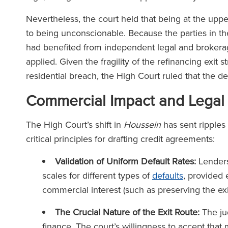
Nevertheless, the court held that being at the uppe
to being unconscionable. Because the parties in t
had benefited from independent legal and brokera
applied. Given the fragility of the refinancing exit 
residential breach, the High Court ruled that the d
Commercial Impact and Legal
The High Court’s shift in
Houssein
has sent ripples 
critical principles for drafting credit agreements:
Validation of Uniform Default Rates:
Lenders 
scales for different types of
defaults
, provided 
commercial interest (such as preserving the ex
The Crucial Nature of the Exit Route:
The ju
finance. The court’s willingness to accept that