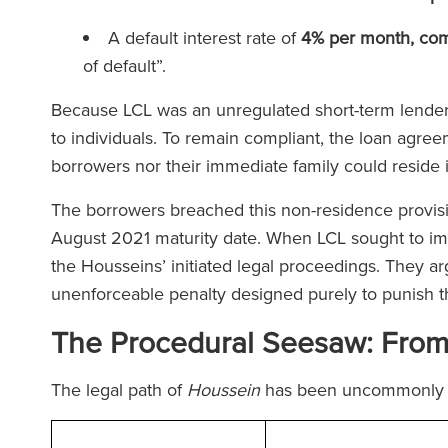
A default interest rate of
4% per month, co
of default”.
Because LCL was an unregulated short-term lender,
to individuals. To remain compliant, the loan agree
borrowers nor their immediate family could reside 
The borrowers breached this non-residence provisio
August 2021 maturity date. When LCL sought to im
the Housseins’ initiated legal proceedings. They ar
unenforceable penalty designed purely to punish 
The Procedural Seesaw: From T
The legal path of
Houssein
has been uncommonly 