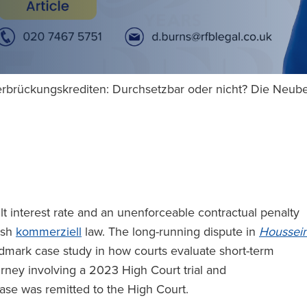
rbrückungskrediten: Durchsetzbar oder nicht? Die Neub
t interest rate and an unenforceable contractual penalty
lish
kommerziell
law. The long-running dispute in
Houssei
dmark case study in how courts evaluate short-term
urney involving a 2023 High Court trial and
ase was remitted to the High Court.