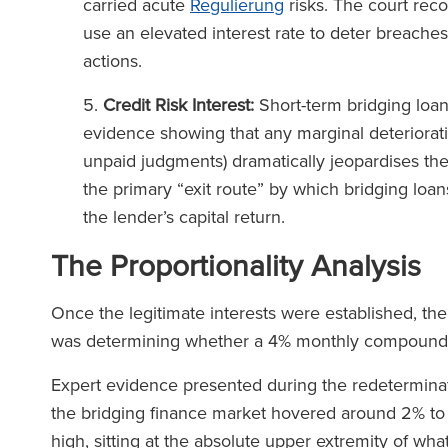
carried acute
Regulierung
risks. The court reco
use an elevated interest rate to deter breaches
actions.
Credit Risk Interest:
Short-term bridging loan
evidence showing that any marginal deterioratio
unpaid judgments) dramatically jeopardises thei
the primary “exit route” by which bridging loans
the lender’s capital return.
The Proportionality Analysis
Once the legitimate interests were established, the
was determining whether a 4% monthly compound
Expert evidence presented during the redeterminatio
the bridging finance market hovered around 2% t
high, sitting at the absolute upper extremity of w