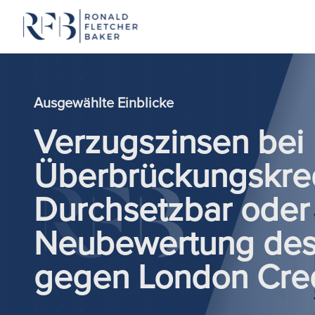
Zum Inhalt springen
Ausgewählte Einblicke
Verzugszinsen bei
Überbrückungskred
Durchsetzbar oder 
Neubewertung des 
gegen London Cred