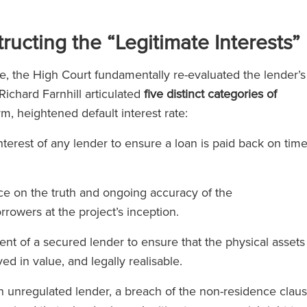
l 500
ucting the “Legitimate Interests”
)
e, the High Court fundamentally re-evaluated the lender’s
ichard Farnhill articulated
five distinct categories of
orm, heightened default interest rate:
erest of any lender to ensure a loan is paid back on tim
ce on the truth and ongoing accuracy of the
rrowers at the project’s inception.
t of a secured lender to ensure that the physical assets
d in value, and legally realisable.
unregulated lender, a breach of the non-residence clau