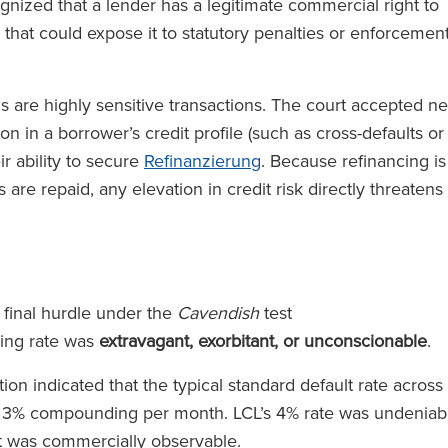
gnized that a lender has a legitimate commercial right to
 that could expose it to statutory penalties or enforcemen
s are highly sensitive transactions. The court accepted n
n in a borrower’s credit profile (such as cross-defaults or
r ability to secure
Refinanzierung
. Because refinancing is
 are repaid, any elevation in credit risk directly threatens
 final hurdle under the
Cavendish
test
ing rate was
extravagant, exorbitant, or unconscionable
.
n indicated that the typical standard default rate across
o 3% compounding per month. LCL’s 4% rate was undeniab
hat was commercially observable.