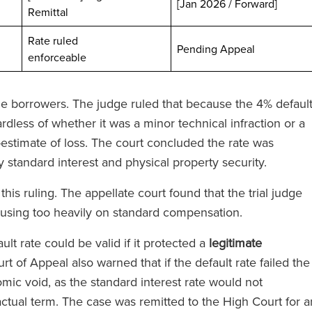
[Jan 2026 / Forward]
Remittal
Rate ruled
ted
Pending Appeal
enforceable
 the borrowers. The judge ruled that because the 4% defaul
dless of whether it was a minor technical infraction or a
stimate of loss. The court concluded the rate was
 standard interest and physical property security.
ei hat
‘RFB bietet einen Magic Circle
e Anwälte auf
Service, ohne Magic Circle-Tari
is ruling. The appellate court found that the trial judge
nn Sie einen
zu verlangen.’
cusing too heavily on standard compensation.
beauftragen,
ult rate could be valid if it protected a
legitimate
lle Kraft des
urt of Appeal also warned that if the default rate failed the
nterstützt.’
omic void, as the standard interest rate would not
The Legal 500
ractual term. The case was remitted to the High Court for a
(2024)