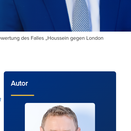
ewertung des Falles „Houssein gegen London
Autor
n