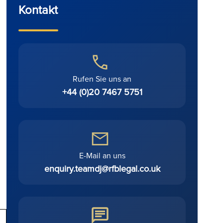
Kontakt
Rufen Sie uns an
+44 (0)20 7467 5751
E-Mail an uns
enquiry.teamdj@rfblegal.co.uk