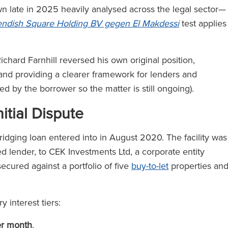
late in 2025 heavily analysed across the legal sector—
ndish Square Holding BV gegen El Makdessi
test applies
chard Farnhill reversed his own original position,
 and providing a clearer framework for lenders and
led by the borrower so the matter is still ongoing).
itial Dispute
ridging loan entered into in August 2020. The facility was
d lender, to CEK Investments Ltd, a corporate entity
cured against a portfolio of five
buy-to-let
properties an
 interest tiers:
er month
.