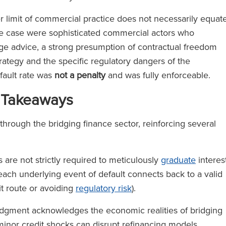
r limit of commercial practice does not necessarily equat
he case were sophisticated commercial actors who
ge advice, a strong presumption of contractual freedom
strategy and the specific regulatory dangers of the
efault rate was
not a penalty
and was fully enforceable.
 Takeaways
through the bridging finance sector, reinforcing several
are not strictly required to meticulously
graduate
interes
each underlying event of default connects back to a valid
it route or avoiding
regulatory risk
).
dgment acknowledges the economic realities of bridging
 minor credit shocks can disrupt refinancing models