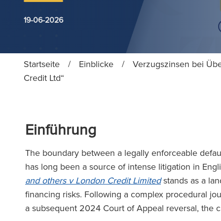
19-06-2026
Startseite
/
Einblicke
/
Verzugszinsen bei Übe
Credit Ltd“
Einführung
The boundary between a legally enforceable defaul
has long been a source of intense litigation in Eng
and others v London Credit Limited
stands as a lan
financing risks. Following a complex procedural jo
a subsequent 2024 Court of Appeal reversal, the c