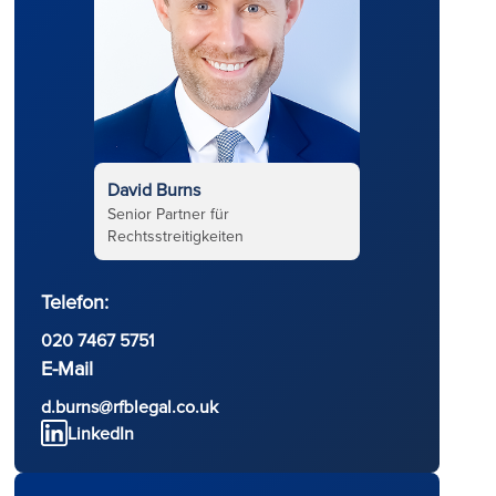
David Burns
Senior Partner für
Rechtsstreitigkeiten
Telefon:
020 7467 5751
d
E-Mail
d.burns@rfblegal.co.uk
LinkedIn