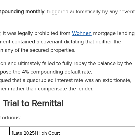
mpounding monthly
, triggered automatically by any “event
 it was legally prohibited from
Wohnen
mortgage lending
ment contained a covenant dictating that neither the
in any of the secured properties.
n and ultimately failed to fully repay the balance by the
pose the 4% compounding default rate,
gued that a quadrupled interest rate was an extortionate,
them rather than compensate the lender.
rial to Remittal
tortuous:
[Late 2025] High Court