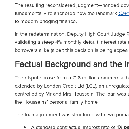
The resulting reconsidered judgment—handed down 
fundamentally re-anchored how the landmark
Cave
to modern bridging finance.
In the redetermination, Deputy High Court Judge Ri
validating a steep 4% monthly default interest rate
borrowers alike (albeit this decision is being appea
Factual Background and the In
The dispute arose from a £1.8 million commercial b
extended by London Credit Ltd (LCL), an unregulate
controlled by Mr and Mrs Houssein. The loan was se
the Housseins’ personal family home.
The loan agreement was structured with two primary
A standard contractual interest rate of
1% p