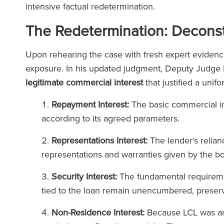
intensive factual redetermination.
The Lega
The Redetermination: Deconstr
(2025
The Legal 500
Upon rehearing the case with fresh expert evidenc
(2026)
exposure. In his updated judgment, Deputy Judge R
legitimate commercial interest
that justified a unif
Repayment Interest:
The basic commercial int
according to its agreed parameters.
Representations Interest:
The lender’s relian
representations and warranties given by the bo
Security Interest:
The fundamental requiremen
tied to the loan remain unencumbered, preserve
Non-Residence Interest:
Because LCL was an 