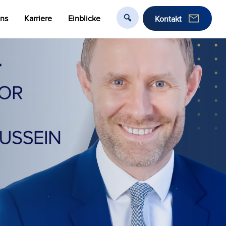
uns
Karriere
Einblicke
Kontakt