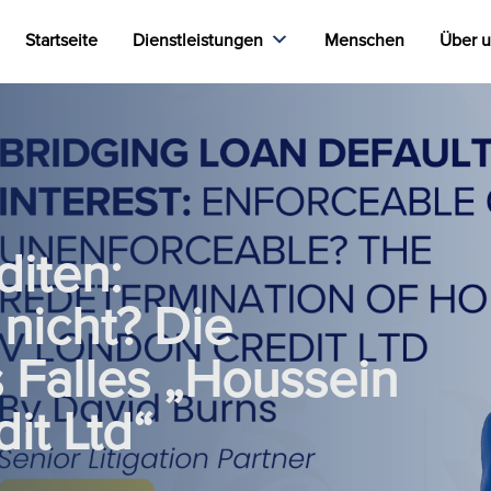
Startseite
Dienstleistungen
Menschen
Über 
iten:
nicht? Die
Falles „Houssein
it Ltd“