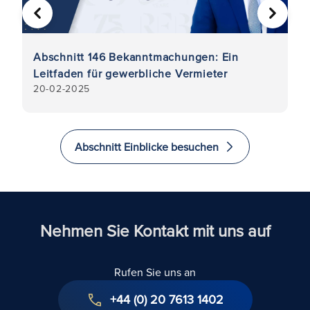
VORHERIGE
WEITER
er
Abschnitt 146 Bekanntmachungen: Ein
Wa
Leitfaden für gewerbliche Vermieter
di
20-02-2025
1-
Abschnitt Einblicke besuchen
Nehmen Sie Kontakt mit uns auf
Rufen Sie uns an
+44 (0) 20 7613 1402