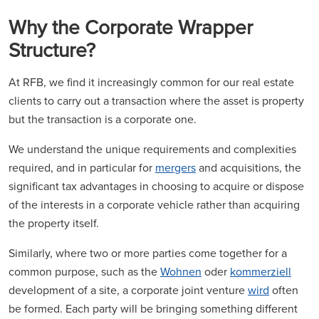
Why the Corporate Wrapper
Structure?
At RFB, we find it increasingly common for our real estate
clients to carry out a transaction where the asset is property
but the transaction is a corporate one.
We understand the unique requirements and complexities
required, and in particular for
mergers
and acquisitions, the
significant tax advantages in choosing to acquire or dispose
of the interests in a corporate vehicle rather than acquiring
the property itself.
Similarly, where two or more parties come together for a
common purpose, such as the
Wohnen
oder
kommerziell
development of a site, a corporate joint venture
wird
often
be formed. Each party will be bringing something different