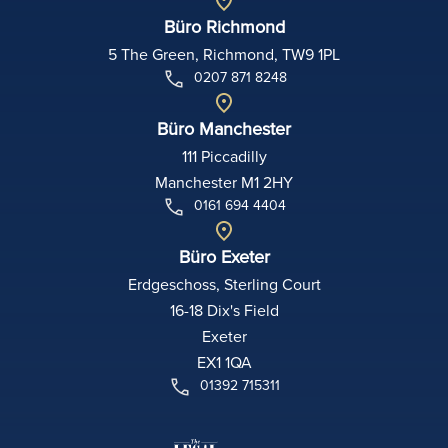
Büro Richmond
5 The Green, Richmond, TW9 1PL
0207 871 8248
Büro Manchester
111 Piccadilly
Manchester M1 2HY
0161 694 4404
Büro Exeter
Erdgeschoss, Sterling Court
16-18 Dix's Field
Exeter
EX1 1QA
01392 715311