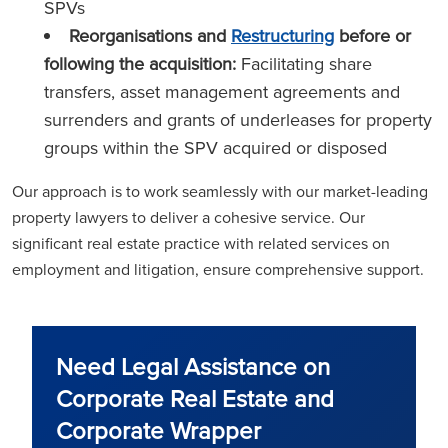
SPVs
Reorganisations and
Restructuring
before or
following the acquisition:
Facilitating share
transfers, asset management agreements and
surrenders and grants of underleases for property
groups within the SPV acquired or disposed
Our approach is to work seamlessly with our market-leading
property lawyers to deliver a cohesive service. Our
significant real estate practice with related services on
employment and litigation, ensure comprehensive support.
Need Legal Assistance on
Corporate Real Estate and
Corporate Wrapper