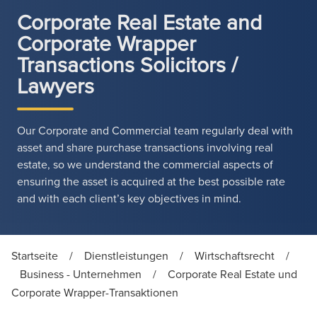
Corporate Real Estate and
Corporate Wrapper
Transactions Solicitors /
Lawyers
Our Corporate and Commercial team regularly deal with
asset and share purchase transactions involving real
estate, so we understand the commercial aspects of
ensuring the asset is acquired at the best possible rate
and with each client’s key objectives in mind.
Startseite
/
Dienstleistungen
/
Wirtschaftsrecht
/
Business - Unternehmen
/
Corporate Real Estate und
Corporate Wrapper-Transaktionen