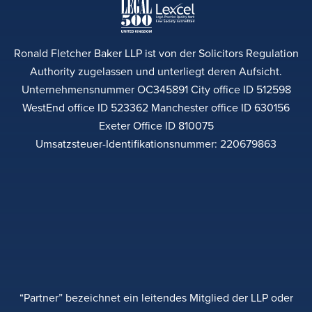
Ronald Fletcher Baker LLP ist von der Solicitors Regulation
Authority zugelassen und unterliegt deren Aufsicht.
Unternehmensnummer OC345891 City office ID 512598
WestEnd office ID 523362 Manchester office ID 630156
Exeter Office ID 810075
Umsatzsteuer-Identifikationsnummer: 220679863
“Partner” bezeichnet ein leitendes Mitglied der LLP oder