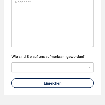
a
m
c
m
h
e
r
r
i
c
h
t
Wie sind Sie auf uns aufmerksam geworden?
Einreichen