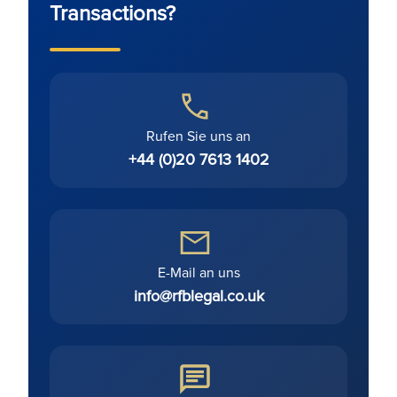
Transactions?
Rufen Sie uns an
+44 (0)20 7613 1402
E-Mail an uns
info@rfblegal.co.uk