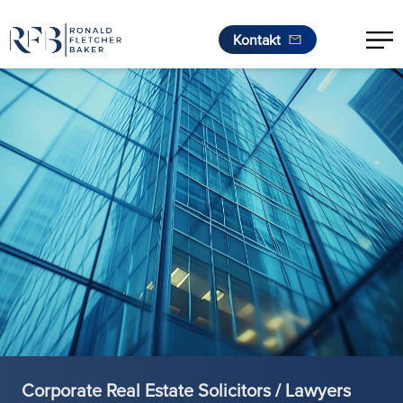
Kontakt
Zum Inhalt springen
Corporate Real Estate Solicitors / Lawyers