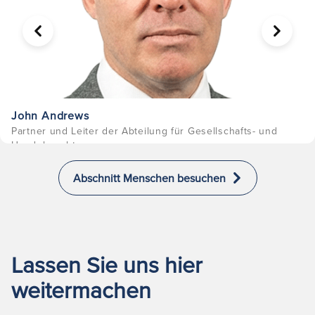
VORHERIGE
WEITER
John Andrews
Partner und Leiter der Abteilung für Gesellschafts- und
Handelsrecht
Abschnitt Menschen besuchen
Lassen Sie uns hier
weitermachen