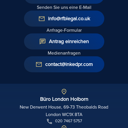
Senden Sie uns eine E-Mail
info@rfblegal.co.uk
Anfrage-Formular
Antrag einreichen
Medienanfragen
contact@inkedpr.com
Büro London Holborn
New Derwent House, 69-73 Theobalds Road
London WC1X 8TA
020 7467 5757