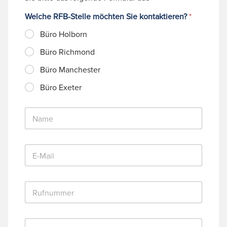
Welche RFB-Stelle möchten Sie kontaktieren?
*
Büro Holborn
Büro Richmond
Büro Manchester
Büro Exeter
N
a
m
e
E
*
-
M
a
R
i
u
l
f
*
n
N
u