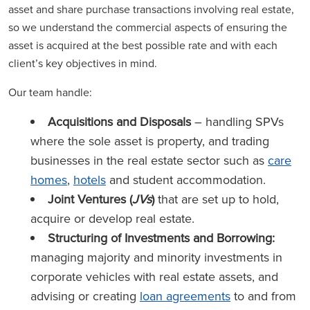
asset and share purchase transactions involving real estate,
so we understand the commercial aspects of ensuring the
asset is acquired at the best possible rate and with each
client’s key objectives in mind.
Our team handle:
Acquisitions and Disposals
– handling SPVs
where the sole asset is property, and trading
businesses in the real estate sector such as
care
homes
,
hotels
and student accommodation.
Joint Ventures (
JVs
)
that are set up to hold,
acquire or develop real estate.
Structuring of Investments and Borrowing:
managing majority and minority investments in
corporate vehicles with real estate assets, and
advising or creating
loan agreements
to and from