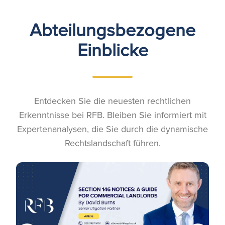
Abteilungsbezogene
Einblicke
Entdecken Sie die neuesten rechtlichen
Erkenntnisse bei RFB. Bleiben Sie informiert mit
Expertenanalysen, die Sie durch die dynamische
Rechtslandschaft führen.