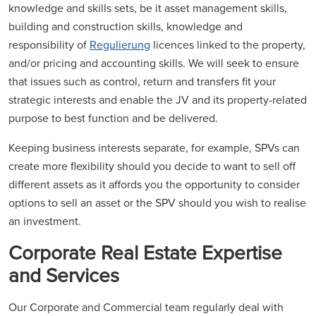
knowledge and skills sets, be it asset management skills,
building and construction skills, knowledge and
responsibility of
Regulierung
licences linked to the property,
and/or pricing and accounting skills. We will seek to ensure
that issues such as control, return and transfers fit your
strategic interests and enable the JV and its property-related
purpose to best function and be delivered.
Keeping business interests separate, for example, SPVs can
create more flexibility should you decide to want to sell off
different assets as it affords you the opportunity to consider
options to sell an asset or the SPV should you wish to realise
an investment.
Corporate Real Estate Expertise
and Services
Our Corporate and Commercial team regularly deal with