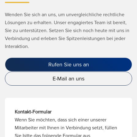
Wenden Sie sich an uns, um unvergleichliche rechtliche
Lösungen zu erhalten. Unser engagiertes Team ist bereit,
Sie zu unterstützen. Setzen Sie sich noch heute mit uns in
Verbindung und erleben Sie Spitzenleistungen bei jeder
Interaktion.
Rufen Sie uns an
E-Mail an uns
Kontakt-Formular
Wenn Sie möchten, dass sich einer unserer
Mitarbeiter mit Ihnen in Verbindung setzt, füllen
Sie bitte das folgende Formular aus