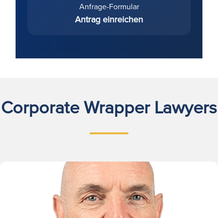
Anfrage-Formular
Antrag einreichen
Corporate Wrapper Lawyers