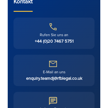
Kontakt
Rufen Sie uns an
+44 (0)20 7467 5751
E-Mail an uns
enquiry.teamdj@rfblegal.co.uk