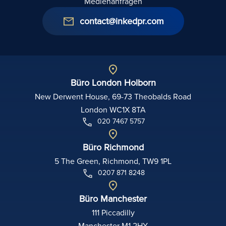
Medienanfragen
contact@inkedpr.com
Büro London Holborn
New Derwent House, 69-73 Theobalds Road
London WC1X 8TA
020 7467 5757
Büro Richmond
5 The Green, Richmond, TW9 1PL
0207 871 8248
Büro Manchester
111 Piccadilly
Manchester M1 2HY