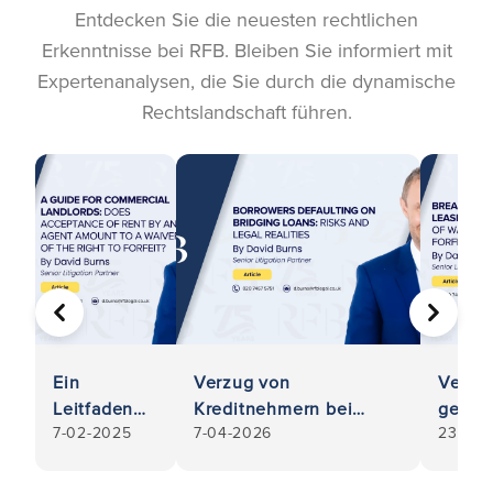
Entdecken Sie die neuesten rechtlichen
Erkenntnisse bei RFB. Bleiben Sie informiert mit
Expertenanalysen, die Sie durch die dynamische
Rechtslandschaft führen.
VORHERIGE
WEITER
Ein
Verzug von
Verst
Leitfaden
Kreditnehmern bei
gegen
7-02-2025
7-04-2026
23-12-
für
Überbrückungsdarlehen:
gewer
gewerbliche
Risiken und rechtliche
Mietve
Vermieter:
Realitäten
Vermi