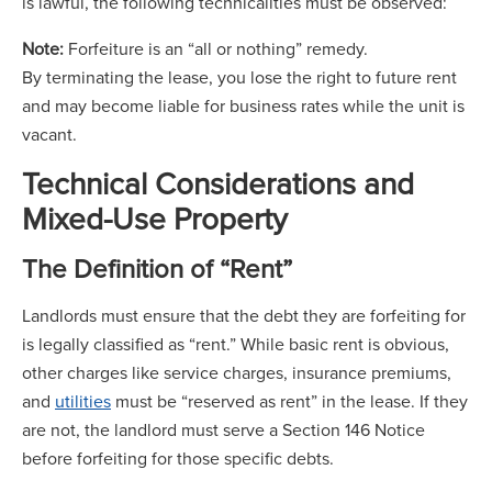
is lawful, the following technicalities must be observed:
Note:
Forfeiture is an “all or nothing” remedy.
By terminating the lease, you lose the right to future rent
and may become liable for business rates while the unit is
vacant.
Technical Considerations and
Mixed-Use Property
The Definition of “Rent”
Landlords must ensure that the debt they are forfeiting for
is legally classified as “rent.” While basic rent is obvious,
other charges like service charges, insurance premiums,
and
utilities
must be “reserved as rent” in the lease. If they
are not, the landlord must serve a Section 146 Notice
before forfeiting for those specific debts.