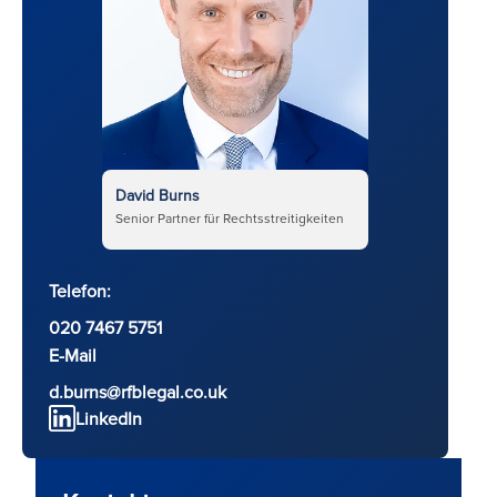
David Burns
Senior Partner für Rechtsstreitigkeiten
Telefon:
020 7467 5751
E-Mail
d.burns@rfblegal.co.uk
LinkedIn