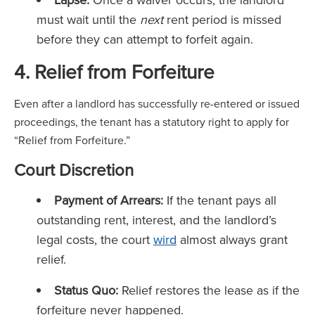
must wait until the
next
rent period is missed
before they can attempt to forfeit again.
4. Relief from Forfeiture
Even after a landlord has successfully re-entered or issued
proceedings, the tenant has a statutory right to apply for
“Relief from Forfeiture.”
Court Discretion
Payment of Arrears:
If the tenant pays all
outstanding rent, interest, and the landlord’s
legal costs, the court
wird
almost always grant
relief.
Status Quo:
Relief restores the lease as if the
forfeiture never happened.