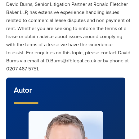
David Burns, Senior Litigation Partner at Ronald Fletcher
Baker LLP, has extensive experience handling issues
related to commercial lease disputes and non payment of
rent. Whether you are seeking to enforce the terms of a
lease or obtain advice about issues around complying
with the terms of a lease we have the experience
to assist. For enquiries on this topic, please contact David
Burns via email at D.Burns@rfblegal.co.uk or by phone at
0207 467 5751.
Autor