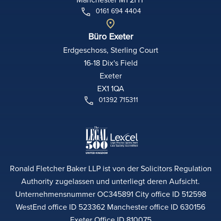
0161 694 4404
Büro Exeter
Erdgeschoss, Sterling Court
16-18 Dix's Field
Exeter
EX1 1QA
01392 715311
Ronald Fletcher Baker LLP ist von der Solicitors Regulation
Authority zugelassen und unterliegt deren Aufsicht.
Unternehmensnummer OC345891 City office ID 512598
WestEnd office ID 523362 Manchester office ID 630156
Exeter Office ID 810075