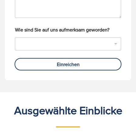
Wie sind Sie auf uns aufmerksam geworden?
Einreichen
Ausgewählte Einblicke