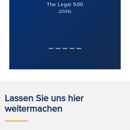
The Legal 500
(2026)
Lassen Sie uns hier
weitermachen