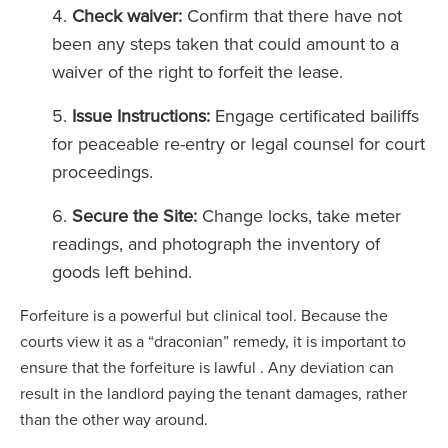
Check waiver:
Confirm that there have not
been any steps taken that could amount to a
waiver of the right to forfeit the lease.
Issue Instructions:
Engage certificated bailiffs
for peaceable re-entry or legal counsel for court
proceedings.
Secure the Site:
Change locks, take meter
readings, and photograph the inventory of
goods left behind.
Forfeiture is a powerful but clinical tool. Because the
courts view it as a “draconian” remedy, it is important to
ensure that the forfeiture is lawful . Any deviation can
result in the landlord paying the tenant damages, rather
than the other way around.