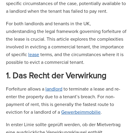
specific circumstances of the case, potentially available to
a landlord when the tenant has failed to pay rent.
For both landlords and tenants in the UK,
understanding the legal framework governing forfeiture of
the lease is crucial. This article explores the complexities
involved in evicting a commercial tenant, the importance
of specific
lease
terms, and the circumstances where it is
possible to evict a commercial tenant.
1. Das Recht der Verwirkung
Forfeiture allows a
landlord
to terminate a lease and re-
enter the property due to a tenant’s breach. For non-
payment of rent, this is generally the fastest route to
eviction for a landlord of a
Gewerbeimmobilie
.
In erster Linie sollte geprüft werden, ob der Mietvertrag
eine ausdrückliche Verwirkungsklausel enthält.