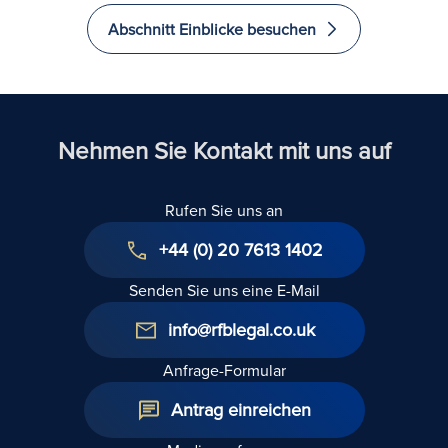
Stellt die
sollte
Abschnitt Einblicke besuchen
Annahme
vor e
der Miete
Verzic
durch einen
das Re
Vertreter
Verwi
einen
hüten
Nehmen Sie Kontakt mit uns auf
Verzicht auf
das Recht
Rufen Sie uns an
auf
Verwirkung
+44 (0) 20 7613 1402
dar?
Senden Sie uns eine E-Mail
info@rfblegal.co.uk
Anfrage-Formular
Antrag einreichen