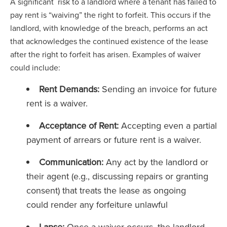
A significant risk to a landlord where a tenant has failed to
pay rent is “waiving” the right to forfeit. This occurs if the
landlord, with knowledge of the breach, performs an act
that acknowledges the continued existence of the lease
after the right to forfeit has arisen. Examples of waiver
could include:
Rent Demands:
Sending an invoice for future
rent is a waiver.
Acceptance of Rent:
Accepting even a partial
payment of arrears or future rent is a waiver.
Communication:
Any act by the landlord or
their agent (e.g., discussing repairs or granting
consent) that treats the lease as ongoing
could render any forfeiture unlawful
Lapse:
Once a waiver occurs, the landlord