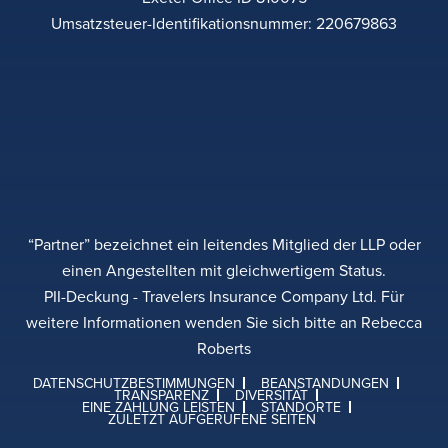
Umsatzsteuer-Identifikationsnummer: 220679863
“Partner” bezeichnet ein leitendes Mitglied der LLP oder
einen Angestellten mit gleichwertigem Status.
PII-Deckung - Travelers Insurance Company Ltd. Für
weitere Informationen wenden Sie sich bitte an Rebecca
Roberts
DATENSCHUTZBESTIMMUNGEN
BEANSTANDUNGEN
TRANSPARENZ
DIVERSITÄT
EINE ZAHLUNG LEISTEN
STANDORTE
ZULETZT AUFGERUFENE SEITEN