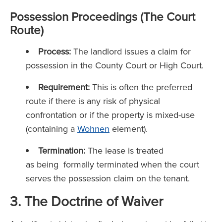
Possession Proceedings (The Court
Route)
Process:
The landlord issues a claim for
possession in the County Court or High Court.
Requirement:
This is often the preferred
route if there is any risk of physical
confrontation or if the property is mixed-use
(containing a
Wohnen
element).
Termination:
The lease is treated
as being formally terminated when the court
serves the possession claim on the tenant.
3. The Doctrine of Waiver