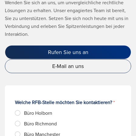
Wenden Sie sich an uns, um unvergleichliche rechtliche
Lösungen zu erhalten. Unser engagiertes Team ist bereit,
Sie zu unterstützen. Setzen Sie sich noch heute mit uns in
Verbindung und erleben Sie Spitzenleistungen bei jeder
Interaktion.
Rufen Sie uns an
E-Mail an uns
Welche RFB-Stelle möchten Sie kontaktieren?
*
Büro Holborn
Büro Richmond
Büro Manchester