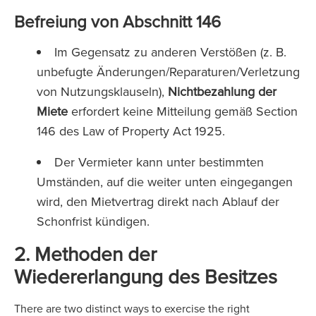
Befreiung von Abschnitt 146
Im Gegensatz zu anderen Verstößen (z. B.
unbefugte Änderungen/Reparaturen/Verletzung
von Nutzungsklauseln),
Nichtbezahlung der
Miete
erfordert keine Mitteilung gemäß Section
146 des Law of Property Act 1925.
Der Vermieter kann unter bestimmten
Umständen, auf die weiter unten eingegangen
wird, den Mietvertrag direkt nach Ablauf der
Schonfrist kündigen.
2. Methoden der
Wiedererlangung des Besitzes
There are two distinct ways to exercise the right