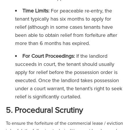
Time Limits:
For peaceable re-entry, the
tenant typically has six months to apply for
relief (although in some cases tenants have
been able to obtain relief from forfeiture after
more than 6 months has expired.
For Court Proceedings:
If the landlord
succeeds in court, the tenant should usually
apply for relief before the possession order is
executed. Once the landlord takes possession
under a court warrant, the tenant’s right to seek
relief is significantly curtailed.
5. Procedural Scrutiny
To ensure the forfeiture of the commercial lease / eviction