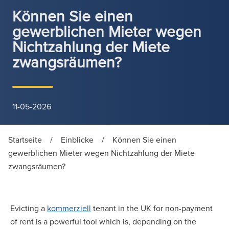
Können Sie einen
gewerblichen Mieter wegen
Nichtzahlung der Miete
zwangsräumen?
11-05-2026
Startseite
/
Einblicke
/
Können Sie einen
gewerblichen Mieter wegen Nichtzahlung der Miete
zwangsräumen?
Evicting a
kommerziell
tenant in the UK for non-payment
of rent is a powerful tool which is, depending on the