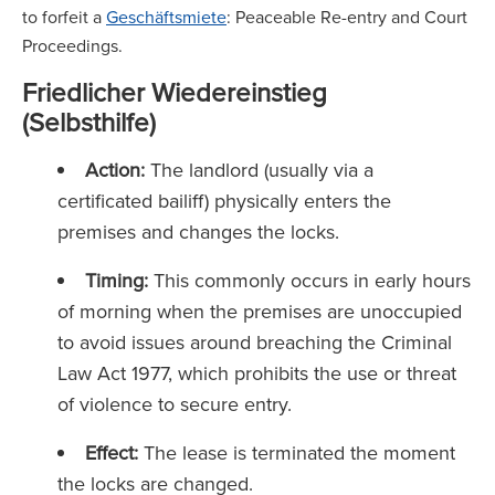
to forfeit a
Geschäftsmiete
: Peaceable Re-entry and Court
Proceedings.
Friedlicher Wiedereinstieg
(Selbsthilfe)
Action:
The landlord (usually via a
certificated bailiff) physically enters the
premises and changes the locks.
Timing:
This commonly occurs in early hours
of morning when the premises are unoccupied
to avoid issues around breaching the Criminal
Law Act 1977, which prohibits the use or threat
of violence to secure entry.
Effect:
The lease is terminated the moment
the locks are changed.