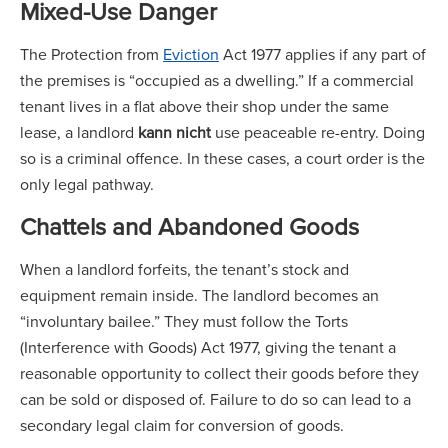
Mixed-Use Danger
The Protection from
Eviction
Act 1977 applies if any part of
the premises is “occupied as a dwelling.” If a commercial
tenant lives in a flat above their shop under the same
lease, a landlord
kann nicht
use peaceable re-entry. Doing
so is a criminal offence. In these cases, a court order is the
only legal pathway.
Chattels and Abandoned Goods
When a landlord forfeits, the tenant’s stock and
equipment remain inside. The landlord becomes an
“involuntary bailee.” They must follow the Torts
(Interference with Goods) Act 1977, giving the tenant a
reasonable opportunity to collect their goods before they
can be sold or disposed of. Failure to do so can lead to a
secondary legal claim for conversion of goods.