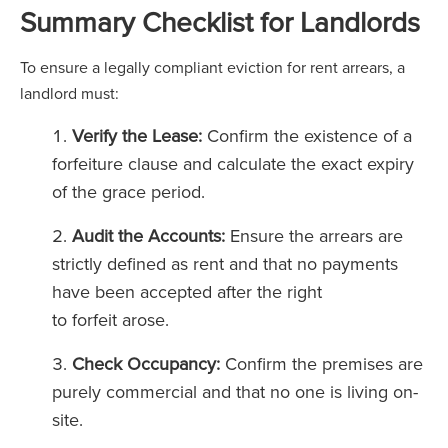
Summary Checklist for Landlords
To ensure a legally compliant eviction for rent arrears, a
landlord must:
Verify the Lease:
Confirm the existence of a
forfeiture clause and calculate the exact expiry
of the grace period.
Audit the Accounts:
Ensure the arrears are
strictly defined as rent and that no payments
have been accepted after the right
to forfeit arose.
Check Occupancy:
Confirm the premises are
purely commercial and that no one is living on-
site.