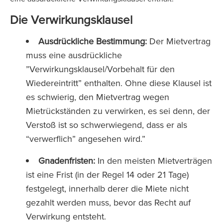
Die Verwirkungsklausel
Ausdrückliche Bestimmung:
Der Mietvertrag
muss eine ausdrückliche
”Verwirkungsklausel/Vorbehalt für den
Wiedereintritt” enthalten. Ohne diese Klausel ist
es schwierig, den Mietvertrag wegen
Mietrückständen zu verwirken, es sei denn, der
Verstoß ist so schwerwiegend, dass er als
“verwerflich” angesehen wird.”
Gnadenfristen:
In den meisten Mietverträgen
ist eine Frist (in der Regel 14 oder 21 Tage)
festgelegt, innerhalb derer die Miete nicht
gezahlt werden muss, bevor das Recht auf
Verwirkung entsteht.