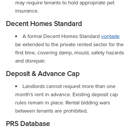
may require tenants to hold appropriate pet
insurance.
Decent Homes Standard
A formal Decent Homes Standard
vontade
be extended to the private rented sector for the
first time, covering damp, mould, safety hazards
and disrepair.
Deposit & Advance Cap
Landlords cannot request more than one
month’s rent in advance. Existing deposit cap
rules remain in place. Rental bidding wars
between tenants are prohibited.
PRS Database