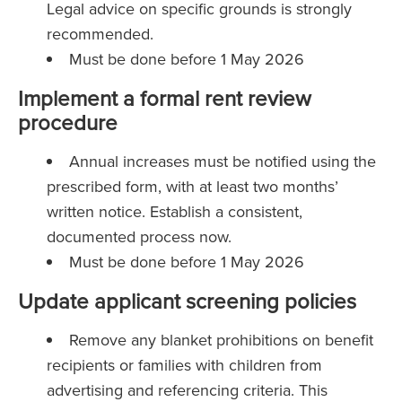
Legal advice on specific grounds is strongly
recommended.
Must be done before 1 May 2026
Implement a formal rent review
procedure
Annual increases must be notified using the
prescribed form, with at least two months’
written notice. Establish a consistent,
documented process now.
Must be done before 1 May 2026
Update applicant screening policies
Remove any blanket prohibitions on benefit
recipients or families with children from
advertising and referencing criteria. This