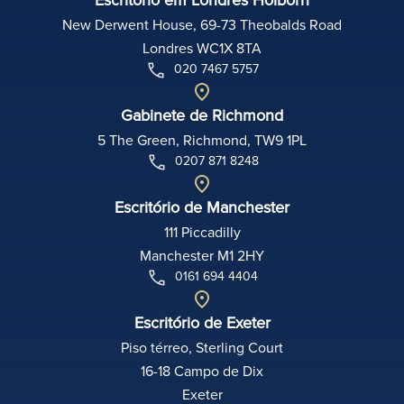
New Derwent House, 69-73 Theobalds Road
Londres WC1X 8TA
020 7467 5757
Gabinete de Richmond
5 The Green, Richmond, TW9 1PL
0207 871 8248
Escritório de Manchester
111 Piccadilly
Manchester M1 2HY
0161 694 4404
Escritório de Exeter
Piso térreo, Sterling Court
16-18 Campo de Dix
Exeter