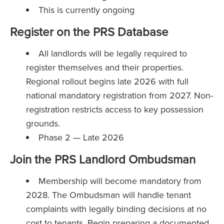
This is currently ongoing
Register on the PRS Database
All landlords will be legally required to
register themselves and their properties.
Regional rollout begins late 2026 with full
national mandatory registration from 2027. Non-
registration restricts access to key possession
grounds.
Phase 2 — Late 2026
Join the PRS Landlord Ombudsman
Membership will become mandatory from
2028. The Ombudsman will handle tenant
complaints with legally binding decisions at no
cost to tenants. Begin preparing a documented