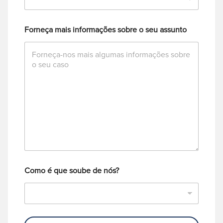
Forneça mais informações sobre o seu assunto
Como é que soube de nós?