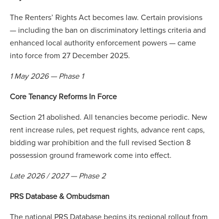
The Renters’ Rights Act becomes law. Certain provisions
— including the ban on discriminatory lettings criteria and
enhanced local authority enforcement powers — came
into force from 27 December 2025.
1 May 2026 — Phase 1
Core Tenancy Reforms In Force
Section 21 abolished. All tenancies become periodic. New
rent increase rules, pet request rights, advance rent caps,
bidding war prohibition and the full revised Section 8
possession ground framework come into effect.
Late 2026 / 2027 — Phase 2
PRS Database & Ombudsman
The national PRS Database begins its regional rollout from