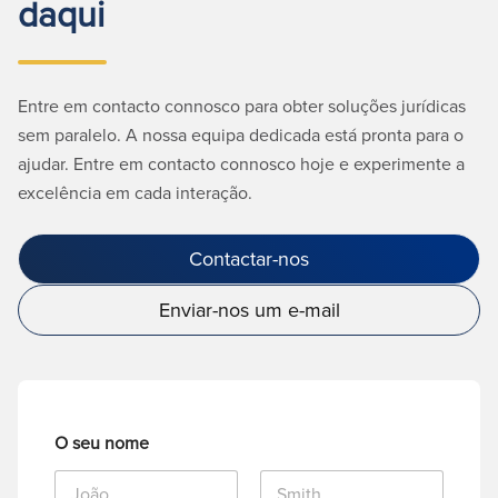
daqui
Entre em contacto connosco para obter soluções jurídicas
sem paralelo. A nossa equipa dedicada está pronta para o
ajudar. Entre em contacto connosco hoje e experimente a
excelência em cada interação.
Contactar-nos
Enviar-nos um e-mail
O seu nome