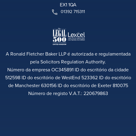
EX1 1QA
01392 715311
A Ronald Fletcher Baker LLP é autorizada e regulamentada
pela Solicitors Regulation Authority.
Número da empresa OC345891 ID do escritório da cidade
512598 ID do escritório de WestEnd 523362 ID do escritório
de Manchester 630156 ID do escritório de Exeter 810075
Número de registo V.A.T.: 220679863