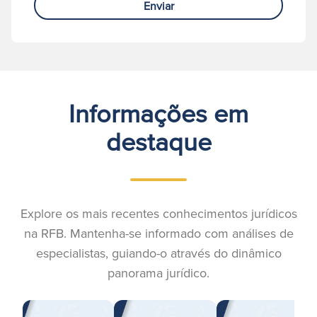
Enviar
Informações em
destaque
Explore os mais recentes conhecimentos jurídicos
na RFB. Mantenha-se informado com análises de
especialistas, guiando-o através do dinâmico
panorama jurídico.