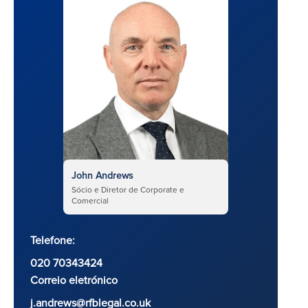
John Andrews
Sócio e Diretor de Corporate e
Comercial
Telefone:
020 70343424
Correio eletrónico
j.andrews@rfblegal.co.uk