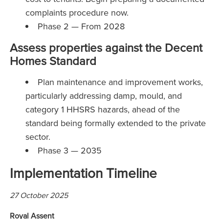
complaints procedure now.
Phase 2 — From 2028
Assess properties against the Decent
Homes Standard
Plan maintenance and improvement works,
particularly addressing damp, mould, and
category 1 HHSRS hazards, ahead of the
standard being formally extended to the private
sector.
Phase 3 — 2035
Implementation Timeline
27 October 2025
Royal Assent