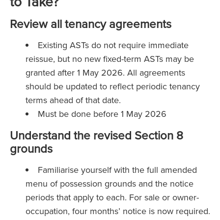
to Take?
Review all tenancy agreements
Existing ASTs do not require immediate
reissue, but no new fixed-term ASTs may be
granted after 1 May 2026. All agreements
should be updated to reflect periodic tenancy
terms ahead of that date.
Must be done before 1 May 2026
Understand the revised Section 8
grounds
Familiarise yourself with the full amended
menu of possession grounds and the notice
periods that apply to each. For sale or owner-
occupation, four months’ notice is now required.