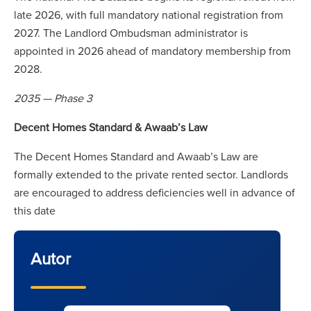
late 2026, with full mandatory national registration from
2027. The Landlord Ombudsman administrator is
appointed in 2026 ahead of mandatory membership from
2028.
2035 — Phase 3
Decent Homes Standard & Awaab’s Law
The Decent Homes Standard and Awaab’s Law are
formally extended to the private rented sector. Landlords
are encouraged to address deficiencies well in advance of
this date
Autor