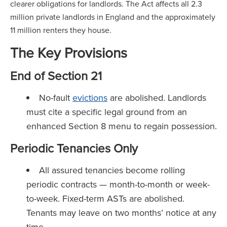
clearer obligations for landlords. The Act affects all 2.3
million private landlords in England and the approximately
11 million renters they house.
The Key Provisions
End of Section 21
No-fault
evictions
are abolished. Landlords
must cite a specific legal ground from an
enhanced Section 8 menu to regain possession.
Periodic Tenancies Only
All assured tenancies become rolling
periodic contracts — month-to-month or week-
to-week. Fixed-term ASTs are abolished.
Tenants may leave on two months’ notice at any
time.