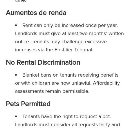
Aumentos de renda
Rent can only be increased once per year.
Landlords must give at least two months’ written
notice. Tenants may challenge excessive
increases via the First-tier Tribunal.
No Rental Discrimination
Blanket bans on tenants receiving benefits
or with children are now unlawful. Affordability
assessments remain permissible.
Pets Permitted
Tenants have the right to request a pet.
Landlords must consider all requests fairly and