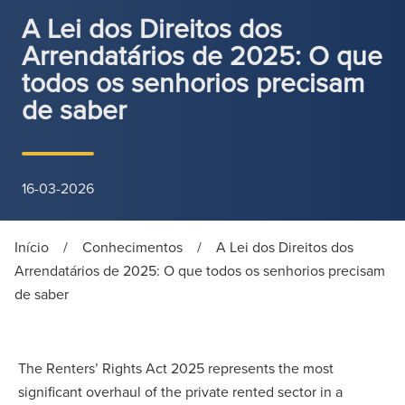
A Lei dos Direitos dos
Arrendatários de 2025: O que
todos os senhorios precisam
de saber
16-03-2026
Início
/
Conhecimentos
/
A Lei dos Direitos dos
Arrendatários de 2025: O que todos os senhorios precisam
de saber
The Renters’ Rights Act 2025 represents the most
significant overhaul of the private rented sector in a