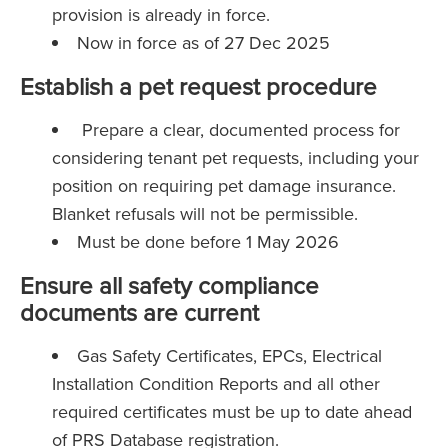
provision is already in force.
Now in force as of 27 Dec 2025
Establish a pet request procedure
Prepare a clear, documented process for
considering tenant pet requests, including your
position on requiring pet damage insurance.
Blanket refusals will not be permissible.
Must be done before 1 May 2026
Ensure all safety compliance
documents are current
Gas Safety Certificates, EPCs, Electrical
Installation Condition Reports and all other
required certificates must be up to date ahead
of PRS Database registration.