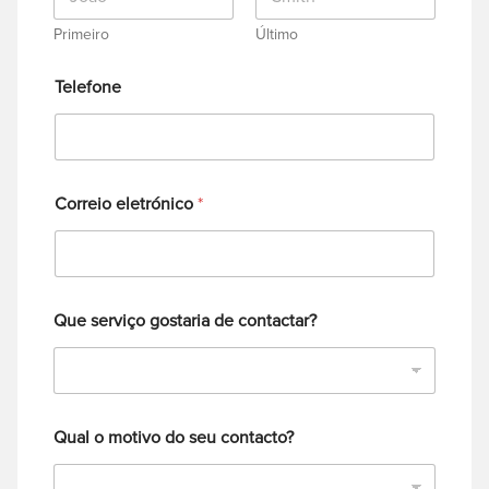
Primeiro
Último
Telefone
Correio eletrónico
*
Que serviço gostaria de contactar?
Qual o motivo do seu contacto?