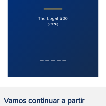
The Legal 500
(2026)
Vamos continuar a partir