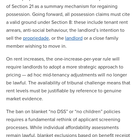
of Section 21 as a summary mechanism for regaining
possession. Going forward, all possession claims must cite
a valid ground under Section 8: these include tenant rent
arrears, anti-social behaviour, the landlord’s intention to
sell the
propriedade
, or the
landlord
or a close family
member wishing to move in.
On rent increases, the one-increase-per-year rule will
require landlords to adopt a more strategic approach to
pricing — ad hoc mid-tenancy adjustments will no longer
be lawful. The availability of tribunal challenge means that
rent levels must be justifiable by reference to genuine
market evidence.
The ban on blanket “no DSS” or “no children” policies
requires a fundamental rethink of applicant screening
processes. While individual affordability assessments
remain lawful, blanket exclusions based on benefit receipt