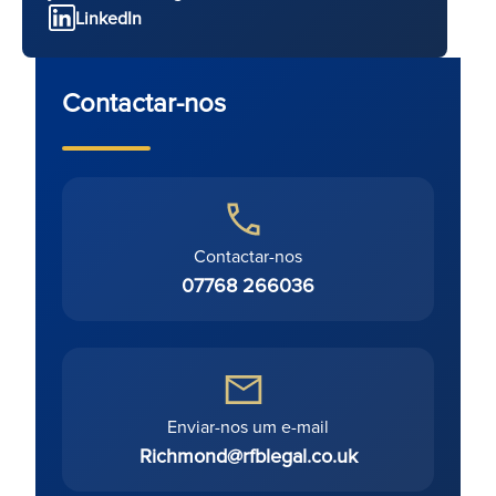
LinkedIn
Contactar-nos
Contactar-nos
07768 266036
Enviar-nos um e-mail
Richmond@rfblegal.co.uk