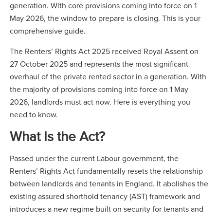
generation. With core provisions coming into force on 1
May 2026, the window to prepare is closing. This is your
comprehensive guide.
The Renters’ Rights Act 2025 received Royal Assent on
27 October 2025 and represents the most significant
overhaul of the private rented sector in a generation. With
the majority of provisions coming into force on 1 May
2026, landlords must act now. Here is everything you
need to know.
What Is the Act?
Passed under the current Labour government, the
Renters’ Rights Act fundamentally resets the relationship
between landlords and tenants in England. It abolishes the
existing assured shorthold tenancy (AST) framework and
introduces a new regime built on security for tenants and