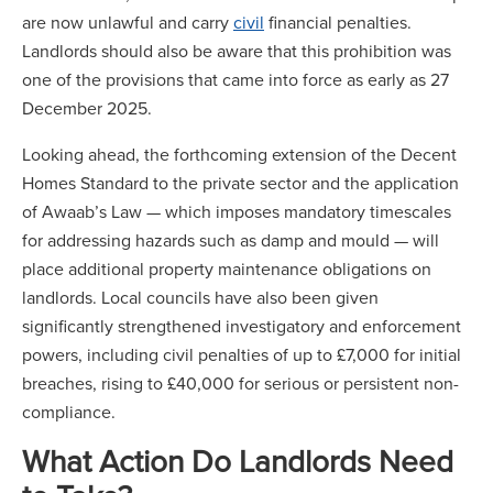
are now unlawful and carry
civil
financial penalties.
Landlords should also be aware that this prohibition was
one of the provisions that came into force as early as 27
December 2025.
Looking ahead, the forthcoming extension of the Decent
Homes Standard to the private sector and the application
of Awaab’s Law — which imposes mandatory timescales
for addressing hazards such as damp and mould — will
place additional property maintenance obligations on
landlords. Local councils have also been given
significantly strengthened investigatory and enforcement
powers, including civil penalties of up to £7,000 for initial
breaches, rising to £40,000 for serious or persistent non-
compliance.
What Action Do Landlords Need