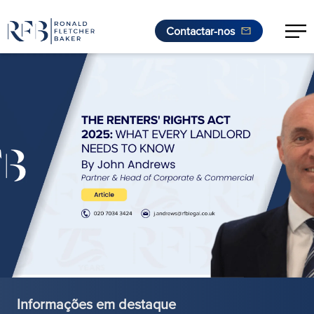
Contactar-nos
Saltar para o conteúdo
Informações em destaque