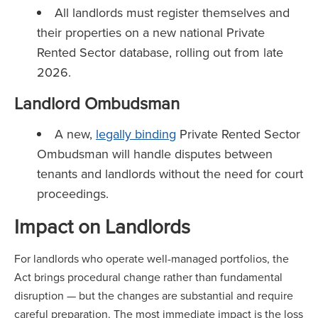
All landlords must register themselves and
their properties on a new national Private
Rented Sector database, rolling out from late
2026.
Landlord Ombudsman
A new,
legally binding
Private Rented Sector
Ombudsman will handle disputes between
tenants and landlords without the need for court
proceedings.
Impact on Landlords
For landlords who operate well-managed portfolios, the
Act brings procedural change rather than fundamental
disruption — but the changes are substantial and require
careful preparation. The most immediate impact is the loss