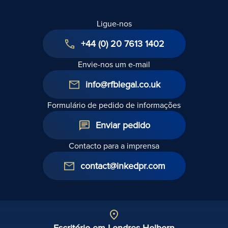
Ligue-nos
+44 (0) 20 7613 1402
Envie-nos um e-mail
info@rfblegal.co.uk
Formulário de pedido de informações
Enviar pedido
Contacto para a imprensa
contact@inkedpr.com
Escritório em Londres Holborn