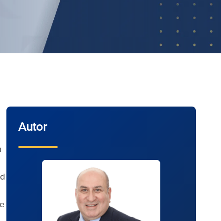
Autor
n
ld
he