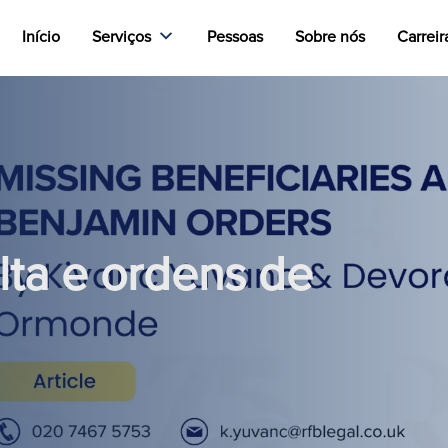
Início
Serviços
Pessoas
Sobre nós
Carreir
lta e ordens de