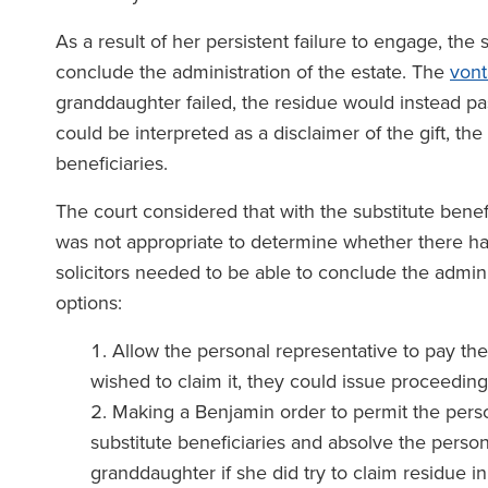
As a result of her persistent failure to engage, the 
conclude the administration of the estate. The
von
granddaughter failed, the residue would instead pas
could be interpreted as a disclaimer of the gift, the
beneficiaries.
The court considered that with the substitute benef
was not appropriate to determine whether there ha
solicitors needed to be able to conclude the adminis
options:
Allow the personal representative to pay the 
wished to claim it, they could issue proceedin
Making a Benjamin order to permit the person
substitute beneficiaries and absolve the persona
granddaughter if she did try to claim residue i