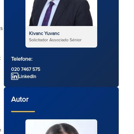
ns
Kivanc Yuvanc
Solicitador Associado Sénior
t
Telefone:
020 7467 575
LinkedIn
Autor
e