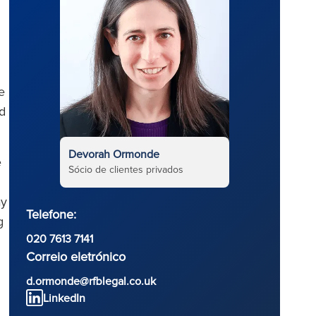
e
ed
Devorah Ormonde
e
Sócio de clientes privados
ay
Telefone:
g
020 7613 7141
Correio eletrónico
d.ormonde@rfblegal.co.uk
LinkedIn