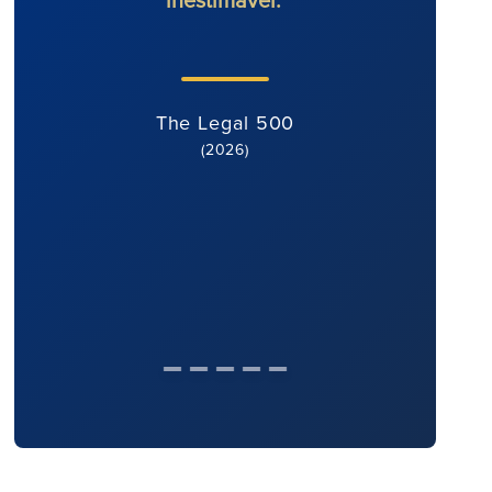
The Legal 500
(2026)