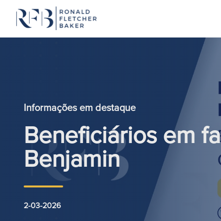
Saltar para o conteúdo
Informações em destaque
Beneficiários em fa
Benjamin
2-03-2026