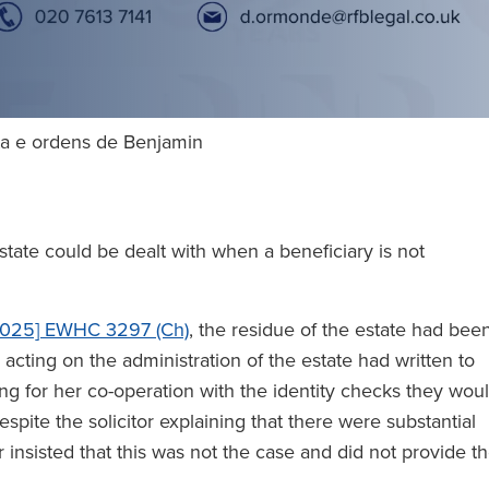
lta e ordens de Benjamin
ate could be dealt with when a beneficiary is not
025] EWHC 3297 (Ch)
, the residue of the estate had bee
 acting on the administration of the estate had written to
ng for her co-operation with the identity checks they wou
espite the solicitor explaining that there were substantial
insisted that this was not the case and did not provide t