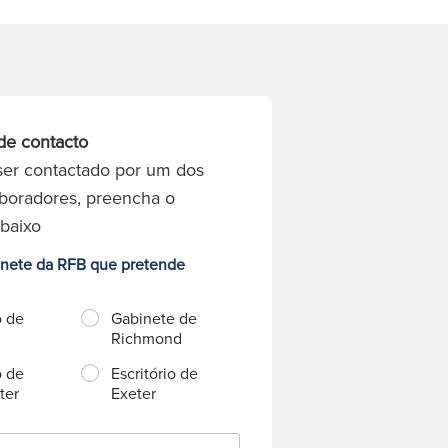
de contacto
ser contactado por um dos
boradores, preencha o
abaixo
inete da RFB que pretende
o de
Gabinete de
Richmond
o de
Escritório de
ter
Exeter