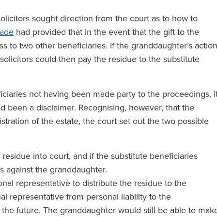
solicitors sought direction from the court as to how to
tade
had provided that in the event that the gift to the
s to two other beneficiaries. If the granddaughter’s actio
 solicitors could then pay the residue to the substitute
iciaries not having been made party to the proceedings, i
d been a disclaimer. Recognising, however, that the
tration of the estate, the court set out the two possible
residue into court, and if the substitute beneficiaries
gs against the granddaughter.
al representative to distribute the residue to the
l representative from personal liability to the
n the future. The granddaughter would still be able to mak