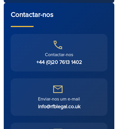
Contactar-nos
Contactar-nos
+44 (0)20 7613 1402
Enviar-nos um e-mail
info@rfblegal.co.uk