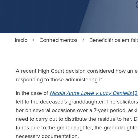
Início
/
Conhecimentos
/
Beneficiários em fa
A recent High Court decision considered how an est
responding to those administering it.
In the case of
Nicola Anne Lowe v Lucy Daniells
[2
left to the deceased’s granddaughter. The solicitors
her on several occasions over a 7-year period, aski
need to carry out to distribute the residue to her. D
funds due to the granddaughter, the granddaughter 
necessary documentation.