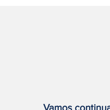
Vamos continuar