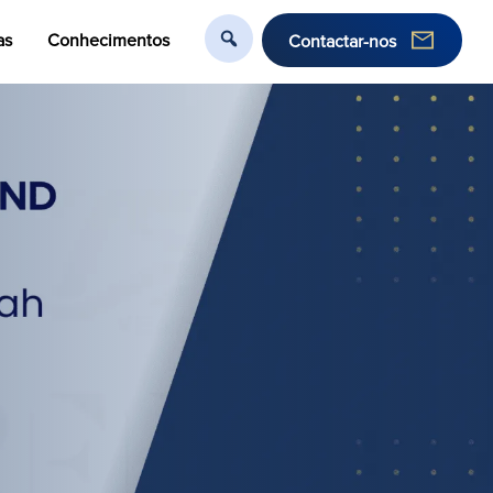
as
Conhecimentos
Contactar-nos