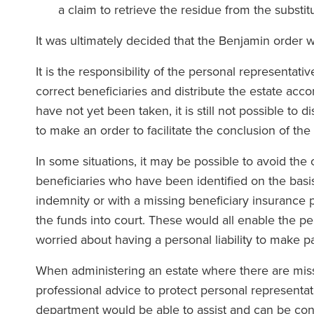
a claim to retrieve the residue from the substit
It was ultimately decided that the Benjamin order 
It is the responsibility of the personal representati
correct beneficiaries and distribute the estate acco
have not yet been taken, it is still not possible to 
to make an order to facilitate the conclusion of the
In some situations, it may be possible to avoid the c
beneficiaries who have been identified on the basi
indemnity or with a missing beneficiary insurance p
the funds into court. These would all enable the pe
worried about having a personal liability to make p
When administering an estate where there are missin
professional advice to protect personal representat
department would be able to assist and can be co