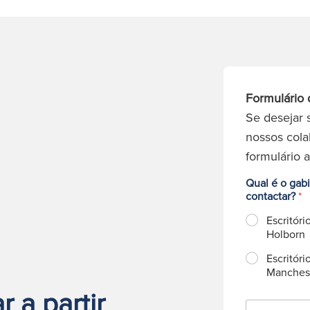
Formulário 
Se desejar 
nossos cola
formulário 
Qual é o gab
contactar?
*
Escritóri
Holborn
Escritóri
Manches
 a partir
N