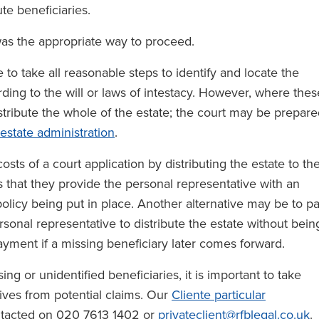
ute beneficiaries.
was the appropriate way to proceed.
ve to take all reasonable steps to identify and locate the
rding to the will or laws of intestacy. However, where thes
distribute the whole of the estate; the court may be prepar
estate administration
.
osts of a court application by distributing the estate to th
s that they provide the personal representative with an
olicy being put in place. Another alternative may be to p
rsonal representative to distribute the estate without bein
ayment if a missing beneficiary later comes forward.
g or unidentified beneficiaries, it is important to take
ives from potential claims. Our
Cliente particular
ntacted on 020 7613 1402 or
privateclient@rfblegal.co.uk
.