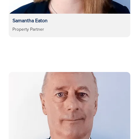
Samantha Eaton
Property Partner