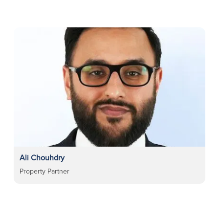
Ali Chouhdry
Property Partner