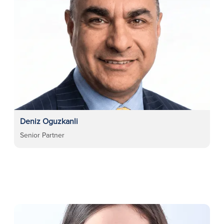
Deniz Oguzkanli
Senior Partner