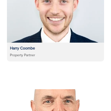
Harry Coombe
Property Partner