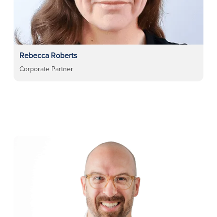
Rebecca Roberts
Corporate Partner