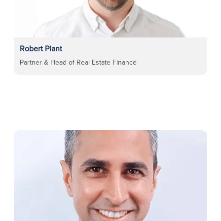
Robert Plant
Partner & Head of Real Estate Finance