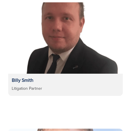
Billy Smith
Litigation Partner