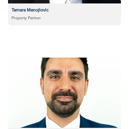
Tamara Manojlovic
Property Partner