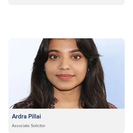
Ardra Pillai
Associate Solicitor