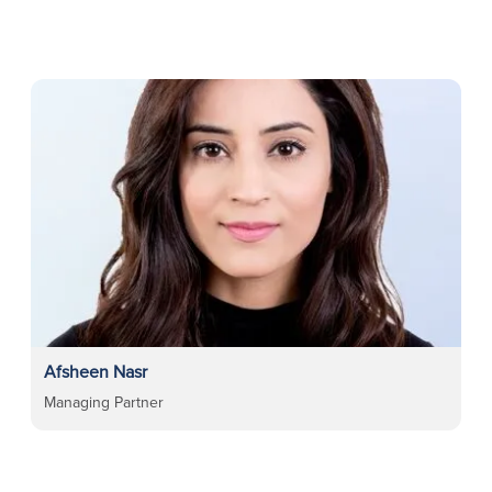
Afsheen Nasr
Managing Partner