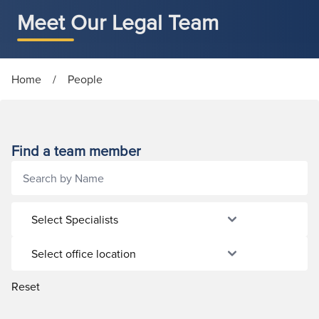
Meet Our Legal Team
Home
/
People
Find a team member