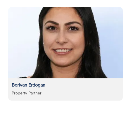
Berivan Erdogan
Property Partner