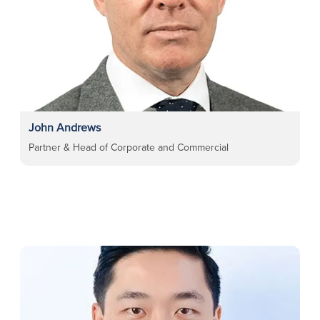
John Andrews
Partner & Head of Corporate and Commercial