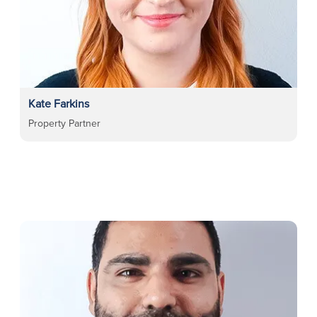
Kate Farkins
Property Partner