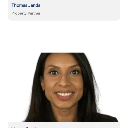
Thomas Janda
Property Partner