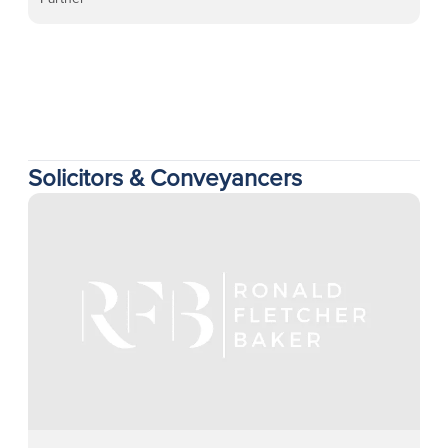
Solicitors & Conveyancers