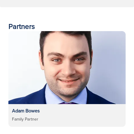
Partners
Adam Bowes
Family Partner