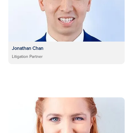
Jonathan Chan
Litigation Partner