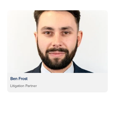
Ben Frost
Litigation Partner