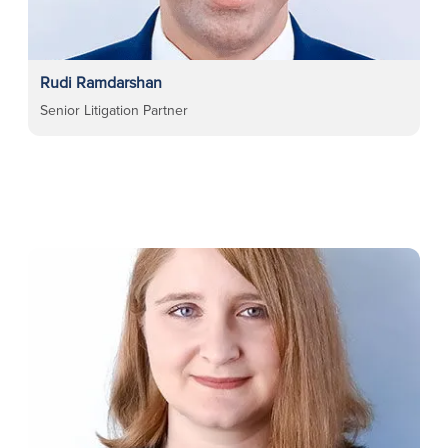
Rudi Ramdarshan
Senior Litigation Partner