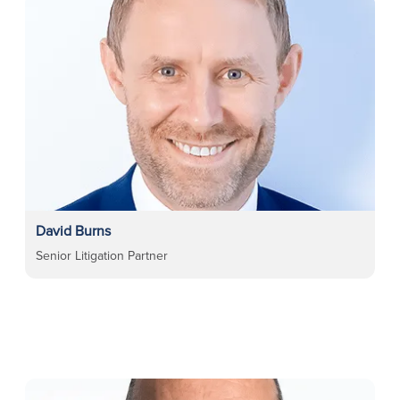
David Burns
Senior Litigation Partner