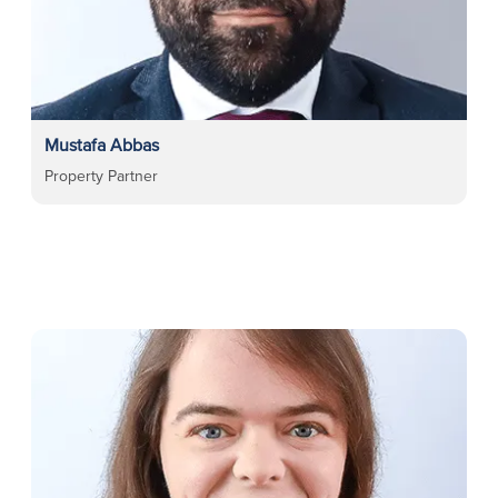
Mustafa Abbas
Property Partner