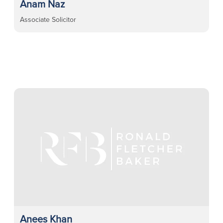
Anam Naz
Associate Solicitor
Anees Khan