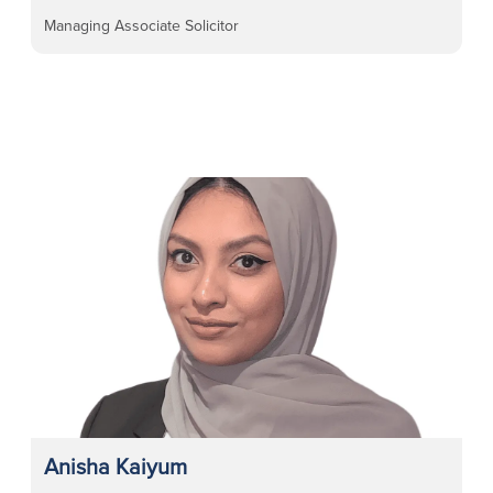
Managing Associate Solicitor
Anisha Kaiyum