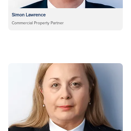
Simon Lawrence
Commercial Property Partner