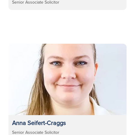
Senior Associate Solicitor
Anna Seifert-Craggs
Senior Associate Solicitor