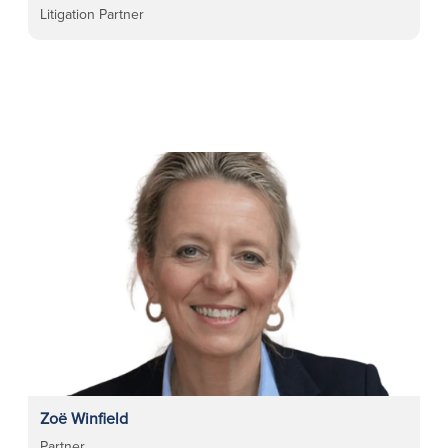
Litigation Partner
Zoë Winfield
Partner