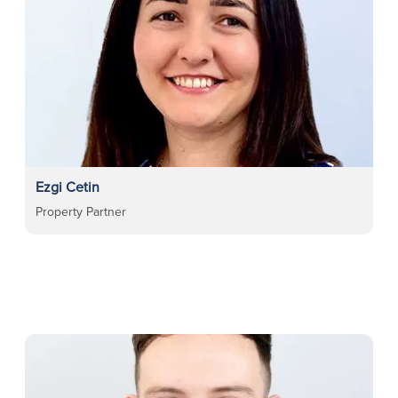
Ezgi Cetin
Property Partner