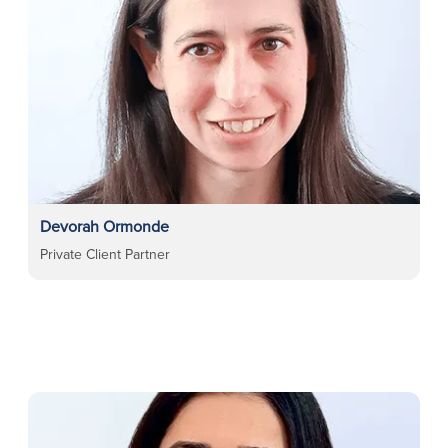
Devorah Ormonde
Private Client Partner