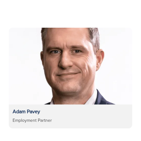
Adam Pavey
Employment Partner