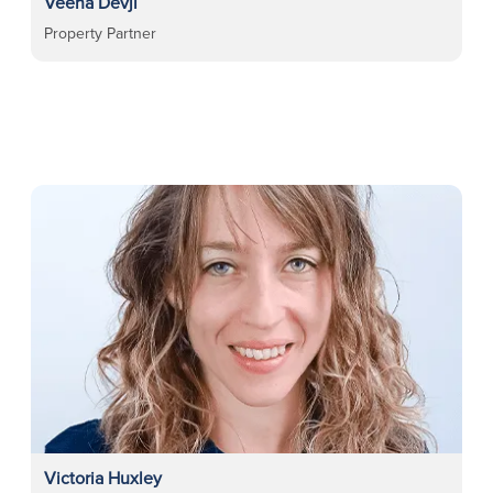
Veena Devji
Property Partner
Victoria Huxley