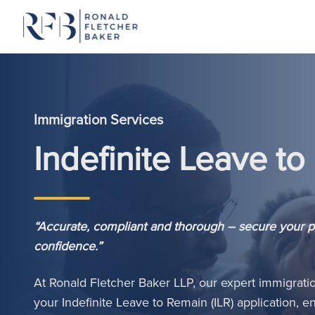
Skip to content
Immigration Services
Indefinite Leave t
“Accurate, compliant and thorough – secure your 
confidence.”
At Ronald Fletcher Baker LLP, our expert immigrati
your Indefinite Leave to Remain (ILR) application,