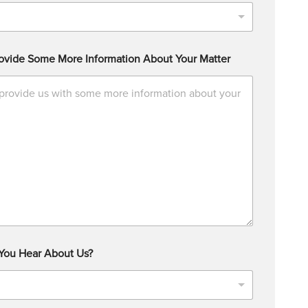
ovide Some More Information About Your Matter
You Hear About Us?