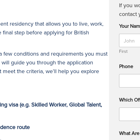
If you w
contact 
ent residency that allows you to live, work,
Your Na
e final step before applying for British
First
 a few conditions and requirements you must
 will guide you through the application
Phone
t meet the criteria, we’ll help you explore
Which Off
ing visa (e.g. Skilled Worker, Global Talent,
sidence route
What Are