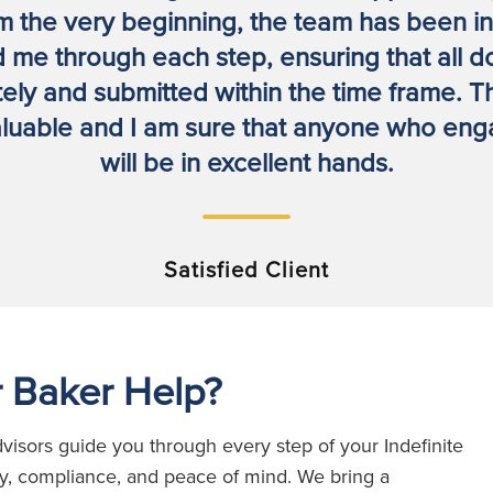
m the very beginning, the team has been in 
 me through each step, ensuring that all 
ly and submitted within the time frame. T
luable and I am sure that anyone who enga
will be in excellent hands.
Satisfied Client
 Baker Help?
visors guide you through every step of your Indefinite
cy, compliance, and peace of mind.
W
e bring a