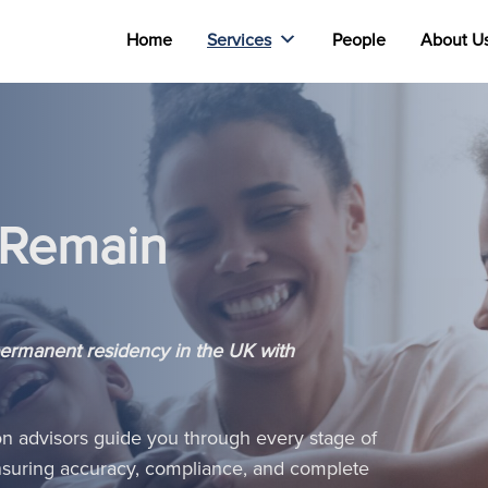
Home
Services
People
About U
o Remain
permanent residency in the UK with
on advisors guide you through every stage of
 ensuring accuracy, compliance, and complete