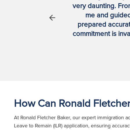
ssionalism
very daunting. Fro
me and guided
Previous
prepared accurate
commitment is inva
How Can Ronald Fletcher
At Ronald Fletcher Baker, our expert immigration ad
Leave to Remain (ILR) application, ensuring accura