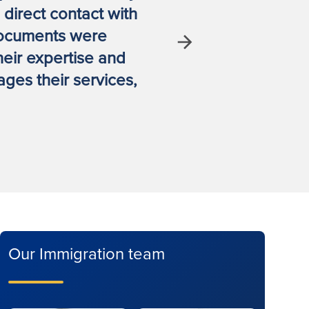
direct contact with
spouse vis
documents were
legal tea
Next
heir expertise and
ges their services,
Our Immigration team