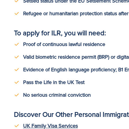
Settled status under the EU Settlement Schem
Refugee or humanitarian protection status after
To apply for ILR, you will need:
Proof of continuous lawful residence
Valid biometric residence permit (BRP) or digita
Evidence of English language proficiency; B1 En
Pass the Life in the UK Test
No serious criminal conviction
Discover Our Other Personal Immigrat
UK Family Visa Services