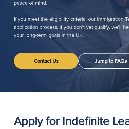
peace of mind.
If you meet the eligibility criteria, our Immigration
application process. If you don’t yet qualify, we’ll 
your long-term goals in the UK.
Contact Us
Jump to FAQs
Apply for Indefinite L