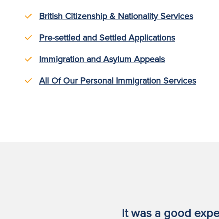
British Citizenship & Nationality Services
Pre-settled and Settled Applications
Immigration and Asylum Appeals
All Of Our Personal Immigration Services
t RFB gave
It was a good expe