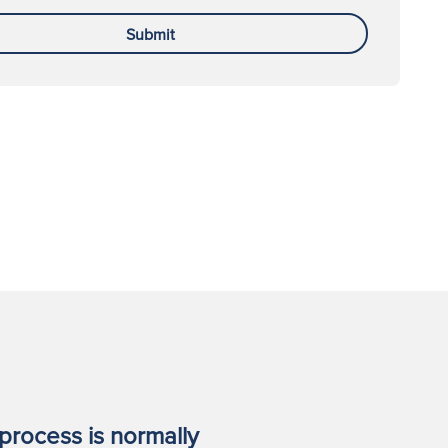
Submit
process is normally
I worked 