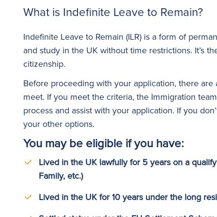
What is Indefinite Leave to Remain?
Indefinite Leave to Remain (ILR) is a form of perman
and study in the UK without time restrictions. It’s th
citizenship.
Before proceeding with your application, there are
meet. If you meet the criteria, the Immigration team
process and assist with your application. If you don’
your other options.
You may be eligible if you have:
Lived in the UK lawfully for 5 years on a qualify
Family, etc.)
Lived in the UK for 10 years under the long re