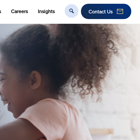
s
Careers
Insights
Contact Us