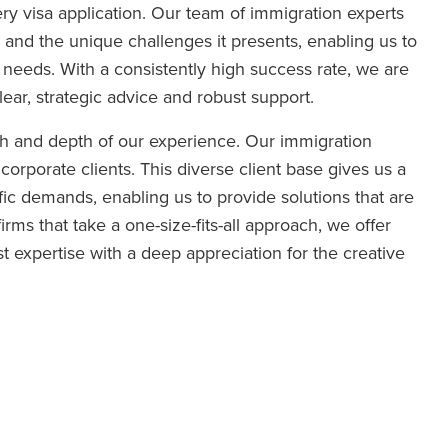
ry visa application. Our team of immigration experts
and the unique challenges it presents, enabling us to
’s needs. With a consistently high success rate, we are
lear, strategic advice and robust support.
th and depth of our experience. Our immigration
 corporate clients. This diverse client base gives us a
ic demands, enabling us to provide solutions that are
irms that take a one-size-fits-all approach, we offer
t expertise with a deep appreciation for the creative