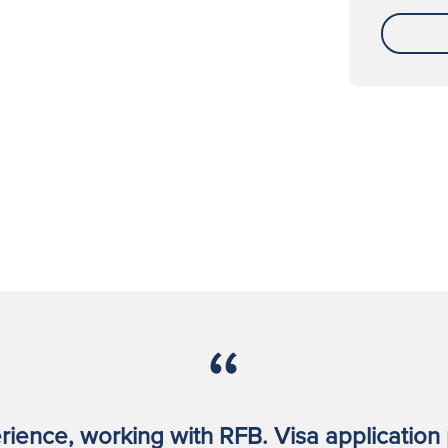
rience, working with RFB. Visa application 