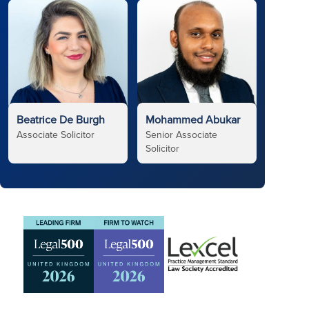
Beatrice De Burgh
Mohammed Abukar
Associate Solicitor
Senior Associate
Solicitor