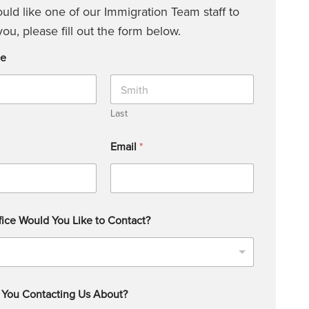
ould like one of our Immigration Team staff to
you, please fill out the form below.
me
Last
Email
*
ice Would You Like to Contact?
 You Contacting Us About?