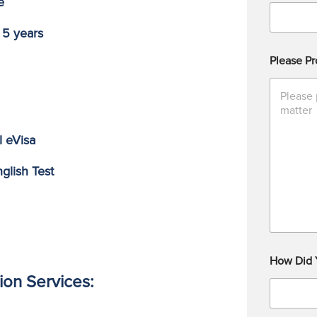
e
 5 years
Please Pr
l eVisa
glish Test
How Did 
ion Services: