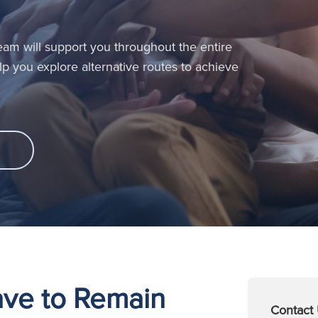
 Team will support you throughout the entire
help you explore alternative routes to achieve
eave to Remain
Contact