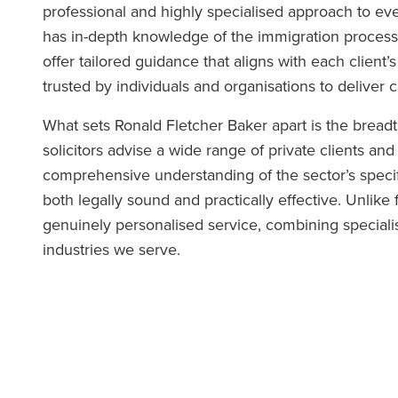
professional and highly specialised approach to eve
has in-depth knowledge of the immigration process 
offer tailored guidance that aligns with each client
trusted by individuals and organisations to deliver c
What sets Ronald Fletcher Baker apart is the bread
solicitors advise a wide range of private clients and
comprehensive understanding of the sector’s specif
both legally sound and practically effective. Unlike f
genuinely personalised service, combining specialis
industries we serve.