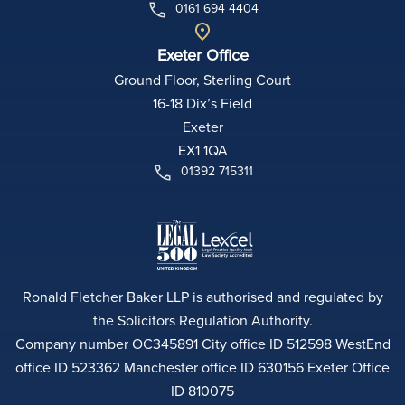
0161 694 4404
Exeter Office
Ground Floor, Sterling Court
16-18 Dix’s Field
Exeter
EX1 1QA
01392 715311
Ronald Fletcher Baker LLP is authorised and regulated by
the Solicitors Regulation Authority.
Company number OC345891 City office ID 512598 WestEnd
office ID 523362 Manchester office ID 630156 Exeter Office
ID 810075