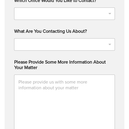
Which Office Would You Like to Contact?
What Are You Contacting Us About?
Please Provide Some More Information About
Your Matter