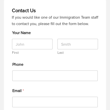
Contact Us
If you would like one of our Immigration Team staff
to contact you, please fill out the form below.
Your Name
First
Last
Phone
Email
*