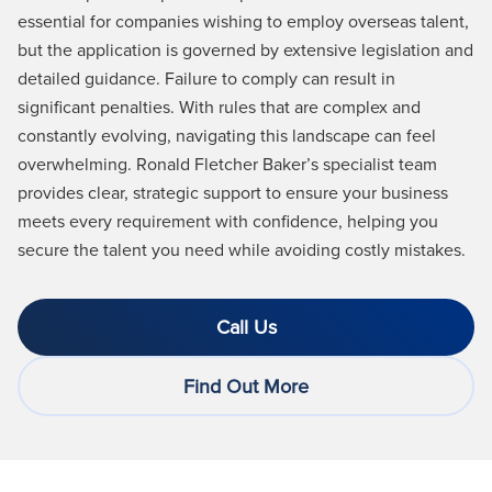
essential for companies wishing to employ overseas talent,
but the application is governed by extensive legislation and
detailed guidance. Failure to comply can result in
significant penalties. With rules that are complex and
constantly evolving, navigating this landscape can feel
overwhelming. Ronald Fletcher Baker’s specialist team
provides clear, strategic support to ensure your business
meets every requirement with confidence, helping you
secure the talent you need while avoiding costly mistakes.
Call Us
Find Out More