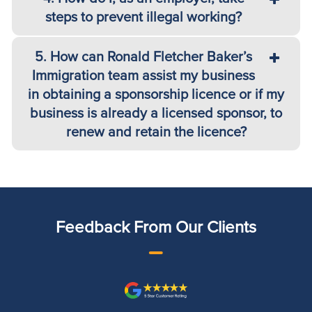
steps to prevent illegal working?
5. How can Ronald Fletcher Baker’s
Immigration team assist my business
in obtaining a sponsorship licence or if my
business is already a licensed sponsor, to
renew and retain the licence?
Feedback From Our Clients