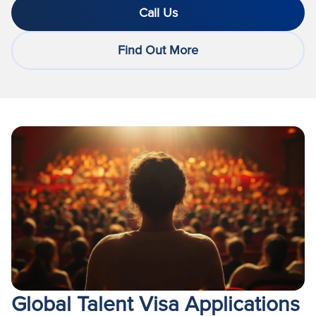
Call Us
Find Out More
Global Talent Visa Applications