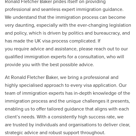
Ronald Fletcher Baker prides itself on providing
professional and seamless expert immigration guidance.
We understand that the immigration process can become
very daunting, especially with the ever-changing legislation
and policy, which is driven by politics and bureaucracy, and
has made the UK visa process complicated. If
you require advice and assistance, please reach out to our
qualified immigration experts for a consultation, who will
provide you with the best possible advice.
At Ronald Fletcher Baker, we bring a professional and
highly specialised approach to every visa application. Our
team of immigration experts has in-depth knowledge of the
immigration process and the unique challenges it presents,
enabling us to offer tailored guidance that aligns with each
client’s needs. With a consistently high success rate, we
are trusted by individuals and organisations to deliver clear,
strategic advice and robust support throughout.