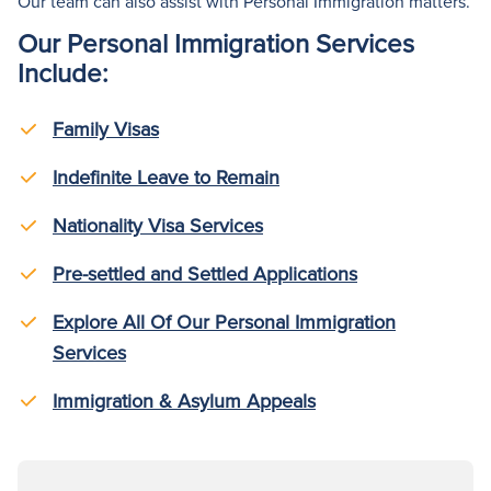
Our team can also
assist
with Personal Immigration matters.
Our Personal Immigration Services
Include:
Family Visas
Indefinite Leave to Remain
Nationality Visa Services
Pre-settled and Settled Applications
Explore All Of Our Personal Immigration
Services
Immigration & Asylum Appeals