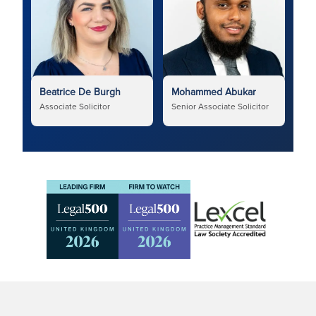
Beatrice De Burgh
Mohammed Abukar
Associate Solicitor
Senior Associate Solicitor