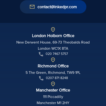
contact@inkedpr.com
London Holborn Office
New Derwent House, 69-73 Theobalds Road
London WC1X 8TA
020 7467 5757
Richmond Office
5 The Green, Richmond, TW9 1PL
0207 871 8248
Manchester Office
111 Piccadilly
Manchester M1 2HY