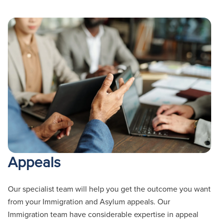
Appeals
Our specialist team will help you get the outcome you want
from your Immigration and Asylum appeals. Our
Immigration team have considerable
expertise
in appeal