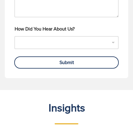
How Did You Hear About Us?
Submit
Insights