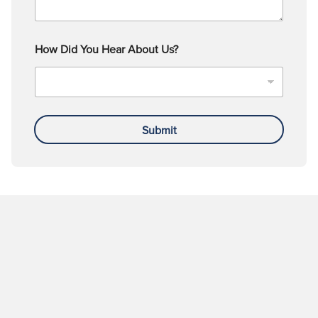
How Did You Hear About Us?
Submit