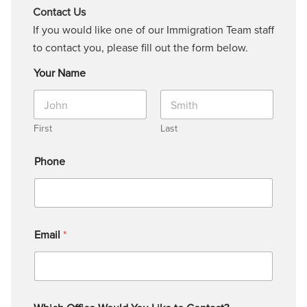
Contact Us
If you would like one of our Immigration Team staff
to contact you, please fill out the form below.
Your Name
First
Last
Phone
Email
*