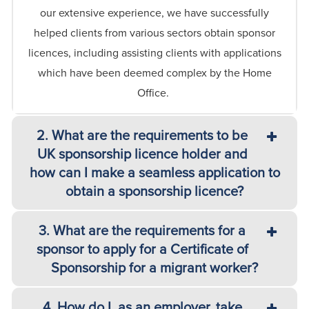
our extensive experience, we have successfully
helped clients from various sectors obtain sponsor
licences, including assisting clients with applications
which have been
deemed
complex by the Home
Office.
2. What are the requirements to be
UK sponsorship licence holder and
how can I make a seamless application to
obtain a sponsorship licence?
3. What are the requirements for a
sponsor to apply for a Certificate of
Sponsorship for a migrant worker?
4. How do I, as an employer, take