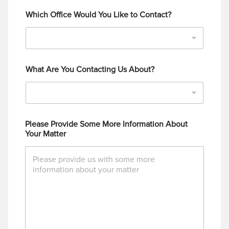
Which Office Would You Like to Contact?
What Are You Contacting Us About?
Please Provide Some More Information About
Your Matter