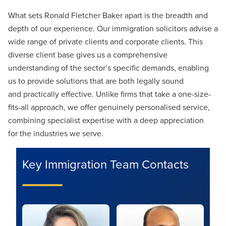
What sets Ronald Fletcher Baker apart is the breadth and
depth of our experience. Our immigration solicitors advise a
wide range of private clients and corporate clients. This
diverse client base gives us a comprehensive
understanding of the sector’s specific demands, enabling
us to provide solutions that are both legally sound
and practically effective. Unlike firms that take a one-size-
fits-all approach, we offer genuinely personalised service,
combining specialist expertise with a deep appreciation
for the industries we serve.
Key Immigration Team Contacts