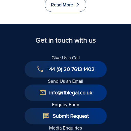
Read More
Get in touch with us
Give Us a Call
+44 (0) 20 7613 1402
Send Us an Email
info@rfblegal.co.uk
Enquiry Form
Submit Request
Media Enquiries