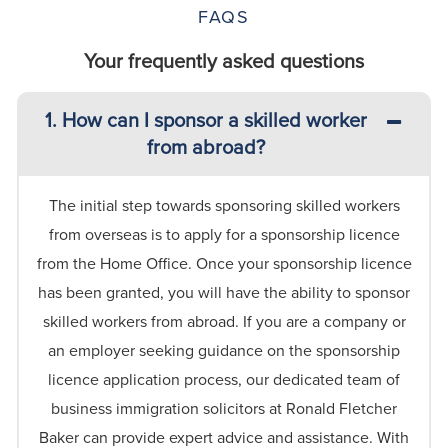
FAQS
Your frequently asked questions
1. How can I sponsor a skilled worker
from abroad?
The
initial
step towards sponsoring skilled workers
from overseas is to apply for a sponsorship licence
from the Home Office. Once your sponsorship licence
has been granted, you will have the ability to sponsor
skilled workers from abroad.
If you are a company or
an employer seeking guidance on the sponsorship
licence application process, our dedicated team of
business immigration solicitors at Ronald Fletcher
Baker can provide expert advice and
assistance
. With