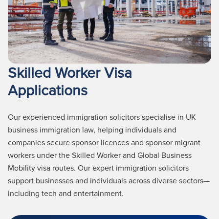
Skilled Worker Visa
Applications
Our experienced immigration solicitors specialise in UK
business immigration law, helping individuals and
companies secure sponsor licences and sponsor migrant
workers under the Skilled Worker and Global Business
Mobility visa routes. Our expert immigration solicitors
support businesses and individuals across diverse sectors—
including tech and entertainment.