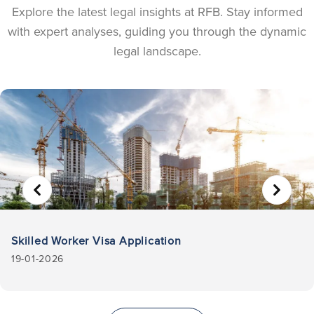
Explore the latest legal insights at RFB. Stay informed
with expert analyses, guiding you through the dynamic
legal landscape.
Skilled Worker Visa Application
19-01-2026