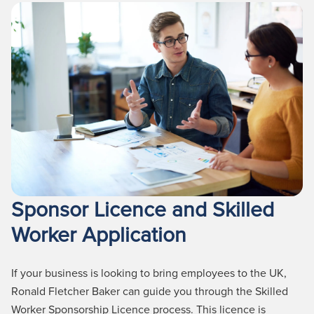
Sponsor Licence and Skilled
Worker Application
If your business is looking to bring employees to the UK,
Ronald Fletcher Baker can guide you through the
Skilled
Worker
Sponsorship Licence process.
This licence is