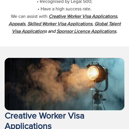
• Recognised by Legal 500;
• Have a high success rate.
We can assist with
Creative Worker Visa Applications,
Appeals
,
Skilled Worker Visa Applications
,
Global Talent
Visa Application
s and
Sponsor Licence Applications
.
Creative Worker Visa
Applications