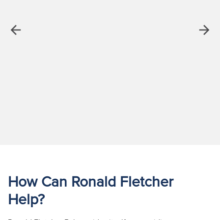
Previous
Next
How Can Ronald Fletcher
Help?