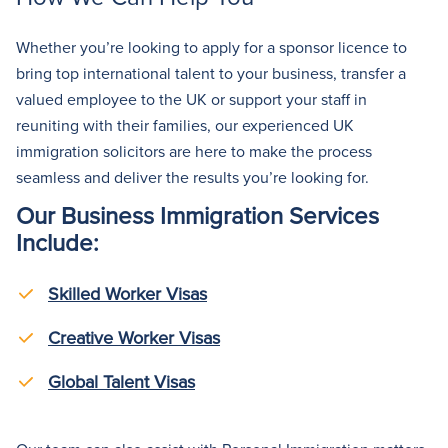
Whether you’re looking to apply for a sponsor licence to
bring top international talent to your business, transfer a
valued employee to the UK
or
support
your staff in
reuniting with their families
,
our experienced UK
immigration solicitors are here to make the process
seamless and deliver the results you’re looking for.
Our Business Immigration Services
Include:
Skilled Worker Visas
Creative Worker Visas
Global Talent Visas