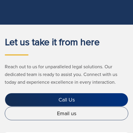
Let us take it from here
Reach out to us for unparalleled legal solutions. Our
dedicated team is ready to assist you. Connect with us
today and experience excellence in every interaction.
Call Us
Email us