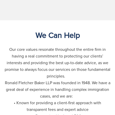
We Can Help
Our core values resonate throughout the entire firm in
having a real commitment to protecting our clients’
interests and providing the best up-to-date advice, as we
promise to always focus our services on those fundamental
principles.
Ronald Fletcher Baker LLP was founded in 1948. We have a
great deal of experience in handling complex immigration
cases, and we are:
• Known for providing a client-first approach with
transparent fees and expert advice