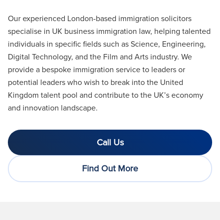
Our experienced London-based immigration solicitors
specialise in UK business immigration law, helping talented
individuals in specific fields such as Science, Engineering,
Digital Technology, and the Film and Arts industry. We
provide a bespoke immigration service to leaders or
potential leaders who wish to break into the United
Kingdom talent pool and contribute to the UK’s economy
and innovation landscape
.
Call Us
Find Out More