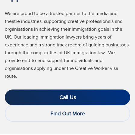
We are proud to be a trusted partner to the media and
theatre industries, supporting creative professionals and
organisations in achieving their immigration goals in the
UK. Our leading immigration lawyers bring years of
experience and a strong
track record
of guiding businesses
through the complexities of UK immigration law
.
We
provide end-to-end support for individuals and
organisations applying under the Creative Worker visa
route.
Call Us
Find Out More