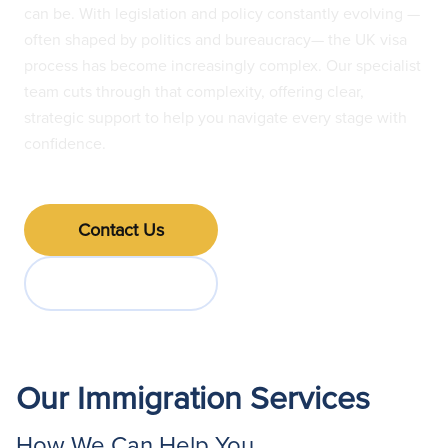
can be. With legislation and policy constantly evolving —
often shaped by politics and bureaucracy— the UK visa
process has become increasingly complex. Our specialist
team cuts through that complexity, offering clear,
strategic support to help you navigate every stage with
confidence.
Contact Us
Jump to FAQs
Our Immigration Services
How We Can Help You