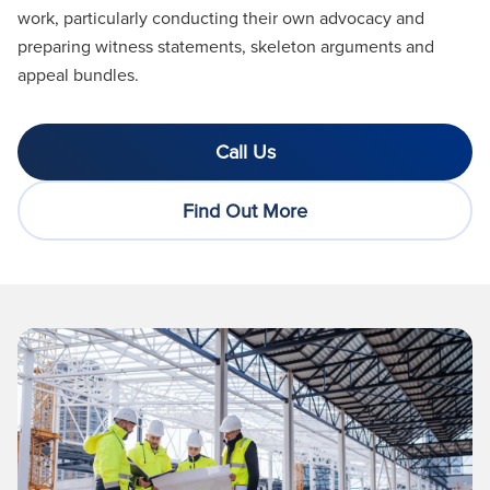
work, particularly conducting their own advocacy and
preparing witness statements, skeleton
arguments
and
appeal bundles.
Call Us
Find Out More