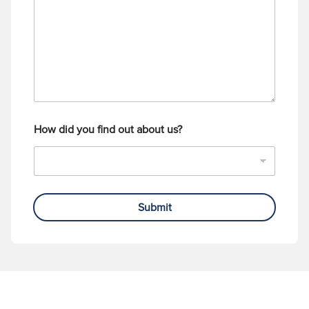
a
b
g
e
e
r
How did you find out about us?
Submit