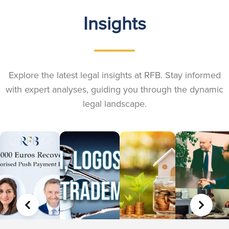
Insights
Explore the latest legal insights at RFB. Stay informed
with expert analyses, guiding you through the dynamic
legal landscape.
PREVIOUS
NEXT