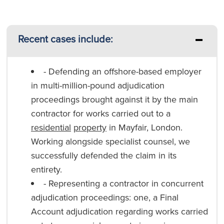
Recent cases include:
- Defending an offshore-based employer
in multi-million-pound adjudication
proceedings brought against it by the main
contractor for works carried out to a
residential
property
in Mayfair, London.
Working alongside specialist counsel, we
successfully defended the claim in its
entirety.
- Representing a contractor in concurrent
adjudication proceedings: one, a Final
Account adjudication regarding works carried