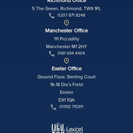
Richmond Office
5 The Green, Richmond, TW9 1PL
0207 871 8248
Manchester Office
111 Piccadilly
Manchester M1 2HY
0161 694 4404
Exeter Office
Ground Floor, Sterling Court
16-18 Dix’s Field
Exeter
EX1 1QA
01392 715311