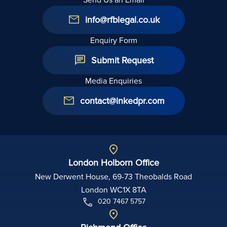
info@rfblegal.co.uk
Enquiry Form
Submit Request
Media Enquiries
contact@inkedpr.com
London Holborn Office
New Derwent House, 69-73 Theobalds Road
London WC1X 8TA
020 7467 5757