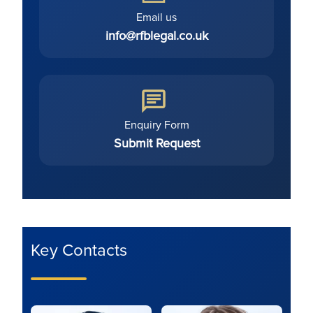
Email us
info@rfblegal.co.uk
Enquiry Form
Submit Request
Key Contacts