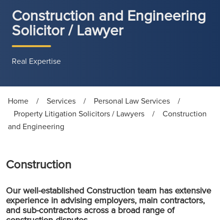
Construction and Engineering
Solicitor / Lawyer
Real Expertise
Home
/
Services
/
Personal Law Services
/
Property Litigation Solicitors / Lawyers
/
Construction
and Engineering
Construction
Our well-established Construction team has extensive
experience in advising employers, main contractors,
and sub-contractors across a broad range of
construction disputes.