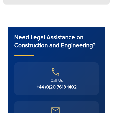
Need Legal Assistance on
Construction and Engineering?
Call Us
+44 (0)20 7613 1402