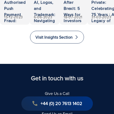
Authorised
AI, Logos,
After
Private:
Push
and
Brexit: 5
Celebratin
Payment
Trademark:
Ways for
75 Years : 
15-12-2023
6-06-2023
18-07-2021
31-03-2023
Fraud:
Navigating
Investors
Legacy of
500,000
Ownership
to Invest
Accessibili
Euros
and
and
and
Visit Insights Section
Recovered
Liability
Immigrate
Excellence
to The
in Law
United
Kingdom
Get in touch with us
Give Us a Call
+44 (0) 20 7613 1402
Send Us an Email