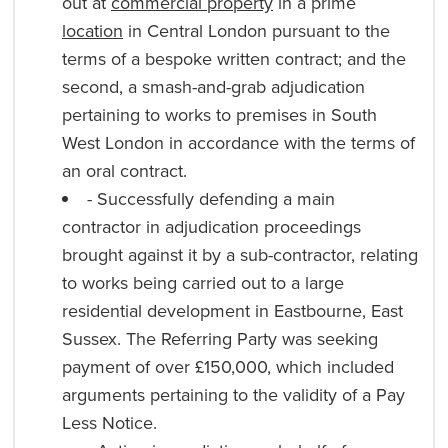
out at
commercial property
in a prime
location
in Central London pursuant to the
terms of a bespoke written contract; and the
second, a smash-and-grab adjudication
pertaining to works to premises in South
West London in accordance with the terms of
an oral contract.
- Successfully defending a main
contractor in adjudication proceedings
brought against it by a sub-contractor, relating
to works being carried out to a large
residential development in Eastbourne, East
Sussex. The Referring Party was seeking
payment of over £150,000, which included
arguments pertaining to the validity of a Pay
Less Notice.