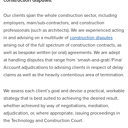
Our clients span the whole construction sector, including
employers, main/sub-contractors, and construction
professionals (such as architects). We are experienced acting
in and advising on a multitude of
construction disputes
arising out of the full spectrum of construction contracts, as
well as bespoke written (or oral) agreements. We are adept
at handling disputes that range from ‘smash-and-grab’/Final
Account adjudications to advising clients in respect of delay
claims as well as the heavily contentious area of termination.
We assess each client’s goal and devise a practical, workable
strategy that is best suited to achieving the desired result,
whether achieved by way of negotiations, mediation,
adjudication, or, where appropriate, issuing proceedings in
the Technology and Construction Court.