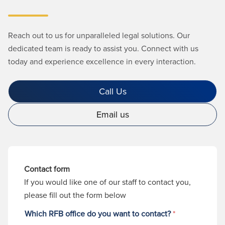
Reach out to us for unparalleled legal solutions. Our
dedicated team is ready to assist you. Connect with us
today and experience excellence in every interaction.
Call Us
Email us
Contact form
If you would like one of our staff to contact you,
please fill out the form below
Which RFB office do you want to contact?
*