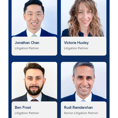
Jonathan Chan
Victoria Huxley
Litigation Partner
Litigation Partner
Ben Frost
Rudi Ramdarshan
Litigation Partner
Senior Litigation Partner