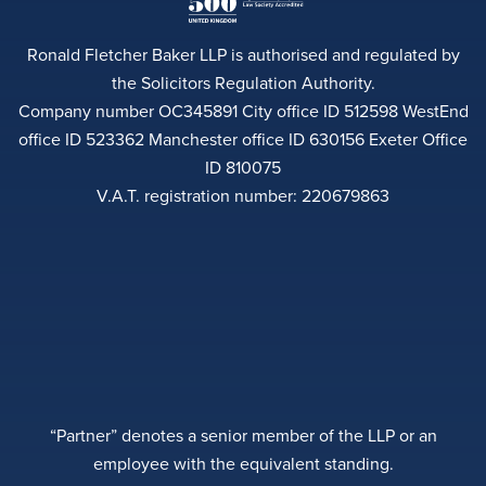
Ronald Fletcher Baker LLP is authorised and regulated by
the Solicitors Regulation Authority.
Company number OC345891 City office ID 512598 WestEnd
office ID 523362 Manchester office ID 630156 Exeter Office
ID 810075
V.A.T. registration number: 220679863
“Partner” denotes a senior member of the LLP or an
employee with the equivalent standing.