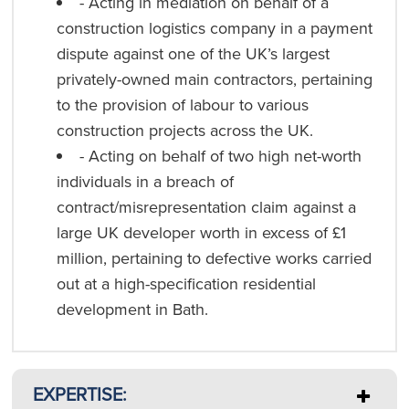
- Acting in mediation on behalf of a
construction logistics company in a payment
dispute against one of the UK’s largest
privately-owned main contractors, pertaining
to the provision of labour to various
construction projects across the UK.
- Acting on behalf of two high net-worth
individuals in a breach of
contract/misrepresentation claim against a
large UK developer worth in excess of £1
million, pertaining to defective works carried
out at a high-specification residential
development in Bath.
EXPERTISE: