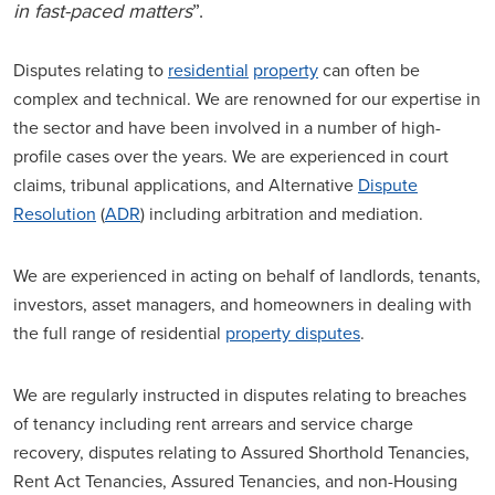
in fast-paced matters
”.
Disputes relating to
residential
property
can often be
complex and technical. We are renowned for our expertise in
the sector and have been involved in a number of high-
profile cases over the years. We are experienced in court
claims, tribunal applications, and Alternative
Dispute
Resolution
(
ADR
) including arbitration and mediation.
We are experienced in acting on behalf of landlords, tenants,
investors, asset managers, and homeowners in dealing with
the full range of residential
property disputes
.
We are regularly instructed in disputes relating to breaches
of tenancy including rent arrears and service charge
recovery, disputes relating to Assured Shorthold Tenancies,
Rent Act Tenancies, Assured Tenancies, and non-Housing