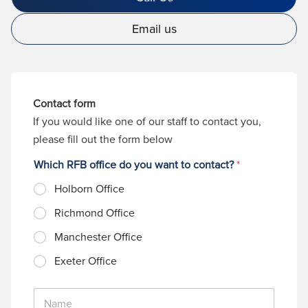
Email us
Contact form
If you would like one of our staff to contact you,
please fill out the form below
Which RFB office do you want to contact?
*
Holborn Office
Richmond Office
Manchester Office
Exeter Office
N
a