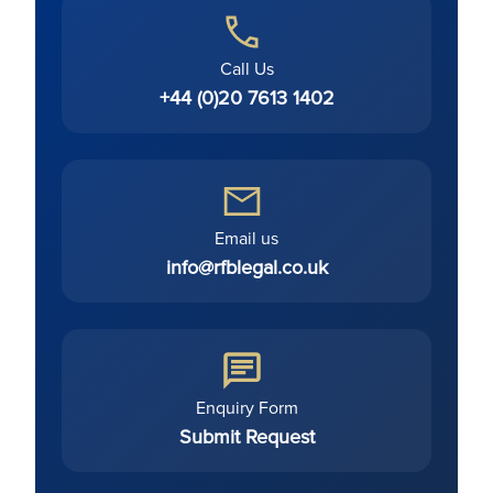
Call Us
+44 (0)20 7613 1402
Email us
info@rfblegal.co.uk
Enquiry Form
Submit Request