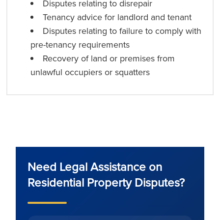
Disputes relating to disrepair
Tenancy advice for landlord and tenant
Disputes relating to failure to comply with
pre-tenancy requirements
Recovery of land or premises from
unlawful occupiers or squatters
Need Legal Assistance on
Residential Property Disputes?