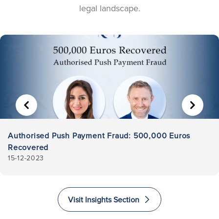
legal landscape.
PREVIOUS
NEXT
Authorised Push Payment Fraud: 500,000 Euros
Recovered
15-12-2023
Visit Insights Section