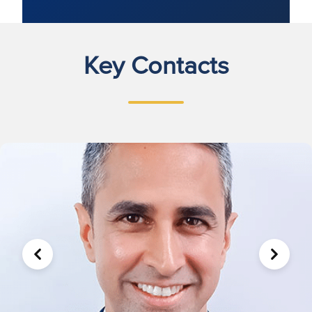
Key Contacts
PREVIOUS
NEXT