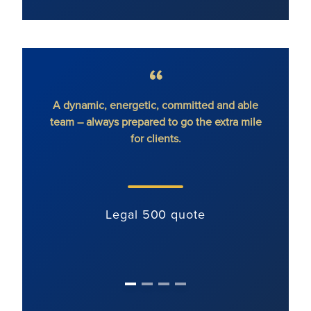
A dynamic, energetic, committed and able
We rec
team – always prepared to go the extra mile
with
for clients.
immedi
Legal 500 quote