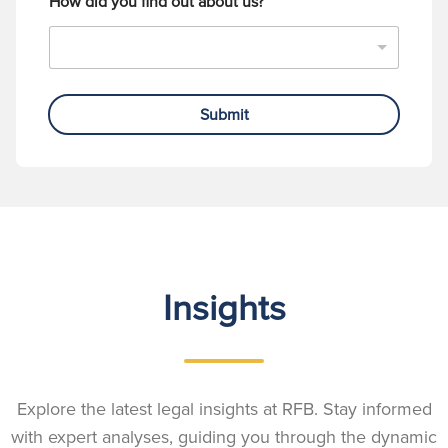
How did you find out about us?
Submit
Insights
Explore the latest legal insights at RFB. Stay informed
with expert analyses, guiding you through the dynamic