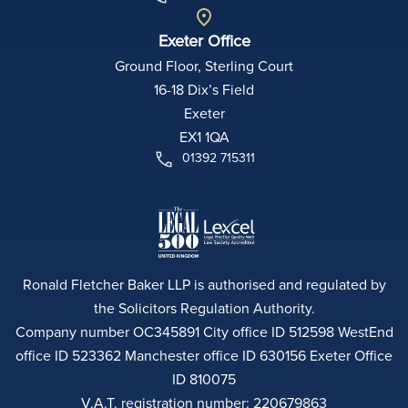
Exeter Office
Ground Floor, Sterling Court
16-18 Dix’s Field
Exeter
EX1 1QA
01392 715311
Ronald Fletcher Baker LLP is authorised and regulated by
the Solicitors Regulation Authority.
Company number OC345891 City office ID 512598 WestEnd
office ID 523362 Manchester office ID 630156 Exeter Office
ID 810075
V.A.T. registration number: 220679863