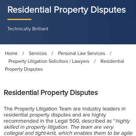
Residential Property Disputes
Technically Brilliant
Home
/
Services
/
Personal Law Services
/
Property Litigation Solicitors / Lawyers
/
Residential
Property Disputes
Residential Property Disputes
The Property Litigation Team are industry leaders in
residential property disputes and are highly
recommended in the Legal 500, described as “
highly
skilled in property litigation. The team are very
collegial and tight-knit, which enables them to be agile