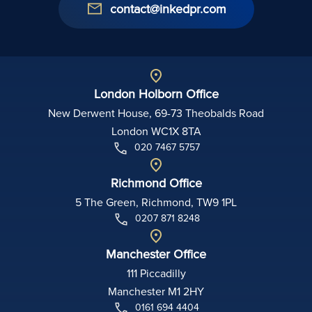
contact@inkedpr.com
London Holborn Office
New Derwent House, 69-73 Theobalds Road
London WC1X 8TA
020 7467 5757
Richmond Office
5 The Green, Richmond, TW9 1PL
0207 871 8248
Manchester Office
111 Piccadilly
Manchester M1 2HY
0161 694 4404