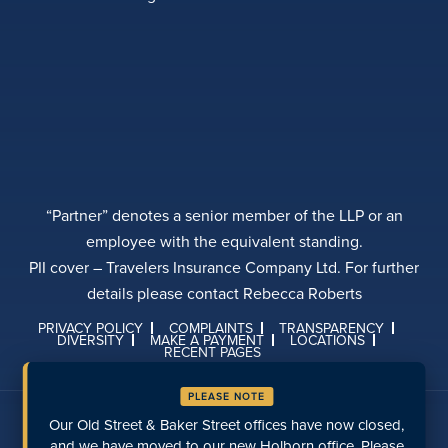
“Partner” denotes a senior member of the LLP or an
employee with the equivalent standing.
PII cover – Travelers Insurance Company Ltd. For further
details please contact Rebecca Roberts
PRIVACY POLICY
COMPLAINTS
TRANSPARENCY
DIVERSITY
MAKE A PAYMENT
LOCATIONS
RECENT PAGES
PLEASE NOTE
Talk to us on social media
Our Old Street & Baker Street offices have now closed,
and we have moved to our new Holborn office. Please