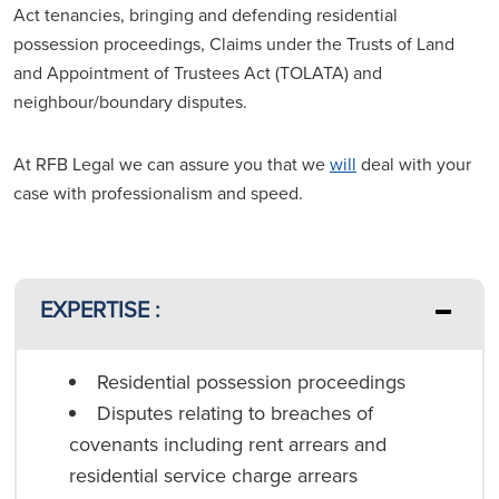
Act tenancies, bringing and defending residential
possession proceedings, Claims under the Trusts of Land
and Appointment of Trustees Act (TOLATA) and
neighbour/boundary disputes.
At RFB Legal we can assure you that we
will
deal with your
case with professionalism and speed.
EXPERTISE :
Residential possession proceedings
Disputes relating to breaches of
covenants including rent arrears and
residential service charge arrears