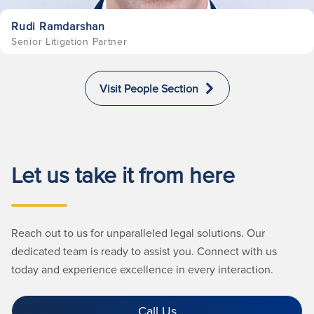
Rudi Ramdarshan
Senior Litigation Partner
Visit People Section
Let us take it from here
Reach out to us for unparalleled legal solutions. Our
dedicated team is ready to assist you. Connect with us
today and experience excellence in every interaction.
Call Us