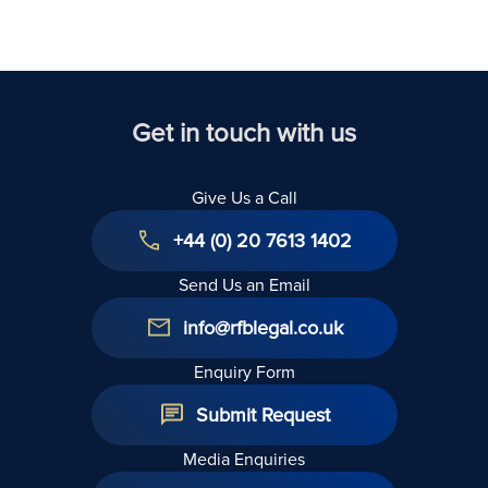
Get in touch with us
Give Us a Call
+44 (0) 20 7613 1402
Send Us an Email
info@rfblegal.co.uk
Enquiry Form
Submit Request
Media Enquiries