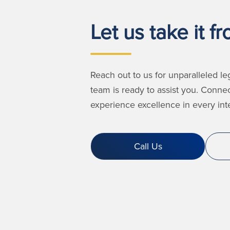
Let us take it f
Reach out to us for unparalleled le
team is ready to assist you. Conne
experience excellence in every inte
Call Us