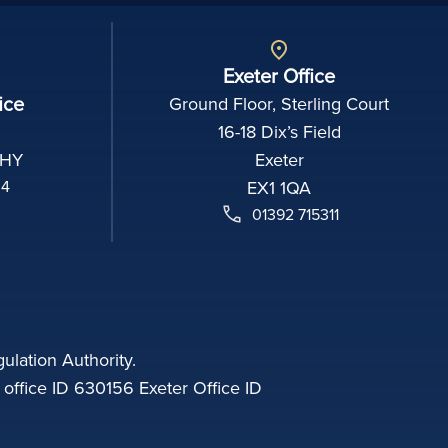
Exeter Office
ice
Ground Floor, Sterling Court
16-18 Dix’s Field
2HY
Exeter
04
EX1 1QA
01392 715311
ulation Authority.
fice ID 630156 Exeter Office ID