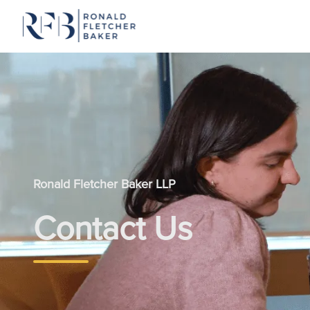
Skip to content
Ronald Fletcher Baker LLP
Contact Us