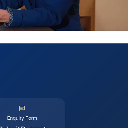
Enquiry Form