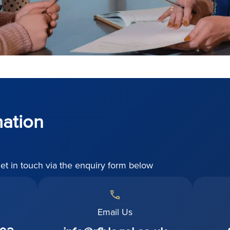
mation
get in touch via the enquiry form below
Email Us