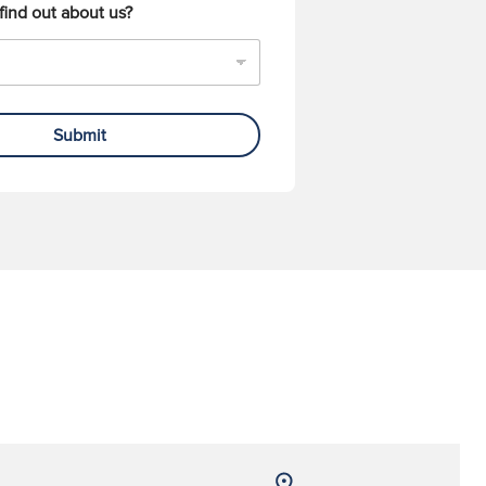
find out about us?
Submit