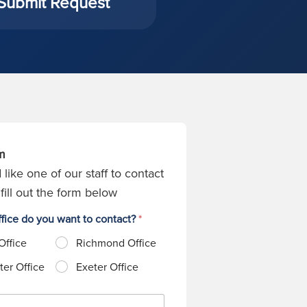
Submit Request
m
 like one of our staff to contact
fill out the form below
fice do you want to contact?
*
Office
Richmond Office
er Office
Exeter Office