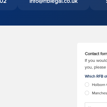
402
info@rfblegal.co.uk
Contact for
If you would
you, please 
Which RFB of
Holborn 
Manchest
N