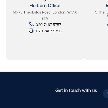
Holborn Office
R
69-73 Theobalds Road, London, WC1X
5 The 
8TA
020 7467 5757
020 7467 5758
Get in touch with us