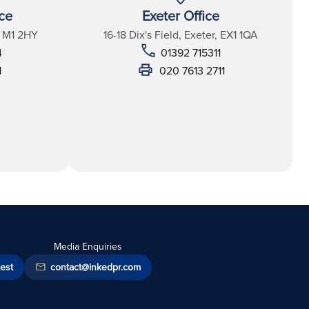
ce
Exeter Office
, M1 2HY
16-18 Dix's Field, Exeter, EX1 1QA
4
01392 715311
1
020 7613 2711
Media Enquiries
est
contact@inkedpr.com