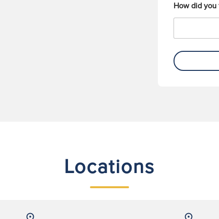
How did you 
Locations