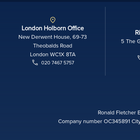
London Holborn Office
R
New Derwent House, 69-73
5 The 
Theobalds Road
London WC1X 8TA
020 7467 5757
Ronald Fletcher B
Company number OC345891 City o