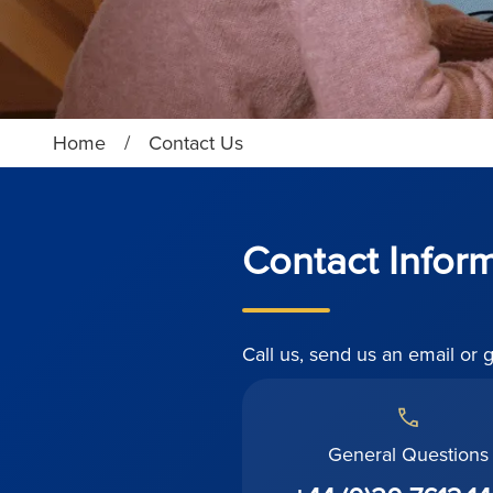
Home
/
Contact Us
Contact Infor
Call us, send us an email or 
General Questions