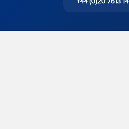
+44 (0)20 7613 1