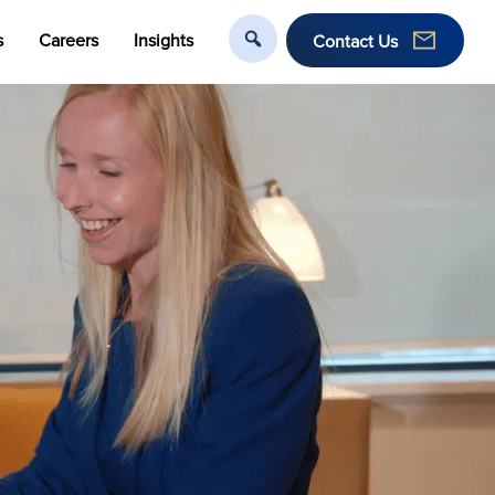
s
Careers
Insights
Contact Us