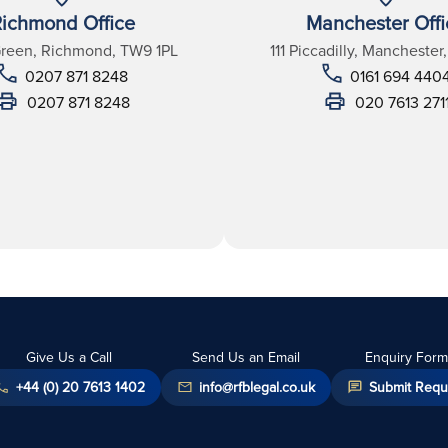
ichmond Office
Manchester Offi
Green, Richmond, TW9 1PL
111 Piccadilly, Manchester
0207 871 8248
0161 694 440
0207 871 8248
020 7613 271
Give Us a Call
Send Us an Email
Enquiry Form
+44 (0) 20 7613 1402
info@rfblegal.co.uk
Submit Requ