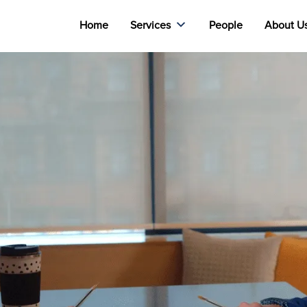
Home
Services
People
About U