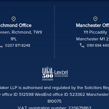
ichmond Office
Manchester Off
Green, Richmond, TW9
111 Piccadilly
1PL
Manchester M1 
0207 871 8248
0161 694 44
aker LLP is authorised and regulated by the Solicitors Reg
ffice ID 512598 WestEnd office ID 523362 Manchester of
810075
V.A.T. registration number: 220679863