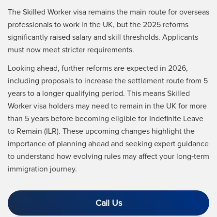
The Skilled Worker visa remains the main route for overseas
professionals to work in the UK, but the 2025 reforms
significantly raised salary and skill thresholds. Applicants
must now meet stricter requirements.
Looking ahead, further reforms are expected in 2026,
including proposals to increase the settlement route from 5
years to a longer qualifying period. This means Skilled
Worker visa holders may need to remain in the UK for more
than 5 years before becoming eligible for Indefinite Leave
to Remain (ILR). These upcoming changes highlight the
importance of planning ahead and seeking expert guidance
to understand how evolving rules may affect your long‑term
immigration journey.
Call Us