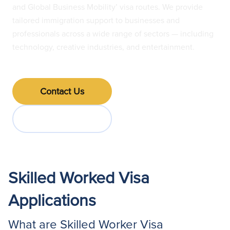
and Global Business Mobility’ visa routes. We provide
tailored immigration support to businesses and
professionals across a wide range of sectors — including
technology, creative industries, and entertainment.
Contact Us
Jump to FAQs
Skilled Worked Visa
Applications
What are Skilled Worker Visa