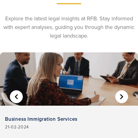
Explore the latest legal insights at RFB. Stay informed
with expert analyses, guiding you through the dynamic
legal landscape.
Business Immigration Services
21-02-2024