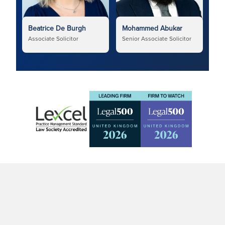
Beatrice De Burgh
Mohammed Abukar
Associate Solicitor
Senior Associate Solicitor