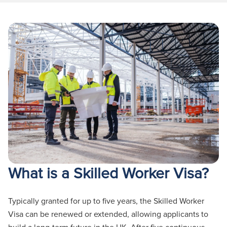
What is a Skilled Worker Visa?
Typically granted for up to five years, the Skilled Worker
Visa can be renewed or extended, allowing applicants to
build a long-term future in the UK. After five continuous