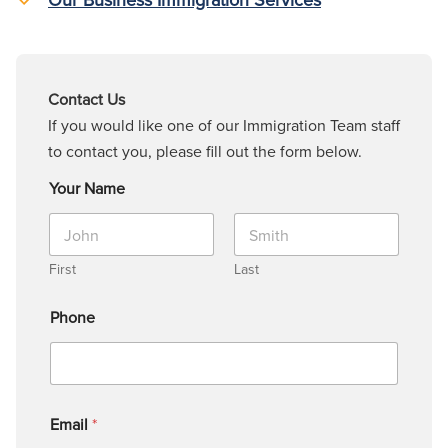
Contact Us
If you would like one of our Immigration Team staff
to contact you, please fill out the form below.
Your Name
First
Last
Phone
Email
*