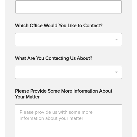
Which Office Would You Like to Contact?
What Are You Contacting Us About?
Please Provide Some More Information About
Your Matter