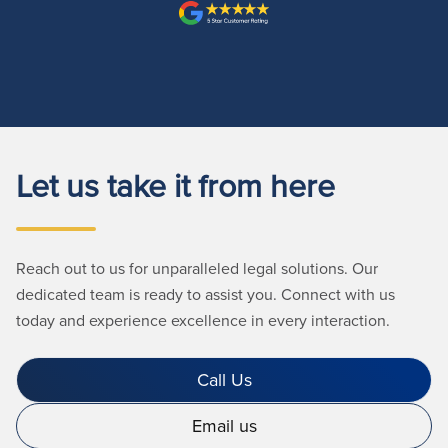
Let us take it from here
Reach out to us for unparalleled legal solutions. Our
dedicated team is ready to assist you. Connect with us
today and experience excellence in every interaction.
Call Us
Email us