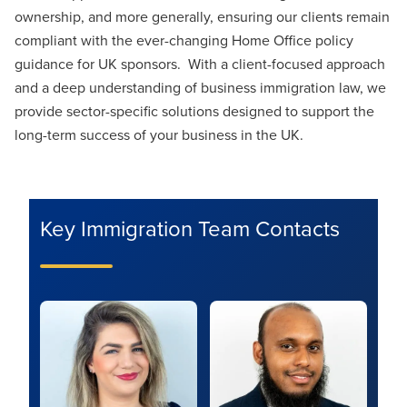
ownership, and more generally, ensuring our clients remain
compliant with the ever-changing Home Office policy
guidance for UK sponsors. With a client-focused approach
and a deep understanding of business immigration law, we
provide sector-specific solutions designed to support the
long-term success of your business in the UK.
Key Immigration Team Contacts