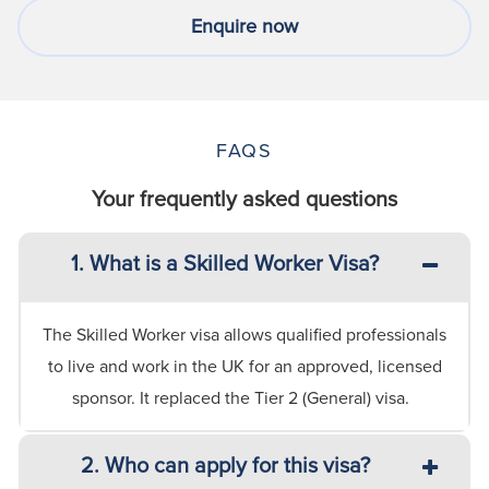
Enquire now
FAQS
Your frequently asked questions
1. What is a Skilled Worker Visa?
The Skilled Worker visa allows qualified professionals
to live and work in the UK for an approved, licensed
sponsor. It replaced the Tier 2 (General) visa.
2. Who can apply for this visa?