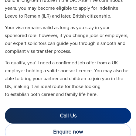
years, you may become eligible to apply for Indefinite
Leave to Remain (ILR) and later, British citizenship.
Your visa remains valid as long as you stay in your
sponsored role; however, if you change jobs or employers,
our expert solicitors can guide you through a smooth and
compliant visa transfer process.
To qualify, you’ll need a confirmed job offer from a UK
employer holding a valid sponsor licence. You may also be
able to bring your partner and children to join you in the
UK, making it an ideal route for those looking
to establish both career and family life here.
Call Us
Enquire now