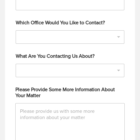
Which Office Would You Like to Contact?
What Are You Contacting Us About?
Please Provide Some More Information About
Your Matter