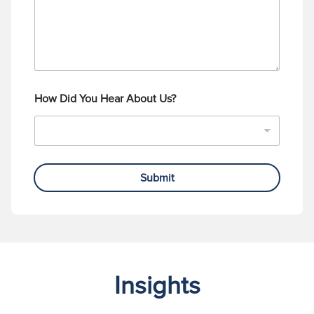
How Did You Hear About Us?
Submit
Insights