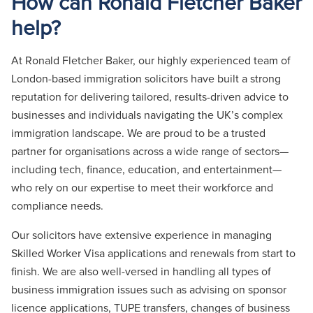
How can Ronald Fletcher Baker
help?
At Ronald Fletcher Baker, our highly experienced team of
London-based immigration solicitors have built a strong
reputation for delivering tailored, results-driven advice to
businesses and individuals navigating the UK’s complex
immigration landscape. We are proud to be a trusted
partner for organisations across a wide range of sectors—
including tech, finance, education, and entertainment—
who rely on our expertise to meet their workforce and
compliance needs.
Our solicitors have extensive experience in managing
Skilled Worker Visa applications and renewals from start to
finish. We are also well-versed in handling all types of
business immigration issues such as advising on sponsor
licence applications, TUPE transfers, changes of business