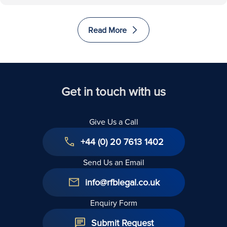
Read More
Get in touch with us
Give Us a Call
+44 (0) 20 7613 1402
Send Us an Email
info@rfblegal.co.uk
Enquiry Form
Submit Request