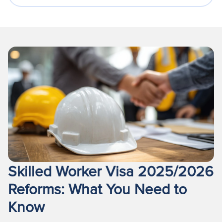
Skilled Worker Visa 2025/2026
Reforms: What You Need to
Know