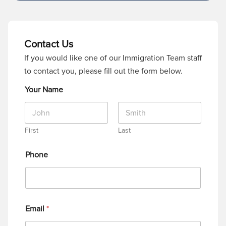
Contact Us
If you would like one of our Immigration Team staff
to contact you, please fill out the form below.
Your Name
First
Last
Phone
Email
*