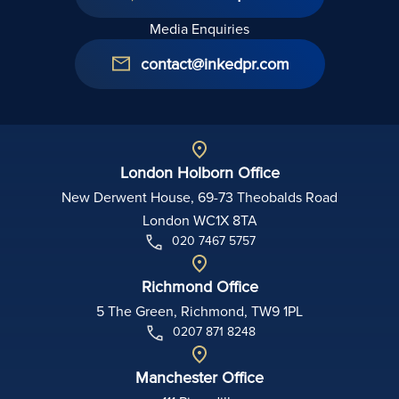
Media Enquiries
contact@inkedpr.com
London Holborn Office
New Derwent House, 69-73 Theobalds Road
London WC1X 8TA
020 7467 5757
Richmond Office
5 The Green, Richmond, TW9 1PL
0207 871 8248
Manchester Office