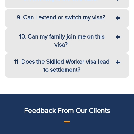
9. Can I extend or switch my visa?
10. Can my family join me on this
visa?
11. Does the Skilled Worker visa lead
to settlement?
Feedback From Our Clients