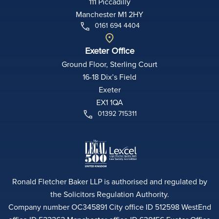
111 Piccadilly
Manchester M1 2HY
0161 694 4404
Exeter Office
Ground Floor, Sterling Court
16-18 Dix’s Field
Exeter
EX1 1QA
01392 715311
Ronald Fletcher Baker LLP is authorised and regulated by
the Solicitors Regulation Authority.
Company number OC345891 City office ID 512598 WestEnd