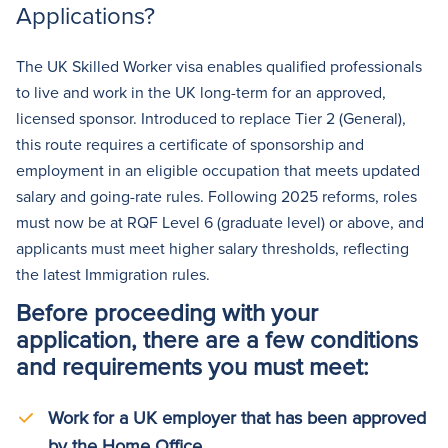
Applications?
The UK Skilled Worker visa enables qualified professionals
to live and work in the UK long-term for an approved,
licensed sponsor. Introduced to replace Tier 2 (General),
this route requires a certificate of sponsorship and
employment in an eligible occupation that meets updated
salary and going-rate rules. Following 2025 reforms, roles
must now be at RQF Level 6 (graduate level) or above, and
applicants must meet higher salary thresholds, reflecting
the latest Immigration rules.
Before proceeding with your
application, there are a few conditions
and requirements you must meet:
Work for a UK employer that has been approved
by the Home Office