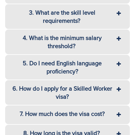
3. What are the skill level
requirements?
4. What is the minimum salary
threshold?
5. Do I need English language
proficiency?
6. How do I apply for a Skilled Worker
visa?
7. How much does the visa cost?
8. How long is the visa valid?