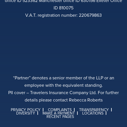
office ID 523362 Manchester office ID 630156 Exeter Office
ID 810075
V.A.T. registration number: 220679863
“Partner” denotes a senior member of the LLP or an
employee with the equivalent standing.
PII cover – Travelers Insurance Company Ltd. For further
details please contact Rebecca Roberts
PRIVACY POLICY
COMPLAINTS
TRANSPARENCY
DIVERSITY
MAKE A PAYMENT
LOCATIONS
RECENT PAGES