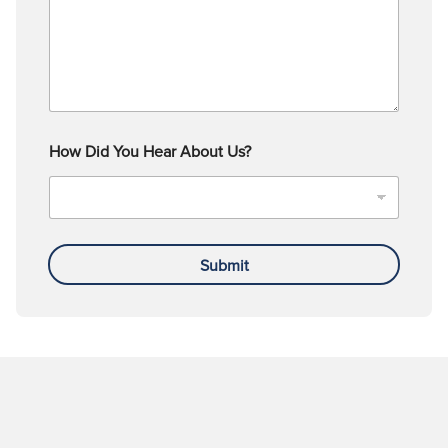
How Did You Hear About Us?
Submit