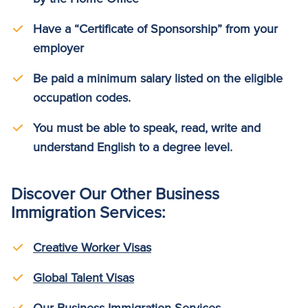
Have a “Certificate of Sponsorship” from your
employer
Be paid a minimum salary listed on the eligible
occupation codes.
You must be able to speak, read, write and
understand English to a degree level.
Discover Our Other Business
Immigration Services:
Creative Worker Visas
Global Talent Visas
Our Business Immigration Services