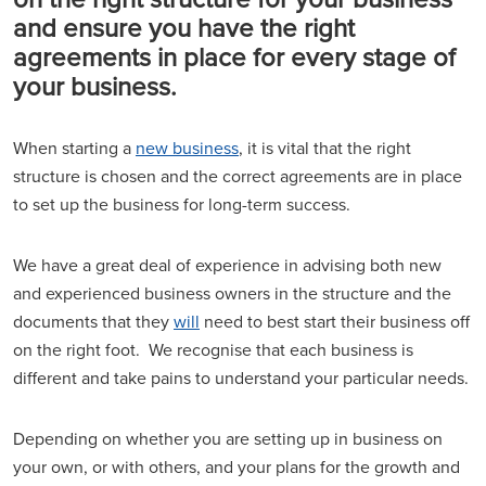
and ensure you have the right
agreements in place for every stage of
your business.
When starting a
new business
, it is vital that the right
structure is chosen and the correct agreements are in place
to set up the business for long-term success.
We have a great deal of experience in advising both new
and experienced business owners in the structure and the
documents that they
will
need to best start their business off
on the right foot. We recognise that each business is
different and take pains to understand your particular needs.
Depending on whether you are setting up in business on
your own, or with others, and your plans for the growth and