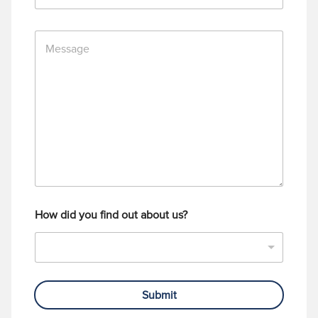
*
o
n
M
e
e
N
s
u
s
m
a
b
g
e
e
r
How did you find out about us?
Submit