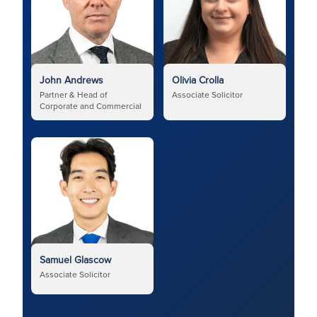
John Andrews
Olivia Crolla
Partner & Head of
Associate Solicitor
Corporate and Commercial
Samuel Glascow
Associate Solicitor