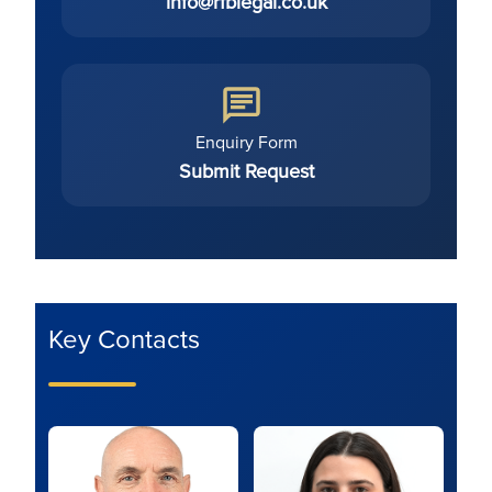
info@rfblegal.co.uk
Enquiry Form
Submit Request
Key Contacts