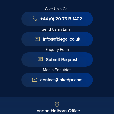
Give Us a Call
+44 (0) 20 7613 1402
Send Us an Email
info@rfblegal.co.uk
Enquiry Form
Submit Request
Media Enquiries
contact@inkedpr.com
London Holborn Office