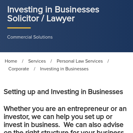
Investing in Businesses
Solicitor / Lawyer
Commercial Solutions
Home
/
Services
/
Personal Law Services
/
Corporate
/
Investing in Businesses
Setting up and Investing in Businesses
Whether you are an entrepreneur or an
investor, we can help you set up or
invest in business. We can also advise
on the right structure for your business