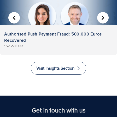
PREVIOUS
NEXT
Authorised Push Payment Fraud: 500,000 Euros
Recovered
15-12-2023
Visit Insights Section
Get in touch with us