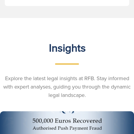
Insights
Explore the latest legal insights at RFB. Stay informed
with expert analyses, guiding you through the dynamic
legal landscape.