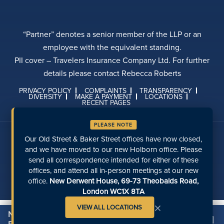
“Partner” denotes a senior member of the LLP or an
employee with the equivalent standing.
PII cover – Travelers Insurance Company Ltd. For further
details please contact Rebecca Roberts
PRIVACY POLICY
COMPLAINTS
TRANSPARENCY
DIVERSITY
MAKE A PAYMENT
LOCATIONS
RECENT PAGES
PLEASE NOTE
Talk to us on social media
Our Old Street & Baker Street offices have now closed,
and we have moved to our new Holborn office. Please
send all correspondence intended for either of these
offices, and attend all in-person meetings at our new
office.
New Derwent House, 69-73 Theobalds Road,
London WC1X 8TA
×
VIEW ALL LOCATIONS
Need Legal Assistance on Investing in
[X]
Contact Us