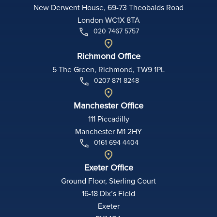
New Derwent House, 69-73 Theobalds Road
London WC1X 8TA
020 7467 5757
Richmond Office
5 The Green, Richmond, TW9 1PL
0207 871 8248
Manchester Office
111 Piccadilly
Manchester M1 2HY
0161 694 4404
Exeter Office
Ground Floor, Sterling Court
16-18 Dix’s Field
Exeter