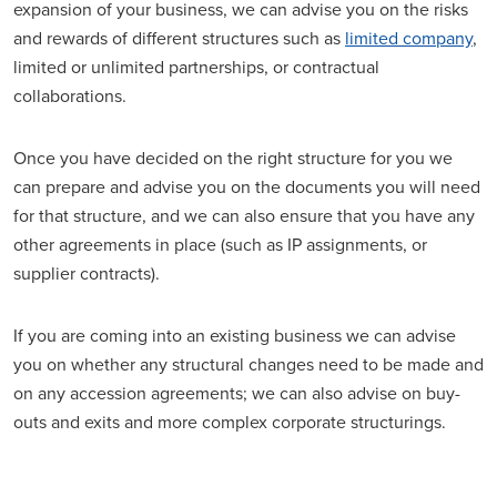
expansion of your business, we can advise you on the risks
and rewards of different structures such as
limited company
,
limited or unlimited partnerships, or contractual
collaborations.
Once you have decided on the right structure for you we
can prepare and advise you on the documents you will need
for that structure, and we can also ensure that you have any
other agreements in place (such as IP assignments, or
supplier contracts).
If you are coming into an existing business we can advise
you on whether any structural changes need to be made and
on any accession agreements; we can also advise on buy-
outs and exits and more complex corporate structurings.