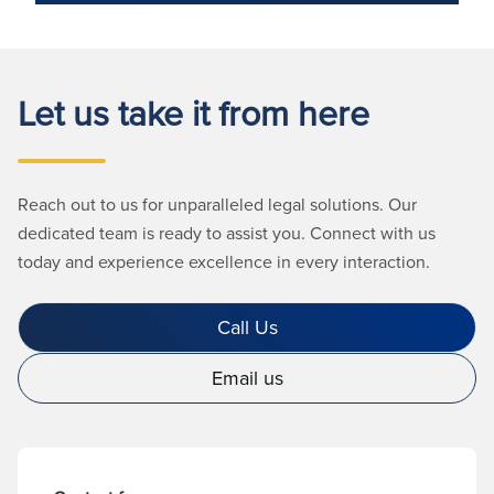
Let us take it from here
Reach out to us for unparalleled legal solutions. Our
dedicated team is ready to assist you. Connect with us
today and experience excellence in every interaction.
Call Us
Email us