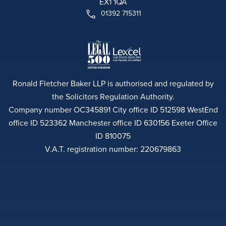
EX1 1QA
01392 715311
Ronald Fletcher Baker LLP is authorised and regulated by
the Solicitors Regulation Authority.
Company number OC345891 City office ID 512598 WestEnd
office ID 523362 Manchester office ID 630156 Exeter Office
ID 810075
V.A.T. registration number: 220679863