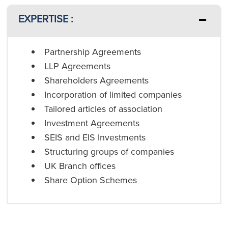
EXPERTISE :
Partnership Agreements
LLP Agreements
Shareholders Agreements
Incorporation of limited companies
Tailored articles of association
Investment Agreements
SEIS and EIS Investments
Structuring groups of companies
UK Branch offices
Share Option Schemes