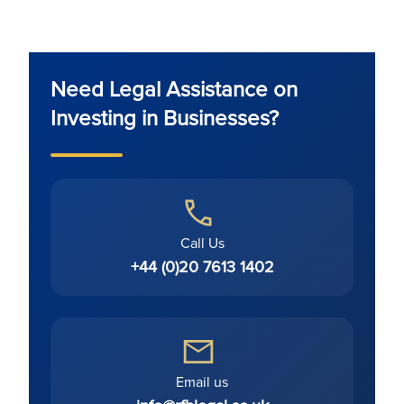
Need Legal Assistance on
Investing in Businesses?
Call Us
+44 (0)20 7613 1402
Email us