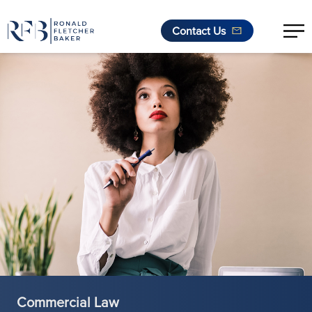
Contact Us
Skip to content
Commercial Law