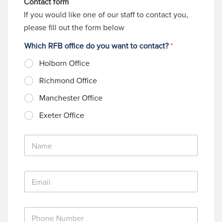
Contact form
If you would like one of our staff to contact you,
please fill out the form below
Which RFB office do you want to contact?
*
Holborn Office
Richmond Office
Manchester Office
Exeter Office
N
a
m
e
E
*
m
a
i
P
l
h