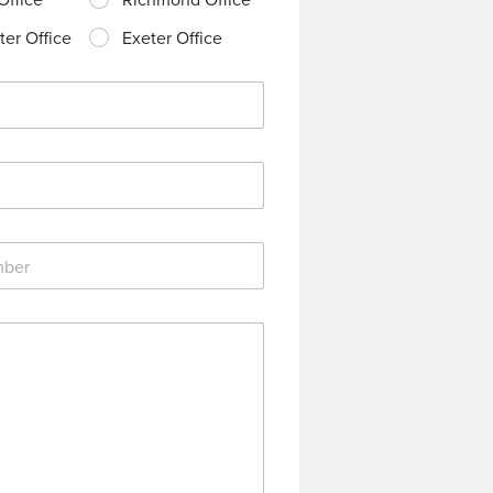
er Office
Exeter Office