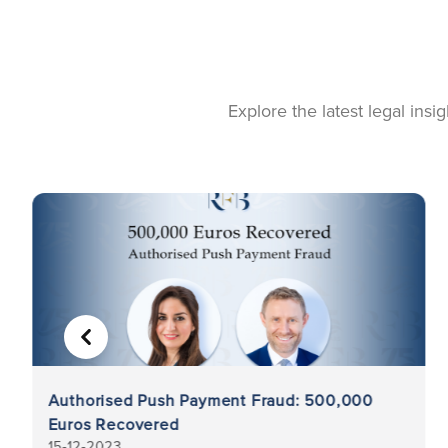
Explore the latest legal ins
PREVIOUS
Authorised Push Payment Fraud: 500,000
Euros Recovered
15-12-2023