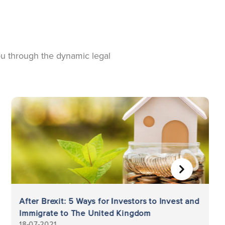
you through the dynamic legal
NEXT
After Brexit: 5 Ways for Investors to Invest and
Immigrate to The United Kingdom
18-07-2021