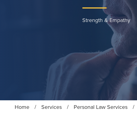
Strength & Empathy
Home
/
Services
/
Personal Law Services
/