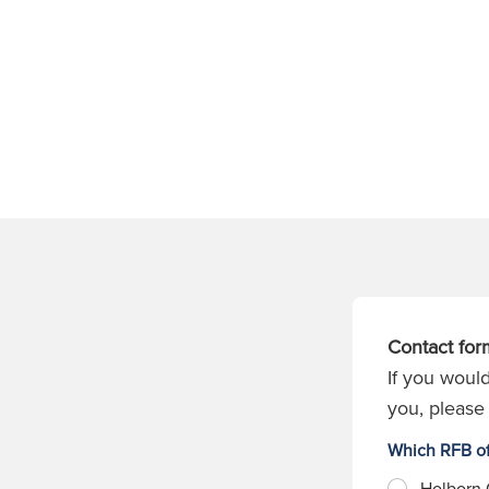
Contact for
If you would
you, please 
Which RFB of
Holborn 