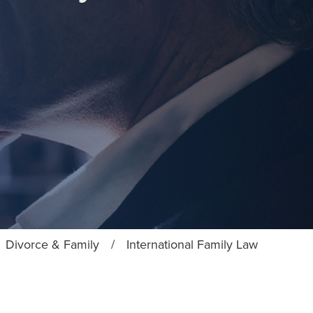
Divorce & Family
/
International Family Law