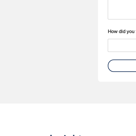
How did you 