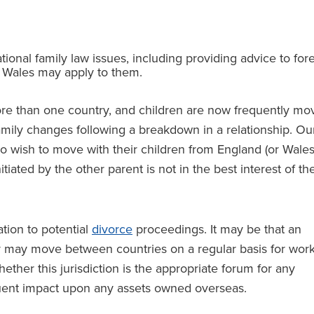
tional family law issues, including providing advice to for
d Wales may apply to them.
ore than one country, and children are now frequently mo
family changes following a breakdown in a relationship. Ou
 wish to move with their children from England (or Wales
iated by the other parent is not in the best interest of th
ation to potential
divorce
proceedings. It may be that an
or may move between countries on a regular basis for wor
ther this jurisdiction is the appropriate forum for any
equent impact upon any assets owned overseas.