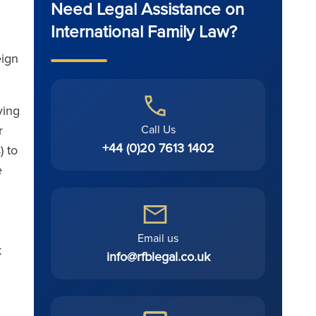
Need Legal Assistance on
International Family Law?
eign
ving
Call Us
r
+44 (0)20 7613 1402
) to
e
Email us
k
info@rfblegal.co.uk