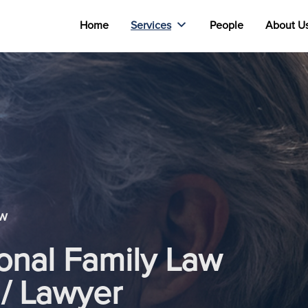
Home
Services
People
About U
aw
ional Family Law
 / Lawyer