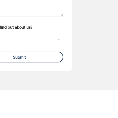
find out about us?
Submit