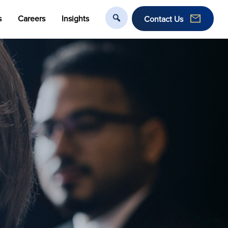
s
Careers
Insights
Contact Us