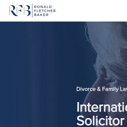
Skip to content
Divorce & Family L
Internat
Solicitor