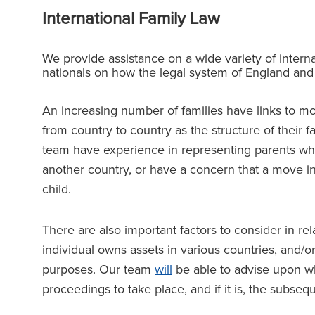
International Family Law
We provide assistance on a wide variety of interna
nationals on how the legal system of England an
An increasing number of families have links to m
from country to country as the structure of their 
team have experience in representing parents who
another country, or have a concern that a move init
child.
There are also important factors to consider in rel
individual owns assets in various countries, and/
purposes. Our team
will
be able to advise upon whe
proceedings to take place, and if it is, the subs