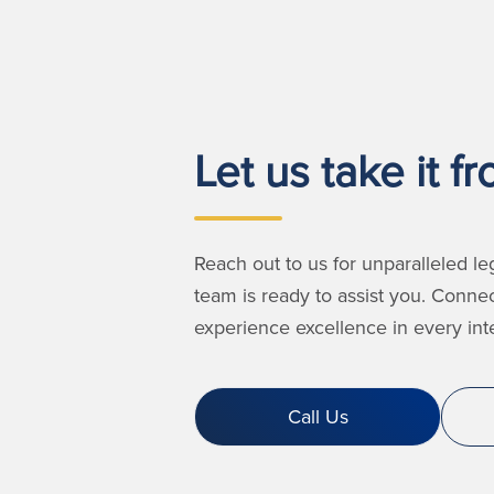
Let us take it f
Reach out to us for unparalleled le
team is ready to assist you. Conne
experience excellence in every inte
Call Us