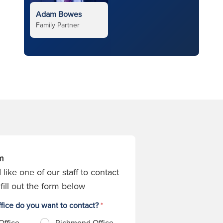
Adam Bowes
Family Partner
m
 like one of our staff to contact
fill out the form below
fice do you want to contact?
*
Office
Richmond Office