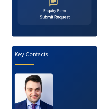
Enquiry Form
Submit Request
Key Contacts