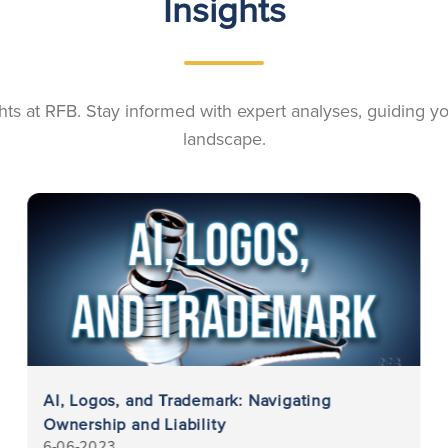
Insights
ights at RFB. Stay informed with expert analyses, guiding 
landscape.
AI, Logos, and Trademark: Navigating
Ownership and Liability
6-06-2023