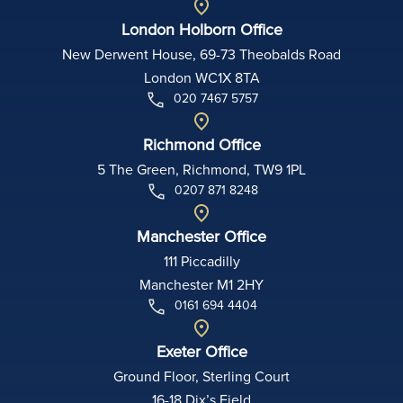
London Holborn Office
New Derwent House, 69-73 Theobalds Road
London WC1X 8TA
020 7467 5757
Richmond Office
5 The Green, Richmond, TW9 1PL
0207 871 8248
Manchester Office
111 Piccadilly
Manchester M1 2HY
0161 694 4404
Exeter Office
Ground Floor, Sterling Court
16-18 Dix’s Field