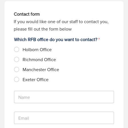
Contact form
If you would like one of our staff to contact you,
please fill out the form below
Which RFB office do you want to contact?
*
Holborn Office
Richmond Office
Manchester Office
Exeter Office
N
a
m
e
E
*
m
a