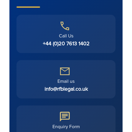
Call Us
+44 (0)20 7613 1402
Email us
info@rfblegal.co.uk
Enquiry Form