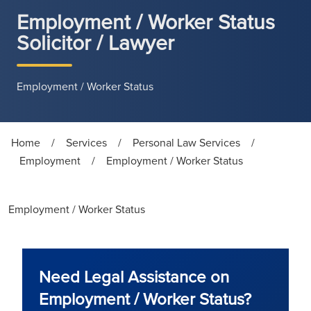
Employment / Worker Status
Solicitor / Lawyer
Employment / Worker Status
Home
/
Services
/
Personal Law Services
/
Employment
/
Employment / Worker Status
Employment / Worker Status
Need Legal Assistance on
Employment / Worker Status?