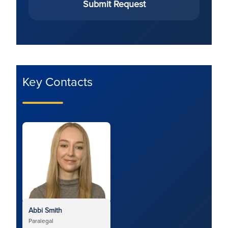
Submit Request
Key Contacts
Abbi Smith
Paralegal