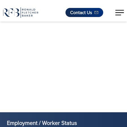
Contact Us
Skip to content
Employment / Worker Status