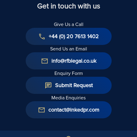
Get in touch with us
Give Us a Call
+44 (0) 20 7613 1402
Send Us an Email
info@rfblegal.co.uk
Enquiry Form
Submit Request
Media Enquiries
contact@inkedpr.com