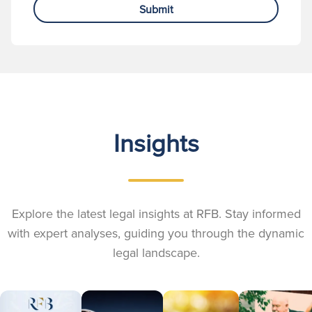
Submit
Insights
Explore the latest legal insights at RFB. Stay informed
with expert analyses, guiding you through the dynamic
legal landscape.