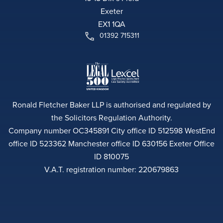
Exeter
EX1 1QA
01392 715311
Ronald Fletcher Baker LLP is authorised and regulated by
the Solicitors Regulation Authority.
Company number OC345891 City office ID 512598 WestEnd
office ID 523362 Manchester office ID 630156 Exeter Office
ID 810075
V.A.T. registration number: 220679863