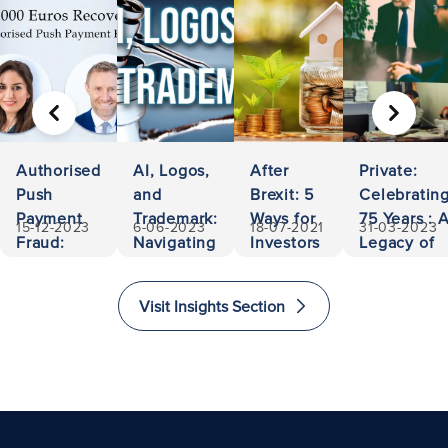
PREVIOUS
NEXT
Authorised
AI, Logos,
After
Private:
Push
and
Brexit: 5
Celebratin
Payment
Trademark:
Ways for
75 Years : 
15-12-2023
6-06-2023
18-07-2021
31-03-2023
Fraud:
Navigating
Investors
Legacy of
500,000
Ownership
to Invest
Accessibili
Euros
and
and
and
Visit Insights Section
Recovered
Liability
Immigrate
Excellence
to The
in Law
United
Kingdom