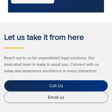
Let us take it from here
Reach out to us for unparalleled legal solutions. Our
dedicated team is ready to assist you. Connect with us
today and experience excellence in every interaction.
Call Us
Email us