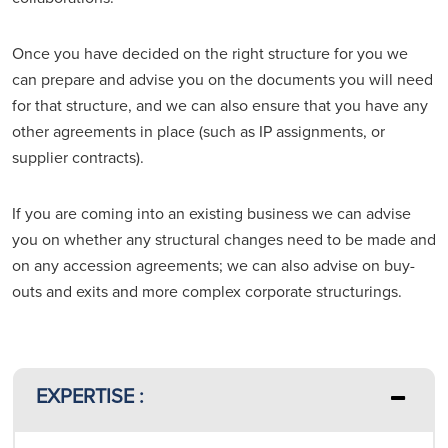
Once you have decided on the right structure for you we
can prepare and advise you on the documents you will need
for that structure, and we can also ensure that you have any
other agreements in place (such as IP assignments, or
supplier contracts).
If you are coming into an existing business we can advise
you on whether any structural changes need to be made and
on any accession agreements; we can also advise on buy-
outs and exits and more complex corporate structurings.
EXPERTISE :