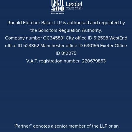
Ronald Fletcher Baker LLP is authorised and regulated by
the Solicitors Regulation Authority.
Company number OC345891 City office ID 512598 WestEnd
office ID 523362 Manchester office ID 630156 Exeter Office
ID 810075
V.A.T. registration number: 220679863
“Partner” denotes a senior member of the LLP or an