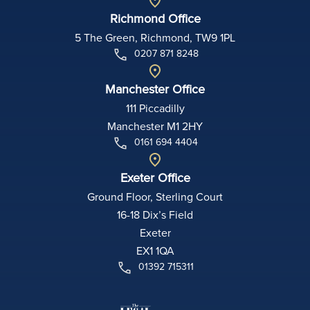
Richmond Office
5 The Green, Richmond, TW9 1PL
0207 871 8248
Manchester Office
111 Piccadilly
Manchester M1 2HY
0161 694 4404
Exeter Office
Ground Floor, Sterling Court
16-18 Dix’s Field
Exeter
EX1 1QA
01392 715311