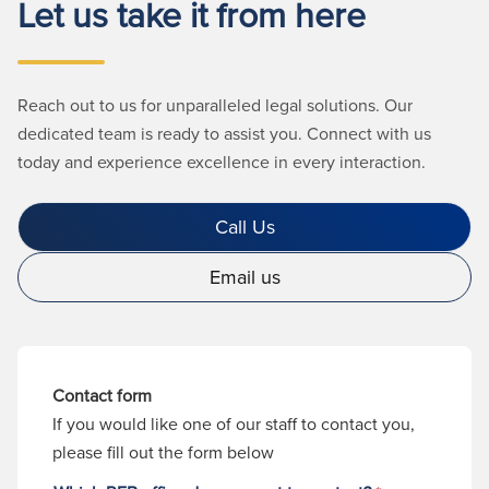
Let us take it from here
Reach out to us for unparalleled legal solutions. Our
dedicated team is ready to assist you. Connect with us
today and experience excellence in every interaction.
Call Us
Email us
Contact form
If you would like one of our staff to contact you,
please fill out the form below