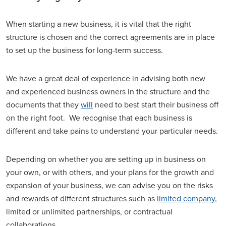
When starting a new business, it is vital that the right
structure is chosen and the correct agreements are in place
to set up the business for long-term success.
We have a great deal of experience in advising both new
and experienced business owners in the structure and the
documents that they
will
need to best start their business off
on the right foot. We recognise that each business is
different and take pains to understand your particular needs.
Depending on whether you are setting up in business on
your own, or with others, and your plans for the growth and
expansion of your business, we can advise you on the risks
and rewards of different structures such as
limited company
,
limited or unlimited partnerships, or contractual
collaborations.