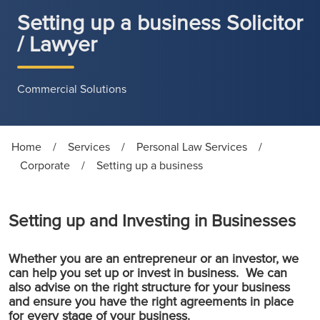
Setting up a business Solicitor
/ Lawyer
Commercial Solutions
Home
/
Services
/
Personal Law Services
/
Corporate
/
Setting up a business
Setting up and Investing in Businesses
Whether you are an entrepreneur or an investor, we
can help you set up or invest in business. We can
also advise on the right structure for your business
and ensure you have the right agreements in place
for every stage of your business.