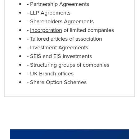
- Partnership Agreements
- LLP Agreements
- Shareholders Agreements
-
Incorporation
of limited companies
- Tailored articles of association
- Investment Agreements
- SEIS and EIS Investments
- Structuring groups of companies
- UK Branch offices
- Share Option Schemes