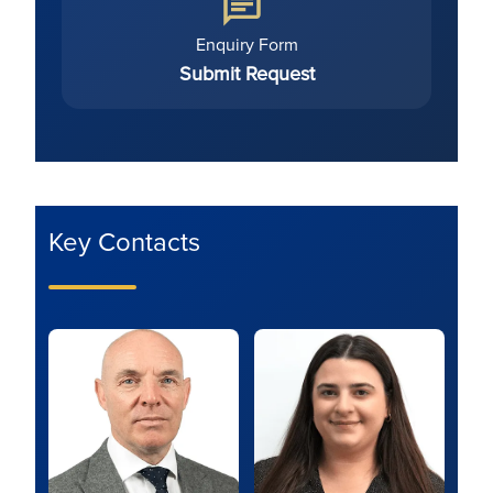
Enquiry Form
Submit Request
Key Contacts