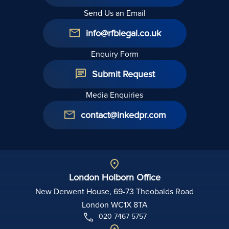
Send Us an Email
info@rfblegal.co.uk
Enquiry Form
Submit Request
Media Enquiries
contact@inkedpr.com
London Holborn Office
New Derwent House, 69-73 Theobalds Road
London WC1X 8TA
020 7467 5757