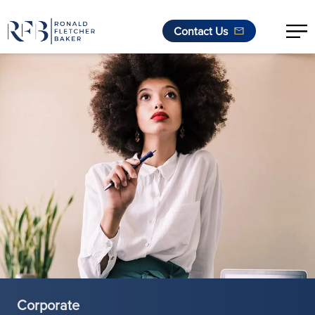
Contact Us
Skip to content
Corporate