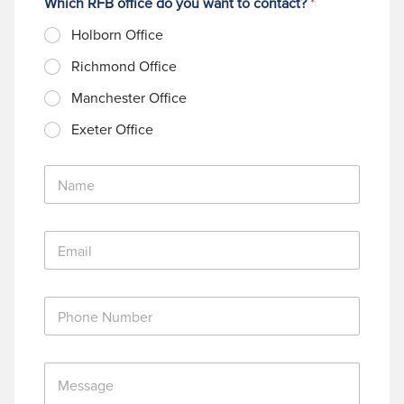
Which RFB office do you want to contact?
*
Holborn Office
Richmond Office
Manchester Office
Exeter Office
N
a
m
e
E
*
m
a
i
P
l
h
*
o
n
M
e
e
N