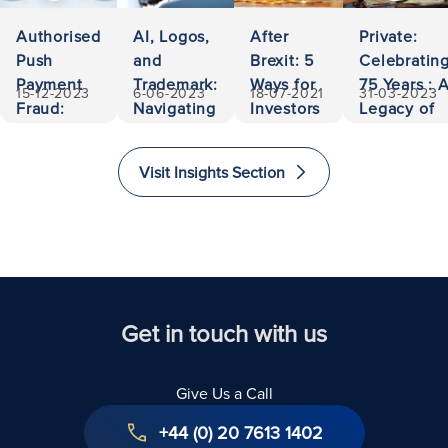
Authorised
AI, Logos,
After
Private:
Push
and
Brexit: 5
Celebratin
Payment
Trademark:
Ways for
75 Years : 
15-12-2023
6-06-2023
18-07-2021
31-03-2023
Fraud:
Navigating
Investors
Legacy of
500,000
Ownership
to Invest
Accessibili
Euros
and
and
and
Visit Insights Section
Recovered
Liability
Immigrate
Excellence
to The
in Law
United
Kingdom
Get in touch with us
Give Us a Call
+44 (0) 20 7613 1402