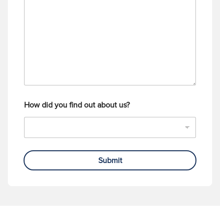
s
u
s
m
a
b
g
e
e
r
How did you find out about us?
Submit