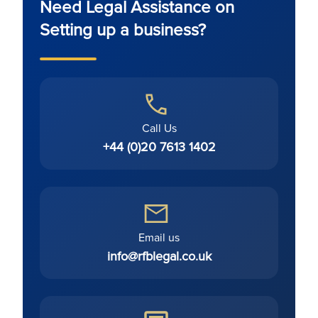
Need Legal Assistance on
Setting up a business?
Call Us
+44 (0)20 7613 1402
Email us
info@rfblegal.co.uk