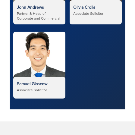
John Andrews
Olivia Crolla
Partner & Head of
Associate Solicitor
Corporate and Commercial
Samuel Glascow
Associate Solicitor