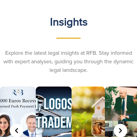
Insights
Explore the latest legal insights at RFB. Stay informed
with expert analyses, guiding you through the dynamic
legal landscape.
PREVIOUS
NEXT