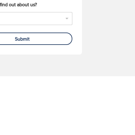
find out about us?
Submit