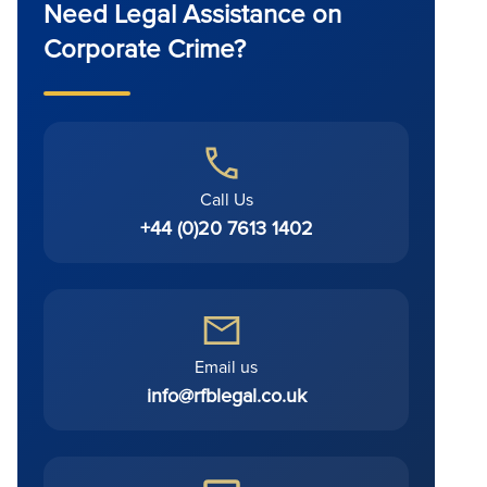
Need Legal Assistance on
Corporate Crime?
Call Us
+44 (0)20 7613 1402
Email us
info@rfblegal.co.uk