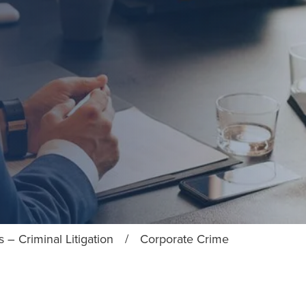
 – Criminal Litigation
/
Corporate Crime