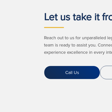
Let us take it f
Reach out to us for unparalleled le
team is ready to assist you. Conne
experience excellence in every inte
Call Us