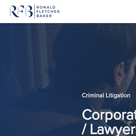
Skip to content
Criminal Litigation
Corporat
/ Lawyer