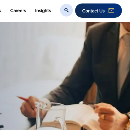
s
Careers
Insights
Contact Us