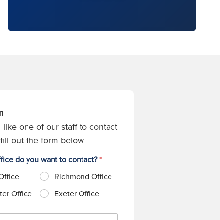
m
 like one of our staff to contact
fill out the form below
fice do you want to contact?
*
Office
Richmond Office
er Office
Exeter Office