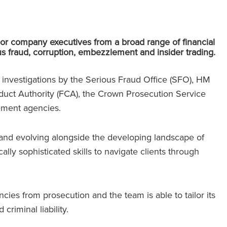
or company executives from a broad range of financial
us fraud, corruption, embezzlement and insider trading.
h investigations by the Serious Fraud Office (SFO), HM
uct Authority (FCA), the Crown Prosecution Service
ement agencies.
and evolving alongside the developing landscape of
cally sophisticated skills to navigate clients through
ies from prosecution and the team is able to tailor its
 criminal liability.