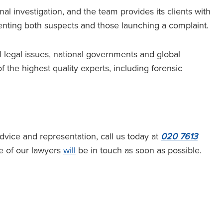
al investigation, and the team provides its clients with
enting both suspects and those launching a complaint.
al legal issues, national governments and global
f the highest quality experts, including forensic
ice and representation, call us today at
020 7613
 of our lawyers
will
be in touch as soon as possible.