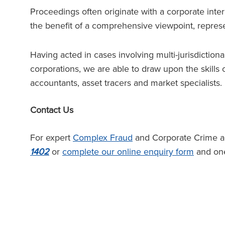
Proceedings often originate with a corporate intern
the benefit of a comprehensive viewpoint, repres
Having acted in cases involving multi-jurisdiction
corporations, we are able to draw upon the skills o
accountants, asset tracers and market specialists.
Contact Us
For expert
Complex Fraud
and Corporate Crime adv
1402
or
complete our online enquiry form
and one