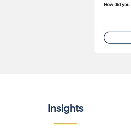
How did you 
Insights