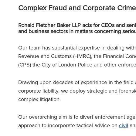
Complex Fraud and Corporate Crime
Ronald Fletcher Baker LLP acts for CEOs and seni
and business sectors in matters concerning serio
Our team has substantial expertise in dealing wit
Revenue and Customs (HMRC), the Financial Cond
(CPS) the City of London Police and other enforc
Drawing upon decades of experience in the field 
corporate liability, we deploy strategic and forensi
complex litigation.
Our overarching aim is to divert enforcement agenc
approach to incorporate tactical advice on
civil
and