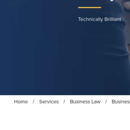
Technically Brilliant
Home
/
Services
/
Business Law
/
Business