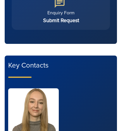
Enquiry Form
Submit Request
Key Contacts