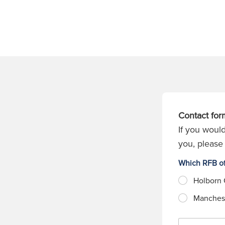
Contact for
If you would
you, please 
Which RFB of
Holborn 
Manchest
N