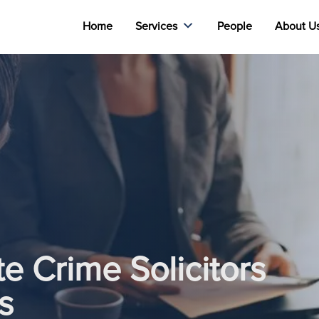
Home
Services
People
About U
e Crime Solicitors
s