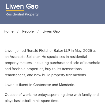
Liwen Gao
Residential Property
Home
/
People
/
Liwen Gao
Liwen joined Ronald Fletcher Baker LLP in May, 2025 as
an Associate Solicitor. He specialises in residential
property matters, including purchase and sale of leasehold
and freehold properties, buy-to-let transactions,
remortgages, and new build property transactions.
Liwen is fluent in Cantonese and Mandarin.
Outside of work, he enjoys spending time with family and
plays basketball in his spare time.