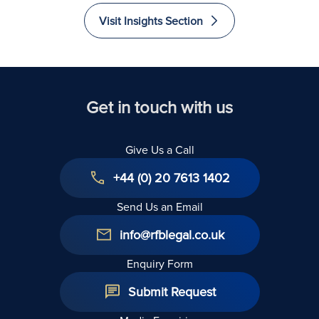
Recovered
Liability
Immigrate
Excellence
Visit Insights Section
to The
in Law
United
Kingdom
Get in touch with us
Give Us a Call
+44 (0) 20 7613 1402
Send Us an Email
info@rfblegal.co.uk
Enquiry Form
Submit Request