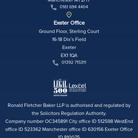
0161 694 4404
Exeter Office
Ground Floor, Sterling Court
16-18 Dix’s Field
Exeter
EX1 1QA
01392 715311
Ronald Fletcher Baker LLP is authorised and regulated by
the Solicitors Regulation Authority.
Company number OC345891 City office ID 512598 WestEnd
office ID 523362 Manchester office ID 630156 Exeter Office
ID 810075