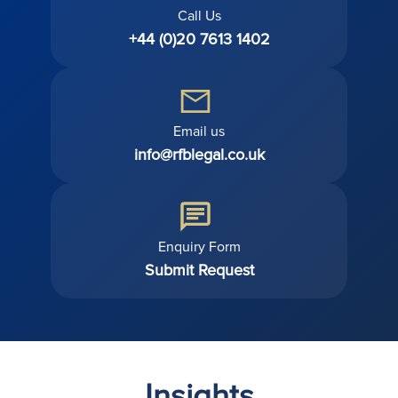
Call Us
+44 (0)20 7613 1402
Email us
info@rfblegal.co.uk
Enquiry Form
Submit Request
Insights