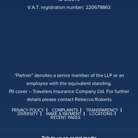
V.A.T. registration number: 220679863
“Partner” denotes a senior member of the LLP or an
employee with the equivalent standing.
PII cover – Travelers Insurance Company Ltd. For further
details please contact Rebecca Roberts
PRIVACY POLICY
COMPLAINTS
TRANSPARENCY
DIVERSITY
MAKE A PAYMENT
LOCATIONS
RECENT PAGES
Talk to us on social media