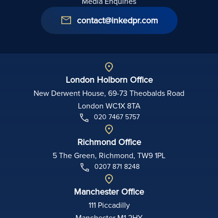
Media Enquiries
contact@inkedpr.com
London Holborn Office
New Derwent House, 69-73 Theobalds Road
London WC1X 8TA
020 7467 5757
Richmond Office
5 The Green, Richmond, TW9 1PL
0207 871 8248
Manchester Office
111 Piccadilly
Manchester M1 2HY