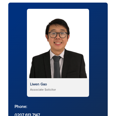
Liwen Gao
Associate Solicitor
Phone:
0207 613 7147