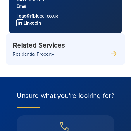
Email
l.gao@rfblegal.co.uk
LinkedIn
Related Services
Residential Property
Unsure what you're looking for?