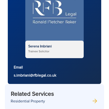
Serena Imbriani
Trainee Solicitor
Email
s.imbriani@rfblegal.co.uk
Related Services
Residential Property