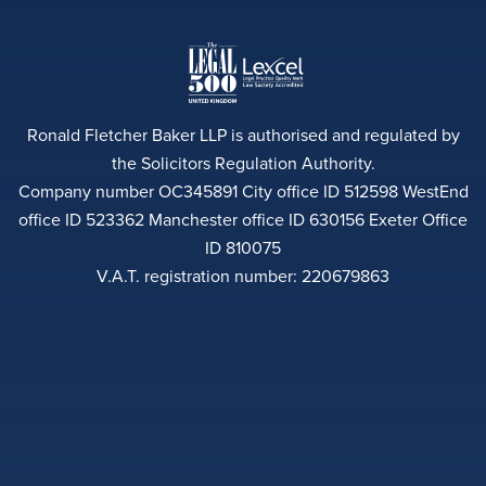
Ronald Fletcher Baker LLP is authorised and regulated by
the Solicitors Regulation Authority.
Company number OC345891 City office ID 512598 WestEnd
office ID 523362 Manchester office ID 630156 Exeter Office
ID 810075
V.A.T. registration number: 220679863