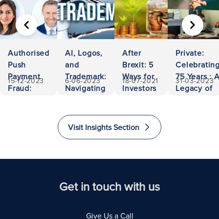
PREVIOUS
NEXT
Authorised
AI, Logos,
After
Private:
Push
and
Brexit: 5
Celebratin
Payment
Trademark:
Ways for
75 Years : 
15-12-2023
6-06-2023
18-07-2021
31-03-2023
Fraud:
Navigating
Investors
Legacy of
500,000
Ownership
to Invest
Accessibili
Euros
and
and
and
Recovered
Liability
Immigrate
Excellence
Visit Insights Section
to The
in Law
United
Kingdom
Get in touch with us
Give Us a Call