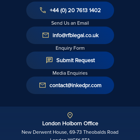
+44 (0) 20 7613 1402
Send Us an Email
info@rfblegal.co.uk
Enquiry Form
Submit Request
Media Enquiries
contact@inkedpr.com
London Holborn Office
New Derwent House, 69-73 Theobalds Road
London WC1X 8TA