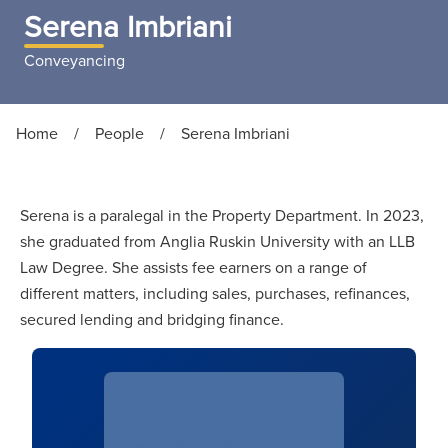
Serena Imbriani
Conveyancing
Home
/
People
/
Serena Imbriani
Serena is a paralegal in the Property Department. In 2023,
she graduated from Anglia Ruskin University with an LLB
Law Degree. She assists fee earners on a range of
different matters, including sales, purchases, refinances,
secured lending and bridging finance.