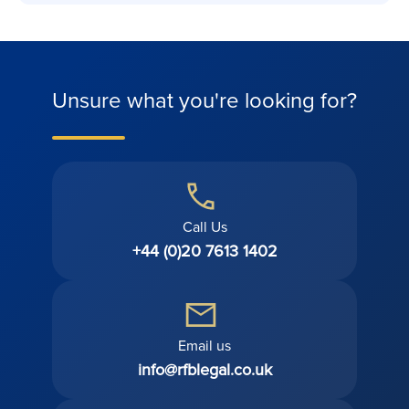
Unsure what you're looking for?
Call Us
+44 (0)20 7613 1402
Email us
info@rfblegal.co.uk