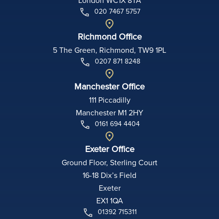
020 7467 5757
Richmond Office
5 The Green, Richmond, TW9 1PL
0207 871 8248
Manchester Office
111 Piccadilly
Manchester M1 2HY
0161 694 4404
Exeter Office
Ground Floor, Sterling Court
16-18 Dix’s Field
Exeter
EX1 1QA
01392 715311