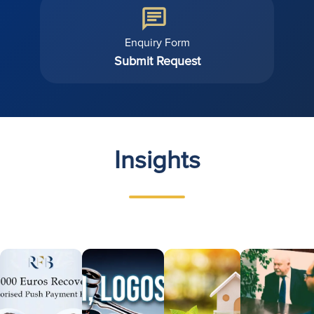
Enquiry Form
Submit Request
Insights