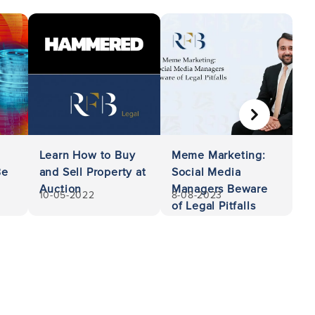
NEXT
Learn How to Buy
Meme Marketing:
Be
and Sell Property at
Social Media
Auction
Managers Beware
10-05-2022
8-08-2023
of Legal Pitfalls