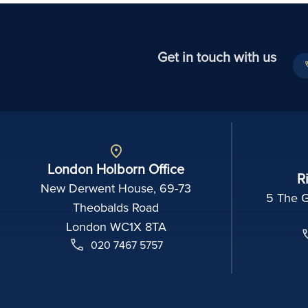
Get in touch with us
London Holborn Office
R
New Derwent House, 69-73
5 The 
Theobalds Road
London WC1X 8TA
020 7467 5757