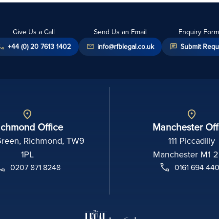
Give Us a Call
Send Us an Email
Enquiry Form
+44 (0) 20 7613 1402
info@rfblegal.co.uk
Submit Requ
ichmond Office
Manchester Off
Green, Richmond, TW9
111 Piccadilly
1PL
Manchester M1 
0207 871 8248
0161 694 44