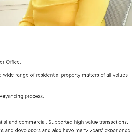
ter Office.
wide range of residential property matters of all values
onveyancing process.
tial and commercial. Supported high value transactions,
ders and developers and also have many years’ experience 