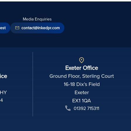
Media Enquiries
est
contact@inkedpr.com
Exeter Office
ice
Ground Floor, Sterling Court
16-18 Dix’s Field
2HY
Exeter
04
EX1 1QA
01392 715311