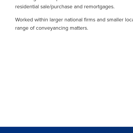
residential sale/purchase and remortgages.
Worked within larger national firms and smaller loc
range of conveyancing matters.