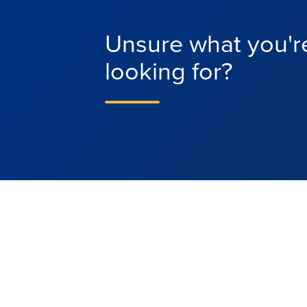
Unsure what you'r
looking for?