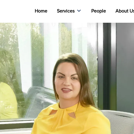
Home
Services
People
About U