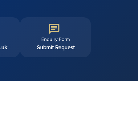
Enquiry Form
.uk
Submit Request