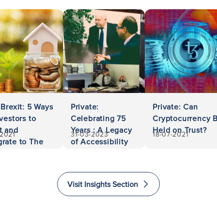
 Brexit: 5 Ways
Private:
Private: Can
nvestors to
Celebrating 75
Cryptocurrency 
t and
Years : A Legacy
Held on Trust?
-2021
31-03-2023
18-07-2021
rate to The
of Accessibility
ed Kingdom
and Excellence
in Law
Visit Insights Section