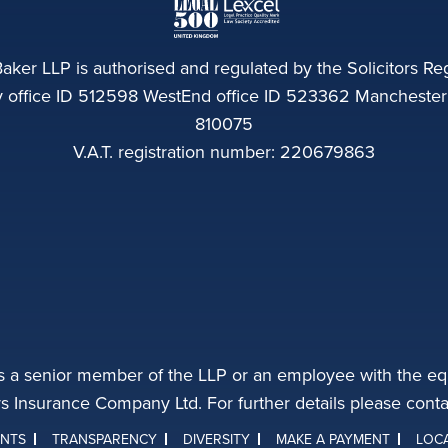
aker LLP is authorised and regulated by the Solicitors Reg
ffice ID 512598 WestEnd office ID 523362 Manchester of
810075
V.A.T. registration number: 220679863
s a senior member of the LLP or an employee with the equ
rs Insurance Company Ltd. For further details please con
INTS
TRANSPARENCY
DIVERSITY
MAKE A PAYMENT
LOC