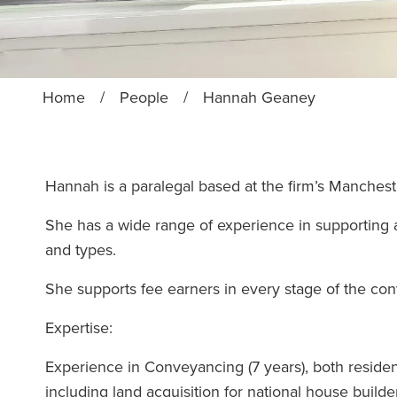
Home
/
People
/
Hannah Geaney
Hannah is a paralegal based at the firm’s Manches
She has a wide range of experience in supporting a 
and types.
She supports fee earners in every stage of the c
Expertise:
Experience in Conveyancing (7 years), both residen
including land acquisition for national house buil