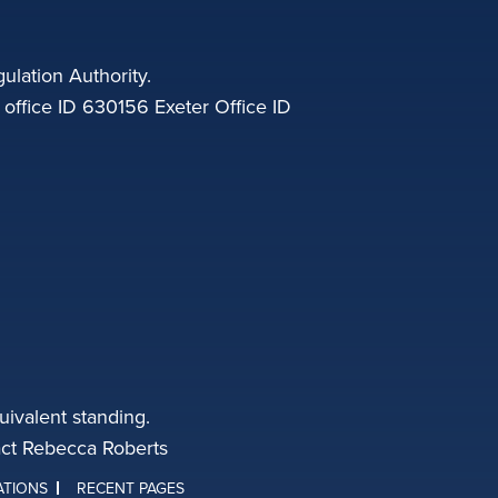
ulation Authority.
fice ID 630156 Exeter Office ID
ivalent standing.
tact Rebecca Roberts
ATIONS
RECENT PAGES