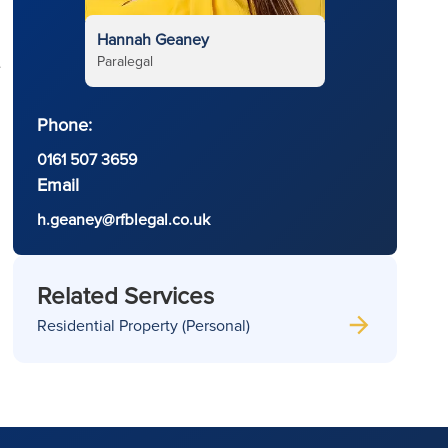
Hannah Geaney
Paralegal
e
Phone:
0161 507 3659
Email
h.geaney@rfblegal.co.uk
Related Services
Residential Property (Personal)