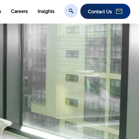
s
Careers
Insights
Contact Us