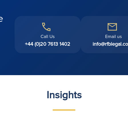
e
Call Us
Email us
+44 (0)20 7613 1402
info@rfblegal.co
Insights