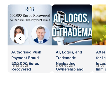
PREVIOUS
Authorised Push
AI, Logos, and
After
Payment Fraud:
Trademark:
for I
500,000 Euros
Navigating
Inves
15-12-2023
6-06-2023
18-07
Recovered
Ownership and
Immig
Liability
Unit