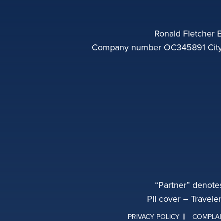
Ronald Fletcher B
Company number OC345891 City o
“Partner” denote
PII cover – Travele
PRIVACY POLICY
COMPLA