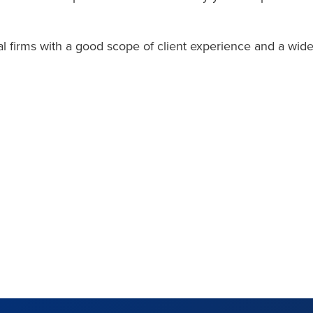
al firms with a good scope of client experience and a wid