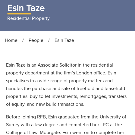
Esin Taze
Residential Property
Home
/
People
/
Esin Taze
Esin Taze is an Associate Solicitor in the residential
property department at the firm’s London office. Esin
specialises in a wide range of property matters and
handles the purchase and sale of freehold and leasehold
properties, buy-to-let investments, remortgages, transfers
of equity, and new build transactions.
Before joining RFB, Esin graduated from the University of
Surrey with a law degree and completed her LPC at the
College of Law, Moorgate. Esin went on to complete her