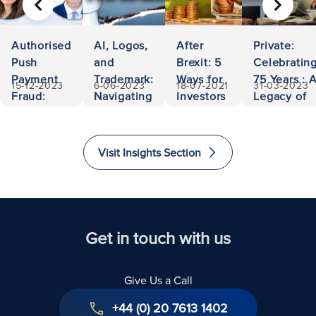
PREVIOUS
NEXT
Authorised
AI, Logos,
After
Private:
Push
and
Brexit: 5
Celebratin
Payment
Trademark:
Ways for
75 Years : 
15-12-2023
6-06-2023
18-07-2021
31-03-2023
Fraud:
Navigating
Investors
Legacy of
500,000
Ownership
to Invest
Accessibili
Euros
and
and
and
Recovered
Liability
Immigrate
Excellence
Visit Insights Section
to The
in Law
United
Kingdom
Get in touch with us
Give Us a Call
+44 (0) 20 7613 1402