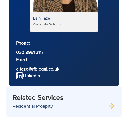
Esin Taze
Associate Solicitor
Phone:
020 3961 3117
Email
e.taze@rfblegal.co.uk
LinkedIn
Related Services
Residential Proeprty