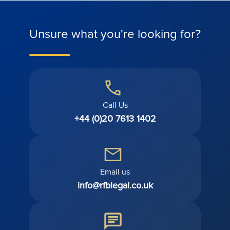
Unsure what you're looking for?
Call Us
+44 (0)20 7613 1402
Email us
info@rfblegal.co.uk