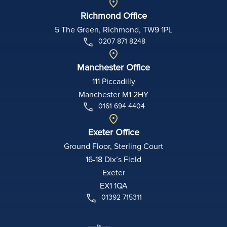
Richmond Office
5 The Green, Richmond, TW9 1PL
0207 871 8248
Manchester Office
111 Piccadilly
Manchester M1 2HY
0161 694 4404
Exeter Office
Ground Floor, Sterling Court
16-18 Dix’s Field
Exeter
EX1 1QA
01392 715311