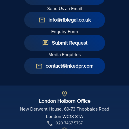
Send Us an Email
info@rfblegal.co.uk
Enquiry Form
Submit Request
Media Enquiries
contact@inkedpr.com
London Holborn Office
New Derwent House, 69-73 Theobalds Road
London WC1X 8TA
020 7467 5757