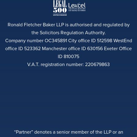
Ronald Fletcher Baker LLP is authorised and regulated by
the Solicitors Regulation Authority.
Company number OC345891 City office ID 512598 WestEnd
office ID 523362 Manchester office ID 630156 Exeter Office
ID 810075
V.A.T. registration number: 220679863
“Partner” denotes a senior member of the LLP or an