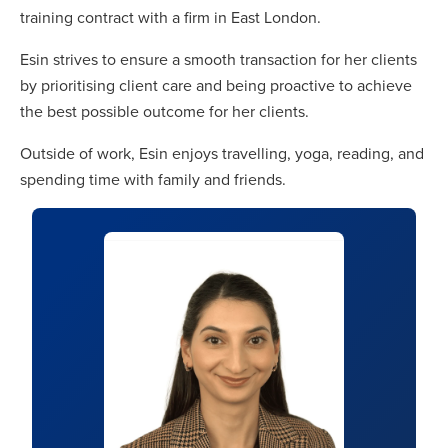
training contract with a firm in East London.
Esin strives to ensure a smooth transaction for her clients
by prioritising client care and being proactive to achieve
the best possible outcome for her clients.
Outside of work, Esin enjoys travelling, yoga, reading, and
spending time with family and friends.