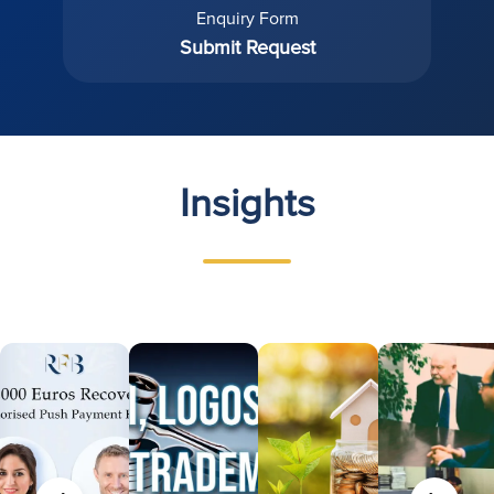
Enquiry Form
Submit Request
Insights