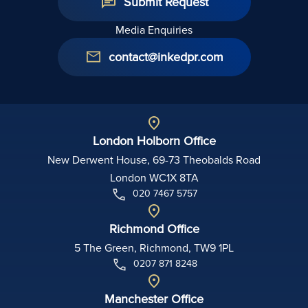
Submit Request
Media Enquiries
contact@inkedpr.com
London Holborn Office
New Derwent House, 69-73 Theobalds Road
London WC1X 8TA
020 7467 5757
Richmond Office
5 The Green, Richmond, TW9 1PL
0207 871 8248
Manchester Office