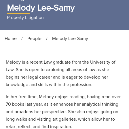
Melody Lee-Samy
Property Litigation
Home
/
People
/
Melody Lee-Samy
Melody is a recent Law graduate from the University of
Law. She is open to exploring all areas of law as she
begins her legal career and is eager to develop her
knowledge and skills within the profession.
In her free time, Melody enjoys reading, having read over
70 books last year, as it enhances her analytical thinking
and broadens her perspective. She also enjoys going on
long walks and visiting art galleries, which allow her to
relax, reflect, and find inspiration.