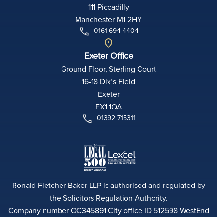
111 Piccadilly
Manchester M1 2HY
0161 694 4404
Exeter Office
Ground Floor, Sterling Court
16-18 Dix’s Field
Exeter
EX1 1QA
01392 715311
Ronald Fletcher Baker LLP is authorised and regulated by
the Solicitors Regulation Authority.
Company number OC345891 City office ID 512598 WestEnd