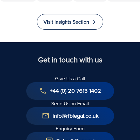
500,000
Ownership
to Invest
Accessibili
Euros
and
and
and
Recovered
Liability
Immigrate
Excellence
Visit Insights Section
to The
in Law
United
Kingdom
Get in touch with us
Give Us a Call
+44 (0) 20 7613 1402
Send Us an Email
info@rfblegal.co.uk
Enquiry Form