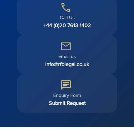
Call Us
+44 (0)20 7613 1402
Email us
info@rfblegal.co.uk
Enquiry Form
Submit Request