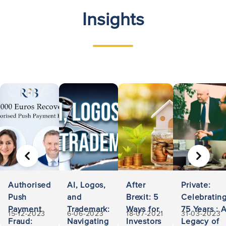
Insights
PREVIOUS
NEXT
Authorised
AI, Logos,
After
Private:
Push
and
Brexit: 5
Celebratin
Payment
Trademark:
Ways for
75 Years : 
15-12-2023
6-06-2023
18-07-2021
31-03-2023
Fraud:
Navigating
Investors
Legacy of