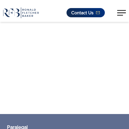
Contact Us
Skip to content
Paralegal