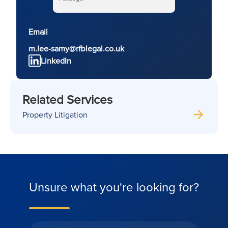
Email
m.lee-samy@rfblegal.co.uk
LinkedIn
Related Services
Property Litigation
Unsure what you're looking for?