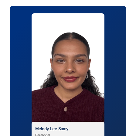
Melody Lee-Samy
Paralegal