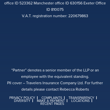
office ID 523362 Manchester office ID 630156 Exeter Office
ID 810075
V.A.T. registration number: 220679863
“Partner” denotes a senior member of the LLP or an
employee with the equivalent standing.
PII cover – Travelers Insurance Company Ltd. For further
details please contact Rebecca Roberts
PRIVACY POLICY
COMPLAINTS
TRANSPARENCY
DIVERSITY
MAKE A PAYMENT
LOCATIONS
RECENT PAGES