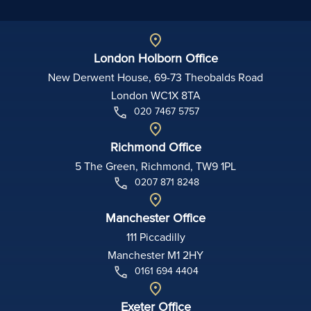
London Holborn Office
New Derwent House, 69-73 Theobalds Road
London WC1X 8TA
020 7467 5757
Richmond Office
5 The Green, Richmond, TW9 1PL
0207 871 8248
Manchester Office
111 Piccadilly
Manchester M1 2HY
0161 694 4404
Exeter Office