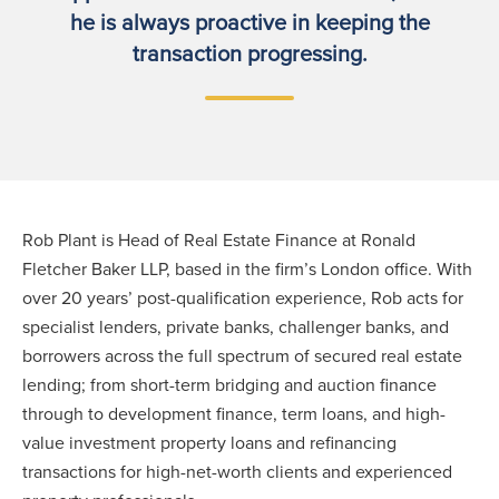
he is always proactive in keeping the
transaction progressing.
Rob Plant is Head of Real Estate Finance at Ronald
Fletcher Baker LLP, based in the firm’s London office. With
over 20 years’ post-qualification experience, Rob acts for
specialist lenders, private banks, challenger banks, and
borrowers across the full spectrum of secured real estate
lending; from short-term bridging and auction finance
through to development finance, term loans, and high-
value investment property loans and refinancing
transactions for high-net-worth clients and experienced