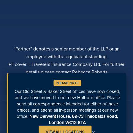
“Partner” denotes a senior member of the LLP or an
employee with the equivalent standing.
PII cover – Travelers Insurance Company Ltd. For further
details please contact Rebecca Roberts
PRIVACY POLICY
COMPLAINTS
TRANSPARENCY
PLEASE NOTE
DIVERSITY
MAKE A PAYMENT
LOCATIONS
RECENT PAGES
Our Old Street & Baker Street offices have now closed,
and we have moved to our new Holborn office. Please
send all correspondence intended for either of these
Talk to us on social media
offices, and attend all in-person meetings at our new
office.
New Derwent House, 69-73 Theobalds Road,
London WC1X 8TA
×
VIEW ALL LOCATIONS