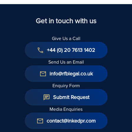
Get in touch with us
Give Us a Call
+44 (0) 20 7613 1402
Send Us an Email
info@rfblegal.co.uk
Enquiry Form
Submit Request
Media Enquiries
contact@inkedpr.com