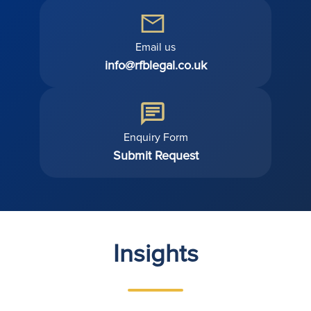
Email us
info@rfblegal.co.uk
Enquiry Form
Submit Request
Insights