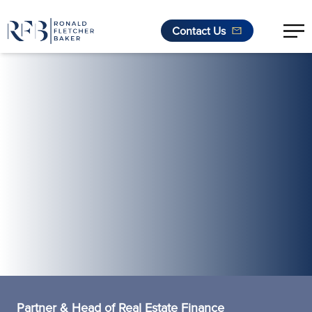
Contact Us
Skip to content
Partner & Head of Real Estate Finance