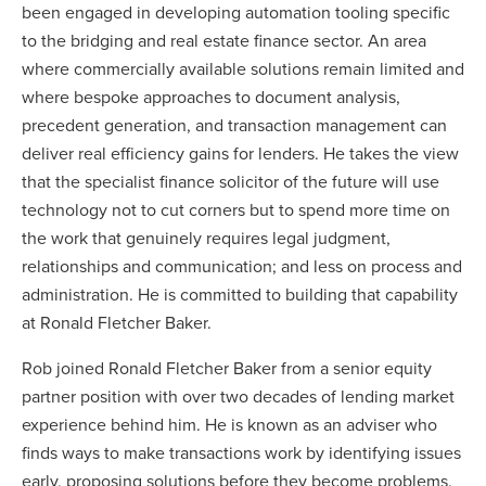
been engaged in developing automation tooling specific
to the bridging and real estate finance sector. An area
where commercially available solutions remain limited and
where bespoke approaches to document analysis,
precedent generation, and transaction management can
deliver real efficiency gains for lenders. He takes the view
that the specialist finance solicitor of the future will use
technology not to cut corners but to spend more time on
the work that genuinely requires legal judgment,
relationships and communication; and less on process and
administration. He is committed to building that capability
at Ronald Fletcher Baker.
Rob joined Ronald Fletcher Baker from a senior equity
partner position with over two decades of lending market
experience behind him. He is known as an adviser who
finds ways to make transactions work by identifying issues
early, proposing solutions before they become problems,