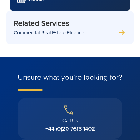
Related Services
Commercial Real Estate Finance
Unsure what you're looking for?
Call Us
+44 (0)20 7613 1402