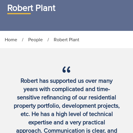
Robert Plant
Home
/
People
/
Robert Plant
Robert has supported us over many
years with complicated and time-
sensitive refinancing of our residential
property portfolio, development projects,
etc. He has a high level of technical
expertise and a very practical
approach. Communication is clear, and