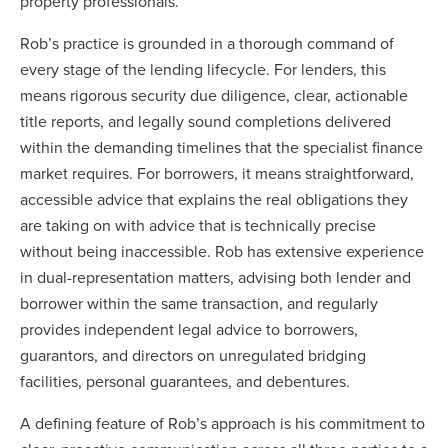
property professionals.
Rob’s practice is grounded in a thorough command of
every stage of the lending lifecycle. For lenders, this
means rigorous security due diligence, clear, actionable
title reports, and legally sound completions delivered
within the demanding timelines that the specialist finance
market requires. For borrowers, it means straightforward,
accessible advice that explains the real obligations they
are taking on with advice that is technically precise
without being inaccessible. Rob has extensive experience
in dual-representation matters, advising both lender and
borrower within the same transaction, and regularly
provides independent legal advice to borrowers,
guarantors, and directors on unregulated bridging
facilities, personal guarantees, and debentures.
A defining feature of Rob’s approach is his commitment to