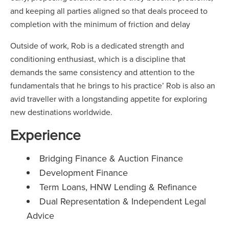
and keeping all parties aligned so that deals proceed to
completion with the minimum of friction and delay
Outside of work, Rob is a dedicated strength and
conditioning enthusiast, which is a discipline that
demands the same consistency and attention to the
fundamentals that he brings to his practice’ Rob is also an
avid traveller with a longstanding appetite for exploring
new destinations worldwide.
Experience
Bridging Finance & Auction Finance
Development Finance
Term Loans, HNW Lending & Refinance
Dual Representation & Independent Legal
Advice