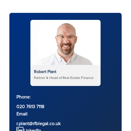
Robert Plant
Partner & Head of Real Estate Finance
Phone:
020 7613 7118
Email
r.plant@rfblegal.co.uk
LinkedIn