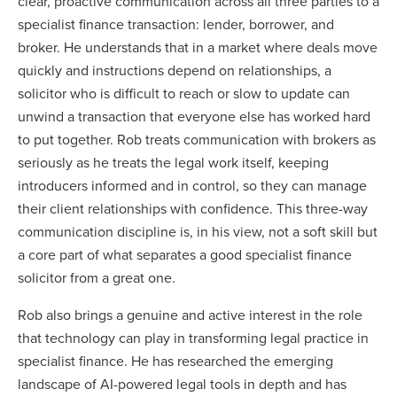
clear, proactive communication across all three parties to a
specialist finance transaction: lender, borrower, and
broker. He understands that in a market where deals move
quickly and instructions depend on relationships, a
solicitor who is difficult to reach or slow to update can
unwind a transaction that everyone else has worked hard
to put together. Rob treats communication with brokers as
seriously as he treats the legal work itself, keeping
introducers informed and in control, so they can manage
their client relationships with confidence. This three-way
communication discipline is, in his view, not a soft skill but
a core part of what separates a good specialist finance
solicitor from a great one.
Rob also brings a genuine and active interest in the role
that technology can play in transforming legal practice in
specialist finance. He has researched the emerging
landscape of AI-powered legal tools in depth and has