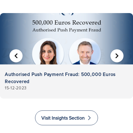
PREVIOUS
NEXT
Authorised Push Payment Fraud: 500,000 Euros
Recovered
15-12-2023
Visit Insights Section