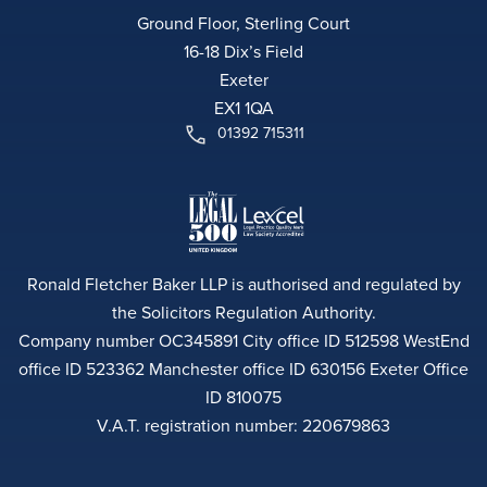
Ground Floor, Sterling Court
16-18 Dix’s Field
Exeter
EX1 1QA
01392 715311
Ronald Fletcher Baker LLP is authorised and regulated by
the Solicitors Regulation Authority.
Company number OC345891 City office ID 512598 WestEnd
office ID 523362 Manchester office ID 630156 Exeter Office
ID 810075
V.A.T. registration number: 220679863