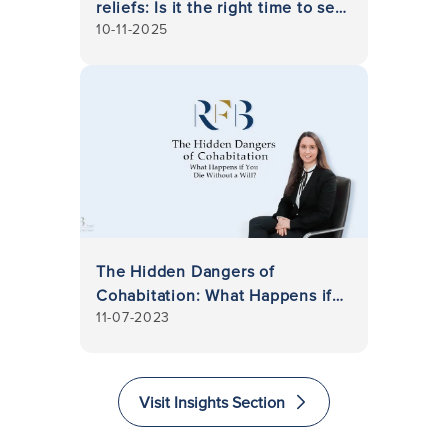
reliefs: Is it the right time to set
10-11-2025
up a trust?
The Hidden Dangers of
Cohabitation: What Happens if
11-07-2023
You Die Without a Will?
Visit Insights Section