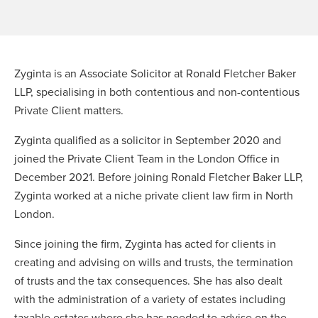
Zyginta is an Associate Solicitor at Ronald Fletcher Baker
LLP, specialising in both contentious and non-contentious
Private Client matters.
Zyginta qualified as a solicitor in September 2020 and
joined the Private Client Team in the London Office in
December 2021. Before joining Ronald Fletcher Baker LLP,
Zyginta worked at a niche private client law firm in North
London.
Since joining the firm, Zyginta has acted for clients in
creating and advising on wills and trusts, the termination
of trusts and the tax consequences. She has also dealt
with the administration of a variety of estates including
taxable estates where she has needed to advise on the