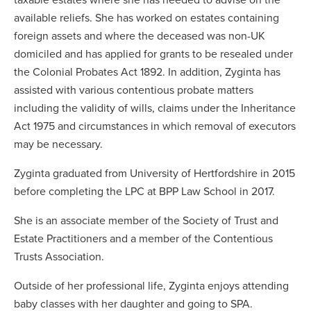
available reliefs. She has worked on estates containing
foreign assets and where the deceased was non-UK
domiciled and has applied for grants to be resealed under
the Colonial Probates Act 1892. In addition, Zyginta has
assisted with various contentious probate matters
including the validity of wills, claims under the Inheritance
Act 1975 and circumstances in which removal of executors
may be necessary.
Zyginta graduated from University of Hertfordshire in 2015
before completing the LPC at BPP Law School in 2017.
She is an associate member of the Society of Trust and
Estate Practitioners and a member of the Contentious
Trusts Association.
Outside of her professional life, Zyginta enjoys attending
baby classes with her daughter and going to SPA.