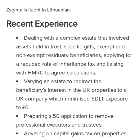
Zyginta is fluent in Lithuanian.
Recent Experience
Dealing with a complex estate that involved
assets held in trust, specific gifts, exempt and
non-exempt residuary beneficiaries, applying for
a reduced rate of inheritance tax and liaising
with HMRC to agree calculations.
Varying an estate to redirect the
beneficiary’s interest in the UK properties to a
UK company which minimised SDLT exposure
to £0.
Preparing s.50 application to remove
professional executors and trustees.
Advising on capital gains tax on properties