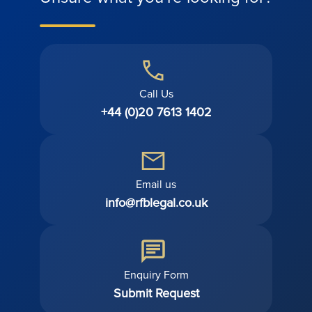
Call Us
+44 (0)20 7613 1402
Email us
info@rfblegal.co.uk
Enquiry Form
Submit Request