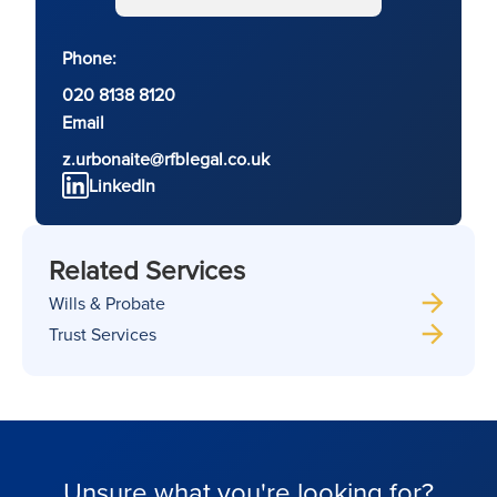
Phone:
020 8138 8120
Email
z.urbonaite@rfblegal.co.uk
LinkedIn
Related Services
Wills & Probate
Trust Services
Unsure what you're looking for?