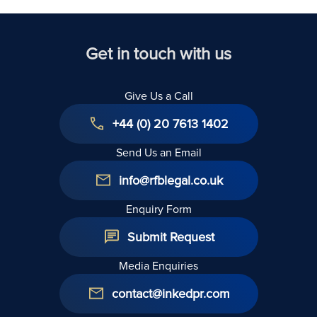
Get in touch with us
Give Us a Call
+44 (0) 20 7613 1402
Send Us an Email
info@rfblegal.co.uk
Enquiry Form
Submit Request
Media Enquiries
contact@inkedpr.com