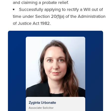
and claiming a probate relief.
Successfully applying to rectify a Will out of
time under Section 20(1)(a) of the Administration
of Justice Act 1982.
Zyginta Urbonaite
Associate Solicitor