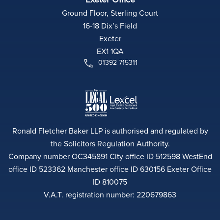
Ground Floor, Sterling Court
16-18 Dix’s Field
Exeter
EX1 1QA
01392 715311
Ronald Fletcher Baker LLP is authorised and regulated by
the Solicitors Regulation Authority.
Company number OC345891 City office ID 512598 WestEnd
office ID 523362 Manchester office ID 630156 Exeter Office
ID 810075
V.A.T. registration number: 220679863