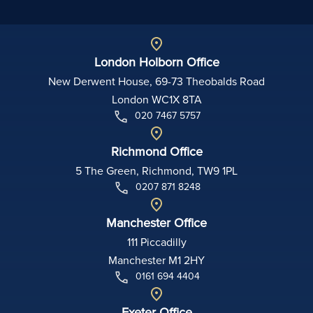
London Holborn Office
New Derwent House, 69-73 Theobalds Road
London WC1X 8TA
020 7467 5757
Richmond Office
5 The Green, Richmond, TW9 1PL
0207 871 8248
Manchester Office
111 Piccadilly
Manchester M1 2HY
0161 694 4404
Exeter Office