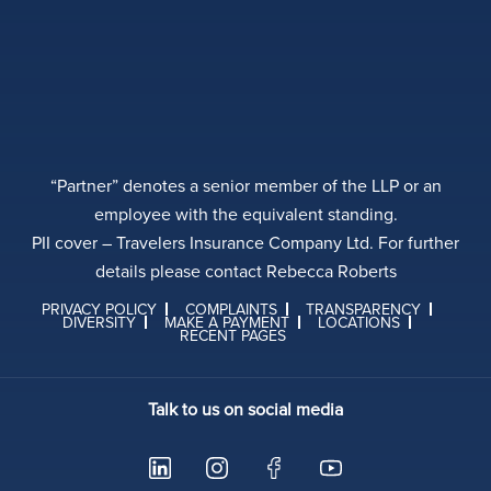
“Partner” denotes a senior member of the LLP or an
employee with the equivalent standing.
PII cover – Travelers Insurance Company Ltd. For further
details please contact Rebecca Roberts
PRIVACY POLICY
COMPLAINTS
TRANSPARENCY
DIVERSITY
MAKE A PAYMENT
LOCATIONS
RECENT PAGES
Talk to us on social media