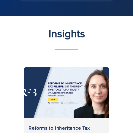
Insights
Reforms to Inheritance Tax