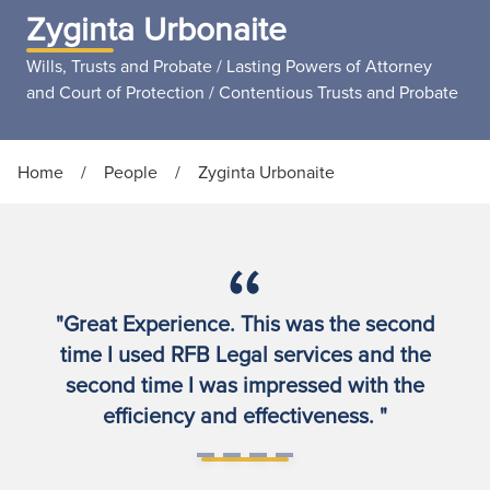
Zyginta Urbonaite
Wills, Trusts and Probate / Lasting Powers of Attorney
and Court of Protection / Contentious Trusts and Probate
Home
/
People
/
Zyginta Urbonaite
"Great Experience. This was the second
time I used RFB Legal services and the
second time I was impressed with the
efficiency and effectiveness. "