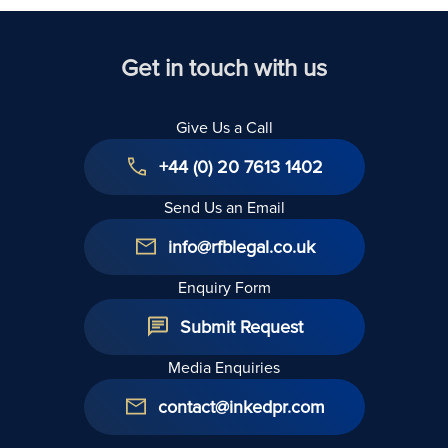
Kingdom
Get in touch with us
Give Us a Call
+44 (0) 20 7613 1402
Send Us an Email
info@rfblegal.co.uk
Enquiry Form
Submit Request
Media Enquiries
contact@inkedpr.com