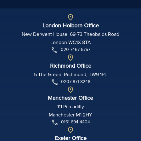
London Holborn Office
New Derwent House, 69-73 Theobalds Road
London WC1X 8TA
020 7467 5757
Richmond Office
5 The Green, Richmond, TW9 1PL
0207 871 8248
Manchester Office
111 Piccadilly
Manchester M1 2HY
0161 694 4404
Exeter Office