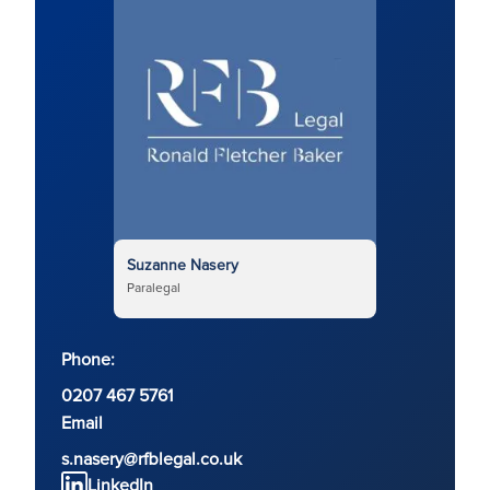
Suzanne Nasery
Paralegal
Phone:
0207 467 5761
Email
s.nasery@rfblegal.co.uk
LinkedIn