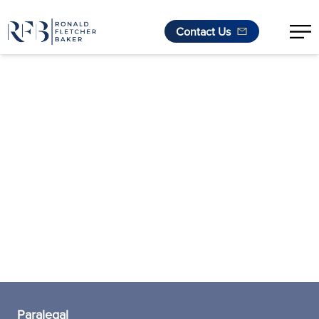
Contact Us
Skip to content
Paralegal