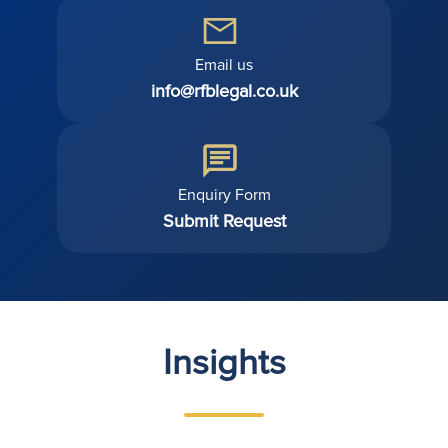
Email us
info@rfblegal.co.uk
Enquiry Form
Submit Request
Insights