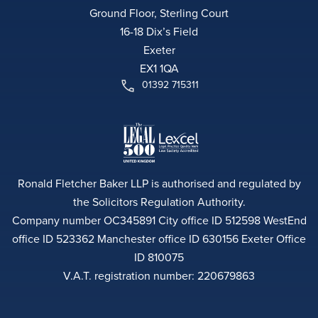
Ground Floor, Sterling Court
16-18 Dix’s Field
Exeter
EX1 1QA
01392 715311
Ronald Fletcher Baker LLP is authorised and regulated by
the Solicitors Regulation Authority.
Company number OC345891 City office ID 512598 WestEnd
office ID 523362 Manchester office ID 630156 Exeter Office
ID 810075
V.A.T. registration number: 220679863