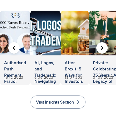
PREVIOUS
NEXT
Authorised
AI, Logos,
After
Private:
Push
and
Brexit: 5
Celebratin
Payment
Trademark:
Ways for
75 Years : 
15-12-2023
6-06-2023
18-07-2021
31-03-2023
Fraud:
Navigating
Investors
Legacy of
500,000
Ownership
to Invest
Accessibili
Euros
and
and
and
Recovered
Liability
Immigrate
Excellence
Visit Insights Section
to The
in Law
United