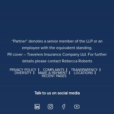
“Partner” denotes a senior member of the LLP or an
employee with the equivalent standing.
PII cover – Travelers Insurance Company Ltd. For further
details please contact Rebecca Roberts
PRIVACY POLICY
COMPLAINTS
TRANSPARENCY
DIVERSITY
MAKE A PAYMENT
LOCATIONS
RECENT PAGES
Talk to us on social media