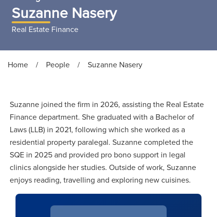
Suzanne Nasery
Real Estate Finance
Home
/
People
/
Suzanne Nasery
Suzanne joined the firm in 2026, assisting the Real Estate
Finance department. She graduated with a Bachelor of
Laws (LLB) in 2021, following which she worked as a
residential property paralegal. Suzanne completed the
SQE in 2025 and provided pro bono support in legal
clinics alongside her studies. Outside of work, Suzanne
enjoys reading, travelling and exploring new cuisines.