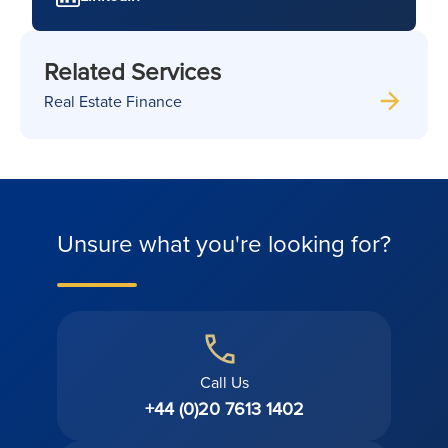
Related Services
Real Estate Finance
Unsure what you're looking for?
Call Us
+44 (0)20 7613 1402