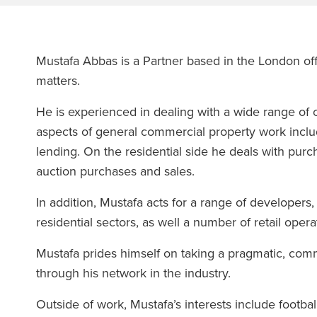
Mustafa Abbas is a Partner based in the London offi
matters.
He is experienced in dealing with a wide range of c
aspects of general commercial property work inclu
lending. On the residential side he deals with purc
auction purchases and sales.
In addition, Mustafa acts for a range of developer
residential sectors, as well a number of retail opera
Mustafa prides himself on taking a pragmatic, comm
through his network in the industry.
Outside of work, Mustafa’s interests include footbal