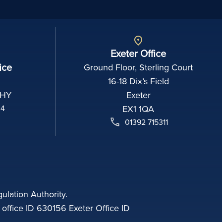
Exeter Office
ice
Ground Floor, Sterling Court
16-18 Dix’s Field
2HY
Exeter
04
EX1 1QA
01392 715311
ulation Authority.
fice ID 630156 Exeter Office ID