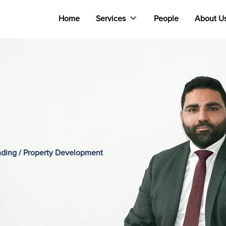
Home
Services
People
About U
ending / Property Development