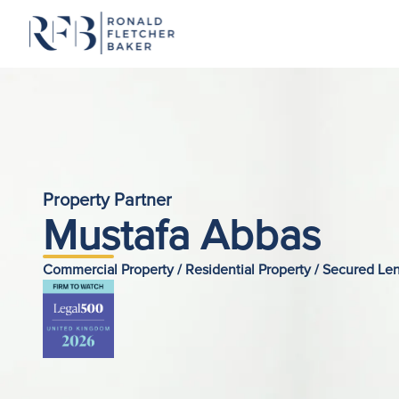
Skip to content
Property Partner
Mustafa Abbas
Commercial Property / Residential Property / Secured L