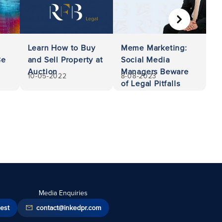
NEXT
Learn How to Buy
Meme Marketing:
Be
and Sell Property at
Social Media
Auction
Managers Beware
10-05-2022
8-08-2023
of Legal Pitfalls
Media Enquiries
est
contact@inkedpr.com