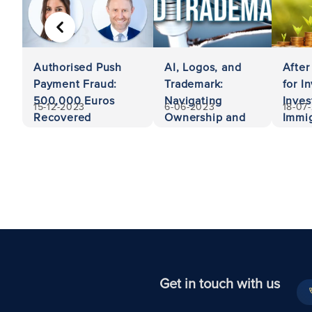
PREVIOUS
Authorised Push
AI, Logos, and
After
Payment Fraud:
Trademark:
for I
500,000 Euros
Navigating
Inves
15-12-2023
6-06-2023
18-07
Recovered
Ownership and
Immig
Liability
Unit
Get in touch with us