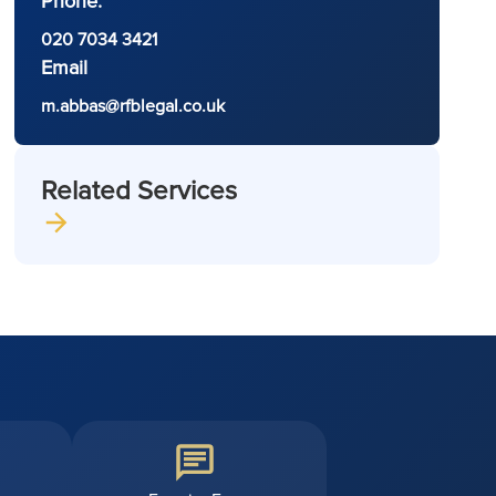
Phone:
020 7034 3421
Email
m.abbas@rfblegal.co.uk
Related Services