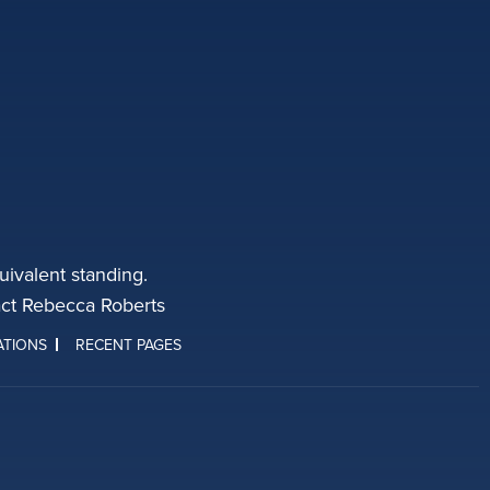
ivalent standing.
tact Rebecca Roberts
ATIONS
RECENT PAGES