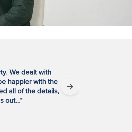
rty. We dealt with
"They were
be happier with the
 all of the details,
 out..."