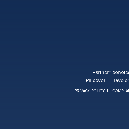
“Partner” denote
PII cover – Travele
PRIVACY POLICY
COMPLA