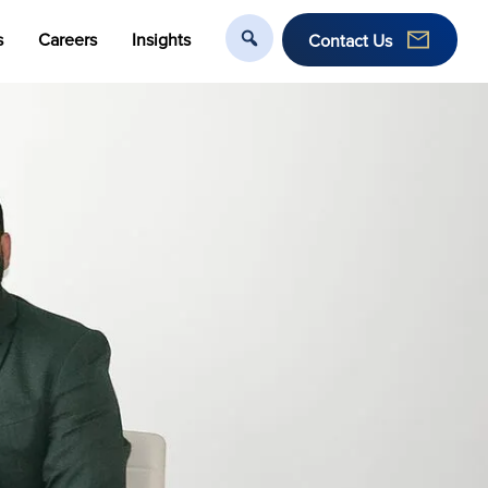
s
Careers
Insights
Contact Us