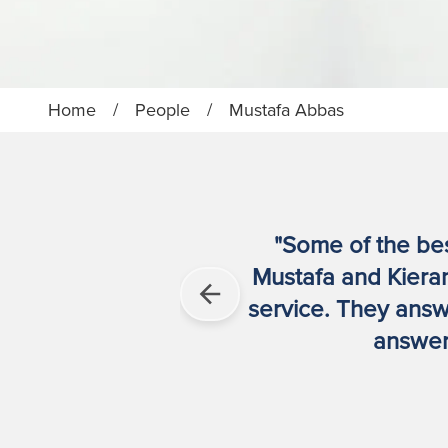
Home
/
People
/
Mustafa Abbas
"Some of the best
Mustafa and Kieran
service. They answe
answere