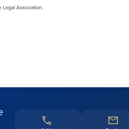
 Legal Association.
e