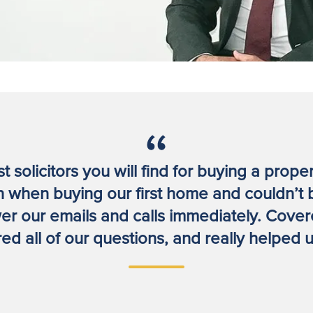
 solicitors you will find for buying a prope
 when buying our first home and couldn’t 
r our emails and calls immediately. Covered
d all of our questions, and really helped us