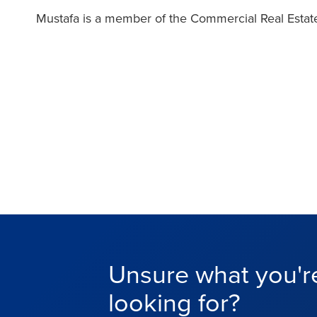
Mustafa is a member of the Commercial Real Estate
Unsure what you'r
looking for?