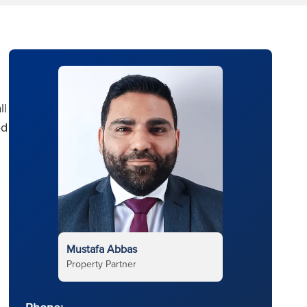
ll
ed
Mustafa Abbas
Property Partner