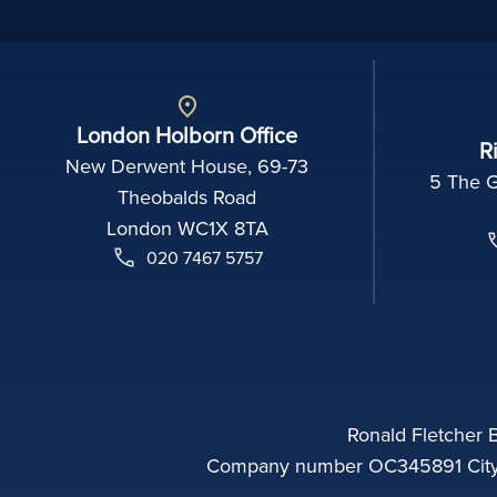
London Holborn Office
R
New Derwent House, 69-73
5 The 
Theobalds Road
London WC1X 8TA
020 7467 5757
Ronald Fletcher B
Company number OC345891 City o