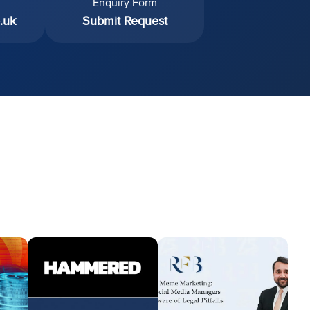
Enquiry Form
.uk
Submit Request