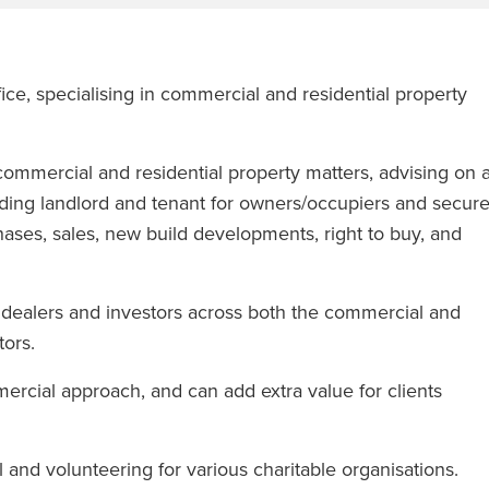
ce, specialising in commercial and residential property
ommercial and residential property matters, advising on a
ding landlord and tenant for owners/occupiers and secur
hases, sales, new build developments, right to buy, and
s, dealers and investors across both the commercial and
tors.
ercial approach, and can add extra value for clients
l and volunteering for various charitable organisations.