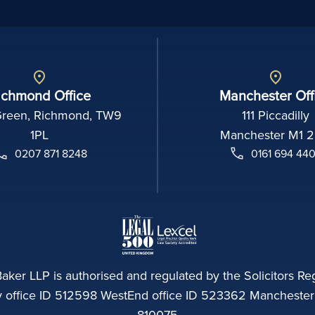
ichmond Office
Manchester Off
Green, Richmond, TW9
111 Piccadilly
1PL
Manchester M1 
0207 871 8248
0161 694 44
aker LLP is authorised and regulated by the Solicitors Reg
ffice ID 512598 WestEnd office ID 523362 Manchester of
810075