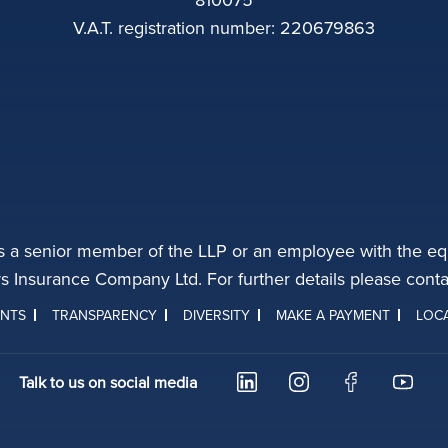
V.A.T. registration number: 220679863
s a senior member of the LLP or an employee with the equ
rs Insurance Company Ltd. For further details please con
INTS
TRANSPARENCY
DIVERSITY
MAKE A PAYMENT
LOC
Talk to us on social media