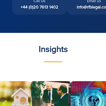
Call Us
Email us
+44 (0)20 7613 1402
info@rfblegal.co
Insights