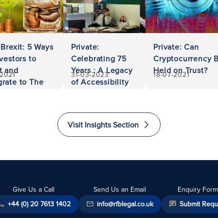
 Brexit: 5 Ways
Private:
Private: Can
nvestors to
Celebrating 75
Cryptocurrency 
t and
Years : A Legacy
Held on Trust?
-2021
31-03-2023
18-07-2021
rate to The
of Accessibility
ed Kingdom
and Excellence
in Law
Visit Insights Section
Give Us a Call
Send Us an Email
Enquiry Form
+44 (0) 20 7613 1402
info@rfblegal.co.uk
Submit Requ