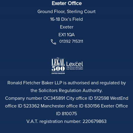
Exeter Office
Ground Floor, Sterling Court
16-18 Dix’s Field
Exeter
EX1 1QA
01392 715311
Ronald Fletcher Baker LLP is authorised and regulated by
the Solicitors Regulation Authority.
Company number OC345891 City office ID 512598 WestEnd
office ID 523362 Manchester office ID 630156 Exeter Office
ID 810075
V.A.T. registration number: 220679863