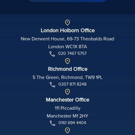
London Holborn Office
New Derwent House, 69-73 Theobalds Road
London WC1X 8TA
020 7467 5757
Richmond Office
5 The Green, Richmond, TW9 1PL
0207 871 8248
Manchester Office
111 Piccadilly
Manchester M1 2HY
0161 694 4404