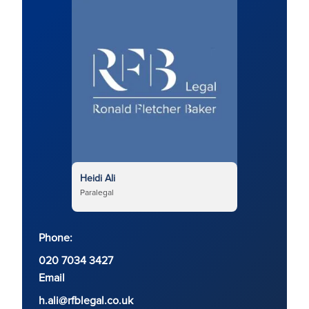
Heidi Ali
Paralegal
Phone:
020 7034 3427
Email
h.ali@rfblegal.co.uk