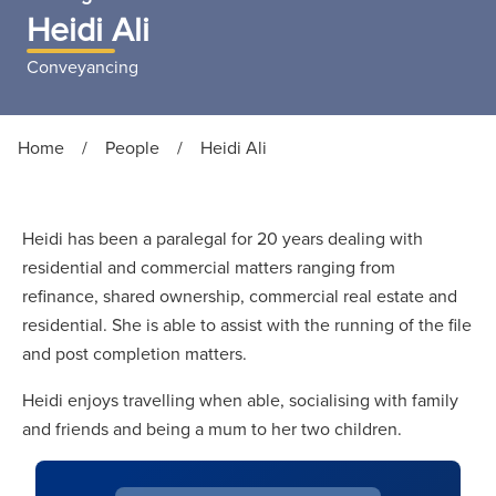
Heidi Ali
Conveyancing
Home
/
People
/
Heidi Ali
Heidi has been a paralegal for 20 years dealing with
residential and commercial matters ranging from
refinance, shared ownership, commercial real estate and
residential. She is able to assist with the running of the file
and post completion matters.
Heidi enjoys travelling when able, socialising with family
and friends and being a mum to her two children.