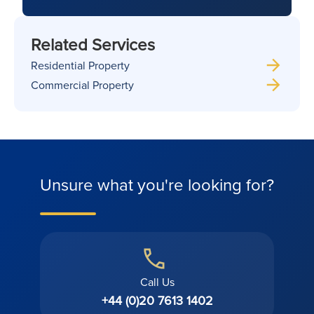
Related Services
Residential Property
Commercial Property
Unsure what you're looking for?
Call Us
+44 (0)20 7613 1402