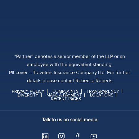
“Partner” denotes a senior member of the LLP or an
employee with the equivalent standing.
PII cover – Travelers Insurance Company Ltd. For further
details please contact Rebecca Roberts
PRIVACY POLICY
COMPLAINTS
TRANSPARENCY
DIVERSITY
MAKE A PAYMENT
LOCATIONS
RECENT PAGES
Talk to us on social media