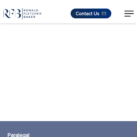
Contact Us
Skip to content
Paralegal