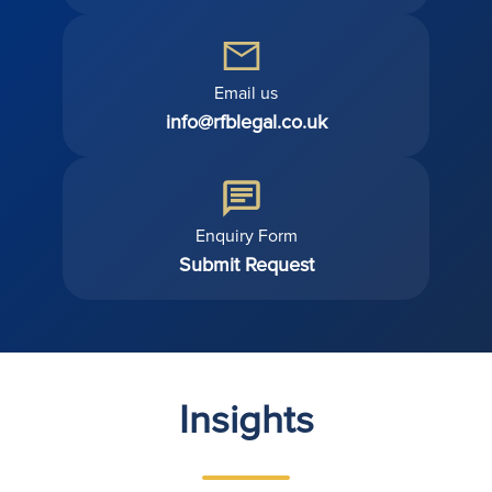
Email us
info@rfblegal.co.uk
Enquiry Form
Submit Request
Insights