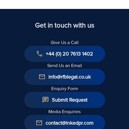
United
Kingdom
Get in touch with us
Give Us a Call
+44 (0) 20 7613 1402
Send Us an Email
info@rfblegal.co.uk
Enquiry Form
Submit Request
Media Enquiries
contact@inkedpr.com