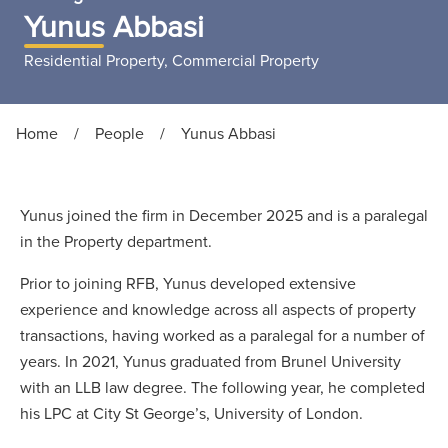
Yunus Abbasi
Residential Property, Commercial Property
Home
/
People
/
Yunus Abbasi
Yunus joined the firm in December 2025 and is a paralegal
in the Property department.
Prior to joining RFB, Yunus developed extensive
experience and knowledge across all aspects of property
transactions, having worked as a paralegal for a number of
years. In 2021, Yunus graduated from Brunel University
with an LLB law degree. The following year, he completed
his LPC at City St George’s, University of London.