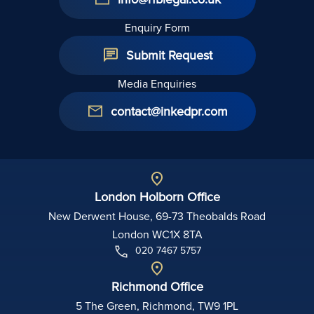
Enquiry Form
Submit Request
Media Enquiries
contact@inkedpr.com
London Holborn Office
New Derwent House, 69-73 Theobalds Road
London WC1X 8TA
020 7467 5757
Richmond Office
5 The Green, Richmond, TW9 1PL