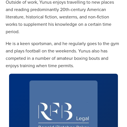
Outside of work, Yunus enjoys travelling to new places
and reading predominantly 20th-century American
literature, historical fiction, westerns, and non-fiction
works to supplement his knowledge on a certain time
period.
He is a keen sportsman, and he regularly goes to the gym
and plays football on the weekends. Yunus also has
competed in a number of amateur boxing bouts and
enjoys training when time permits.