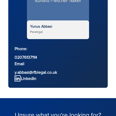
Yunus Abbasi
Paralegal
Phone:
02076137114
Email
y.abbasi@rfblegal.co.uk
LinkedIn
Unsure what you're looking for?