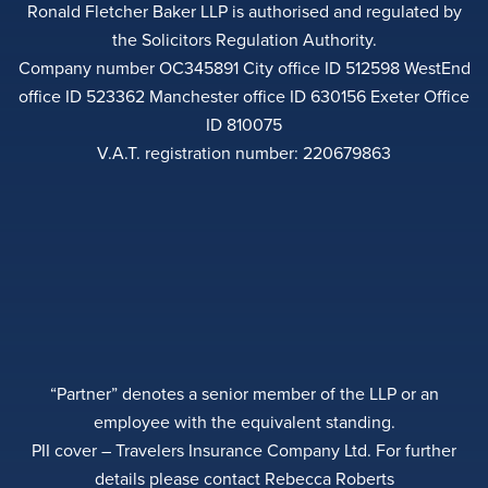
Ronald Fletcher Baker LLP is authorised and regulated by
the Solicitors Regulation Authority.
Company number OC345891 City office ID 512598 WestEnd
office ID 523362 Manchester office ID 630156 Exeter Office
ID 810075
V.A.T. registration number: 220679863
“Partner” denotes a senior member of the LLP or an
employee with the equivalent standing.
PII cover – Travelers Insurance Company Ltd. For further
details please contact Rebecca Roberts