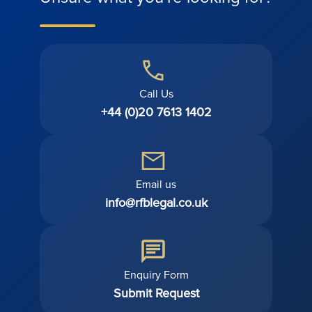
Call Us
+44 (0)20 7613 1402
Email us
info@rfblegal.co.uk
Enquiry Form
Submit Request