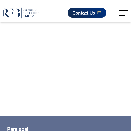
Contact Us
Skip to content
Paralegal