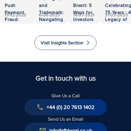
Push
and
Brexit: 5
Celebratin
Payment
Trademark:
Ways for
75 Years : 
15-12-2023
6-06-2023
18-07-2021
31-03-2023
Fraud:
Navigating
Investors
Legacy of
500,000
Ownership
to Invest
Accessibili
Euros
and
and
and
Recovered
Liability
Immigrate
Excellence
Visit Insights Section
to The
in Law
United
Kingdom
Get in touch with us
Give Us a Call
+44 (0) 20 7613 1402
Send Us an Email
info@rfblegal.co.uk