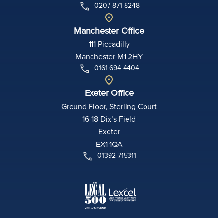
0207 871 8248
Manchester Office
111 Piccadilly
Manchester M1 2HY
0161 694 4404
Exeter Office
Ground Floor, Sterling Court
16-18 Dix’s Field
Exeter
EX1 1QA
01392 715311