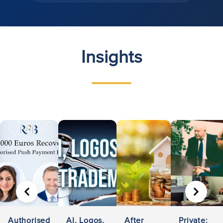
Insights
PREVIOUS
NEXT
Authorised
AI, Logos,
After
Private: