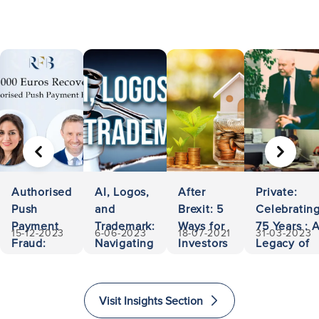
PREVIOUS
NEXT
Authorised
AI, Logos,
After
Private:
Push
and
Brexit: 5
Celebratin
Payment
Trademark:
Ways for
75 Years : 
15-12-2023
6-06-2023
18-07-2021
31-03-2023
Fraud:
Navigating
Investors
Legacy of
500,000
Ownership
to Invest
Accessibili
Euros
and
and
and
Recovered
Liability
Immigrate
Excellence
Visit Insights Section
to The
in Law