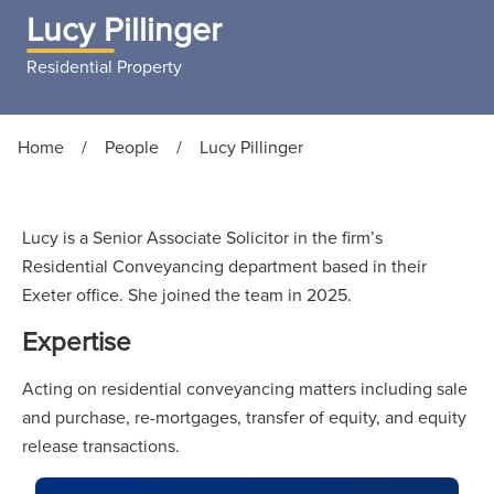
Lucy Pillinger
Residential Property
Home
/
People
/
Lucy Pillinger
Lucy is a Senior Associate Solicitor in the firm’s
Residential Conveyancing department based in their
Exeter office. She joined the team in 2025.
Expertise
Acting on residential conveyancing matters including sale
and purchase, re-mortgages, transfer of equity, and equity
release transactions.