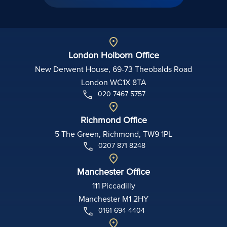
London Holborn Office
New Derwent House, 69-73 Theobalds Road
London WC1X 8TA
020 7467 5757
Richmond Office
5 The Green, Richmond, TW9 1PL
0207 871 8248
Manchester Office
111 Piccadilly
Manchester M1 2HY
0161 694 4404