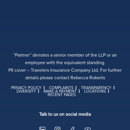
“Partner” denotes a senior member of the LLP or an
employee with the equivalent standing.
PII cover – Travelers Insurance Company Ltd. For further
details please contact Rebecca Roberts
PRIVACY POLICY
COMPLAINTS
TRANSPARENCY
DIVERSITY
MAKE A PAYMENT
LOCATIONS
RECENT PAGES
Talk to us on social media