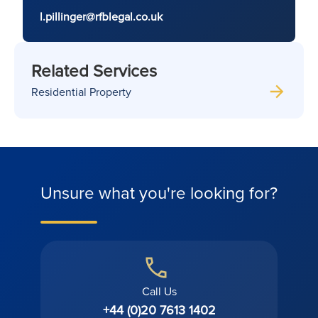
l.pillinger@rfblegal.co.uk
Related Services
Residential Property
Unsure what you're looking for?
Call Us
+44 (0)20 7613 1402