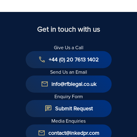
United
Kingdom
Get in touch with us
Give Us a Call
+44 (0) 20 7613 1402
Send Us an Email
info@rfblegal.co.uk
Enquiry Form
Submit Request
Media Enquiries
contact@inkedpr.com