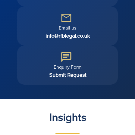
Email us
info@rfblegal.co.uk
Enquiry Form
Submit Request
Insights