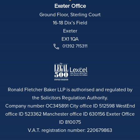
Exeter Office
Ground Floor, Sterling Court
16-18 Dix’s Field
Exeter
EX1 1QA
01392 715311
Ronald Fletcher Baker LLP is authorised and regulated by
the Solicitors Regulation Authority.
Company number OC345891 City office ID 512598 WestEnd
office ID 523362 Manchester office ID 630156 Exeter Office
ID 810075
V.A.T. registration number: 220679863