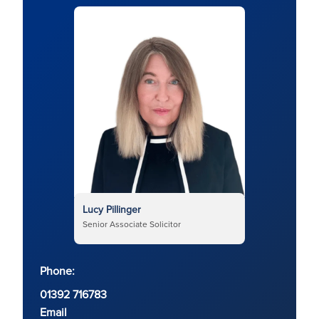
Lucy Pillinger
Senior Associate Solicitor
Phone:
01392 716783
Email