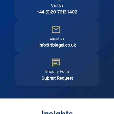
Call Us
+44 (0)20 7613 1402
Email us
info@rfblegal.co.uk
Enquiry Form
Submit Request
Insights