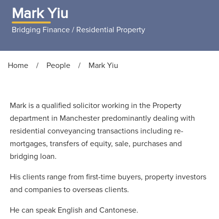
Mark Yiu
Bridging Finance / Residential Property
Home
/
People
/
Mark Yiu
Mark is a qualified solicitor working in the Property
department in Manchester predominantly dealing with
residential conveyancing transactions including re-
mortgages, transfers of equity, sale, purchases and
bridging loan.
His clients range from first-time buyers, property investors
and companies to overseas clients.
He can speak English and Cantonese.