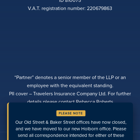
V.A.T. registration number: 220679863
“Partner” denotes a senior member of the LLP or an
employee with the equivalent standing.
PII cover – Travelers Insurance Company Ltd. For further
details please contact Rebecca Roberts
PRIVACY POLICY
COMPLAINTS
TRANSPARENCY
PLEASE NOTE
DIVERSITY
MAKE A PAYMENT
LOCATIONS
RECENT PAGES
Our Old Street & Baker Street offices have now closed,
and we have moved to our new Holborn office. Please
send all correspondence intended for either of these