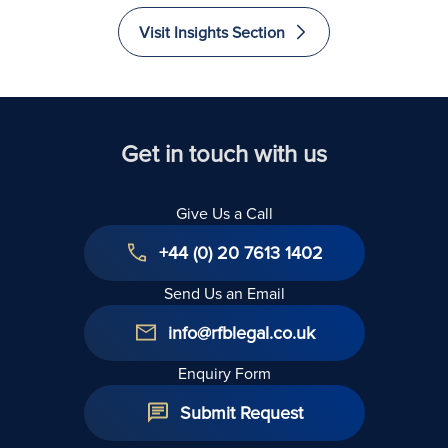
Visit Insights Section
Get in touch with us
Give Us a Call
+44 (0) 20 7613 1402
Send Us an Email
info@rfblegal.co.uk
Enquiry Form
Submit Request