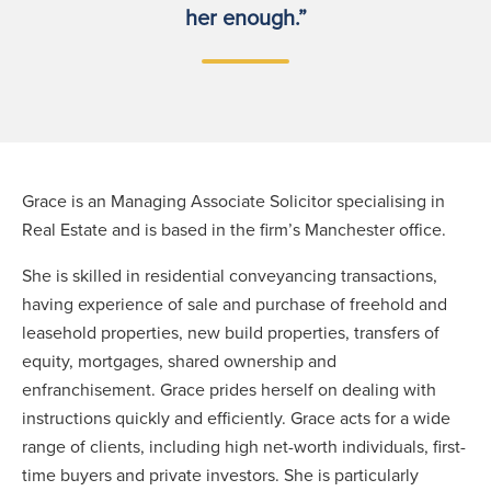
her enough.”
Grace is an Managing Associate Solicitor specialising in
Real Estate and is based in the firm’s Manchester office.
She is skilled in residential conveyancing transactions,
having experience of sale and purchase of freehold and
leasehold properties, new build properties, transfers of
equity, mortgages, shared ownership and
enfranchisement. Grace prides herself on dealing with
instructions quickly and efficiently. Grace acts for a wide
range of clients, including high net-worth individuals, first-
time buyers and private investors. She is particularly