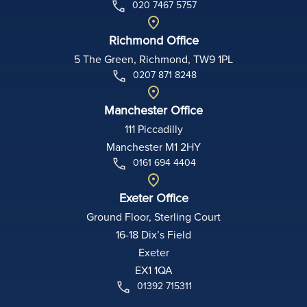
020 7467 5757
Richmond Office
5 The Green, Richmond, TW9 1PL
0207 871 8248
Manchester Office
111 Piccadilly
Manchester M1 2HY
0161 694 4404
Exeter Office
Ground Floor, Sterling Court
16-18 Dix’s Field
Exeter
EX1 1QA
01392 715311