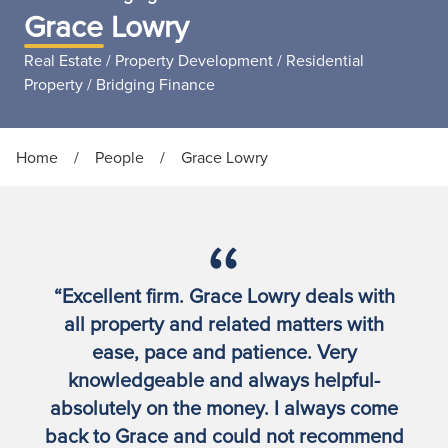
Grace Lowry
Real Estate / Property Development / Residential
Property / Bridging Finance
Home
/
People
/
Grace Lowry
“Excellent firm. Grace Lowry deals with
all property and related matters with
ease, pace and patience. Very
knowledgeable and always helpful-
absolutely on the money. I always come
back to Grace and could not recommend