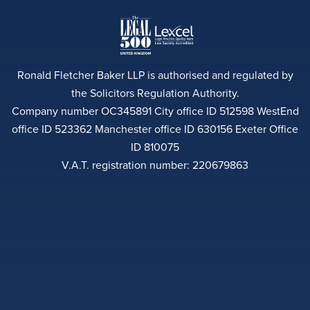
Ronald Fletcher Baker LLP is authorised and regulated by
the Solicitors Regulation Authority.
Company number OC345891 City office ID 512598 WestEnd
office ID 523362 Manchester office ID 630156 Exeter Office
ID 810075
V.A.T. registration number: 220679863