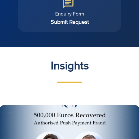
Enquiry Form
Submit Request
Insights