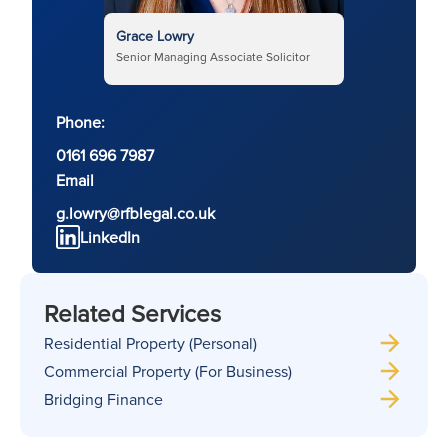
Grace Lowry
Senior Managing Associate Solicitor
Phone:
0161 696 7987
Email
g.lowry@rfblegal.co.uk
LinkedIn
Related Services
Residential Property (Personal)
Commercial Property (For Business)
Bridging Finance