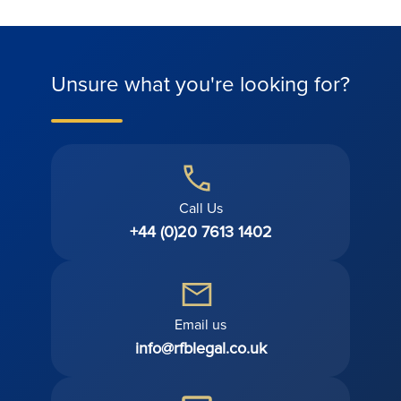
Unsure what you're looking for?
Call Us
+44 (0)20 7613 1402
Email us
info@rfblegal.co.uk