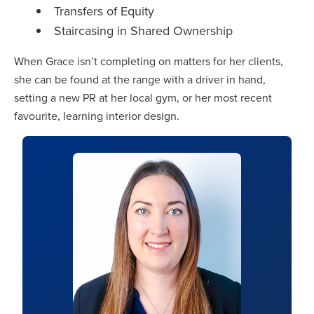
Transfers of Equity
Staircasing in Shared Ownership
When Grace isn’t completing on matters for her clients,
she can be found at the range with a driver in hand,
setting a new PR at her local gym, or her most recent
favourite, learning interior design.