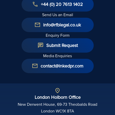
+44 (0) 20 7613 1402
Send Us an Email
info@rfblegal.co.uk
Enquiry Form
Submit Request
Media Enquiries
contact@inkedpr.com
London Holborn Office
New Derwent House, 69-73 Theobalds Road
London WC1X 8TA