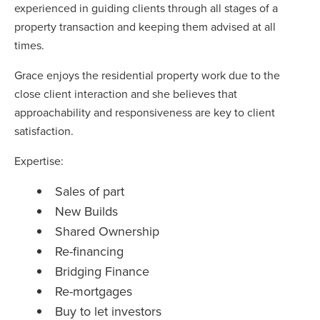
experienced in guiding clients through all stages of a
property transaction and keeping them advised at all
times.
Grace enjoys the residential property work due to the
close client interaction and she believes that
approachability and responsiveness are key to client
satisfaction.
Expertise:
Sales of part
New Builds
Shared Ownership
Re-financing
Bridging Finance
Re-mortgages
Buy to let investors