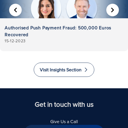
PREVIOUS
NEXT
Authorised Push Payment Fraud: 500,000 Euros
Recovered
15-12-2023
Visit Insights Section
Get in touch with us
Give Us a Call