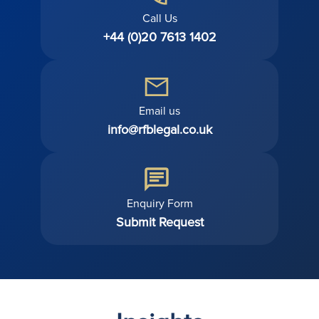
Call Us
+44 (0)20 7613 1402
Email us
info@rfblegal.co.uk
Enquiry Form
Submit Request