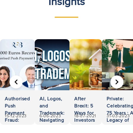
Insights
PREVIOUS
NEXT
Authorised
AI, Logos,
After
Private:
Push
and
Brexit: 5
Celebratin
Payment
Trademark:
Ways for
75 Years : 
15-12-2023
6-06-2023
18-07-2021
31-03-2023
Fraud:
Navigating
Investors
Legacy of
500,000
Ownership
to Invest
Accessibili