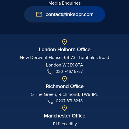
Media Enquiries
contact@inkedpr.com
London Holborn Office
New Derwent House, 69-73 Theobalds Road
London WC1X 8TA
020 7467 5757
Richmond Office
5 The Green, Richmond, TW9 1PL
0207 871 8248
Manchester Office
111 Piccadilly