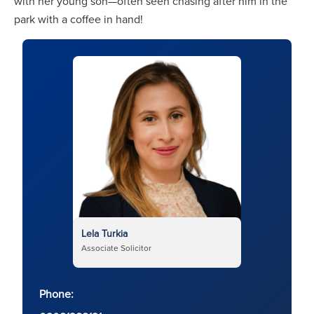
with her young son—often seen chasing after him in the
park with a coffee in hand!
Lela Turkia
Associate Solicitor
Phone: