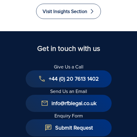
Euros
and
and
and
Recovered
Liability
Immigrate
Excellence
Visit Insights Section
to The
in Law
United
Kingdom
Get in touch with us
Give Us a Call
+44 (0) 20 7613 1402
Send Us an Email
info@rfblegal.co.uk
Enquiry Form
Submit Request