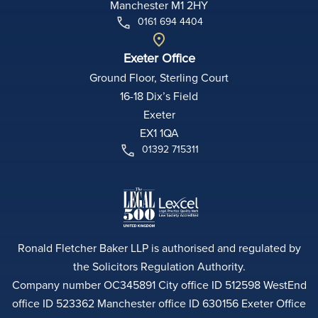
Manchester M1 2HY
0161 694 4404
Exeter Office
Ground Floor, Sterling Court
16-18 Dix’s Field
Exeter
EX1 1QA
01392 715311
Ronald Fletcher Baker LLP is authorised and regulated by
the Solicitors Regulation Authority.
Company number OC345891 City office ID 512598 WestEnd
office ID 523362 Manchester office ID 630156 Exeter Office