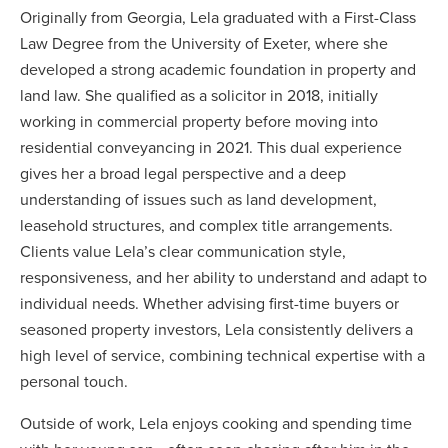
Originally from Georgia, Lela graduated with a First-Class
Law Degree from the University of Exeter, where she
developed a strong academic foundation in property and
land law. She qualified as a solicitor in 2018, initially
working in commercial property before moving into
residential conveyancing in 2021. This dual experience
gives her a broad legal perspective and a deep
understanding of issues such as land development,
leasehold structures, and complex title arrangements.
Clients value Lela’s clear communication style,
responsiveness, and her ability to understand and adapt to
individual needs. Whether advising first-time buyers or
seasoned property investors, Lela consistently delivers a
high level of service, combining technical expertise with a
personal touch.
Outside of work, Lela enjoys cooking and spending time