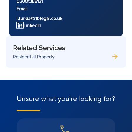
02081388121
Email
l.turkia@rfblegal.co.uk
LinkedIn
Related Services
Residential Property
Unsure what you're looking for?