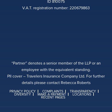
ID 810075
V.A.T. registration number: 220679863
“Partner” denotes a senior member of the LLP or an
employee with the equivalent standing.
PII cover – Travelers Insurance Company Ltd. For further
details please contact Rebecca Roberts
PRIVACY POLICY
COMPLAINTS
TRANSPARENCY
DIVERSITY
MAKE A PAYMENT
LOCATIONS
RECENT PAGES