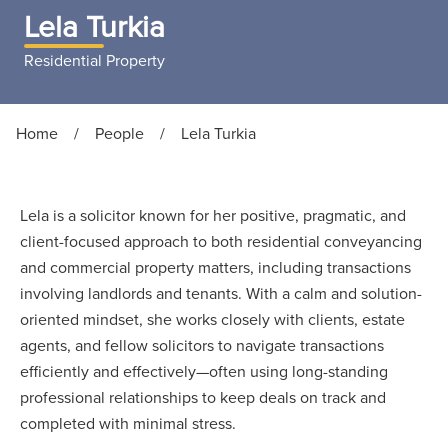
Lela Turkia
Residential Property
Home
/
People
/
Lela Turkia
Lela is a solicitor known for her positive, pragmatic, and
client-focused approach to both residential conveyancing
and commercial property matters, including transactions
involving landlords and tenants. With a calm and solution-
oriented mindset, she works closely with clients, estate
agents, and fellow solicitors to navigate transactions
efficiently and effectively—often using long-standing
professional relationships to keep deals on track and
completed with minimal stress.