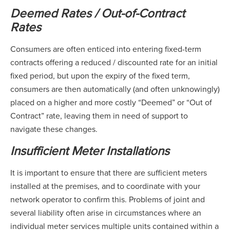
Deemed Rates / Out-of-Contract
Rates
Consumers are often enticed into entering fixed-term
contracts offering a reduced / discounted rate for an initial
fixed period, but upon the expiry of the fixed term,
consumers are then automatically (and often unknowingly)
placed on a higher and more costly “Deemed” or “Out of
Contract” rate, leaving them in need of support to
navigate these changes.
Insufficient Meter Installations
It is important to ensure that there are sufficient meters
installed at the premises, and to coordinate with your
network operator to confirm this. Problems of joint and
several liability often arise in circumstances where an
individual meter services multiple units contained within a