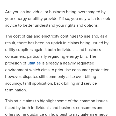
Are you an individual or business being overcharged by
your energy or utility provider? If so, you may wish to seek
advice to better understand your rights and options.
The cost of gas and electricity continues to rise and, as a
result, there has been an uptick in claims being issued by
utility suppliers against both individuals and business
consumers, particularly regarding energy bills. The
provision of
utilities
is already a heavily regulated
environment which aims to prioritise consumer protection;
however, disputes still commonly arise over billing
accuracy, tariff application, back-billing and service
termination.
This article aims to highlight some of the common issues
faced by both individuals and business consumers and
offers some guidance on how best to navigate an energy