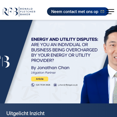
Neem contact met ons op
Ga naar de inhoud
Uitgelicht Inzicht