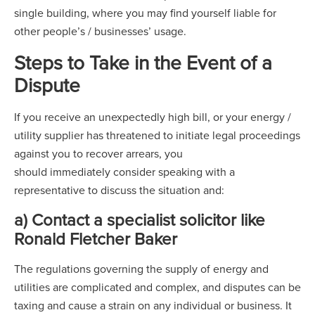
single building, where you may find yourself liable for
other people’s / businesses’ usage.
Steps to Take in the Event of a
Dispute
If you receive an unexpectedly high bill, or your energy /
utility supplier has threatened to initiate legal proceedings
against you to recover arrears, you
should immediately consider speaking with a
representative to discuss the situation and:
a) Contact a specialist solicitor like
Ronald Fletcher Baker
The regulations governing the supply of energy and
utilities are complicated and complex, and disputes can be
taxing and cause a strain on any individual or business. It