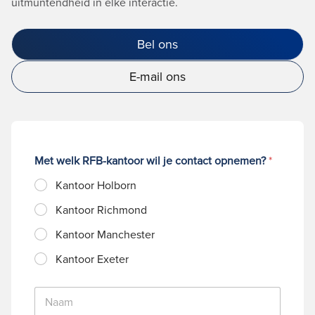
uitmuntendheid in elke interactie.
Bel ons
E-mail ons
Met welk RFB-kantoor wil je contact opnemen?
*
Kantoor Holborn
Kantoor Richmond
Kantoor Manchester
Kantoor Exeter
N
a