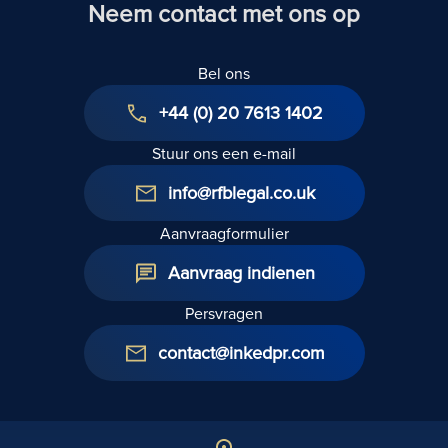
Neem contact met ons op
Bel ons
+44 (0) 20 7613 1402
Stuur ons een e-mail
info@rfblegal.co.uk
Aanvraagformulier
Aanvraag indienen
Persvragen
contact@inkedpr.com