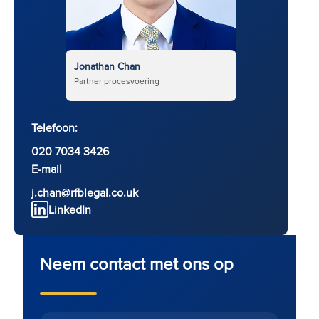
Jonathan Chan
Partner procesvoering
Telefoon:
020 7034 3426
E-mail
j.chan@rfblegal.co.uk
LinkedIn
Neem contact met ons op