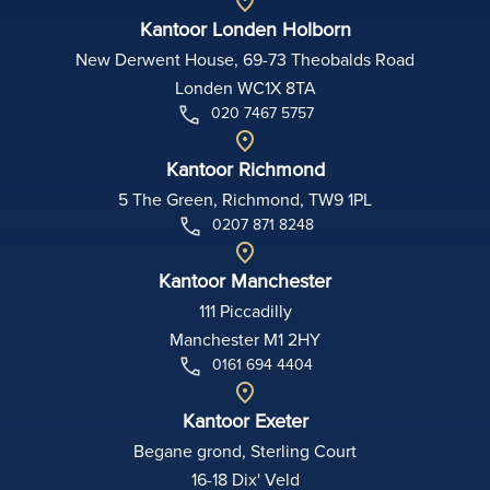
Kantoor Londen Holborn
New Derwent House, 69-73 Theobalds Road
Londen WC1X 8TA
020 7467 5757
Kantoor Richmond
5 The Green, Richmond, TW9 1PL
0207 871 8248
Kantoor Manchester
111 Piccadilly
Manchester M1 2HY
0161 694 4404
Kantoor Exeter
Begane grond, Sterling Court
16-18 Dix' Veld