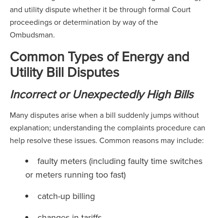
and utility dispute whether it be through formal Court
proceedings or determination by way of the
Ombudsman.
Common Types of Energy and
Utility Bill Disputes
Incorrect or Unexpectedly High Bills
Many disputes arise when a bill suddenly jumps without
explanation; understanding the complaints procedure can
help resolve these issues. Common reasons may include:
faulty meters (including faulty time switches
or meters running too fast)
catch-up billing
changes in tariffs