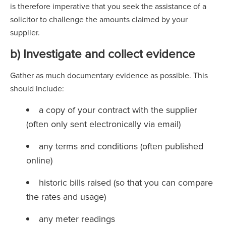
is therefore imperative that you seek the assistance of a
solicitor to challenge the amounts claimed by your
supplier.
b) Investigate and collect evidence
Gather as much documentary evidence as possible. This
should include:
a copy of your contract with the supplier
(often only sent electronically via email)
any terms and conditions (often published
online)
historic bills raised (so that you can compare
the rates and usage)
any meter readings