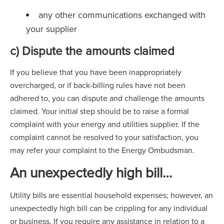
any other communications exchanged with
your supplier
c) Dispute the amounts claimed
If you believe that you have been inappropriately
overcharged, or if back-billing rules have not been
adhered to, you can dispute and challenge the amounts
claimed. Your initial step should be to raise a formal
complaint with your energy and utilities supplier. If the
complaint cannot be resolved to your satisfaction, you
may refer your complaint to the Energy Ombudsman.
An unexpectedly high bill
…
Utility bills are essential household expenses; however, an
unexpectedly high bill can be crippling for any individual
or business. If you require any assistance in relation to a