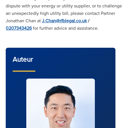
dispute with your energy or utility supplier, or to challenge
an unexpectedly high utility bill, please contact Partner
Jonathan Chan at
J.Chan@rfblegal.co.uk
/
0207343426
for further advice and assistance.
Auteur