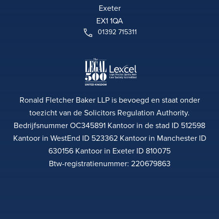
Exeter
EX1 1QA
01392 715311
Ronald Fletcher Baker LLP is bevoegd en staat onder
toezicht van de Solicitors Regulation Authority.
Bedrijfsnummer OC345891 Kantoor in de stad ID 512598
Kantoor in WestEnd ID 523362 Kantoor in Manchester ID
630156 Kantoor in Exeter ID 810075
Btw-registratienummer: 220679863