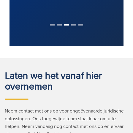
Laten we het vanaf hier
overnemen
Neem contact met ons op voor ongeëvenaarde juridische
oplossingen. Ons toegewijde team staat klaar om u te
helpen. Neem vandaag nog contact met ons op en ervaar