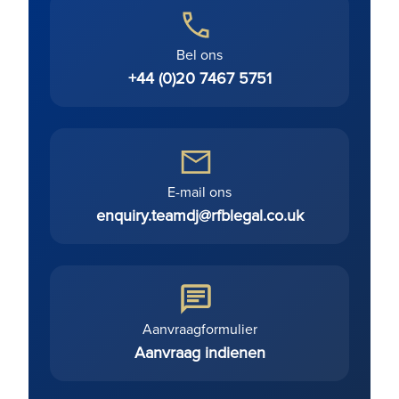
Bel ons
+44 (0)20 7467 5751
E-mail ons
enquiry.teamdj@rfblegal.co.uk
Aanvraagformulier
Aanvraag indienen