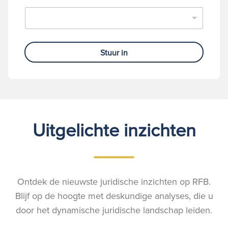
Stuur in
Uitgelichte inzichten
Ontdek de nieuwste juridische inzichten op RFB.
Blijf op de hoogte met deskundige analyses, die u
door het dynamische juridische landschap leiden.