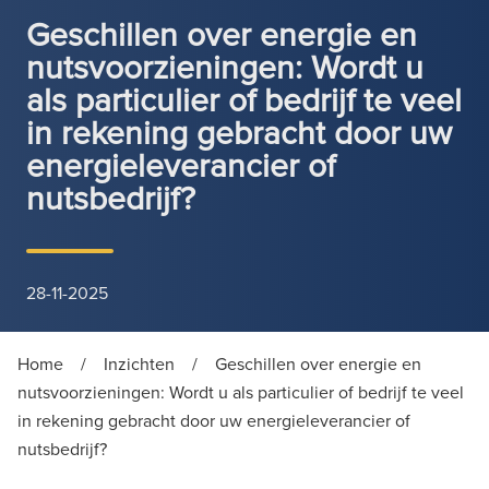
Geschillen over energie en
nutsvoorzieningen: Wordt u
als particulier of bedrijf te veel
in rekening gebracht door uw
energieleverancier of
nutsbedrijf?
28-11-2025
Home
/
Inzichten
/
Geschillen over energie en
nutsvoorzieningen: Wordt u als particulier of bedrijf te veel
in rekening gebracht door uw energieleverancier of
nutsbedrijf?