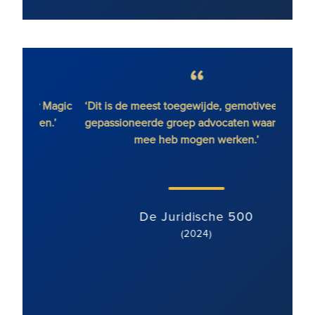
r Magic
‘Dit is de meest toegewijde, gemotiveerde en
en.’
gepassioneerde groep advocaten waar ik ooit
vast
mee heb mogen werken.’
gebie
met ee
team 
De Juridische 500
(2024)