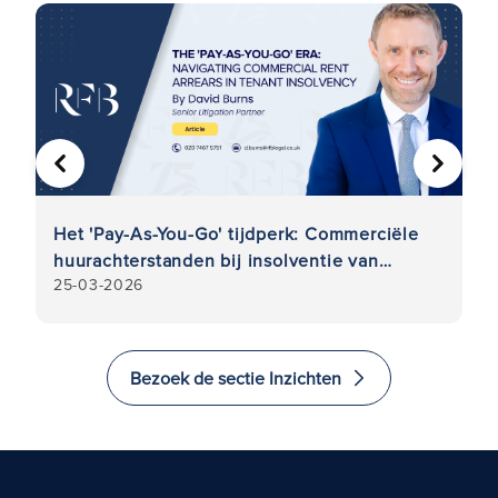
VORIGE
VOLGE
Het 'Pay-As-You-Go' tijdperk: Commerciële
Fr
n
huurachterstanden bij insolventie van
Wa
25-03-2026
5
huurders
hi
Bezoek de sectie Inzichten