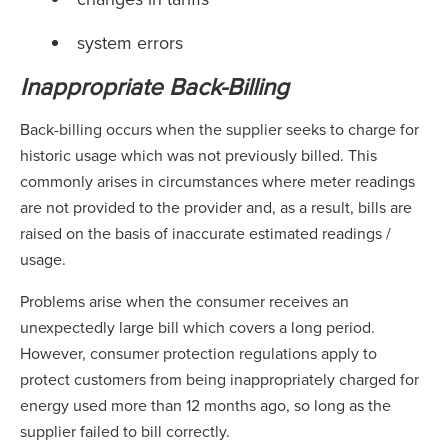
system errors
Inappropriate Back-Billing
Back-billing occurs when the supplier seeks to charge for
historic usage which was not previously billed. This
commonly arises in circumstances where meter readings
are not provided to the provider and, as a result, bills are
raised on the basis of inaccurate estimated readings /
usage.
Problems arise when the consumer receives an
unexpectedly large bill which covers a long period.
However, consumer protection regulations apply to
protect customers from being inappropriately charged for
energy used more than 12 months ago, so long as the
supplier failed to bill correctly.