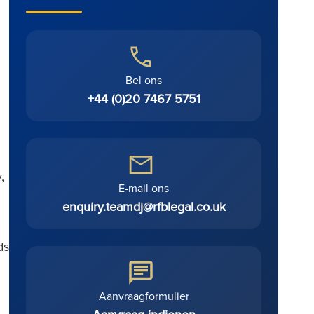
Bel ons
+44 (0)20 7467 5751
,
E-mail ons
enquiry.teamdj@rfblegal.co.uk
ds
Aanvraagformulier