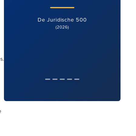
De Juridische 500
(2026)
s.
e