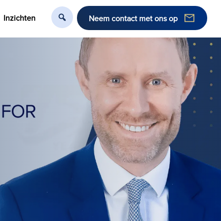
Inzichten
Neem contact met ons op