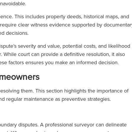
unavoidable.
dence. This includes property deeds, historical maps, and
s require clear witness evidence supported by documentar
ed decisions.
ispute’s severity and value, potential costs, and likelihood
. While court can provide a definitive resolution, it also
hese factors ensures you make an informed decision.
Homeowners
resolving them. This section highlights the importance of
nd regular maintenance as preventive strategies.
undary disputes. A professional surveyor can delineate