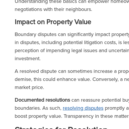
Understanding these basics can empower homeown
negotiations with their neighbours.
Impact on Property Value
Boundary disputes can significantly impact property 
in disputes, including potential litigation costs, is l
perception of impending legal issues and uncertai
investment.
A resolved dispute can sometimes increase a prope
demise, this could enhance value. Conversely, a n
market price.
Documented resolutions
can reassure potential buy
boundaries. As such,
resolving disputes
promptly a
boost property value. Transparency in these matter