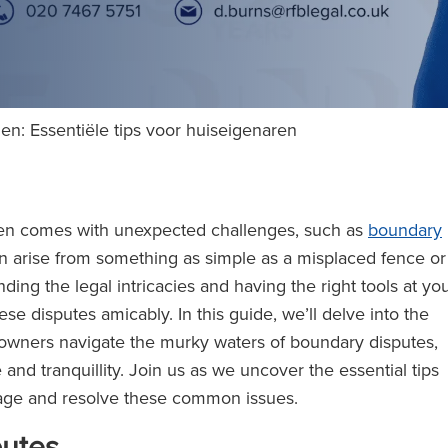
len: Essentiële tips voor huiseigenaren
often comes with unexpected challenges, such as
boundary
 arise from something as simple as a misplaced fence or
ding the legal intricacies and having the right tools at yo
ese disputes amicably. In this guide, we’ll delve into the
meowners navigate the murky waters of boundary disputes,
nd tranquillity. Join us as we uncover the essential tips
age and resolve these common issues.
putes