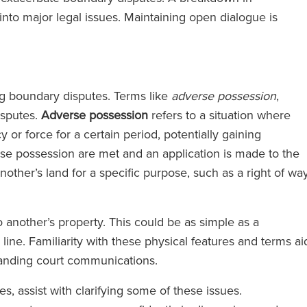
to major legal issues. Maintaining open dialogue is
ing boundary disputes. Terms like
adverse possession
,
isputes.
Adverse possession
refers to a situation where
r force for a certain period, potentially gaining
rse possession are met and an application is made to the
another’s land for a specific purpose, such as a right of way
 another’s property. This could be as simple as a
ine. Familiarity with these physical features and terms ai
tanding court communications.
, assist with clarifying some of these issues.