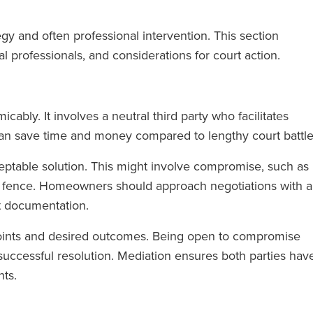
gy and often professional intervention. This section
l professionals, and considerations for court action.
cably. It involves a neutral third party who facilitates
n save time and money compared to lengthy court battle
eptable solution. This might involve compromise, such as
ed fence. Homeowners should approach negotiations with a
nt documentation.
points and desired outcomes. Being open to compromise
 successful resolution. Mediation ensures both parties hav
ts.