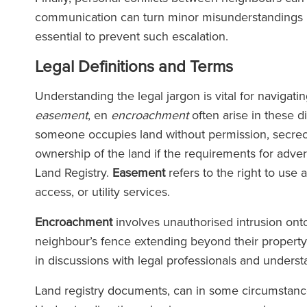
communication can turn minor misunderstandings in
essential to prevent such escalation.
Legal Definitions and Terms
Understanding the legal jargon is vital for navigat
easement
, en
encroachment
often arise in these d
someone occupies land without permission, secrecy o
ownership of the land if the requirements for adve
Land Registry.
Easement
refers to the right to use 
access, or utility services.
Encroachment
involves unauthorised intrusion onto
neighbour’s fence extending beyond their property l
in discussions with legal professionals and unders
Land registry documents, can in some circumstances