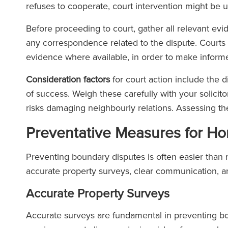
refuses to cooperate, court intervention might be 
Before proceeding to court, gather all relevant evi
any correspondence related to the dispute. Court
evidence where available, in order to make inform
Consideration factors
for court action include the d
of success. Weigh these carefully with your solicitor
risks damaging neighbourly relations. Assessing t
Preventative Measures for 
Preventing boundary disputes is often easier than 
accurate property surveys, clear communication, a
Accurate Property Surveys
Accurate surveys are fundamental in preventing bo