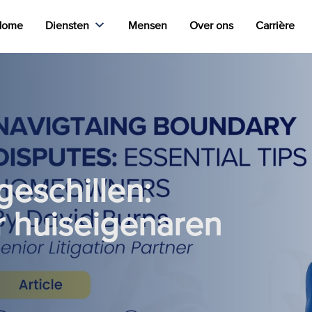
Home
Diensten
Mensen
Over ons
Carrière
geschillen:
or huiseigenaren