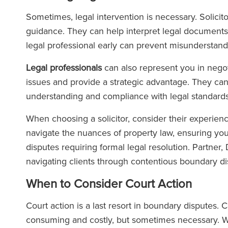
Sometimes, legal intervention is necessary. Solicito
guidance. They can help interpret legal documents 
legal professional early can prevent misunderstand
Legal professionals
can also represent you in negot
issues and provide a strategic advantage. They can 
understanding and compliance with legal standards
When choosing a solicitor, consider their experien
navigate the nuances of property law, ensuring your
disputes requiring formal legal resolution. Partner
navigating clients through contentious boundary di
When to Consider Court Action
Court action is a last resort in boundary disputes. C
consuming and costly, but sometimes necessary. Wh