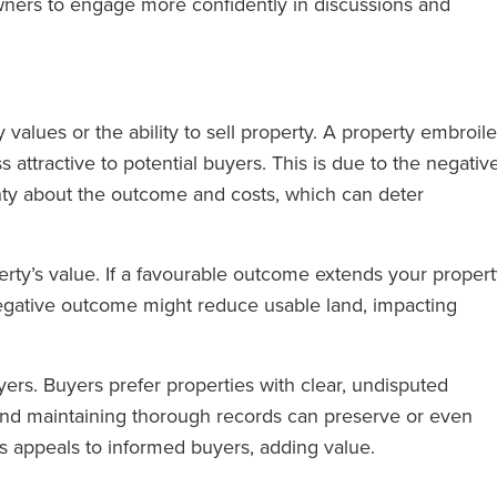
ers to engage more confidently in discussions and
values or the ability to sell property. A property embroil
ess attractive to potential buyers. This is due to the negativ
nty about the outcome and costs, which can deter
rty’s value. If a favourable outcome extends your proper
egative outcome might reduce usable land, impacting
ers. Buyers prefer properties with clear, undisputed
nd maintaining thorough records can preserve or even
s appeals to informed buyers, adding value.