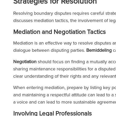
Strategies for Resolution
Resolving boundary disputes requires careful strate
discusses mediation tactics, the involvement of lega
Mediation and Negotiation Tactics
Mediation is an effective way to resolve disputes ami
dialogue between disputing parties.
Bemiddeling
ca
Negotiation
should focus on finding a mutually acc
sharing maintenance responsibilities for a disput
clear understanding of their rights and any releva
When entering mediation, prepare by listing key 
and maintaining a respectful attitude can lead to a
a voice and can lead to more sustainable agreemen
Involving Legal Professionals