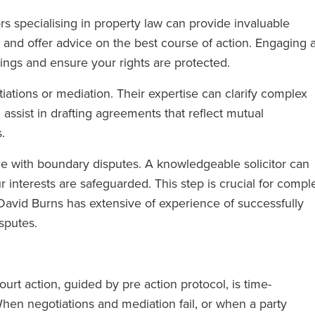
rs specialising in property law can provide invaluable
and offer advice on the best course of action. Engaging 
ings and ensure your rights are protected.
iations or mediation. Their expertise can clarify complex
assist in drafting agreements that reflect mutual
.
ce with boundary disputes. A knowledgeable solicitor can
 interests are safeguarded. This step is crucial for compl
, David Burns has extensive of experience of successfully
sputes.
ourt action, guided by pre action protocol, is time-
en negotiations and mediation fail, or when a party