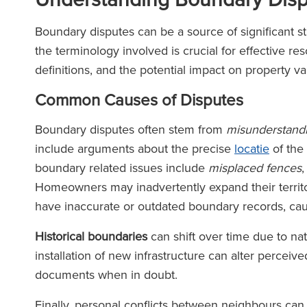
Boundary disputes can be a source of significant 
the terminology involved is crucial for effective r
definitions, and the potential impact on property va
Common Causes of Disputes
Boundary disputes often stem from
misunderstand
include arguments about the precise
locatie
of the
boundary related issues include
misplaced fences
Homeowners may inadvertently expand their territor
have inaccurate or outdated boundary records, cau
Historical boundaries
can shift over time due to nat
installation of new infrastructure can alter perceive
documents when in doubt.
Finally, personal conflicts between neighbours ca