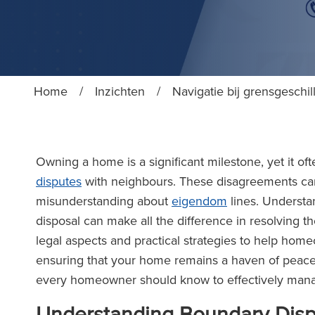
Home
/
Inzichten
/
Navigatie bij grensgeschil
Owning a home is a significant milestone, yet it 
disputes
with neighbours. These disagreements can
misunderstanding about
eigendom
lines. Understan
disposal can make all the difference in resolving th
legal aspects and practical strategies to help ho
ensuring that your home remains a haven of peace a
every homeowner should know to effectively man
Understanding Boundary Dis