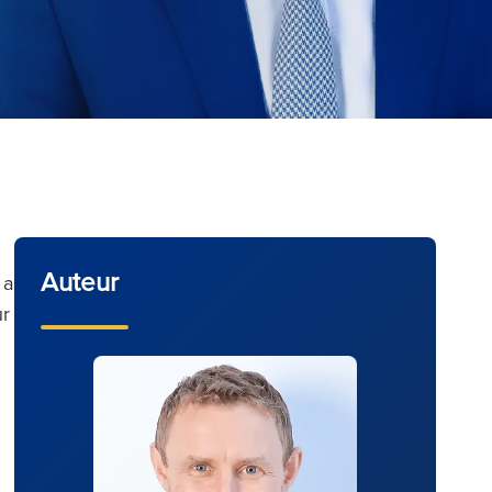
Auteur
 a
ur