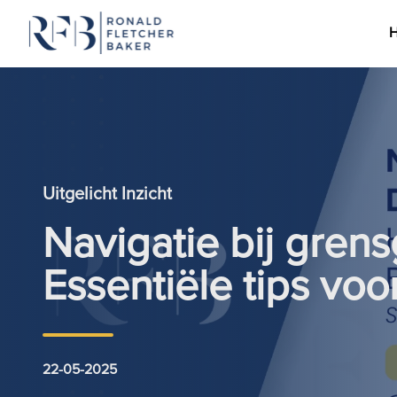
Ga naar de inhoud
Uitgelicht Inzicht
Navigatie bij grens
Essentiële tips vo
22-05-2025