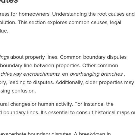
stress for homeowners. Understanding the root causes and
esolution. This section explores common causes, legal
lue.
ings
about property lines. Common boundary disputes
 boundary line between properties. Other common
,
driveway encroachments
, en
overhanging branches
.
y, leading to disputes. Additionally, older properties may
sing confusion.
ural changes or human activity. For instance, the
d boundary lines. It’s essential to consult historical maps o
n exacerbate boundary disputes. A breakdown in