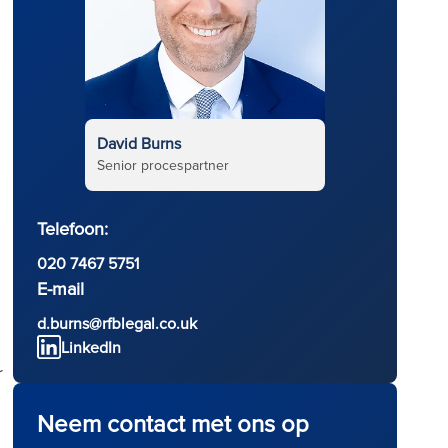
David Burns
Senior procespartner
Telefoon:
020 7467 5751
E-mail
d.burns@rfblegal.co.uk
LinkedIn
r
Neem contact met ons op