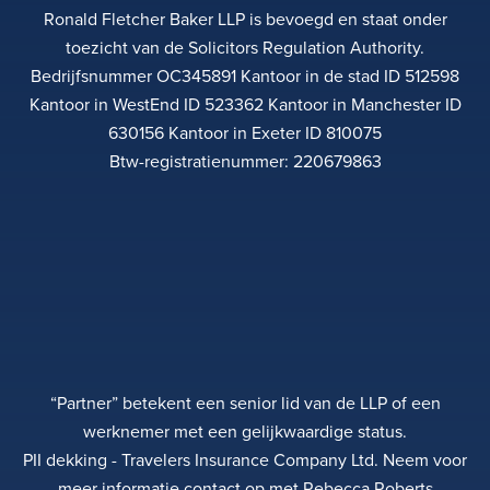
Ronald Fletcher Baker LLP is bevoegd en staat onder
toezicht van de Solicitors Regulation Authority.
Bedrijfsnummer OC345891 Kantoor in de stad ID 512598
Kantoor in WestEnd ID 523362 Kantoor in Manchester ID
630156 Kantoor in Exeter ID 810075
Btw-registratienummer: 220679863
“Partner” betekent een senior lid van de LLP of een
werknemer met een gelijkwaardige status.
PII dekking - Travelers Insurance Company Ltd. Neem voor
meer informatie contact op met Rebecca Roberts