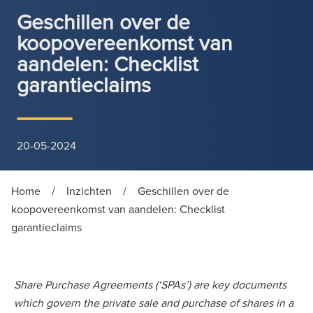
Geschillen over de
koopovereenkomst van
aandelen: Checklist
garantieclaims
20-05-2024
Home
/
Inzichten
/
Geschillen over de
koopovereenkomst van aandelen: Checklist
garantieclaims
Share Purchase Agreements (‘SPAs’) are key documents
which govern the private sale and purchase of shares in a