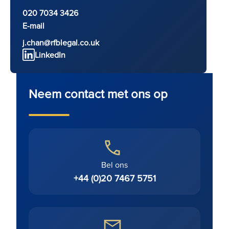
020 7034 3426
E-mail
j.chan@rfblegal.co.uk
LinkedIn
Neem contact met ons op
Bel ons
+44 (0)20 7467 5751