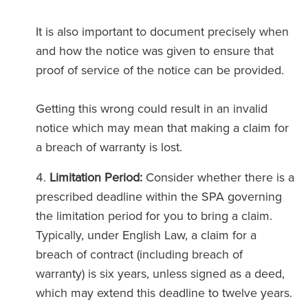
It is also important to document precisely when
and how the notice was given to ensure that
proof of service of the notice can be provided.
Getting this wrong could result in an invalid
notice which may mean that making a claim for
a breach of warranty is lost.
Limitation Period:
Consider whether there is a
prescribed deadline within the SPA governing
the limitation period for you to bring a claim.
Typically, under English Law, a claim for a
breach of contract (including breach of
warranty) is six years, unless signed as a deed,
which may extend this deadline to twelve years.