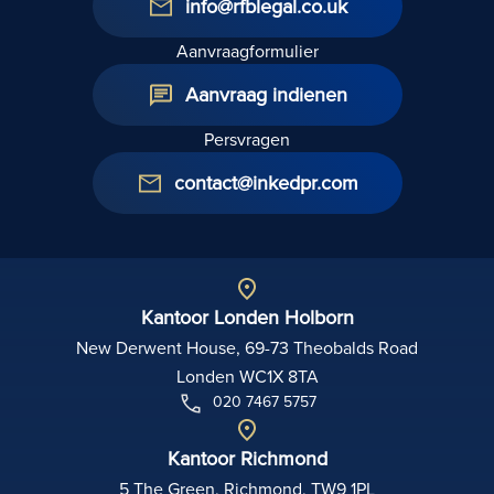
info@rfblegal.co.uk
Aanvraagformulier
Aanvraag indienen
Persvragen
contact@inkedpr.com
Kantoor Londen Holborn
New Derwent House, 69-73 Theobalds Road
Londen WC1X 8TA
020 7467 5757
Kantoor Richmond
5 The Green, Richmond, TW9 1PL