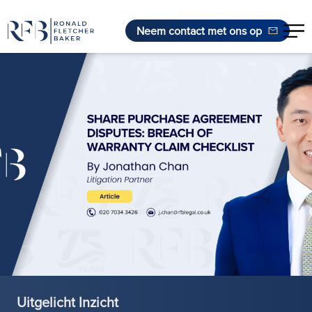
Neem contact met ons op
Ga naar de inhoud
Uitgelicht Inzicht