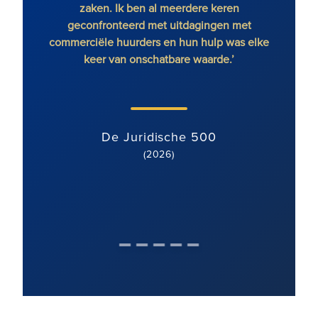
zaken. Ik ben al meerdere keren
RFB o
geconfronteerd met uitdagingen met
commerciële huurders en hun hulp was elke
keer van onschatbare waarde.’
De Juridische 500
(2026)