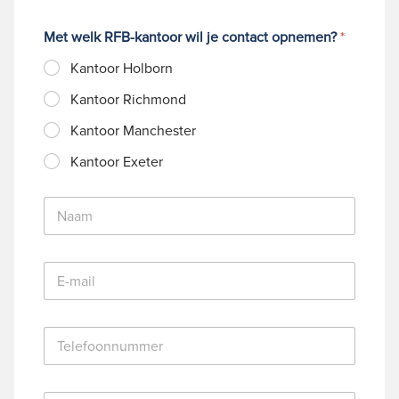
Met welk RFB-kantoor wil je contact opnemen?
*
Kantoor Holborn
Kantoor Richmond
Kantoor Manchester
Kantoor Exeter
N
a
a
m
E
*
-
m
a
T
i
e
l
l
*
e
B