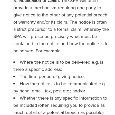
Notification of Claim:
The SPA will often
provide a mechanism requiring one party to
give notice to the other of any potential breach
of warranty and/or its claim. The notice is often
a strict precursor to a formal claim, whereby the
SPA will prescribe precisely what must be
contained in the notice and how the notice is to
be served. For example:
Where the notice is to be delivered e.g. is
there a specific address;
The time period of giving notice;
How the notice is to be communicated e.g.
by hand, email, fax, post etc.; and/or
Whether there is any specific information to
be included (often requiring you to provide as
much detail of a potential breach as possible)