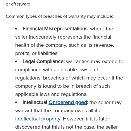
or afterward.
Common types of breaches of warranty may include:
Financial Misrepresentations:
where the
seller inaccurately represents the financial
health of the company, such as its revenue,
profits, or liabilities.
Legal Compliance:
warranties may extend to
compliance with applicable laws and
regulations, breaches of which may occur if the
company is found to be in breach of such
applicable laws and regulations.
Intellectual
Onroerend goed
:
the seller may
warrant that the company owns all its
intellectual property
. However, if it is later
discovered that this is not the case, the seller