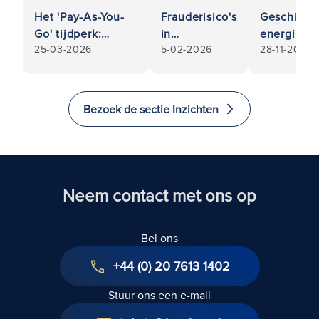
Het 'Pay-As-You-
Frauderisico's
Geschillen
Go' tijdperk:
in
energie e
25-03-2026
5-02-2026
28-11-2025
Commerciële
commerciële
nutsvoorzi
huurachterstanden
relaties:
Wordt u al
bij insolventie van
Wanneer uw
particulier
huurders
partner of
bedrijf te 
Bezoek de sectie Inzichten
leverancier
rekening 
niet is wie hij
door uw
lijkt
energielev
of nutsbedr
Neem contact met ons op
Bel ons
+44 (0) 20 7613 1402
Stuur ons een e-mail