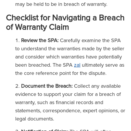
may be held to be in breach of warranty.
Checklist for Navigating a Breach
of Warranty Claim
Review the SPA:
Carefully examine the SPA
to understand the warranties made by the seller
and consider which warranties have potentially
been breached. The SPA
zal
ultimately serve as
the core reference point for the dispute.
Document the Breach:
Collect any available
evidence to support your claim for a breach of
warranty, such as financial records and
statements, correspondence, expert opinions, or
legal documents.