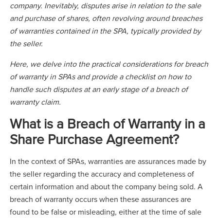
company. Inevitably, disputes arise in relation to the sale
and purchase of shares, often revolving around breaches
of warranties contained in the SPA, typically provided by
the seller.
Here, we delve into the practical considerations for breach
of warranty in SPAs and provide a checklist on how to
handle such disputes at an early stage of a breach of
warranty claim.
What is a Breach of Warranty in a
Share Purchase Agreement?
In the context of SPAs, warranties are assurances made by
the seller regarding the accuracy and completeness of
certain information and about the company being sold. A
breach of warranty occurs when these assurances are
found to be false or misleading, either at the time of sale