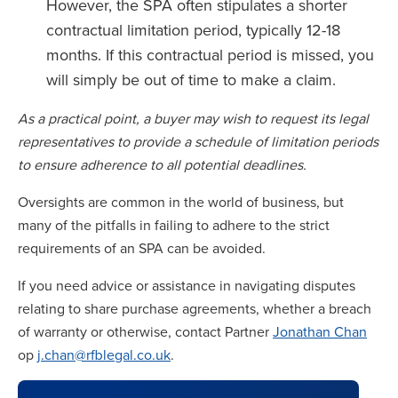
However, the SPA often stipulates a shorter
contractual limitation period, typically 12-18
months. If this contractual period is missed, you
will simply be out of time to make a claim.
As a practical point, a buyer may wish to request its legal
representatives to provide a schedule of limitation periods
to ensure adherence to all potential deadlines.
Oversights are common in the world of business, but
many of the pitfalls in failing to adhere to the strict
requirements of an SPA can be avoided.
If you need advice or assistance in navigating disputes
relating to share purchase agreements, whether a breach
of warranty or otherwise, contact Partner
Jonathan Chan
op
j.chan@rfblegal.co.uk
.