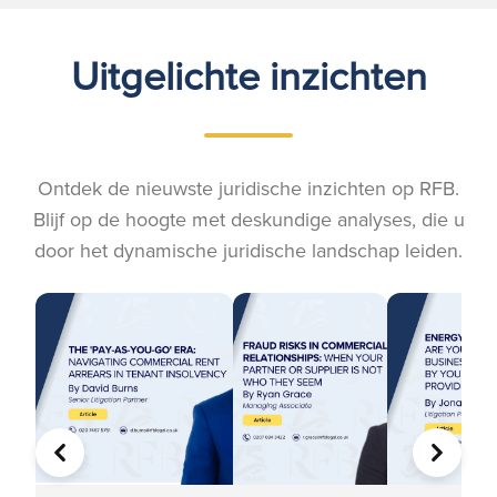
Uitgelichte inzichten
Ontdek de nieuwste juridische inzichten op RFB.
Blijf op de hoogte met deskundige analyses, die u
door het dynamische juridische landschap leiden.
VORIGE
VOLGE