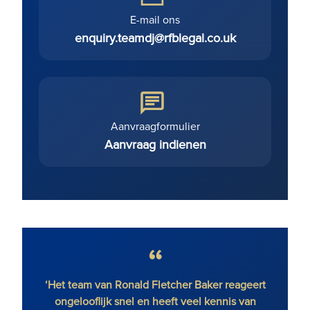
E-mail ons
enquiry.teamdj@rfblegal.co.uk
Aanvraagformulier
Aanvraag indienen
‘Het team van Ronald Fletcher Baker reageert
‘Het 
ongelooflijk snel en heeft veel kennis van
op all