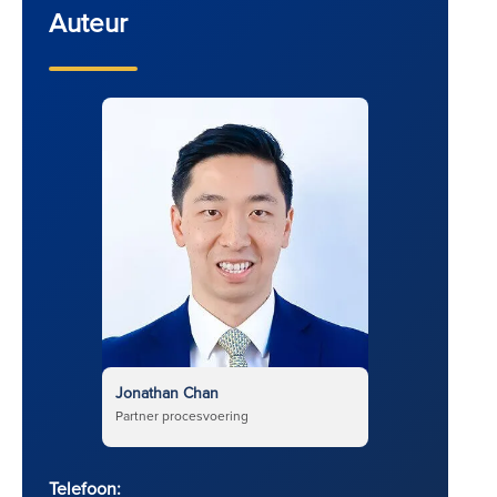
Auteur
Jonathan Chan
Partner procesvoering
Telefoon: