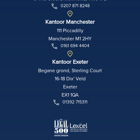
0207 871 8248
Kantoor Manchester
111 Piccadilly
Manchester M1 2HY
0161 694 4404
Kantoor Exeter
Begane grond, Sterling Court
16-18 Dix' Veld
Exeter
EX1 1QA
01392 715311