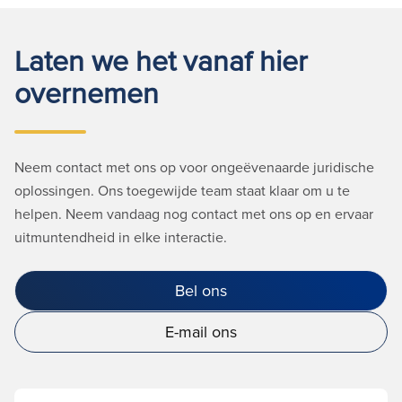
Laten we het vanaf hier
overnemen
Neem contact met ons op voor ongeëvenaarde juridische
oplossingen. Ons toegewijde team staat klaar om u te
helpen. Neem vandaag nog contact met ons op en ervaar
uitmuntendheid in elke interactie.
Bel ons
E-mail ons