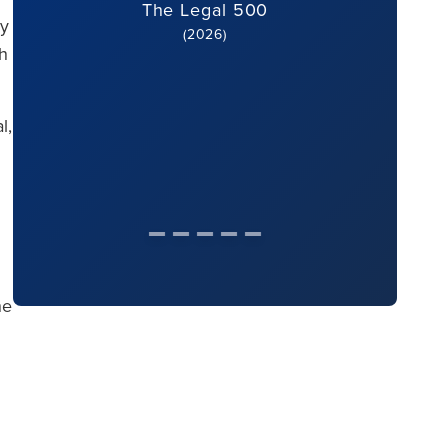
The Legal 500
ey
(2026)
gh
l,
he