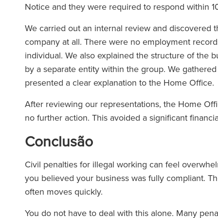
Notice and they were required to respond within 1
We carried out an internal review and discovered t
company at all. There were no employment records, 
individual. We also explained the structure of the 
by a separate entity within the group. We gathere
presented a clear explanation to the Home Office.
After reviewing our representations, the Home Off
no further action. This avoided a significant financ
Conclusão
Civil penalties for illegal working can feel overw
you believed your business was fully compliant. The
often moves quickly.
You do not have to deal with this alone. Many pen