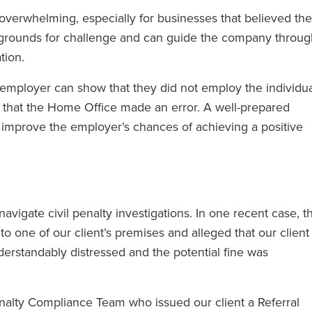
 overwhelming, especially for businesses that believed th
al grounds for challenge and can guide the company throu
tion.
employer can show that they did not employ the individua
r that the Home Office made an error. A well-prepared
 improve the employer’s chances of achieving a positive
vigate civil penalty investigations. In one recent case, t
to one of our client’s premises and alleged that our client
derstandably distressed and the potential fine was
enalty Compliance Team who issued our client a Referral