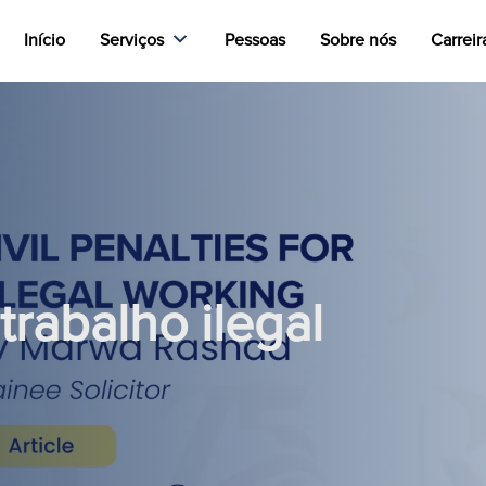
Início
Serviços
Pessoas
Sobre nós
Carreir
trabalho ilegal