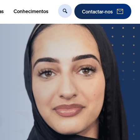
as
Conhecimentos
Contactar-nos