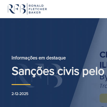
Saltar para o conteúdo
Informações em destaque
Sanções civis pelo 
2-12-2025