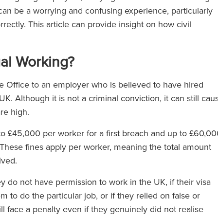
can be a worrying and confusing experience, particularly
ctly. This article can provide insight on how civil
egal Working?
ome Office to an employer who is believed to have hired
. Although it is not a criminal conviction, it can still cau
re high.
o £45,000 per worker for a first breach and up to £60,00
 These fines apply per worker, meaning the total amount
lved.
ey do not have permission to work in the UK, if their visa
m to do the particular job, or if they relied on false or
l face a penalty even if they genuinely did not realise