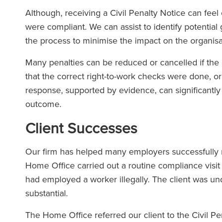
Although, receiving a Civil Penalty Notice can feel
were compliant. We can assist to identify potenti
the process to minimise the impact on the organisa
Many penalties can be reduced or cancelled if the 
that the correct right-to-work checks were done, o
response, supported by evidence, can significantly
outcome.
Client Successes
Our firm has helped many employers successfully na
Home Office carried out a routine compliance visit 
had employed a worker illegally. The client was un
substantial.
The Home Office referred our client to the Civil P