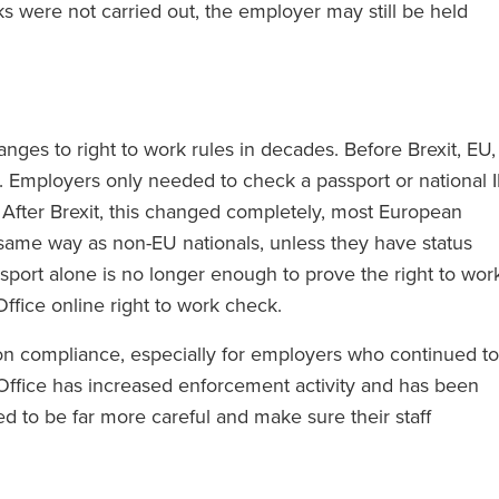
ks were not carried out, the employer may still be held
nges to right to work rules in decades. Before Brexit, EU,
. Employers only needed to check a passport or national 
. After Brexit, this changed completely, most European
same way as non-EU nationals, unless they have status
ort alone is no longer enough to prove the right to work
fice online right to work check.
on compliance, especially for employers who continued to
e Office has increased enforcement activity and has been
ed to be far more careful and make sure their staff