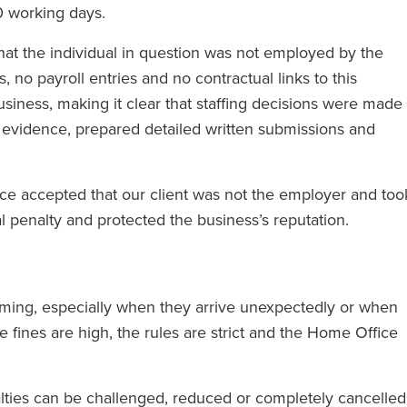
0 working days.
hat the individual in question was not employed by the
no payroll entries and no contractual links to this
business, making it clear that staffing decisions were made
d evidence, prepared detailed written submissions and
ice accepted that our client was not the employer and too
ial penalty and protected the business’s reputation.
helming, especially when they arrive unexpectedly or when
 fines are high, the rules are strict and the Home Office
alties can be challenged, reduced or completely cancelled