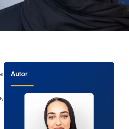
Autor
es
ty