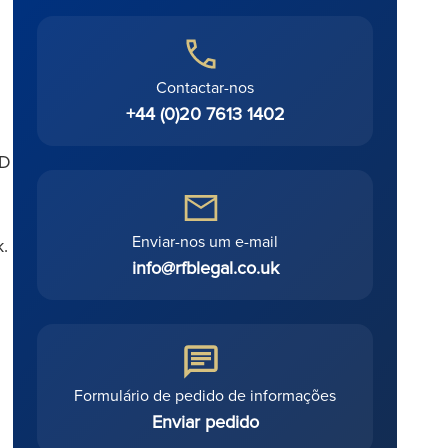
Contactar-nos
+44 (0)20 7613 1402
ID
Enviar-nos um e-mail
.
info@rfblegal.co.uk
Formulário de pedido de informações
Enviar pedido