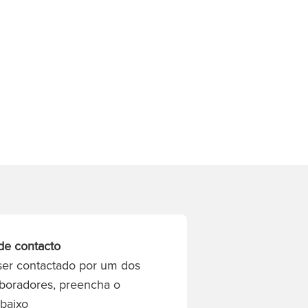
de contacto
ser contactado por um dos
boradores, preencha o
abaixo