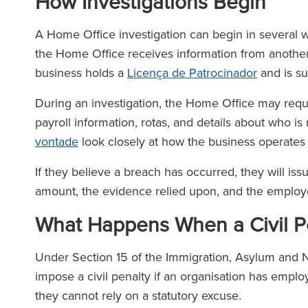
How Investigations Begin
A Home Office investigation can begin in several way
the Home Office receives information from anothe
business holds a
Licença de Patrocinador
and is su
During an investigation, the Home Office may requ
payroll information, rotas, and details about who i
vontade
look closely at how the business operates
If they believe a breach has occurred, they will iss
amount, the evidence relied upon, and the employer
What Happens When a Civil Pe
Under Section 15 of the Immigration, Asylum and N
impose a civil penalty if an organisation has emp
they cannot rely on a statutory excuse.