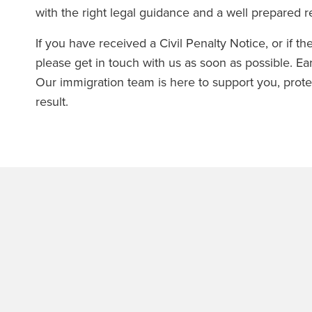
with the right legal guidance and a well prepared 
If you have received a Civil Penalty Notice, or if 
please get in touch with us as soon as possible. Ea
Our immigration team is here to support you, prot
result.