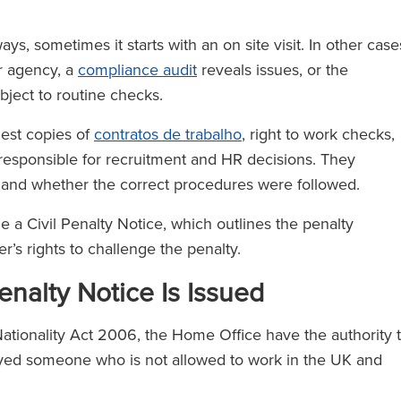
s, sometimes it starts with an on site visit. In other case
r agency, a
compliance audit
reveals issues, or the
bject to routine checks.
est copies of
contratos de trabalho
, right to work checks,
s responsible for recruitment and HR decisions. They
 and whether the correct procedures were followed.
ue a Civil Penalty Notice, which outlines the penalty
’s rights to challenge the penalty.
nalty Notice Is Issued
ationality Act 2006, the Home Office have the authority 
loyed someone who is not allowed to work in the UK and