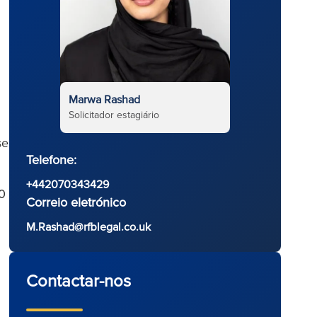
Marwa Rashad
Solicitador estagiário
se
Telefone:
+442070343429
0
Correio eletrónico
M.Rashad@rfblegal.co.uk
Contactar-nos