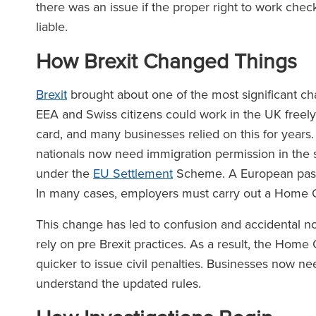
there was an issue if the proper right to work chec
liable.
How Brexit Changed Things
Brexit
brought about one of the most significant cha
EEA and Swiss citizens could work in the UK freely
card, and many businesses relied on this for years
nationals now need immigration permission in the 
under the
EU Settlement
Scheme. A European passp
In many cases, employers must carry out a Home Of
This change has led to confusion and accidental n
rely on pre Brexit practices. As a result, the Hom
quicker to issue civil penalties. Businesses now ne
understand the updated rules.