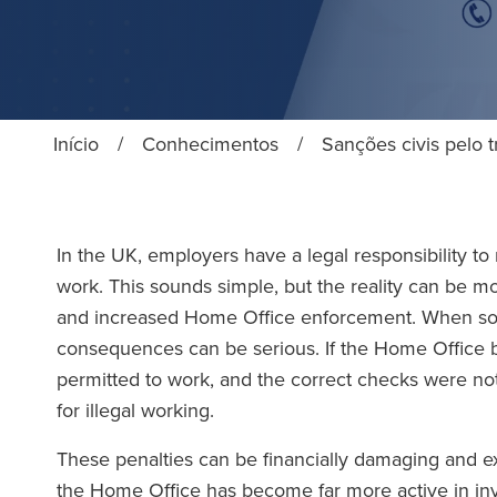
Início
/
Conhecimentos
/
Sanções civis pelo t
In the UK, employers have a legal responsibility to
work. This sounds simple, but the reality can be m
and increased Home Office enforcement. When so
consequences can be serious. If the Home Office 
permitted to work, and the correct checks were no
for illegal working.
These penalties can be financially damaging and ext
the Home Office has become far more active in inve