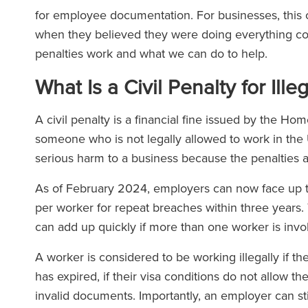
for employee documentation. For businesses, this 
when they believed they were doing everything corre
penalties work and what we can do to help.
What Is a Civil Penalty for Ill
A civil penalty is a financial fine issued by the H
someone who is not legally allowed to work in the UK
serious harm to a business because the penalties a
As of February 2024, employers can now face up t
per worker for repeat breaches within three years.
can add up quickly if more than one worker is invo
A worker is considered to be working illegally if th
has expired, if their visa conditions do not allow the
invalid documents. Importantly, an employer can stil