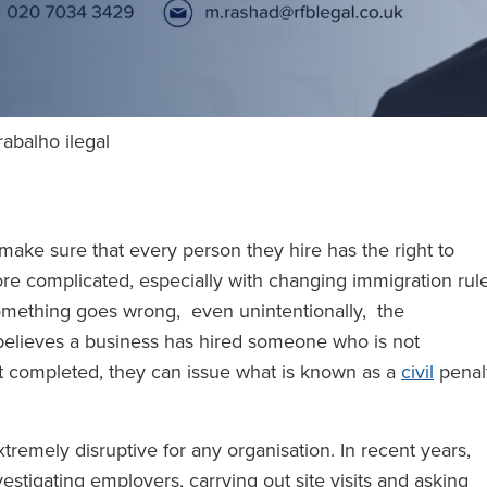
rabalho ilegal
 make sure that every person they hire has the right to
ore complicated, especially with changing immigration rul
mething goes wrong, even unintentionally, the
believes a business has hired someone who is not
t completed, they can issue what is known as a
civil
penal
remely disruptive for any organisation. In recent years,
stigating employers, carrying out site visits and asking