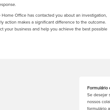
response.
the Home Office has contacted you about an investigation,
rly action makes a significant difference to the outcome.
ect your business and help you achieve the best possible
Formulário 
Se desejar 
nossos cola
formulário 