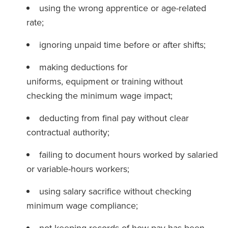
using the wrong apprentice or age-related
rate;
ignoring unpaid time before or after shifts;
making deductions for
uniforms, equipment or training without
checking the minimum wage impact;
deducting from final pay without clear
contractual authority;
failing to document hours worked by salaried
or variable-hours workers;
using salary sacrifice without checking
minimum wage compliance;
not keeping records of how pay has been