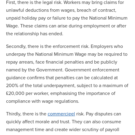
First, there is the legal risk. Workers may bring claims for
unlawful deductions from wages, breach of contract,
unpaid holiday pay or failure to pay the National Minimum
Wage. These claims can arise during employment or after
the relationship has ended.
Secondly, there is the enforcement risk. Employers who
underpay the National Minimum Wage may be required to
repay arrears, face financial penalties and be publicly
named by the Government. Government enforcement
guidance confirms that penalties can be calculated at
200% of the total underpayment, subject to a maximum of
£20,000 per worker, emphasising the importance of
compliance with wage regulations.
Thirdly, there is the
commercieel
risk. Pay disputes can
quickly affect morale and trust. They can also consume
management time and create wider scrutiny of payroll