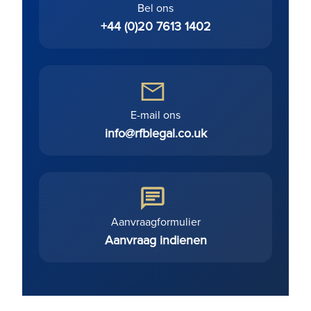
Bel ons
+44 (0)20 7613 1402
E-mail ons
info@rfblegal.co.uk
Aanvraagformulier
Aanvraag indienen