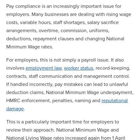
Pay compliance is an increasingly important issue for
employers. Many businesses are dealing with rising wage
costs, variable hours, staff shortages, salary sacrifice
arrangements, overtime, commission, uniforms,
deductions, repayment clauses and changing National
Minimum Wage rates.
For employers, this is not simply a payroll issue. It also
involves
employment law
,
worker status
, record-keeping,
contracts, staff communication and management control.
If handled incorrectly, pay mistakes can lead to unlawful
deduction claims, National Minimum Wage underpayment,
HMRC enforcement, penalties, naming and
reputational
damage
.
This is a particularly important time for employers to
review their approach. National Minimum Wage and
National Living Wage rates increased again from 1 April