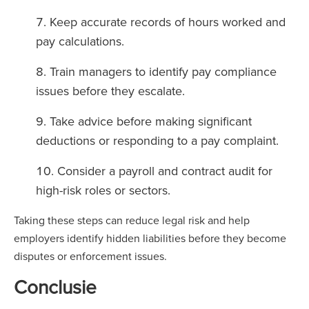
Keep accurate records of hours worked and
pay calculations.
Train managers to identify pay compliance
issues before they escalate.
Take advice before making significant
deductions or responding to a pay complaint.
Consider a payroll and contract audit for
high-risk roles or sectors.
Taking these steps can reduce legal risk and help
employers identify hidden liabilities before they become
disputes or enforcement issues.
Conclusie