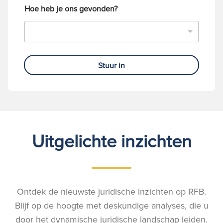
Hoe heb je ons gevonden?
Stuur in
Uitgelichte inzichten
Ontdek de nieuwste juridische inzichten op RFB.
Blijf op de hoogte met deskundige analyses, die u
door het dynamische juridische landschap leiden.