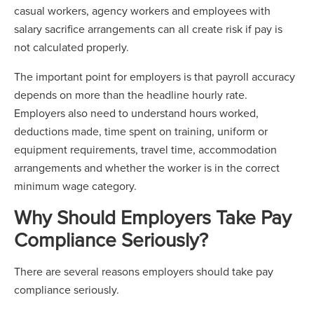
casual workers, agency workers and employees with
salary sacrifice arrangements can all create risk if pay is
not calculated properly.
The important point for employers is that payroll accuracy
depends on more than the headline hourly rate.
Employers also need to understand hours worked,
deductions made, time spent on training, uniform or
equipment requirements, travel time, accommodation
arrangements and whether the worker is in the correct
minimum wage category.
Why Should Employers Take Pay
Compliance Seriously?
There are several reasons employers should take pay
compliance seriously.