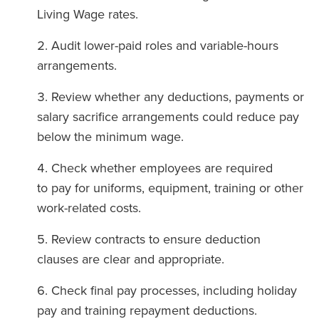
Living Wage rates.
Audit lower-paid roles and variable-hours
arrangements.
Review whether any deductions, payments or
salary sacrifice arrangements could reduce pay
below the minimum wage.
Check whether employees are required
to pay for uniforms, equipment, training or other
work-related costs.
Review contracts to ensure deduction
clauses are clear and appropriate.
Check final pay processes, including holiday
pay and training repayment deductions.