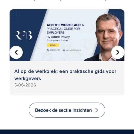
VORIGE
VOLGE
AI op de werkplek: een praktische gids voor
On
werkgevers
pr
5-06-2026
5
w
Bezoek de sectie Inzichten