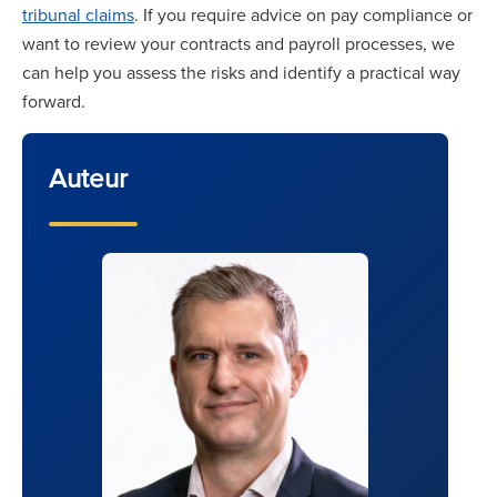
tribunal claims
. If you require advice on pay compliance or
want to review your contracts and payroll processes, we
can help you assess the risks and identify a practical way
forward.
Auteur