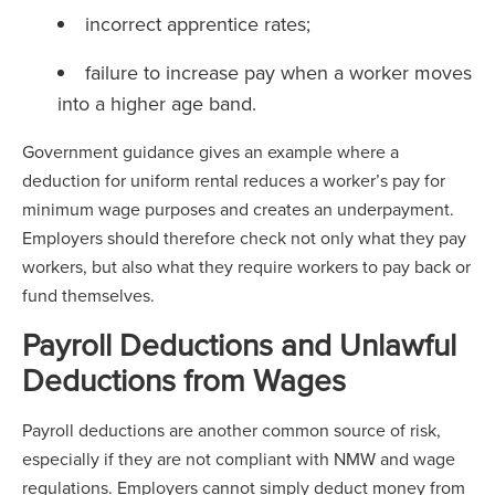
incorrect apprentice rates;
failure to increase pay when a worker moves
into a higher age band.
Government guidance gives an example where a
deduction for uniform rental reduces a worker’s pay for
minimum wage purposes and creates an underpayment.
Employers should therefore check not only what they pay
workers, but also what they require workers to pay back or
fund themselves.
Payroll Deductions and Unlawful
Deductions from Wages
Payroll deductions are another common source of risk,
especially if they are not compliant with NMW and wage
regulations. Employers cannot simply deduct money from