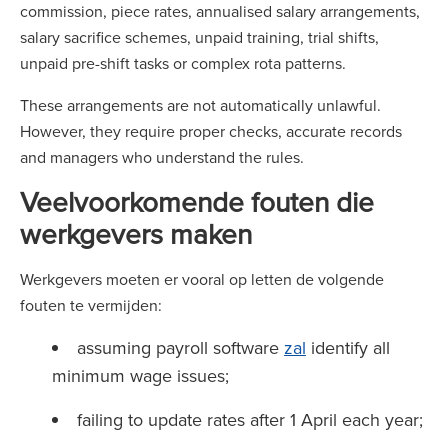
commission, piece rates, annualised salary arrangements,
salary sacrifice schemes, unpaid training, trial shifts,
unpaid pre-shift tasks or complex rota patterns.
These arrangements are not automatically unlawful.
However, they require proper checks, accurate records
and managers who understand the rules.
Veelvoorkomende fouten die
werkgevers maken
Werkgevers moeten er vooral op letten de volgende
fouten te vermijden:
assuming payroll software
zal
identify all
minimum wage issues;
failing to update rates after 1 April each year;