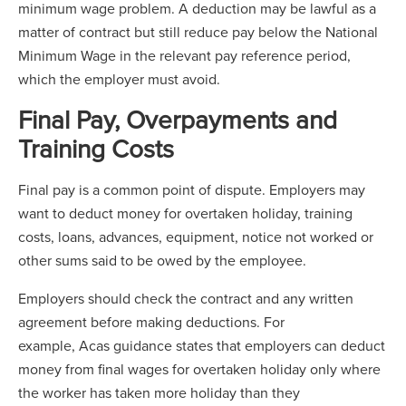
minimum wage problem. A deduction may be lawful as a
matter of contract but still reduce pay below the National
Minimum Wage in the relevant pay reference period,
which the employer must avoid.
Final Pay, Overpayments and
Training Costs
Final pay is a common point of dispute. Employers may
want to deduct money for overtaken holiday, training
costs, loans, advances, equipment, notice not worked or
other sums said to be owed by the employee.
Employers should check the contract and any written
agreement before making deductions. For
example, Acas guidance states that employers can deduct
money from final wages for overtaken holiday only where
the worker has taken more holiday than they