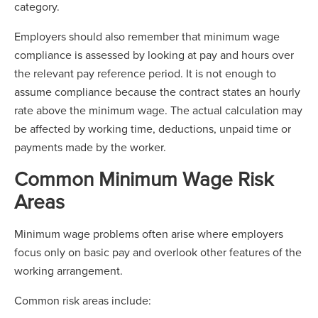
category.
Employers should also remember that minimum wage
compliance is assessed by looking at pay and hours over
the relevant pay reference period. It is not enough to
assume compliance because the contract states an hourly
rate above the minimum wage. The actual calculation may
be affected by working time, deductions, unpaid time or
payments made by the worker.
Common Minimum Wage Risk
Areas
Minimum wage problems often arise where employers
focus only on basic pay and overlook other features of the
working arrangement.
Common risk areas include: