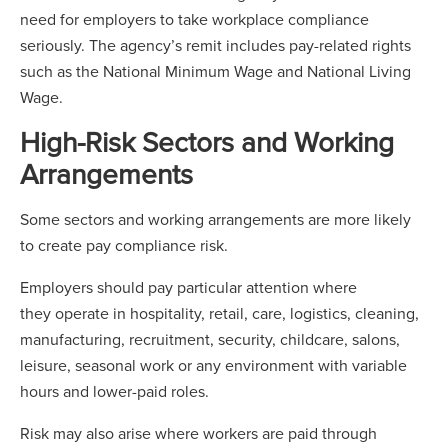
need for employers to take workplace compliance
seriously. The agency’s remit includes pay-related rights
such as the National Minimum Wage and National Living
Wage.
High-Risk Sectors and Working
Arrangements
Some sectors and working arrangements are more likely
to create pay compliance risk.
Employers should pay particular attention where
they operate in hospitality, retail, care, logistics, cleaning,
manufacturing, recruitment, security, childcare, salons,
leisure, seasonal work or any environment with variable
hours and lower-paid roles.
Risk may also arise where workers are paid through