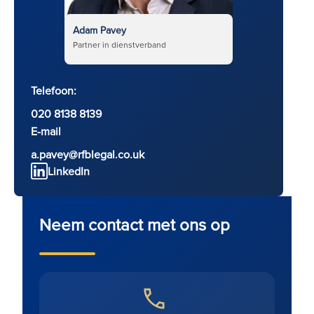
Adam Pavey
Partner in dienstverband
Telefoon:
020 8138 8139
E-mail
a.pavey@rfblegal.co.uk
LinkedIn
Neem contact met ons op