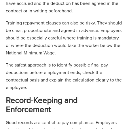
have accrued and the deduction has been agreed in the
contract or in writing beforehand.
Training repayment clauses can also be risky. They should
be clear, proportionate and agreed in advance. Employers
should be especially careful where training is mandatory
or where the deduction would take the worker below the
National Minimum Wage.
The safest approach is to identify possible final pay
deductions before employment ends, check the
contractual basis and explain the calculation clearly to the
employee.
Record-Keeping and
Enforcement
Good records are central to pay compliance. Employers