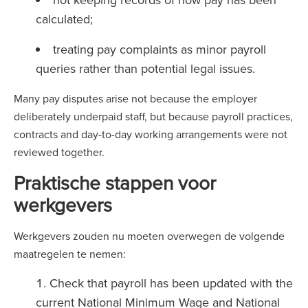
calculated;
treating pay complaints as minor payroll
queries rather than potential legal issues.
Many pay disputes arise not because the employer
deliberately underpaid staff, but because payroll practices,
contracts and day-to-day working arrangements were not
reviewed together.
Praktische stappen voor
werkgevers
Werkgevers zouden nu moeten overwegen de volgende
maatregelen te nemen:
Check that payroll has been updated with the
current National Minimum Wage and National