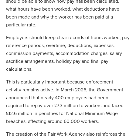
should be able to show how pay has been calculated,
what hours have been worked, what deductions have
been made and why the worker has been paid at a
particular rate.
Employers should keep clear records of hours worked, pay
reference periods, overtime, deductions, expenses,
commission payments, accommodation charges, salary
sacrifice arrangements, holiday pay and final pay
calculations.
This is particularly important because enforcement
activity remains active. In March 2026, the Government
announced that nearly 400 employers had been
required to repay over £7.3 million to workers and faced
£12.6 million in penalties for National Minimum Wage
breaches, affecting around 60,000 workers.
The creation of the Fair Work Agency also reinforces the