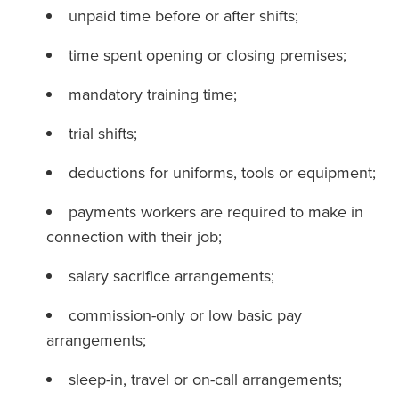
unpaid time before or after shifts;
time spent opening or closing premises;
mandatory training time;
trial shifts;
deductions for uniforms, tools or equipment;
payments workers are required to make in
connection with their job;
salary sacrifice arrangements;
commission-only or low basic pay
arrangements;
sleep-in, travel or on-call arrangements;