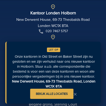
Kantoor Londen Holborn
New Derwent House, 69-73 Theobalds Road
Londen WC1X 8TA
020 7467 5757
Kantoor Richmond
5 The Green, Richmond, TW9 1PL
LET OP
0207 871 8248
Onze kantoren in Old Street en Baker Street zijn nu
gesloten en we zijn verhuisd naar ons nieuwe kantoor
in Holborn. Stuur a.u.b. alle correspondentie die
Kantoor Manchester
bestemd is voor een van deze kantoren en woon alle
111 Piccadilly
persoonlijke vergaderingen bij in ons nieuwe kantoor.
Manchester M1 2HY
New Derwent House, 69-73 Theobalds Road, Londen
0161 694 4404
WC1X 8TA
×
BEKIJK ALLE LOCATIES
Kantoor Exeter
Begane grond, Sterling Court