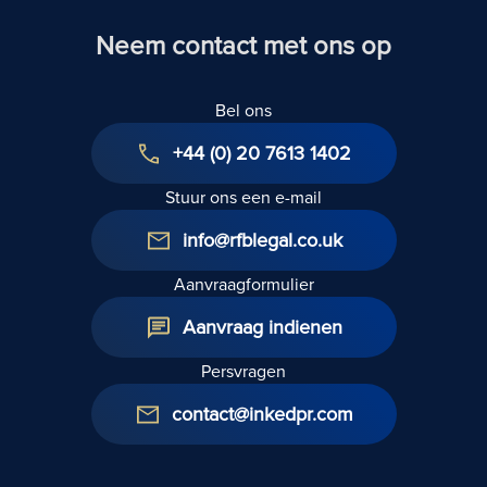
Neem contact met ons op
Bel ons
+44 (0) 20 7613 1402
Stuur ons een e-mail
info@rfblegal.co.uk
Aanvraagformulier
Aanvraag indienen
Persvragen
contact@inkedpr.com