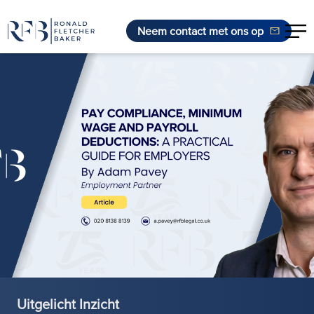
Neem contact met ons op
Ga naar de inhoud
Uitgelicht Inzicht