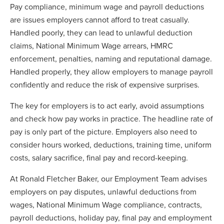
Pay compliance, minimum wage and payroll deductions
are issues employers cannot afford to treat casually.
Handled poorly, they can lead to unlawful deduction
claims, National Minimum Wage arrears, HMRC
enforcement, penalties, naming and reputational damage.
Handled properly, they allow employers to manage payroll
confidently and reduce the risk of expensive surprises.
The key for employers is to act early, avoid assumptions
and check how pay works in practice. The headline rate of
pay is only part of the picture. Employers also need to
consider hours worked, deductions, training time, uniform
costs, salary sacrifice, final pay and record-keeping.
At Ronald Fletcher Baker, our Employment Team advises
employers on pay disputes, unlawful deductions from
wages, National Minimum Wage compliance, contracts,
payroll deductions, holiday pay, final pay and employment