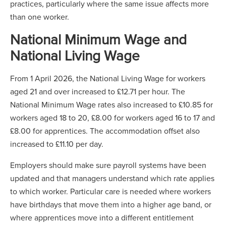
practices, particularly where the same issue affects more
than one worker.
National Minimum Wage and
National Living Wage
From 1 April 2026, the National Living Wage for workers
aged 21 and over increased to £12.71 per hour. The
National Minimum Wage rates also increased to £10.85 for
workers aged 18 to 20, £8.00 for workers aged 16 to 17 and
£8.00 for apprentices. The accommodation offset also
increased to £11.10 per day.
Employers should make sure payroll systems have been
updated and that managers understand which rate applies
to which worker. Particular care is needed where workers
have birthdays that move them into a higher age band, or
where apprentices move into a different entitlement