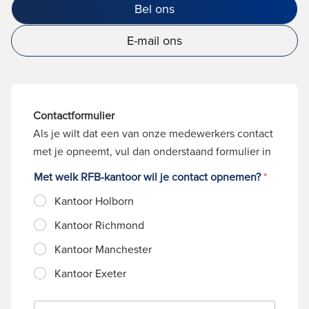
Bel ons
E-mail ons
Contactformulier
Als je wilt dat een van onze medewerkers contact
met je opneemt, vul dan onderstaand formulier in
Met welk RFB-kantoor wil je contact opnemen?
*
Kantoor Holborn
Kantoor Richmond
Kantoor Manchester
Kantoor Exeter
N