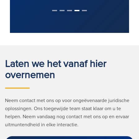
Laten we het vanaf hier
overnemen
Neem contact met ons op voor ongeëvenaarde juridische
oplossingen. Ons toegewijde team staat klaar om u te
helpen. Neem vandaag nog contact met ons op en ervaar
uitmuntendheid in elke interactie.