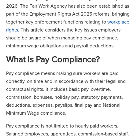
2026. The Fair Work Agency has also been established as
part of the Employment Rights Act 2025 reforms, bringing
together key enforcement functions relating to
workplace
rights
. This article considers the key issues employers
should be aware of when managing pay compliance,
minimum wage obligations and payroll deductions.
What Is Pay Compliance?
Pay compliance means making sure workers are paid
correctly, on time and in accordance with their legal and
contractual rights. It includes basic pay, overtime,
commission, bonuses, holiday pay, statutory payments,
deductions, expenses, payslips, final pay and National
Minimum Wage compliance.
Pay compliance is not limited to hourly paid workers.
Salaried employees, apprentices, commission-based staff,