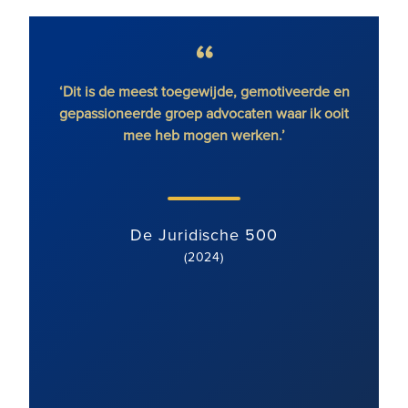
eest toegewijde, gemotiveerde en
'Ronald Fletcher Baker
rde groep advocaten waar ik ooit
vastberaden en gedreven d
e heb mogen werken.’
gebied van geschillen over
met een klantgerichte houdin
team is goed gemotiveerd e
en wordt uitstekend 
e Juridische 500
(2024)
De Juridisch
(2024)