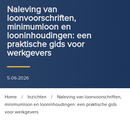
Naleving van
loonvoorschriften,
minimumloon en
looninhoudingen: een
praktische gids voor
werkgevers
5-06-2026
Home
/
Inzichten
/
Naleving van loonvoorschriften,
minimumloon en looninhoudingen: een praktische gids
voor werkgevers