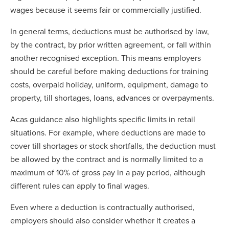
wages because it seems fair or commercially justified.
In general terms, deductions must be authorised by law,
by the contract, by prior written agreement, or fall within
another recognised exception. This means employers
should be careful before making deductions for training
costs, overpaid holiday, uniform, equipment, damage to
property, till shortages, loans, advances or overpayments.
Acas guidance also highlights specific limits in retail
situations. For example, where deductions are made to
cover till shortages or stock shortfalls, the deduction must
be allowed by the contract and is normally limited to a
maximum of 10% of gross pay in a pay period, although
different rules can apply to final wages.
Even where a deduction is contractually authorised,
employers should also consider whether it creates a