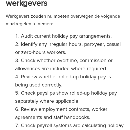
werkgevers
Werkgevers zouden nu moeten overwegen de volgende
maatregelen te nemen:
Audit current holiday pay arrangements.
Identify any irregular hours, part-year, casual
or zero-hours workers.
Check whether overtime, commission or
allowances are included where required.
Review whether rolled-up holiday pay is
being used correctly.
Check payslips show rolled-up holiday pay
separately where applicable.
Review employment contracts, worker
agreements and staff handbooks.
Check payroll systems are calculating holiday