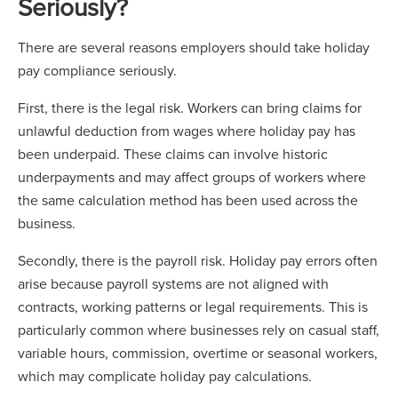
Seriously?
There are several reasons employers should take holiday
pay compliance seriously.
First, there is the legal risk. Workers can bring claims for
unlawful deduction from wages where holiday pay has
been underpaid. These claims can involve historic
underpayments and may affect groups of workers where
the same calculation method has been used across the
business.
Secondly, there is the payroll risk. Holiday pay errors often
arise because payroll systems are not aligned with
contracts, working patterns or legal requirements. This is
particularly common where businesses rely on casual staff,
variable hours, commission, overtime or seasonal workers,
which may complicate holiday pay calculations.