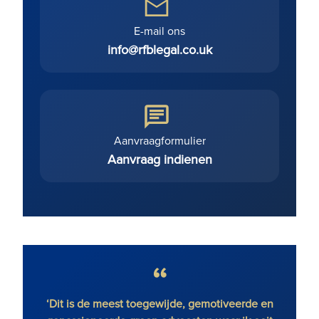
E-mail ons
info@rfblegal.co.uk
Aanvraagformulier
Aanvraag indienen
r Magic
‘Dit is de meest toegewijde, gemotiveerde en