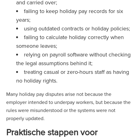
and carried over;
failing to keep holiday pay records for six
years;
using outdated contracts or holiday policies;
failing to calculate holiday correctly when
someone leaves;
relying on payroll software without checking
the legal assumptions behind it;
treating casual or zero-hours staff as having
no holiday rights.
Many holiday pay disputes arise not because the
employer intended to underpay workers, but because the
rules were misunderstood or the systems were not
properly updated.
Praktische stappen voor