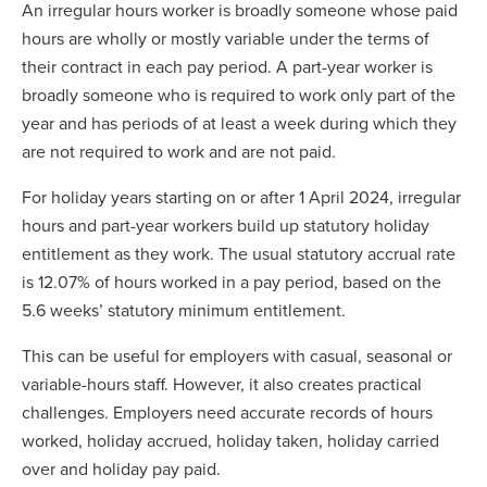
An irregular hours worker is broadly someone whose paid
hours are wholly or mostly variable under the terms of
their contract in each pay period. A part-year worker is
broadly someone who is required to work only part of the
year and has periods of at least a week during which they
are not required to work and are not paid.
For holiday years starting on or after 1 April 2024, irregular
hours and part-year workers build up statutory holiday
entitlement as they work. The usual statutory accrual rate
is 12.07% of hours worked in a pay period, based on the
5.6 weeks’ statutory minimum entitlement.
This can be useful for employers with casual, seasonal or
variable-hours staff. However, it also creates practical
challenges. Employers need accurate records of hours
worked, holiday accrued, holiday taken, holiday carried
over and holiday pay paid.