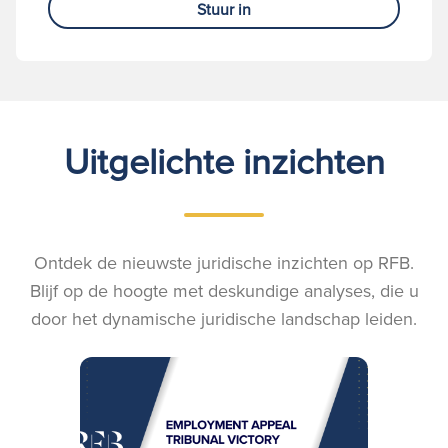
Stuur in
Uitgelichte inzichten
Ontdek de nieuwste juridische inzichten op RFB.
Blijf op de hoogte met deskundige analyses, die u
door het dynamische juridische landschap leiden.