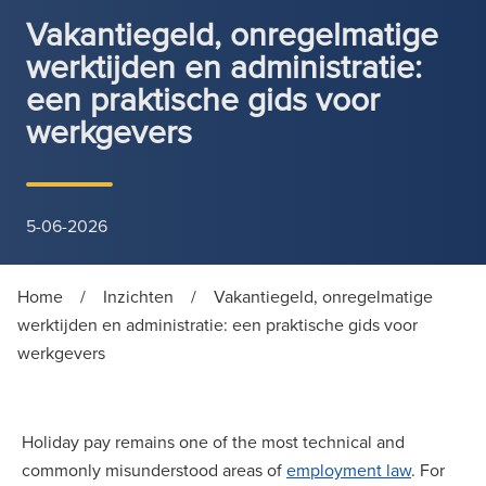
Vakantiegeld, onregelmatige
werktijden en administratie:
een praktische gids voor
werkgevers
5-06-2026
Home
/
Inzichten
/
Vakantiegeld, onregelmatige
werktijden en administratie: een praktische gids voor
werkgevers
Holiday pay remains one of the most technical and
commonly misunderstood areas of
employment law
. For