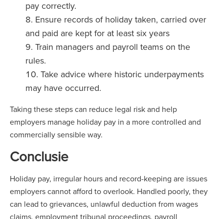
pay correctly.
Ensure records of holiday taken, carried over
and paid are kept for at least six years
Train managers and payroll teams on the
rules.
Take advice where historic underpayments
may have occurred.
Taking these steps can reduce legal risk and help
employers manage holiday pay in a more controlled and
commercially sensible way.
Conclusie
Holiday pay, irregular hours and record-keeping are issues
employers cannot afford to overlook. Handled poorly, they
can lead to grievances, unlawful deduction from wages
claims, employment tribunal proceedings, payroll