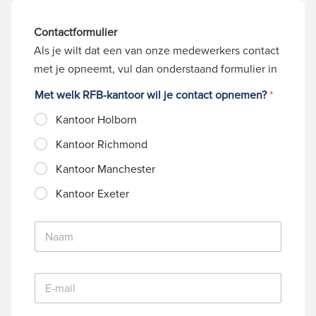
Contactformulier
Als je wilt dat een van onze medewerkers contact
met je opneemt, vul dan onderstaand formulier in
Met welk RFB-kantoor wil je contact opnemen?
*
Kantoor Holborn
Kantoor Richmond
Kantoor Manchester
Kantoor Exeter
N
a
a
m
E
*
-
m