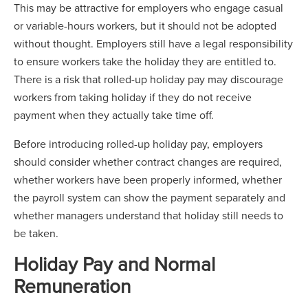
This may be attractive for employers who engage casual
or variable-hours workers, but it should not be adopted
without thought. Employers still have a legal responsibility
to ensure workers take the holiday they are entitled to.
There is a risk that rolled-up holiday pay may discourage
workers from taking holiday if they do not receive
payment when they actually take time off.
Before introducing rolled-up holiday pay, employers
should consider whether contract changes are required,
whether workers have been properly informed, whether
the payroll system can show the payment separately and
whether managers understand that holiday still needs to
be taken.
Holiday Pay and Normal
Remuneration