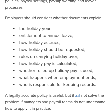
policies, payroll settings, payslip wording and leaver
processes.
Employers should consider whether documents explain:
the holiday year;
entitlement to annual leave;
how holiday accrues;
how holiday should be requested;
rules on carrying holiday over;
how holiday pay is calculated;
whether rolled-up holiday pay is used;
what happens when employment ends;
who is responsible for keeping records.
A legally accurate policy is useful, but it
zal
not solve the
problem if managers and payroll teams do not understand
how to apply it in practice.