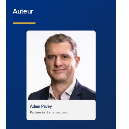
Auteur
Adam Pavey
Partner in dienstverband