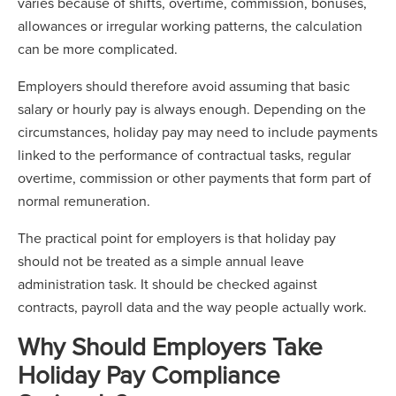
varies because of shifts, overtime, commission, bonuses,
allowances or irregular working patterns, the calculation
can be more complicated.
Employers should therefore avoid assuming that basic
salary or hourly pay is always enough. Depending on the
circumstances, holiday pay may need to include payments
linked to the performance of contractual tasks, regular
overtime, commission or other payments that form part of
normal remuneration.
The practical point for employers is that holiday pay
should not be treated as a simple annual leave
administration task. It should be checked against
contracts, payroll data and the way people actually work.
Why Should Employers Take
Holiday Pay Compliance