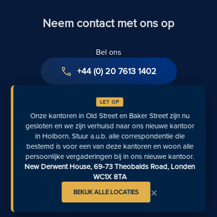
Neem contact met ons op
Bel ons
+44 (0) 20 7613 1402
Stuur ons een e-mail
LET OP
info@rfblegal.co.uk
Onze kantoren in Old Street en Baker Street zijn nu
gesloten en we zijn verhuisd naar ons nieuwe kantoor
Aanvraagformulier
in Holborn. Stuur a.u.b. alle correspondentie die
bestemd is voor een van deze kantoren en woon alle
Aanvraag indienen
persoonlijke vergaderingen bij in ons nieuwe kantoor.
New Derwent House, 69-73 Theobalds Road, Londen
Persvragen
WC1X 8TA
contact@inkedpr.com
×
BEKIJK ALLE LOCATIES