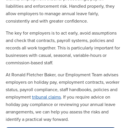
liabilities and enforcement risk. Handled properly, they
allow employers to manage annual leave fairly,
consistently and with greater confidence.
The key for employers is to act early, avoid assumptions
and check that contracts, payroll systems, policies and
records all work together. This is particularly important for
businesses with casual, seasonal, variable-hours or
commission-based staff.
At Ronald Fletcher Baker, our Employment Team advises
employers on holiday pay, employment contracts, worker
status, payroll compliance, staff handbooks, policies and
employment
tribunal claims
. If you require advice on
holiday pay compliance or reviewing your annual leave
arrangements, we can help you assess the risks and
identify a practical way forward.