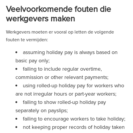
Veelvoorkomende fouten die
werkgevers maken
Werkgevers moeten er vooral op letten de volgende
fouten te vermijden:
assuming holiday pay is always based on
basic pay only;
failing to include regular overtime,
commission or other relevant payments;
using rolled-up holiday pay for workers who
are not irregular hours or part-year workers;
failing to show rolled-up holiday pay
separately on payslips;
failing to encourage workers to take holiday;
not keeping proper records of holiday taken