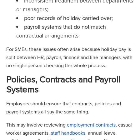
inconsistent treatment between departments
or managers;
poor records of holiday carried over;
payroll systems that do not match
contractual arrangements.
For SMEs, these issues often arise because holiday pay is
split between HR, payroll, finance and line managers, with
no single person checking the whole process.
Policies, Contracts and Payroll
Systems
Employers should ensure that contracts, policies and
payroll systems all say the same thing.
This may involve reviewing
employment contracts
, casual
worker agreements,
staff handbooks
, annual leave