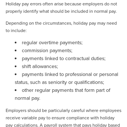
Holiday pay errors often arise because employers do not
properly identify what should be included in normal pay.
Depending on the circumstances, holiday pay may need
to include:
regular overtime payments;
commission payments;
payments linked to contractual duties;
shift allowances;
payments linked to professional or personal
status, such as seniority or qualifications;
other regular payments that form part of
normal pay.
Employers should be particularly careful where employees
receive variable pay to ensure compliance with holiday
pay calculations. A payroll system that pays holiday based