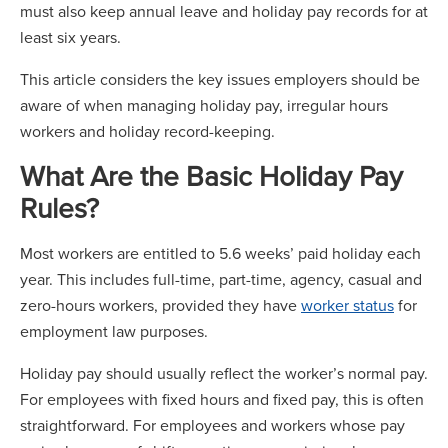
must also keep annual leave and holiday pay records for at
least six years.
This article considers the key issues employers should be
aware of when managing holiday pay, irregular hours
workers and holiday record-keeping.
What Are the Basic Holiday Pay
Rules?
Most workers are entitled to 5.6 weeks’ paid holiday each
year. This includes full-time, part-time, agency, casual and
zero-hours workers, provided they have
worker status
for
employment law purposes.
Holiday pay should usually reflect the worker’s normal pay.
For employees with fixed hours and fixed pay, this is often
straightforward. For employees and workers whose pay