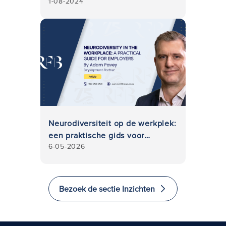
1-08-2024
Neurodiversiteit op de werkplek:
een praktische gids voor
6-05-2026
werkgevers
Bezoek de sectie Inzichten