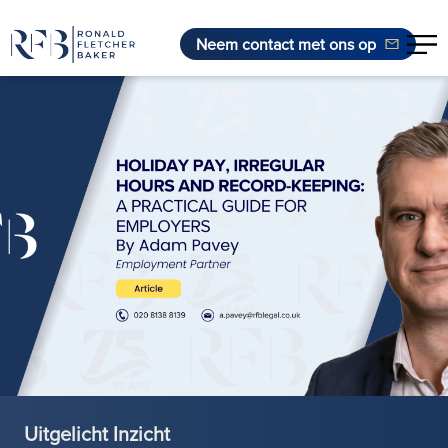
Neem contact met ons op
Ga naar de inhoud
Uitgelicht Inzicht