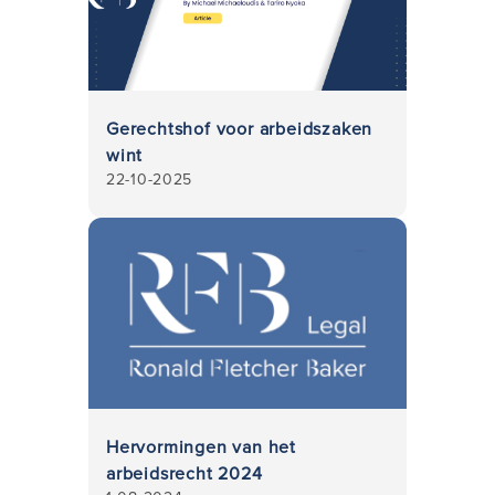
Gerechtshof voor arbeidszaken
wint
22-10-2025
Hervormingen van het
arbeidsrecht 2024