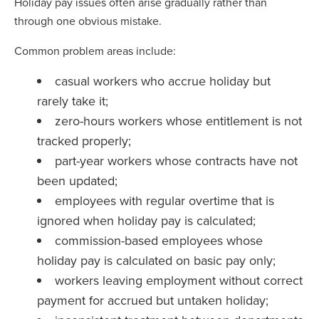
Holiday pay issues often arise gradually rather than
through one obvious mistake.
Common problem areas include:
casual workers who accrue holiday but
rarely take it;
zero-hours workers whose entitlement is not
tracked properly;
part-year workers whose contracts have not
been updated;
employees with regular overtime that is
ignored when holiday pay is calculated;
commission-based employees whose
holiday pay is calculated on basic pay only;
workers leaving employment without correct
payment for accrued but untaken holiday;