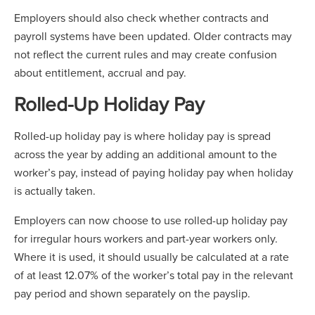
Employers should also check whether contracts and
payroll systems have been updated. Older contracts may
not reflect the current rules and may create confusion
about entitlement, accrual and pay.
Rolled-Up Holiday Pay
Rolled-up holiday pay is where holiday pay is spread
across the year by adding an additional amount to the
worker’s pay, instead of paying holiday pay when holiday
is actually taken.
Employers can now choose to use rolled-up holiday pay
for irregular hours workers and part-year workers only.
Where it is used, it should usually be calculated at a rate
of at least 12.07% of the worker’s total pay in the relevant
pay period and shown separately on the payslip.