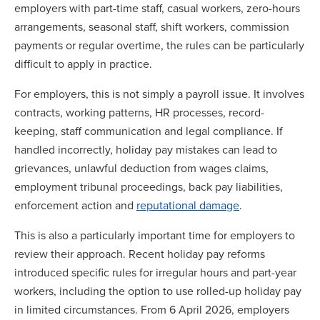
employers with part-time staff, casual workers, zero-hours
arrangements, seasonal staff, shift workers, commission
payments or regular overtime, the rules can be particularly
difficult to apply in practice.
For employers, this is not simply a payroll issue. It involves
contracts, working patterns, HR processes, record-
keeping, staff communication and legal compliance. If
handled incorrectly, holiday pay mistakes can lead to
grievances, unlawful deduction from wages claims,
employment tribunal proceedings, back pay liabilities,
enforcement action and
reputational damage
.
This is also a particularly important time for employers to
review their approach. Recent holiday pay reforms
introduced specific rules for irregular hours and part-year
workers, including the option to use rolled-up holiday pay
in limited circumstances. From 6 April 2026, employers