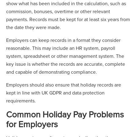
show what has been included in the calculation, such as
commission, bonuses, overtime or other relevant
payments. Records must be kept for at least six years from
the date they were made.
Employers can keep records in a format they consider
reasonable. This may include an HR system, payroll
system, spreadsheet or other management system. The
key issue is whether the records are accurate, complete
and capable of demonstrating compliance.
Employers should also ensure that holiday records are
kept in line with UK GDPR and data protection
requirements.
Common Holiday Pay Problems
for Employers