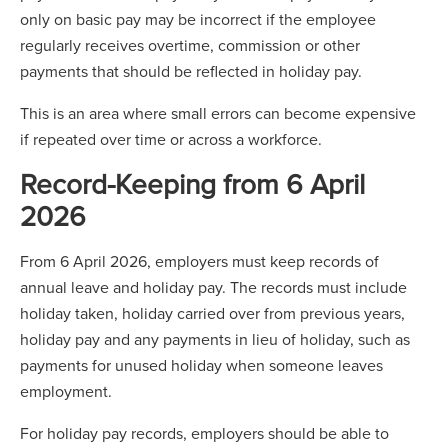
only on basic pay may be incorrect if the employee
regularly receives overtime, commission or other
payments that should be reflected in holiday pay.
This is an area where small errors can become expensive
if repeated over time or across a workforce.
Record-Keeping from 6 April
2026
From 6 April 2026, employers must keep records of
annual leave and holiday pay. The records must include
holiday taken, holiday carried over from previous years,
holiday pay and any payments in lieu of holiday, such as
payments for unused holiday when someone leaves
employment.
For holiday pay records, employers should be able to