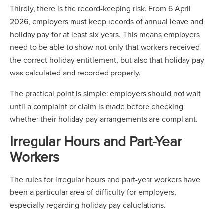
Thirdly, there is the record-keeping risk. From 6 April
2026, employers must keep records of annual leave and
holiday pay for at least six years. This means employers
need to be able to show not only that workers received
the correct holiday entitlement, but also that holiday pay
was calculated and recorded properly.
The practical point is simple: employers should not wait
until a complaint or claim is made before checking
whether their holiday pay arrangements are compliant.
Irregular Hours and Part-Year
Workers
The rules for irregular hours and part-year workers have
been a particular area of difficulty for employers,
especially regarding holiday pay caluclations.