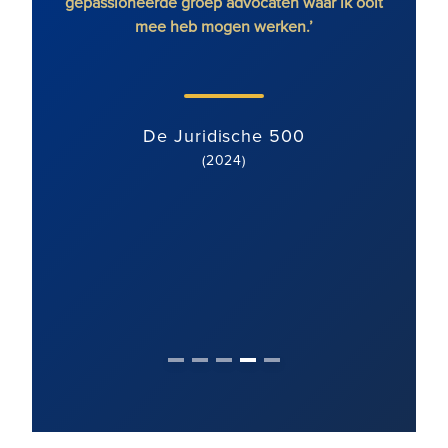
en.’
gepassioneerde groep advocaten waar ik ooit
vast
mee heb mogen werken.’
gebie
met ee
team 
De Juridische 500
(2024)