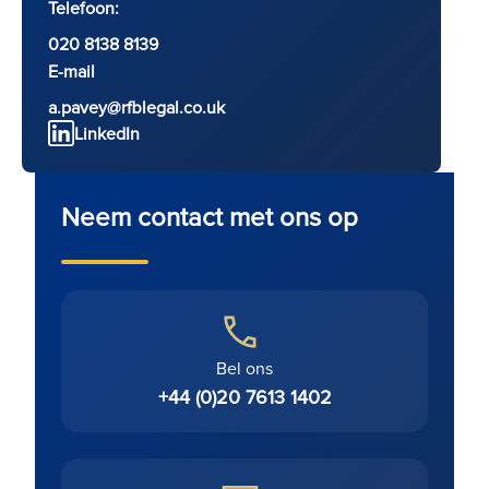
Telefoon:
020 8138 8139
E-mail
a.pavey@rfblegal.co.uk
LinkedIn
Neem contact met ons op
Bel ons
+44 (0)20 7613 1402