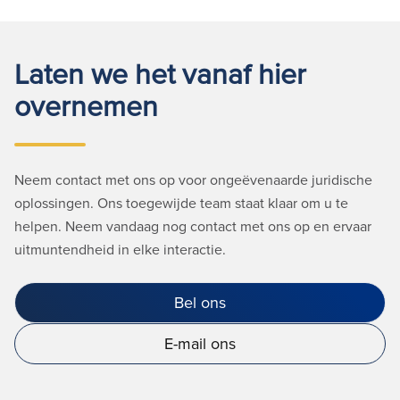
Laten we het vanaf hier
overnemen
Neem contact met ons op voor ongeëvenaarde juridische
oplossingen. Ons toegewijde team staat klaar om u te
helpen. Neem vandaag nog contact met ons op en ervaar
uitmuntendheid in elke interactie.
Bel ons
E-mail ons