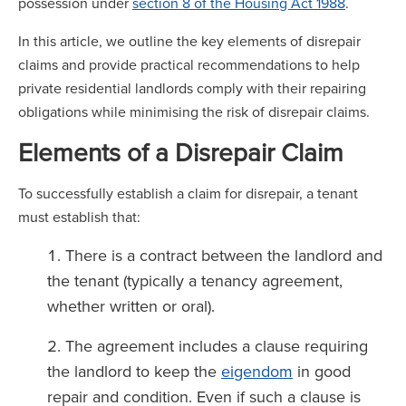
possession under
section 8 of the Housing Act 1988
.
In this article, we outline the key elements of disrepair
claims and provide practical recommendations to help
private residential landlords comply with their repairing
obligations while minimising the risk of disrepair claims.
Elements of a Disrepair Claim
To successfully establish a claim for disrepair, a tenant
must establish that:
There is a contract between the landlord and
the tenant (typically a tenancy agreement,
whether written or oral).
The agreement includes a clause requiring
the landlord to keep the
eigendom
in good
repair and condition. Even if such a clause is