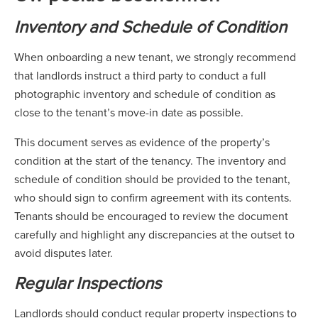
Inventory and Schedule of Condition
When onboarding a new tenant, we strongly recommend
that landlords instruct a third party to conduct a full
photographic inventory and schedule of condition as
close to the tenant’s move-in date as possible.
This document serves as evidence of the property’s
condition at the start of the tenancy. The inventory and
schedule of condition should be provided to the tenant,
who should sign to confirm agreement with its contents.
Tenants should be encouraged to review the document
carefully and highlight any discrepancies at the outset to
avoid disputes later.
Regular Inspections
Landlords should conduct regular property inspections to