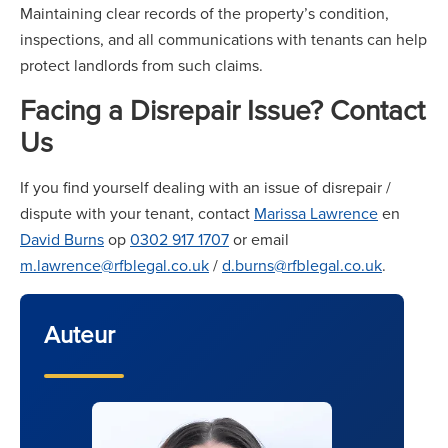
Maintaining clear records of the property’s condition,
inspections, and all communications with tenants can help
protect landlords from such claims.
Facing a Disrepair Issue? Contact
Us
If you find yourself dealing with an issue of disrepair /
dispute with your tenant, contact
Marissa Lawrence
en
David Burns
op
0302 917 1707
or email
m.lawrence@rfblegal.co.uk
/
d.burns@rfblegal.co.uk
.
Auteur