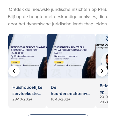
Ontdek de nieuwste juridische inzichten op RFB.
Blijf op de hoogte met deskundige analyses, die u
door het dynamische juridische landschap leiden.
VORIGE
VOLGE
Belasti
Huishoudelijke
De
op
servicekosten:
huurdersrechtenwet
20-03-
onroere
29-10-2024
10-10-2024
Een praktische
- Welke
2024
goed:
gids voor
veranderingen
Multiple
verhuurders
heeft Labour