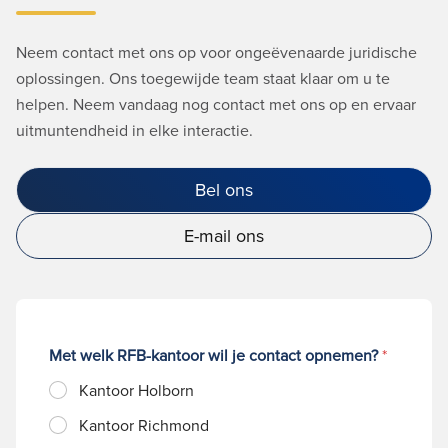
Neem contact met ons op voor ongeëvenaarde juridische
oplossingen. Ons toegewijde team staat klaar om u te
helpen. Neem vandaag nog contact met ons op en ervaar
uitmuntendheid in elke interactie.
Bel ons
E-mail ons
Met welk RFB-kantoor wil je contact opnemen?
*
Kantoor Holborn
Kantoor Richmond