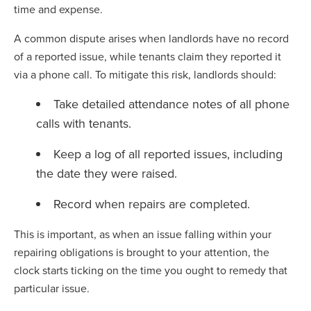
time and expense.
A common dispute arises when landlords have no record
of a reported issue, while tenants claim they reported it
via a phone call. To mitigate this risk, landlords should:
Take detailed attendance notes of all phone
calls with tenants.
Keep a log of all reported issues, including
the date they were raised.
Record when repairs are completed.
This is important, as when an issue falling within your
repairing obligations is brought to your attention, the
clock starts ticking on the time you ought to remedy that
particular issue.