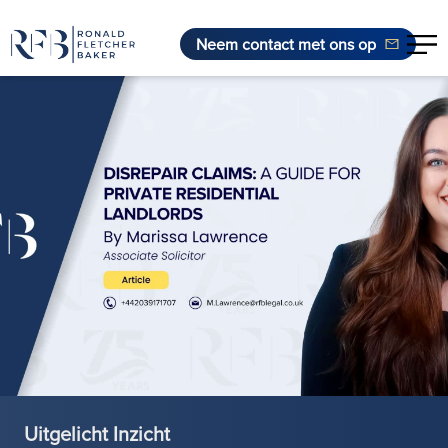
Neem contact met ons op
Ga naar de inhoud
Uitgelicht Inzicht