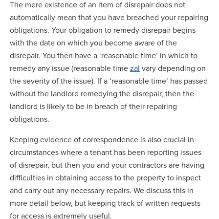
The mere existence of an item of disrepair does not
automatically mean that you have breached your repairing
obligations. Your obligation to remedy disrepair begins
with the date on which you become aware of the
disrepair. You then have a ‘reasonable time’ in which to
remedy any issue (reasonable time
zal
vary depending on
the severity of the issue). If a ‘reasonable time’ has passed
without the landlord remedying the disrepair, then the
landlord is likely to be in breach of their repairing
obligations.
Keeping evidence of correspondence is also crucial in
circumstances where a tenant has been reporting issues
of disrepair, but then you and your contractors are having
difficulties in obtaining access to the property to inspect
and carry out any necessary repairs. We discuss this in
more detail below, but keeping track of written requests
for access is extremely useful.