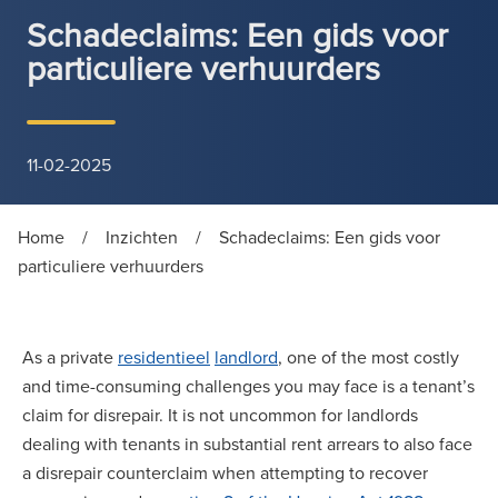
Schadeclaims: Een gids voor
particuliere verhuurders
11-02-2025
Home
/
Inzichten
/
Schadeclaims: Een gids voor
particuliere verhuurders
As a private
residentieel
landlord
, one of the most costly
and time-consuming challenges you may face is a tenant’s
claim for disrepair. It is not uncommon for landlords
dealing with tenants in substantial rent arrears to also face
a disrepair counterclaim when attempting to recover