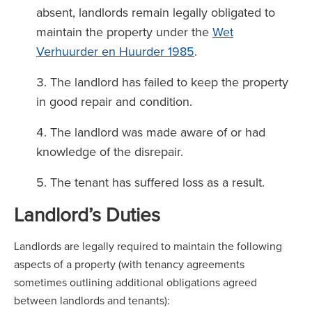
absent, landlords remain legally obligated to
maintain the property under the
Wet
Verhuurder en Huurder 1985
.
The landlord has failed to keep the property
in good repair and condition.
The landlord was made aware of or had
knowledge of the disrepair.
The tenant has suffered loss as a result.
Landlord’s Duties
Landlords are legally required to maintain the following
aspects of a property (with tenancy agreements
sometimes outlining additional obligations agreed
between landlords and tenants):