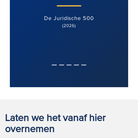
De Juridische 500
(2026)
Laten we het vanaf hier
overnemen