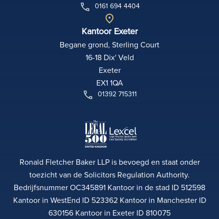
0161 694 4404
Kantoor Exeter
Begane grond, Sterling Court
16-18 Dix' Veld
Exeter
EX1 1QA
01392 715311
Ronald Fletcher Baker LLP is bevoegd en staat onder
toezicht van de Solicitors Regulation Authority.
Bedrijfsnummer OC345891 Kantoor in de stad ID 512598
Kantoor in WestEnd ID 523362 Kantoor in Manchester ID
630156 Kantoor in Exeter ID 810075