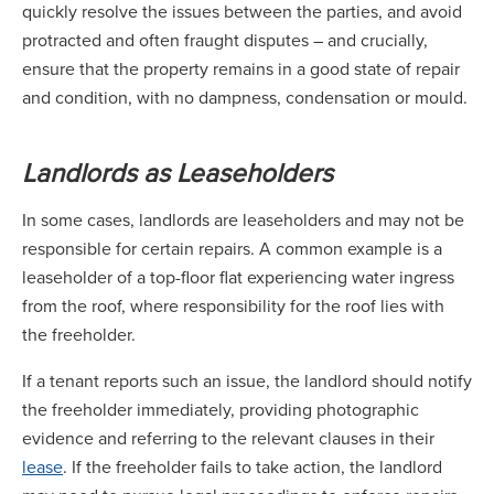
quickly resolve the issues between the parties, and avoid
protracted and often fraught disputes – and crucially,
ensure that the property remains in a good state of repair
and condition, with no dampness, condensation or mould.
Landlords as Leaseholders
In some cases, landlords are leaseholders and may not be
responsible for certain repairs. A common example is a
leaseholder of a top-floor flat experiencing water ingress
from the roof, where responsibility for the roof lies with
the freeholder.
If a tenant reports such an issue, the landlord should notify
the freeholder immediately, providing photographic
evidence and referring to the relevant clauses in their
lease
. If the freeholder fails to take action, the landlord