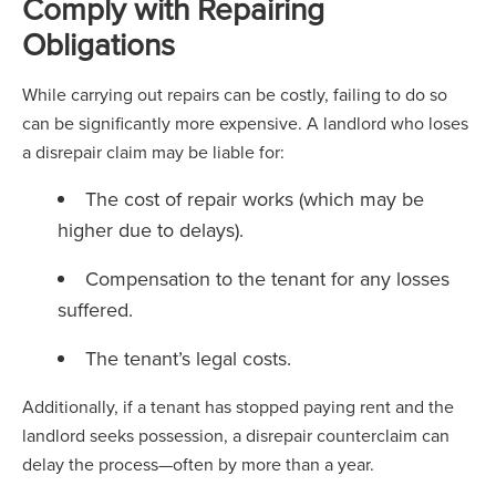
Comply with Repairing
Obligations
While carrying out repairs can be costly, failing to do so
can be significantly more expensive. A landlord who loses
a disrepair claim may be liable for:
The cost of repair works (which may be
higher due to delays).
Compensation to the tenant for any losses
suffered.
The tenant’s legal costs.
Additionally, if a tenant has stopped paying rent and the
landlord seeks possession, a disrepair counterclaim can
delay the process—often by more than a year.