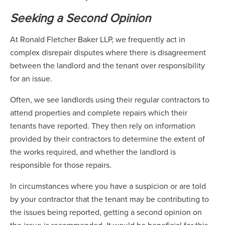
Seeking a Second Opinion
At Ronald Fletcher Baker LLP, we frequently act in
complex disrepair disputes where there is disagreement
between the landlord and the tenant over responsibility
for an issue.
Often, we see landlords using their regular contractors to
attend properties and complete repairs which their
tenants have reported. They then rely on information
provided by their contractors to determine the extent of
the works required, and whether the landlord is
responsible for those repairs.
In circumstances where you have a suspicion or are told
by your contractor that the tenant may be contributing to
the issues being reported, getting a second opinion on