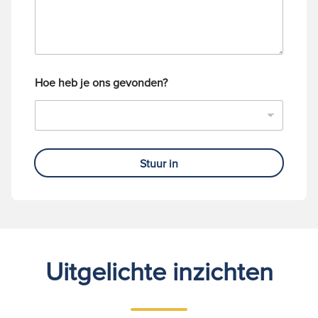
m
e
r
Hoe heb je ons gevonden?
Stuur in
Uitgelichte inzichten