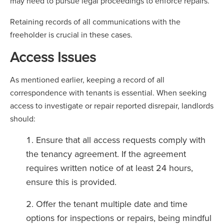
may need to pursue legal proceedings to enforce repairs.
Retaining records of all communications with the
freeholder is crucial in these cases.
Access Issues
As mentioned earlier, keeping a record of all
correspondence with tenants is essential. When seeking
access to investigate or repair reported disrepair, landlords
should:
Ensure that all access requests comply with
the tenancy agreement. If the agreement
requires written notice of at least 24 hours,
ensure this is provided.
Offer the tenant multiple date and time
options for inspections or repairs, being mindful