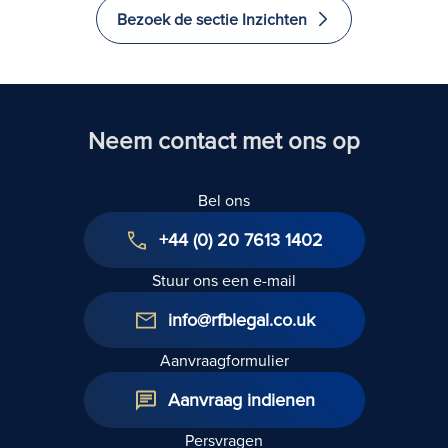
Dwellin
aangebracht?
Bezoek de sectie Inzichten
Relief
afgesch
(Begrot
2024)
Neem contact met ons op
Bel ons
+44 (0) 20 7613 1402
Stuur ons een e-mail
info@rfblegal.co.uk
Aanvraagformulier
Aanvraag indienen
Persvragen