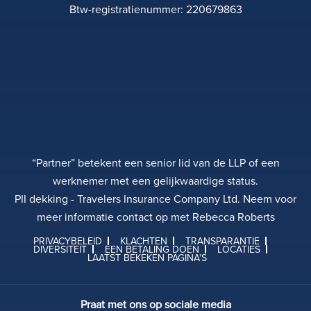
Btw-registratienummer: 220679863
“Partner” betekent een senior lid van de LLP of een
werknemer met een gelijkwaardige status.
PII dekking - Travelers Insurance Company Ltd. Neem voor
meer informatie contact op met Rebecca Roberts
PRIVACYBELEID
KLACHTEN
TRANSPARANTIE
DIVERSITEIT
EEN BETALING DOEN
LOCATIES
LAATST BEKEKEN PAGINA'S
Praat met ons op sociale media