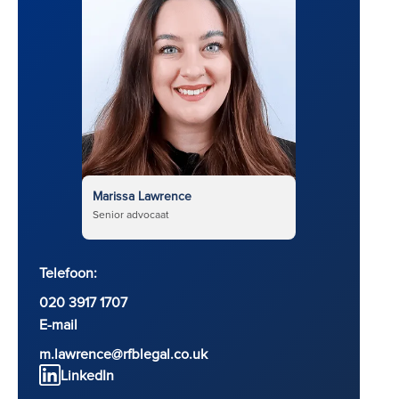
Marissa Lawrence
Senior advocaat
Telefoon:
020 3917 1707
E-mail
m.lawrence@rfblegal.co.uk
LinkedIn