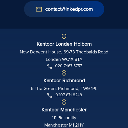
contact@inkedpr.com
Kantoor Londen Holborn
New Derwent House, 69-73 Theobalds Road
Londen WC1X 8TA
020 7467 5757
Kantoor Richmond
5 The Green, Richmond, TW9 1PL
0207 871 8248
Kantoor Manchester
111 Piccadilly
Manchester M1 2HY