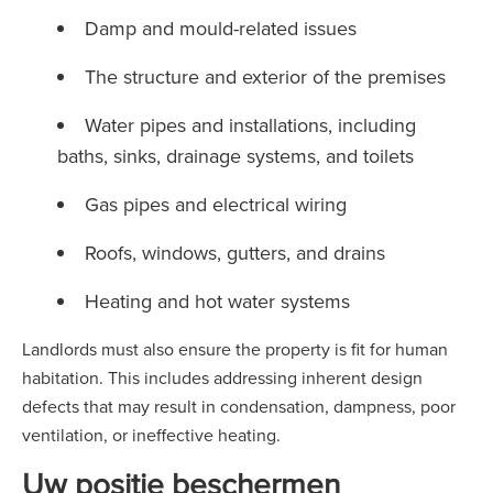
Damp and mould-related issues
The structure and exterior of the premises
Water pipes and installations, including
baths, sinks, drainage systems, and toilets
Gas pipes and electrical wiring
Roofs, windows, gutters, and drains
Heating and hot water systems
Landlords must also ensure the property is fit for human
habitation. This includes addressing inherent design
defects that may result in condensation, dampness, poor
ventilation, or ineffective heating.
Uw positie beschermen