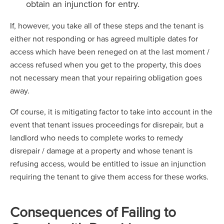
obtain an injunction for entry.
If, however, you take all of these steps and the tenant is
either not responding or has agreed multiple dates for
access which have been reneged on at the last moment /
access refused when you get to the property, this does
not necessary mean that your repairing obligation goes
away.
Of course, it is mitigating factor to take into account in the
event that tenant issues proceedings for disrepair, but a
landlord who needs to complete works to remedy
disrepair / damage at a property and whose tenant is
refusing access, would be entitled to issue an injunction
requiring the tenant to give them access for these works.
Consequences of Failing to