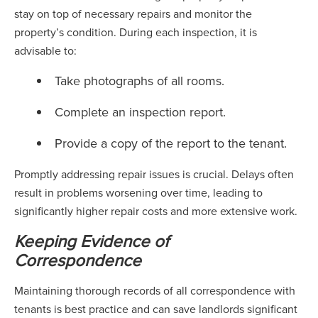
stay on top of necessary repairs and monitor the
property’s condition. During each inspection, it is
advisable to:
Take photographs of all rooms.
Complete an inspection report.
Provide a copy of the report to the tenant.
Promptly addressing repair issues is crucial. Delays often
result in problems worsening over time, leading to
significantly higher repair costs and more extensive work.
Keeping Evidence of
Correspondence
Maintaining thorough records of all correspondence with
tenants is best practice and can save landlords significant