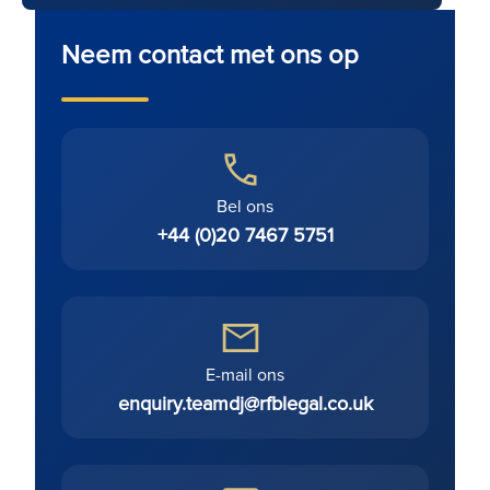
Neem contact met ons op
Bel ons
+44 (0)20 7467 5751
E-mail ons
enquiry.teamdj@rfblegal.co.uk