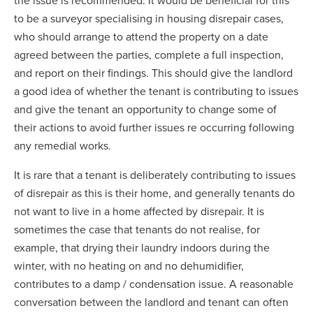
the issue is recommended. It would be beneficial for this
to be a surveyor specialising in housing disrepair cases,
who should arrange to attend the property on a date
agreed between the parties, complete a full inspection,
and report on their findings. This should give the landlord
a good idea of whether the tenant is contributing to issues
and give the tenant an opportunity to change some of
their actions to avoid further issues re occurring following
any remedial works.
It is rare that a tenant is deliberately contributing to issues
of disrepair as this is their home, and generally tenants do
not want to live in a home affected by disrepair. It is
sometimes the case that tenants do not realise, for
example, that drying their laundry indoors during the
winter, with no heating on and no dehumidifier,
contributes to a damp / condensation issue. A reasonable
conversation between the landlord and tenant can often