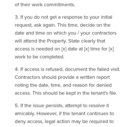
of their work commitments.
If you do not get a response to your initial
request, ask again. This time, decide on the
date and time on which you / your contractors
will attend the Property. State clearly that
access is needed on [x] date at [x] time for [x]
work to be completed.
If access is refused, document the failed visit.
Contractors should provide a written report
noting the date, time, and reason for denied
access. This should be kept in the tenant’s file.
If the issue persists, attempt to resolve it
amicably. However, if the tenant continues to
deny access, legal action may be required to