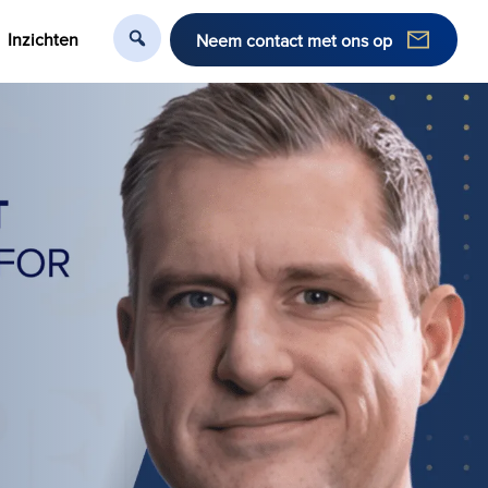
Inzichten
Neem contact met ons op