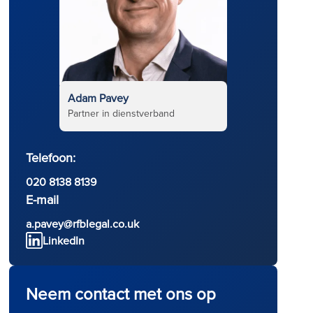
Adam Pavey
Partner in dienstverband
Telefoon:
020 8138 8139
E-mail
a.pavey@rfblegal.co.uk
LinkedIn
Neem contact met ons op