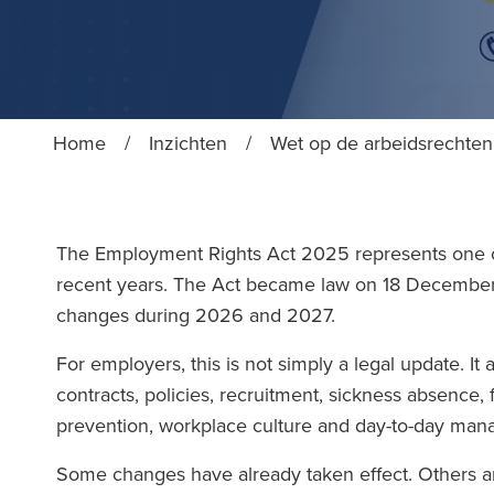
Home
/
Inzichten
/
Wet op de arbeidsrechten
The Employment Rights Act 2025 represents one o
recent years. The Act became law on 18 Decemb
changes during 2026 and 2027.
For employers, this is not simply a legal update. It
contracts, policies, recruitment, sickness absence,
prevention, workplace culture and day-to-day ma
Some changes have already taken effect. Others ar