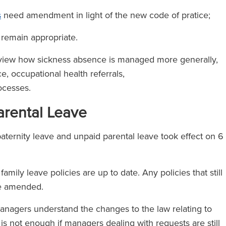
s
need amendment in light of the new code of pratice;
remain appropriate.
review how sickness absence is managed more generally,
, occupational health referrals,
ocesses.
arental Leave
ternity leave and unpaid parental leave took effect on 6
ily leave policies are up to date. Any policies that still
 be amended.
agers understand the changes to the law relating to
 is not enough if managers dealing with requests are still