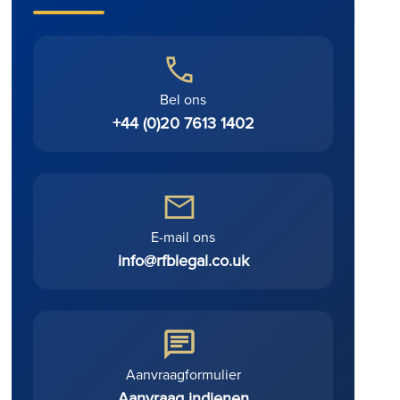
.
Bel ons
+44 (0)20 7613 1402
E-mail ons
info@rfblegal.co.uk
Aanvraagformulier
Aanvraag indienen