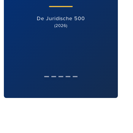
De Juridische 500
(2026)