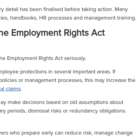
y detail has been finalised before taking action. Many
licies, handbooks, HR processes and management training
he Employment Rights Act
the Employment Rights Act seriously.
 employee protections in several important areas. If
 policies or management processes, this may increase the
nal claims
.
may make decisions based on old assumptions about
nary periods, dismissal risks or redundancy obligations.
yers who prepare early can reduce risk, manage change