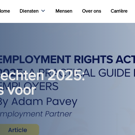
Home
Diensten
Mensen
Over ons
Carrière
rechten 2025:
s voor