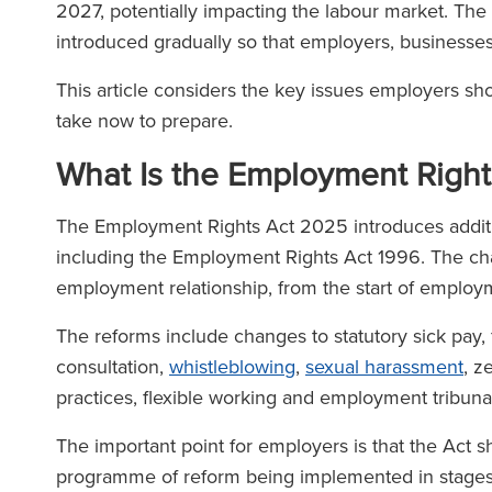
2027, potentially impacting the labour market. Th
introduced gradually so that employers, business
This article considers the key issues employers sh
take now to prepare.
What Is the Employment Righ
The Employment Rights Act 2025 introduces additi
including the Employment Rights Act 1996. The cha
employment relationship, from the start of employ
The reforms include changes to statutory sick pay, 
consultation,
whistleblowing
,
sexual harassment
, z
practices, flexible working and employment tribunal
The important point for employers is that the Act sh
programme of reform being implemented in stage