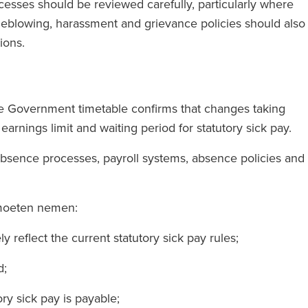
esses should be reviewed carefully, particularly where
stleblowing, harassment and grievance policies should also
tions.
The Government timetable confirms that changes taking
arnings limit and waiting period for statutory sick pay.
absence processes, payroll systems, absence policies and
 moeten nemen:
y reflect the current statutory sick pay rules;
ed;
ry sick pay is payable;