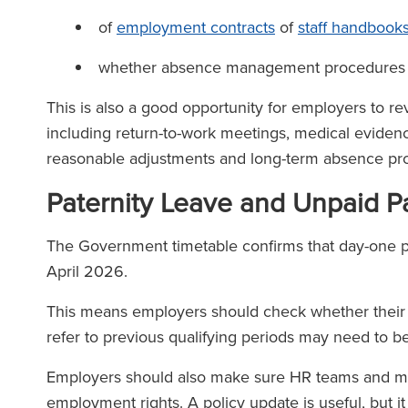
of
employment contracts
of
staff handbook
whether absence management procedures 
This is also a good opportunity for employers to 
including return-to-work meetings, medical evidence
reasonable adjustments and long-term absence pr
Paternity Leave and Unpaid P
The Government timetable confirms that day-one pa
April 2026.
This means employers should check whether their fam
refer to previous qualifying periods may need to
Employers should also make sure HR teams and man
employment rights. A policy update is useful, but it