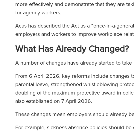
more effectively and demonstrate that they are tak
for agency workers.
Acas has described the Act as a “once-in-a-genera
employers and workers to improve workplace relat
What Has Already Changed?
A number of changes have already started to take 
From 6 April 2026, key reforms include changes to 
parental leave, strengthened whistleblowing prote
doubling of the maximum protective award in coll
also established on 7 April 2026.
These changes mean employers should already be 
For example, sickness absence policies should be c