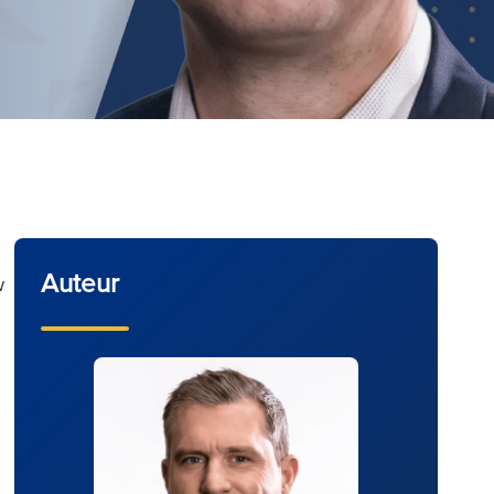
Auteur
w