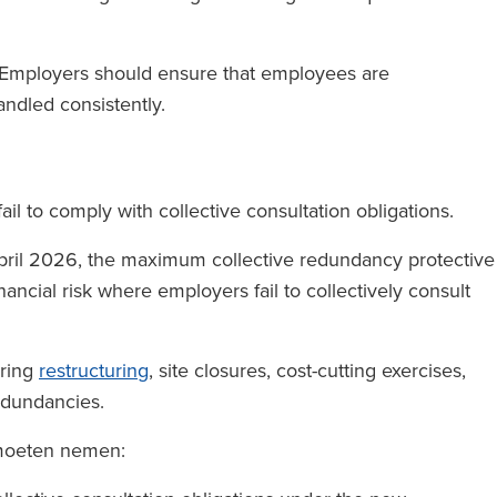
. Employers should ensure that employees are
andled consistently.
ail to comply with collective consultation obligations.
pril 2026, the maximum collective redundancy protective
nancial risk where employers fail to collectively consult
ering
restructuring
, site closures, cost-cutting exercises,
edundancies.
 moeten nemen: