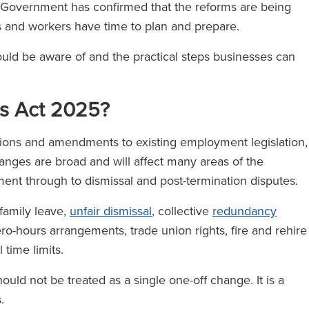
e Government has confirmed that the reforms are being
es and workers have time to plan and prepare.
ould be aware of and the practical steps businesses can
ts Act 2025?
ons and amendments to existing employment legislation,
nges are broad and will affect many areas of the
ment through to dismissal and post-termination disputes.
family leave,
unfair dismissal
, collective
redundancy
ero-hours arrangements, trade union rights, fire and rehire
 time limits.
ould not be treated as a single one-off change. It is a
s.