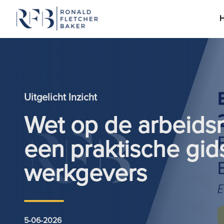
Ga naar de inhoud
Uitgelicht Inzicht
Wet op de arbeids
een praktische gid
werkgevers
5-06-2026