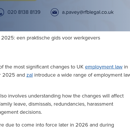
 2025: een praktische gids voor werkgevers
f the most significant changes to UK
employment law
in
er 2025 and
zal
introduce a wide range of employment la
 also involves understanding how the changes will affect
 family leave, dismissals, redundancies, harassment
nagement decisions.
e due to come into force later in 2026 and during