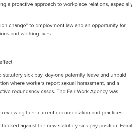
ing a proactive approach to workplace relations, especiall
tion change” to employment law and an opportunity for
ions and working lives.
effect.
statutory sick pay, day-one paternity leave and unpaid
ction where workers report sexual harassment, and a
ective redundancy cases. The Fair Work Agency was
reviewing their current documentation and practices.
hecked against the new statutory sick pay position. Fami