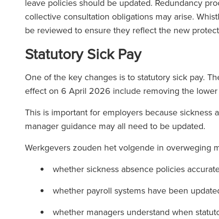
leave policies should be updated. Redundancy proc
collective consultation obligations may arise. Whi
be reviewed to ensure they reflect the new protec
Statutory Sick Pay
One of the key changes is to statutory sick pay. 
effect on 6 April 2026 include removing the lower e
This is important for employers because sickness 
manager guidance may all need to be updated.
Werkgevers zouden het volgende in overweging
whether sickness absence policies accuratel
whether payroll systems have been updat
whether managers understand when statuto