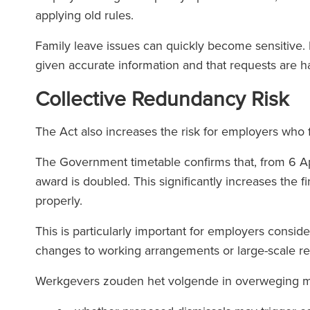
applying old rules.
Family leave issues can quickly become sensitive
given accurate information and that requests are h
Collective Redundancy Risk
The Act also increases the risk for employers who f
The Government timetable confirms that, from 6 A
award is doubled. This significantly increases the fi
properly.
This is particularly important for employers consid
changes to working arrangements or large-scale r
Werkgevers zouden het volgende in overweging