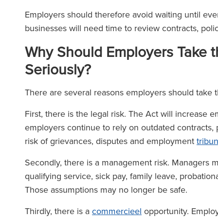
Employers should therefore avoid waiting until ever
businesses will need time to review contracts, po
Why Should Employers Take t
Seriously?
There are several reasons employers should take 
First, there is the legal risk. The Act will increase
employers continue to rely on outdated contracts,
risk of grievances, disputes and employment
tribu
Secondly, there is a management risk. Managers 
qualifying service, sick pay, family leave, probatio
Those assumptions may no longer be safe.
Thirdly, there is a
commercieel
opportunity. Emplo