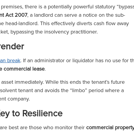
he premises, there is a potentially powerful statutory “bypas
ent Act 2007
, a landlord can serve a notice on the sub-
the head-landlord. This effectively diverts cash flow away
cket, bypassing the insolvency practitioner.
rrender
ean break
. If an administrator or liquidator has no use for t
he commercial lease
.
 asset immediately. While this ends the tenant’s future
o a solvent tenant and avoids the “limbo” period where a
lvent company.
y to Resilience
fare best are those who monitor their
commercial propert