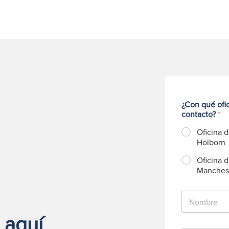
¿Con qué ofi
contacto?
*
Oficina 
Holborn
Oficina 
Manches
N
o
m
 aquí
b