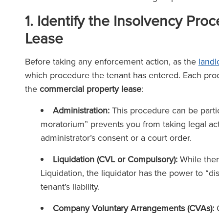
1. Identify the Insolvency Pro
Lease
Before taking any enforcement action, as the
landl
which procedure the tenant has entered. Each proc
the
commercial property lease
:
Administration:
This procedure can be particu
moratorium” prevents you from taking legal ac
administrator’s consent or a court order.
Liquidation (CVL or Compulsory):
While ther
Liquidation, the liquidator has the power to “d
tenant’s liability.
Company Voluntary Arrangements (CVAs):
O