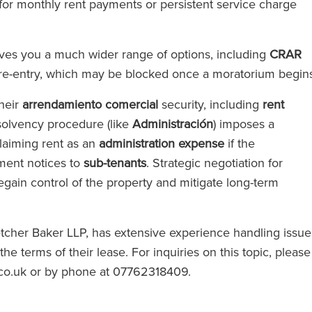
for monthly rent payments or persistent service charge
gives you a much wider range of options, including
CRAR
re-entry, which may be blocked once a moratorium begin
their
arrendamiento comercial
security, including
rent
insolvency procedure (like
Administración
) imposes a
laiming rent as an
administration expense
if the
yment notices to
sub-tenants
. Strategic negotiation for
egain control of the property and mitigate long-term
letcher Baker LLP, has extensive experience handling issue
 terms of their lease. For inquiries on this topic, please
l.co.uk or by phone at 07762318409.