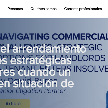
Personas
Quiénes somos
Carreras profesionales
del arrendamiento
s estratégicas
ores cuando un
en situación de