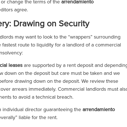
 or change the terms of the
arrendamiento
editors agree.
ery: Drawing on Security
dlords may want to look to the “wrappers” surrounding
 fastest route to liquidity for a landlord of a commercial
insolvency:
ial leases
are supported by a rent deposit and dependin
raw down on the deposit but care must be taken and we
before drawing down on the deposit. We review these
over arrears immediately. Commercial landlords must als
ements to avoid a technical breach.
 individual director guaranteeing the
arrendamiento
everally” liable for the rent.