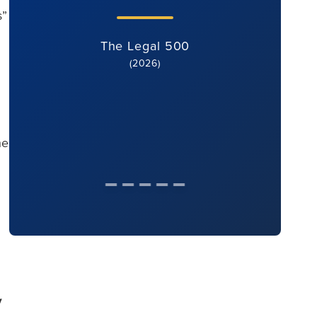
s”
The Legal 500
(2026)
he
y