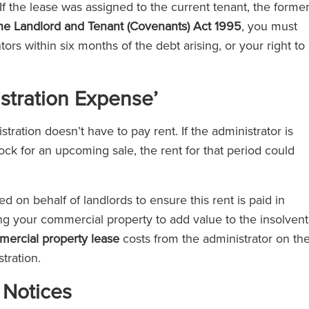
If the lease was assigned to the current tenant, the forme
the Landlord and Tenant (Covenants) Act 1995
, you must
ors within six months of the debt arising, or your right to
istration Expense’
ration doesn’t have to pay rent. If the administrator is
ock for an upcoming sale, the rent for that period could
d on behalf of landlords to ensure this rent is paid in
using your commercial property to add value to the insolvent
ercial property lease
costs from the administrator on th
stration.
 Notices