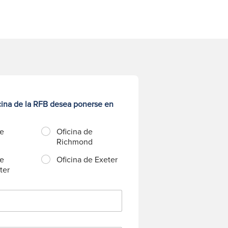
cina de la RFB desea ponerse en
de
Oficina de
Richmond
de
Oficina de Exeter
ter