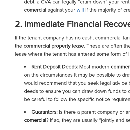
debt, a CVA can legally “cram down” your rent
comercial
against your
will
if the majority of cr
2. Immediate Financial Recov
If the tenant company has no cash, commercial lan
the
commercial property lease
. These are often the
lease where the tenant has entered some form of 
Rent Deposit Deeds:
Most modern
commerc
on the circumstances it may be possible to d
would recommend that you seek legal advice 
deeds to ensure you can draw down funds to c
be careful to follow the specific notice requir
Guarantors:
Is there a parent company or an
comercial
? If so, they are usually “jointly and s