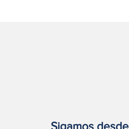
Sigamos desde