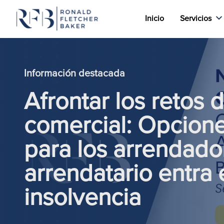
Inicio
Servicios
Saltar al contenido
Información destacada
Afrontar los retos 
comercial: Opcione
para los arrendad
arrendatario entra 
insolvencia