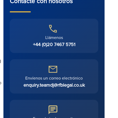
Contacte con nosotros
Llámenos
+44 (0)20 7467 5751
g
Envíenos un correo electrónico
o
enquiry.teamdj@rfblegal.co.uk