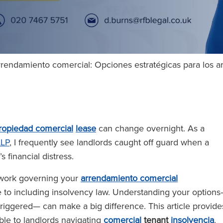
 arrendamiento comercial: Opciones estratégicas para los 
ropiedad comercial
lease
can change overnight. As a
LLP
, I frequently see landlords caught off guard when a
s financial distress.
ework governing your
arrendamiento comercial
e to including insolvency law. Understanding your option
riggered— can make a big difference. This article provide
ble to landlords navigating
comercial
tenant
insolvencia
.