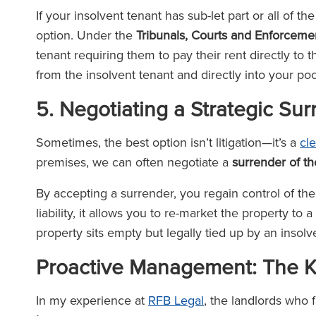
If your insolvent tenant has sub-let part or all of t
option. Under the
Tribunals, Courts and Enforcem
tenant requiring them to pay their rent directly to 
from the insolvent tenant and directly into your po
5. Negotiating a Strategic Su
Sometimes, the best option isn’t litigation—it’s a
cl
premises, we can often negotiate a
surrender of t
By accepting a surrender, you regain control of the
liability, it allows you to re-market the property t
property sits empty but legally tied up by an inso
Proactive Management: The Ke
In my experience at
RFB Legal
, the landlords who 