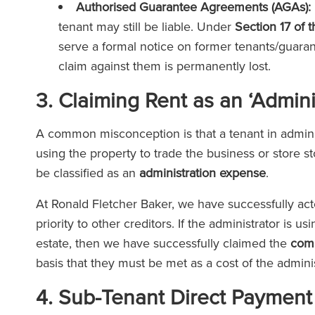
Authorised Guarantee Agreements (AGAs):
tenant may still be liable. Under
Section 17 of 
serve a formal notice on former tenants/guarant
claim against them is permanently lost.
3. Claiming Rent as an ‘Admin
A common misconception is that a tenant in administ
using the property to trade the business or store st
be classified as an
administration expense
.
At Ronald Fletcher Baker, we have successfully acte
priority to other creditors. If the administrator is 
estate, then we have successfully claimed the
comm
basis that they must be met as a cost of the admini
4. Sub-Tenant Direct Payment