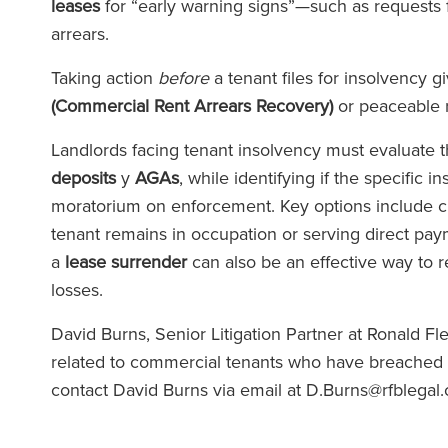
leases
for “early warning signs”—such as requests 
arrears.
Taking action
before
a tenant files for insolvency 
(Commercial Rent Arrears Recovery)
or peaceable 
Landlords facing tenant insolvency must evaluate 
deposits
y
AGAs
, while identifying if the specific 
moratorium on enforcement. Key options include c
tenant remains in occupation or serving direct pa
a
lease surrender
can also be an effective way to r
losses.
David Burns, Senior Litigation Partner at Ronald F
related to commercial tenants who have breached the
contact David Burns via email at D.Burns@rfblega