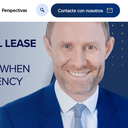
Perspectivas
Contacte con nosotros