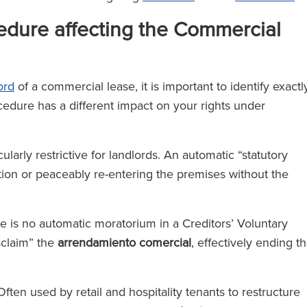
cedure affecting the Commercial
ord
of a commercial lease, it is important to identify exactl
edure has a different impact on your rights under
larly restrictive for landlords. An automatic “statutory
tion or peaceably re-entering the premises without the
e is no automatic moratorium in a Creditors’ Voluntary
isclaim” the
arrendamiento comercial
, effectively ending t
ften used by retail and hospitality tenants to restructure