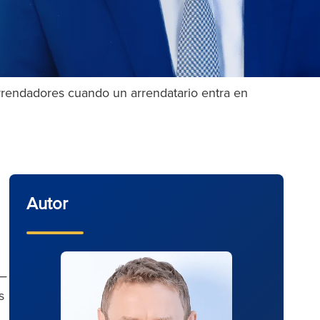
arrendadores cuando un arrendatario entra en
Autor
s—
s