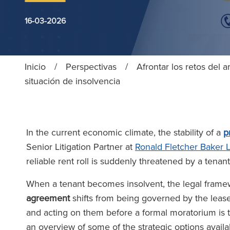
16-03-2026
Inicio
/
Perspectivas
/
Afrontar los retos del
situación de insolvencia
In the current economic climate, the stability of a
p
Senior Litigation Partner at
Ronald Fletcher Baker 
reliable rent roll is suddenly threatened by a tenant’
When a tenant becomes insolvent, the legal fram
agreement
shifts from being governed by the leas
and acting on them before a formal moratorium is t
an overview of some of the strategic options availa