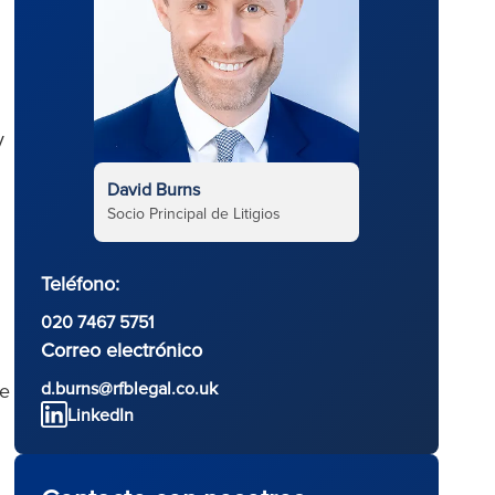
y
David Burns
Socio Principal de Litigios
Teléfono:
020 7467 5751
Correo electrónico
d.burns@rfblegal.co.uk
he
LinkedIn