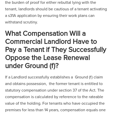
the burden of proof for either rebuttal lying with the
tenant, landlords should be cautious of a tenant activating
a s31A application by ensuring their work plans can
withstand scrutiny.
What Compensation Will a
Commercial Landlord Have to
Pay a Tenant if They Successfully
Oppose the Lease Renewal
under Ground (f)?
If a Landlord successfully establishes a Ground (f) claim
and obtains possession, the former tenant is entitled to
statutory compensation under section 37 of the Act. The
compensation is calculated by reference to the rateable
value of the holding. For tenants who have occupied the
premises for less than 14 years, compensation equals one