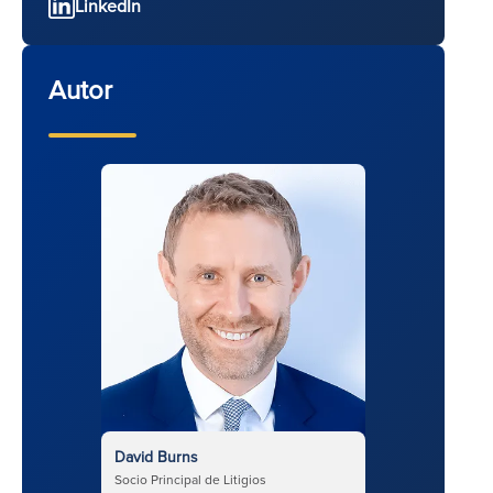
LinkedIn
Autor
David Burns
Socio Principal de Litigios