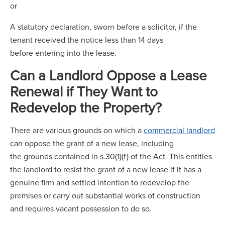
or
A statutory declaration, sworn before a solicitor, if the
tenant received the notice less than 14 days
before entering into the lease.
Can a Landlord Oppose a Lease
Renewal if They Want to
Redevelop the Property?
There are various grounds on which a
commercial landlord
can oppose the grant of a new lease, including
the grounds contained in s.30(1)(f) of the Act. This entitles
the landlord to resist the grant of a new lease if it has a
genuine firm and settled intention to redevelop the
premises or carry out substantial works of construction
and requires vacant possession to do so.