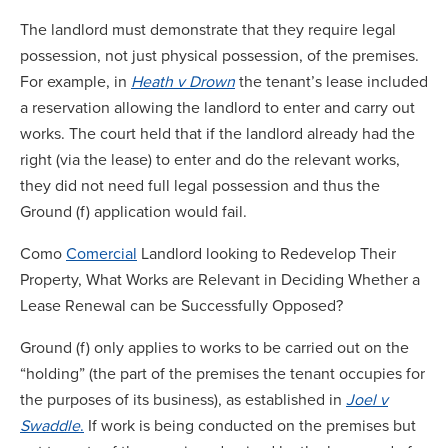
The landlord must demonstrate that they require legal
possession, not just physical possession, of the premises.
For example, in
Heath v Drown
the tenant’s lease included
a reservation allowing the landlord to enter and carry out
works. The court held that if the landlord already had the
right (via the lease) to enter and do the relevant works,
they did not need full legal possession and thus the
Ground (f) application would fail.
Como
Comercial
Landlord looking to Redevelop Their
Property, What Works are Relevant in Deciding Whether a
Lease Renewal can be Successfully Opposed?
Ground (f) only applies to works to be carried out on the
“holding” (the part of the premises the tenant occupies for
the purposes of its business), as established in
Joel v
Swaddle
.
If work is being conducted on the premises but