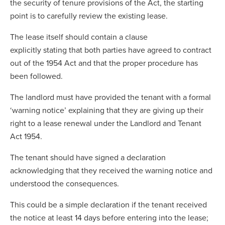
the security of tenure provisions of the Act, the starting
point is to carefully review the existing lease.
The lease itself should contain a clause
explicitly stating that both parties have agreed to contract
out of the 1954 Act and that the proper procedure has
been followed.
The landlord must have provided the tenant with a formal
‘warning notice’ explaining that they are giving up their
right to a lease renewal under the Landlord and Tenant
Act 1954.
The tenant should have signed a declaration
acknowledging that they received the warning notice and
understood the consequences.
This could be a simple declaration if the tenant received
the notice at least 14 days before entering into the lease;