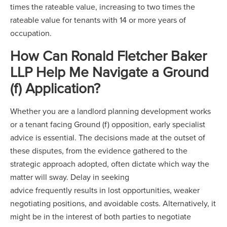
times the rateable value, increasing to two times the
rateable value for tenants with 14 or more years of
occupation.
How Can Ronald Fletcher Baker
LLP Help Me Navigate a Ground
(f) Application?
Whether you are a landlord planning development works
or a tenant facing Ground (f) opposition, early specialist
advice is essential. The decisions made at the outset of
these disputes, from the evidence gathered to the
strategic approach adopted, often dictate which way the
matter will sway. Delay in seeking
advice frequently results in lost opportunities, weaker
negotiating positions, and avoidable costs. Alternatively, it
might be in the interest of both parties to negotiate