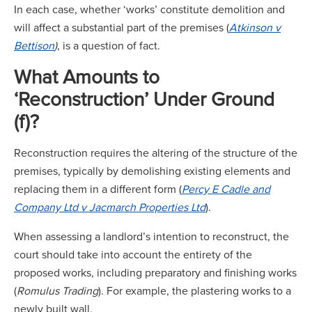
In each case, whether ‘works’ constitute demolition and
will affect a substantial part of the premises (
Atkinson v
Bettison
)
, is a question of fact.
What Amounts to
‘Reconstruction’ Under Ground
(f)?
Reconstruction requires the altering of the structure of the
premises, typically by demolishing existing elements and
replacing them in a different form (
P
ercy E Cadle and
Company Ltd v Jacmarch Properties Ltd
).
When assessing a landlord’s intention to reconstruct, the
court should take into account the entirety of the
proposed works, including preparatory and finishing works
(
Romulus Trading
). For example, the plastering works to a
newly built wall.