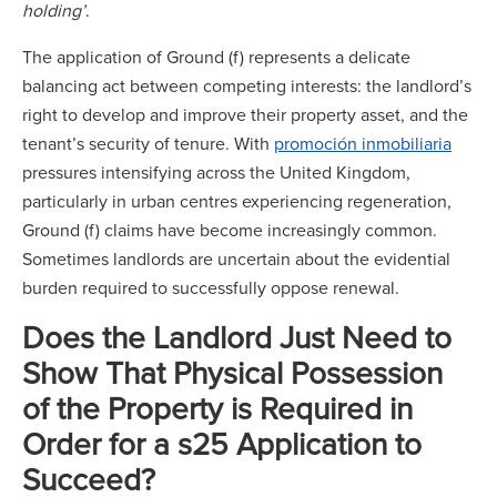
holding’
.
The application of Ground (f) represents a delicate
balancing act between competing interests: the landlord’s
right to develop and improve their property asset, and the
tenant’s security of tenure. With
promoción inmobiliaria
pressures intensifying across the United Kingdom,
particularly in urban centres experiencing regeneration,
Ground (f) claims have become increasingly common.
Sometimes landlords are uncertain about the evidential
burden required to successfully oppose renewal.
Does the Landlord Just Need to
Show That Physical Possession
of the Property is Required in
Order for a s25 Application to
Succeed?