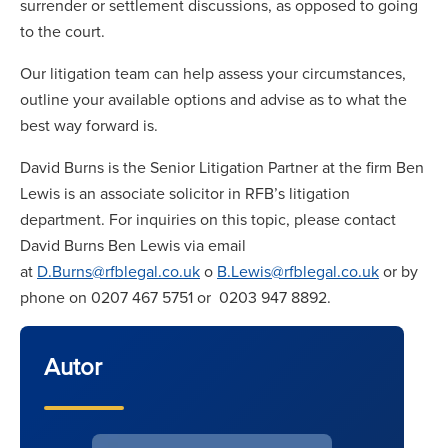
surrender or settlement discussions, as opposed to going
to the court.
Our litigation team can help assess your circumstances,
outline your available options and advise as to what the
best way forward is.
David Burns is the Senior Litigation Partner at the firm Ben
Lewis is an associate solicitor in RFB’s litigation
department. For inquiries on this topic, please contact
David Burns Ben Lewis via email
at
D.Burns@rfblegal.co.uk
o
B.Lewis@rfblegal.co.uk
or by
phone on 0207 467 5751 or 0203 947 8892.
Autor