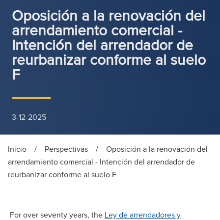
Oposición a la renovación del
arrendamiento comercial -
Intención del arrendador de
reurbanizar conforme al suelo
F
3-12-2025
Inicio
/
Perspectivas
/
Oposición a la renovación del
arrendamiento comercial - Intención del arrendador de
reurbanizar conforme al suelo F
For over seventy years, the
Ley de arrendadores y