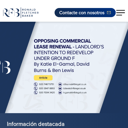
Contacte con nosotros
Saltar al contenido
Información destacada