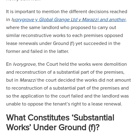
It is important to mention the different decisions reached
in
I
vorygrove
y
Global Grange Ltd v Marazzi and another
,
where the same landlord who proposed to carry out
similar reconstructive works to each premises opposed
lease renewals under Ground (f) yet succeeded in the
former and failed in the latter.
En
Ivorygrove
, the Court held the works were demolition
and reconstruction of a substantial part of the premises,
but in
Marazzi
the court decided the works did not amount
to reconstruction of a substantial part of the premises and
so the application to the court failed and the landlord was
unable to oppose the tenant’s right to a lease renewal.
What Constitutes ‘Substantial
Works’ Under Ground (f)?