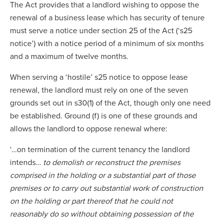
The Act provides that a landlord wishing to oppose the
renewal of a business lease which has security of tenure
must serve a notice under section 25 of the Act (‘s25
notice’) with a notice period of a minimum of six months
and a maximum of twelve months.
When serving a ‘hostile’ s25 notice to oppose lease
renewal, the landlord must rely on one of the seven
grounds set out in s30(1) of the Act, though only one need
be established. Ground (f) is one of these grounds and
allows the landlord to oppose renewal where:
‘…on termination of the current tenancy the landlord
intends…
to demolish or reconstruct the premises
comprised in the holding or a substantial part of those
premises or to carry out substantial work of construction
on the holding or part thereof that he could not
reasonably do so without obtaining possession of the