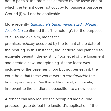
not to parts of the premises demised by the lease and of
which the tenant does not occupy for business purposes,
Ground (f) will not be applicable.
More recently,
Sainsbury’s Supermarkets Ltd v Medley
Assets
Ltd
confirmed that “the holding”, for the purposes
of a Ground (f) claim, means the
premises
actually
occupied by the tenant at the date of
the hearing. In this instance, the landlord had planned to
excavate beneath the existing floor level of the basement
and create a new underpinning. As the lease was
inclusive of the basement floor but not beneath it, the
court held that these works were
a continuación
the
holding and
not within
the holding, and, ultimately,
irrelevant to the landlord’s opposition to a new lease.
A tenant can also reduce the occupied area during
proceedings to defeat the landlord’s application if the