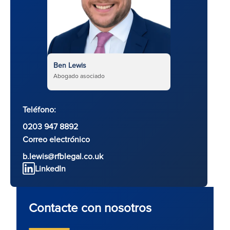
Ben Lewis
Abogado asociado
Teléfono:
0203 947 8892
Correo electrónico
b.lewis@rfblegal.co.uk
LinkedIn
Contacte con nosotros