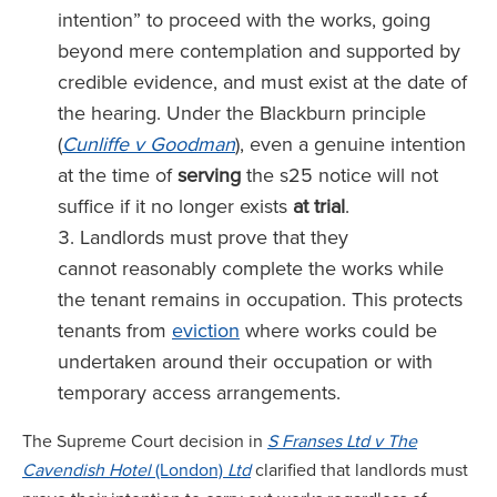
intention” to proceed with the works, going
beyond mere contemplation and supported by
credible evidence, and must exist at the date of
the hearing. Under the Blackburn principle
(
Cunliffe v Goodman
), even a genuine intention
at the time of
serving
the s25 notice will not
suffice if it no longer exists
at trial
.
Landlords must prove that they
cannot reasonably complete the works while
the tenant remains in occupation. This protects
tenants from
eviction
where works could be
undertaken around their occupation or with
temporary access arrangements.
The Supreme Court decision in
S Franses Ltd v The
Cavendish Hotel
(London)
Ltd
clarified that landlords must