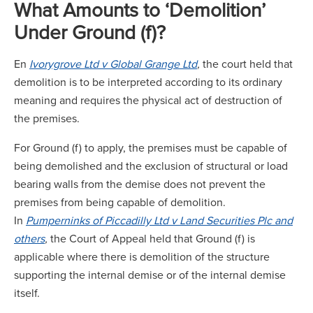
What Amounts to ‘Demolition’
Under Ground (f)?
En
Ivorygrove Ltd v Global Grange Ltd
,
the court held that
demolition is to be interpreted according to its ordinary
meaning and requires the physical act of destruction of
the premises.
For Ground (f) to apply, the premises must be capable of
being demolished and the exclusion of structural or load
bearing walls from the demise does not prevent the
premises from being capable of demolition.
In
Pumperninks of Piccadilly Ltd v Land Securities Plc and
others
,
the Court of Appeal held that Ground (f) is
applicable where there is demolition of the structure
supporting the internal demise or of the internal demise
itself.