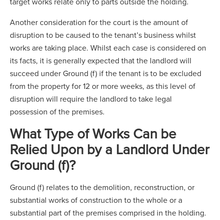
target works relate only to parts outside the holding.
Another consideration for the court is the amount of
disruption to be caused to the tenant’s business whilst
works are taking place. Whilst each case is considered on
its facts, it is generally expected that the landlord will
succeed under Ground (f) if the tenant is to be excluded
from the property for 12 or more weeks, as this level of
disruption will require the landlord to take legal
possession of the premises.
What Type of Works Can be
Relied Upon by a Landlord Under
Ground (f)?
Ground (f) relates to the demolition, reconstruction, or
substantial works of construction to the whole or a
substantial part of the premises comprised in the holding.