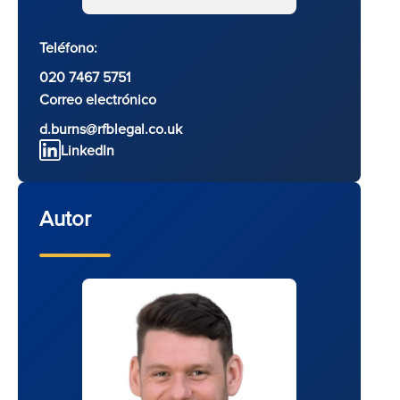
Teléfono:
020 7467 5751
Correo electrónico
d.burns@rfblegal.co.uk
LinkedIn
Autor