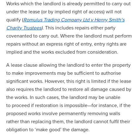
Works which the landlord is already permitted to carry out
under the lease (or by implied right of access) will not
qualify (
Romulus Trading Company Ltd v Henry Smith’s
Charity Trustees
).
This includes repairs either party
covenanted to carry out. Where the landlord must perform
repairs without an express right of entry, entry rights are
implied and the works excluded from consideration.
A lease clause allowing the landlord to enter the property
to make improvements may be sufficient to authorise
significant works. However, this right is limited if the lease
also requires the landlord to restore all damage caused by
the works. In such cases, the landlord may be unable
to proceed if restoration is impossible—for instance, if the
proposed works involve permanently removing walls
rather than replacing them, the landlord cannot fulfil their
obligation to ‘make good’ the damage.