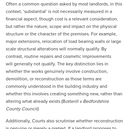
Often a common question asked by most landlords, in this
context, ‘substantial’ is not necessarily measured in a
financial aspect, though cost is a relevant consideration,
but rather the nature, scope and impact on the physical
structure or the character of the premises. For example,
major extensions, relocation of load bearing walls or large
scale structural alterations will normally qualify. By
contrast, routine repairs and cosmetic improvements
will generally not qualify. The key distinction lies in
whether the works genuinely involve construction,
demolition, or reconstruction as those terms are
commonly understood in the building industry and
whether this involves creating something new, rather than
altering what already exists (B
otterill v Bedfordshire
County Council)
.
Additionally, Courts also scrutinise whether reconstruction
is genuine or merely a pretext. If a landlord proposes to