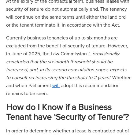
At the expiry of the contractual term, business leases with
security of tenure do not automatically end. The tenancy
will continue on the same terms until either the landlord
or the tenant terminate it, in accordance with the Act.
Currently business tenancies of up to six months are
excluded from the benefit of security of tenure. However,
in June of 2025, the Law Commission
‘…provisionally
concluded that the six-month threshold should be
increased, and, in its second consultation paper, expects
to consult on increasing the threshold to 2 years
.’ Whether
and when Parliament
will
adopt this recommendation
remains to be seen.
How do I Know if a Business
Tenant have ‘Security of Tenure’?
In order to determine whether a lease is contracted out of