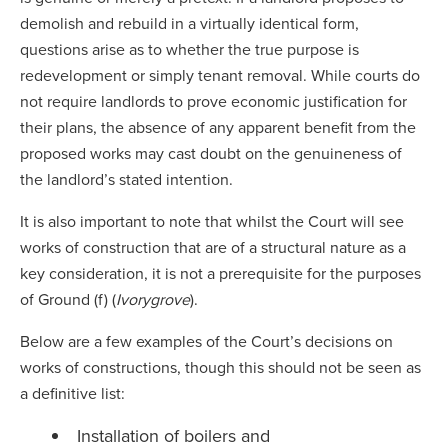
demolish and rebuild in a virtually identical form,
questions arise as to whether the true purpose is
redevelopment or simply tenant removal. While courts do
not require landlords to prove economic justification for
their plans, the absence of any apparent benefit from the
proposed works may cast doubt on the genuineness of
the landlord’s stated intention.
It is also important to note that whilst the Court will see
works of construction that are of a structural nature as a
key consideration, it is not a prerequisite for the purposes
of Ground (f) (
Ivorygrove
).
Below are a few examples of the Court’s decisions on
works of constructions, though this should not be seen as
a definitive list:
Installation of boilers and