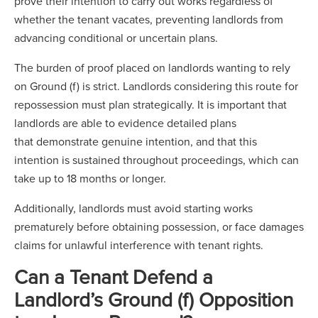
prove their intention to carry out works regardless of
whether the tenant vacates, preventing landlords from
advancing conditional or uncertain plans.
The burden of proof placed on landlords wanting to rely
on Ground (f) is strict. Landlords considering this route for
repossession must plan strategically. It is important that
landlords are able to evidence detailed plans
that demonstrate genuine intention, and that this
intention is sustained throughout proceedings, which can
take up to 18 months or longer.
Additionally, landlords must avoid starting works
prematurely before obtaining possession, or face damages
claims for unlawful interference with tenant rights.
Can a Tenant Defend a
Landlord’s Ground (f) Opposition