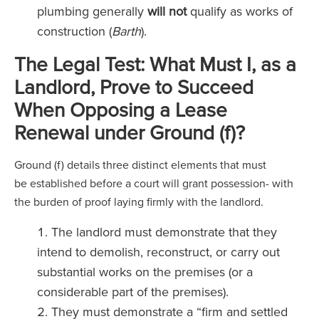
plumbing generally
will not
qualify as works of
construction (
Barth
).
The Legal Test: What Must I, as a
Landlord, Prove to Succeed
When Opposing a Lease
Renewal under Ground (f)?
Ground (f) details three distinct elements that must
be established before a court will grant possession- with
the burden of proof laying firmly with the landlord.
The landlord must demonstrate that they
intend to demolish, reconstruct, or carry out
substantial works on the premises (or a
considerable part of the premises).
They must demonstrate a “firm and settled