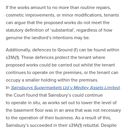
If the works amount to no more than routine repairs,
cosmetic improvements, or minor modifications, tenants
can argue that the proposed works do not meet the
statutory definition of ‘substantial’, regardless of how
genuine the landlord’s intentions may be.
Additionally, defences to Ground (f) can be found within
s31A(1). These defences protect the tenant where
proposed works could be carried out whilst the tenant
continues to operate on the premises, or the tenant can
occupy a smaller holding within the premises.
In
Sainsburys Supermarkets Ltd v Medley Assets Limited
,
the Court found that Sainsbury’s could continue
to operate in situ, as works set out to lower the level of
the basement floor was in an area that was not necessary
to the operation of their business. As a result of this,
Sainsbury’s succeeded in their s31A(1) rebuttal. Despite