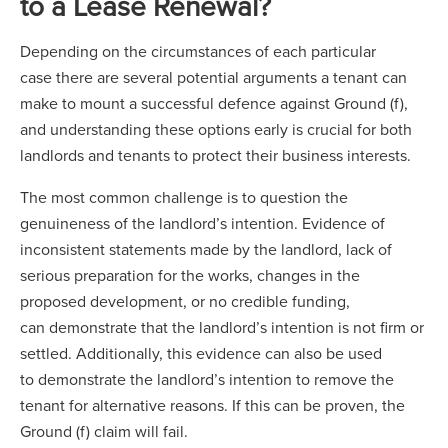
to a Lease Renewal?
Depending on the circumstances of each particular
case there are several potential arguments a tenant can
make to mount a successful defence against Ground (f),
and understanding these options early is crucial for both
landlords and tenants to protect their business interests.
The most common challenge is to question the
genuineness of the landlord’s intention. Evidence of
inconsistent statements made by the landlord, lack of
serious preparation for the works, changes in the
proposed development, or no credible funding,
can demonstrate that the landlord’s intention is not firm or
settled. Additionally, this evidence can also be used
to demonstrate the landlord’s intention to remove the
tenant for alternative reasons. If this can be proven, the
Ground (f) claim will fail.