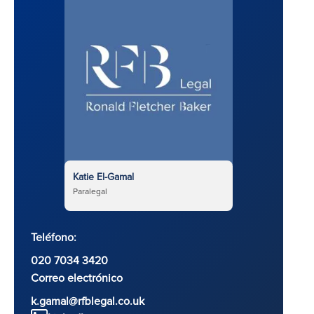
Katie El-Gamal
Paralegal
Teléfono:
020 7034 3420
Correo electrónico
k.gamal@rfblegal.co.uk