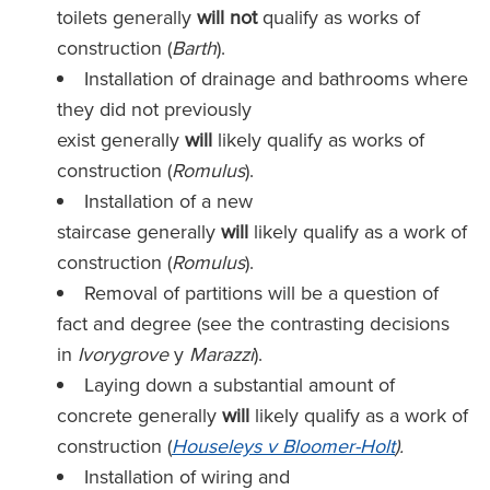
toilets generally
will not
qualify as works of
construction (
Barth
).
Installation of drainage and bathrooms where
they did not previously
exist generally
will
likely
qualify as works of
construction (
Romulus
).
Installation of a new
staircase generally
will
likely
qualify as a work of
construction (
Romulus
).
Removal of partitions will be a question of
fact and degree (see the contrasting decisions
in
Ivorygrove
y
Marazzi
).
Laying down a substantial amount of
concrete generally
will
likely
qualify as a work of
construction (
Houseleys v Bloomer-Holt
).
Installation of wiring and