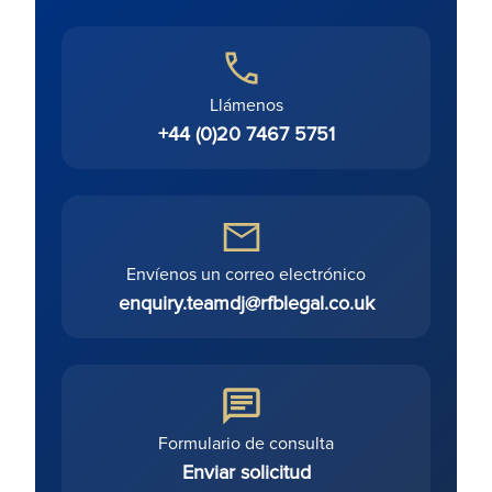
Llámenos
+44 (0)20 7467 5751
Envíenos un correo electrónico
enquiry.teamdj@rfblegal.co.uk
Formulario de consulta
Enviar solicitud