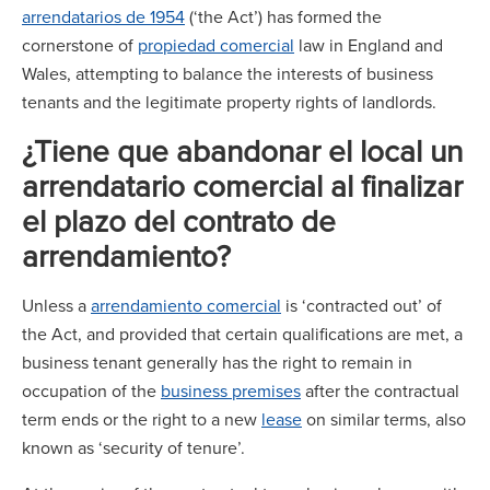
arrendatarios de 1954
(‘the Act’) has formed the
cornerstone of
propiedad comercial
law in England and
Wales, attempting to balance the interests of business
tenants and the legitimate property rights of landlords.
¿Tiene que abandonar el local un
arrendatario comercial al finalizar
el plazo del contrato de
arrendamiento?
Unless a
arrendamiento comercial
is ‘contracted out’ of
the Act, and provided that certain qualifications are met, a
business tenant generally has the right to remain in
occupation of the
business premises
after the contractual
term ends or the right to a new
lease
on similar terms, also
known as ‘security of tenure’.