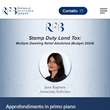
Contatto
.
Vai al contenuto
Approfondimento in primo piano