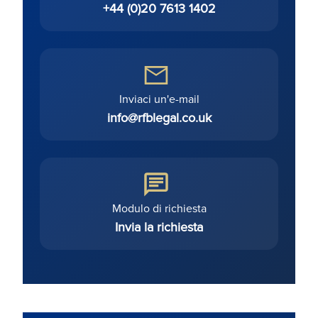
+44 (0)20 7613 1402
Inviaci un'e-mail
info@rfblegal.co.uk
Modulo di richiesta
Invia la richiesta