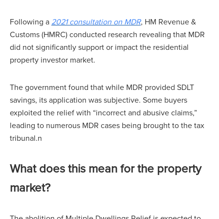
Following a
2021 consultation on MDR
, HM Revenue &
Customs (HMRC) conducted research revealing that MDR
did not significantly support or impact the residential
property investor market.
The government found that while MDR provided SDLT
savings, its application was subjective. Some buyers
exploited the relief with “incorrect and abusive claims,”
leading to numerous MDR cases being brought to the tax
tribunal.n
What does this mean for the property
market?
The abolition of Multiple Dwellings Relief is expected to