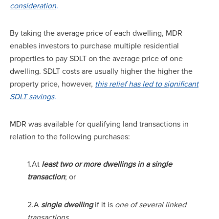
consideration
.
By taking the average price of each dwelling, MDR
enables investors to purchase multiple residential
properties to pay SDLT on the average price of one
dwelling. SDLT costs are usually higher the higher the
property price, however,
this relief has led to significant
SDLT savings
.
MDR was available for qualifying land transactions in
relation to the following purchases:
1.At
least two or more dwellings in a single
transaction
; or
2.A
single dwelling
if it is
one of several linked
transactions.