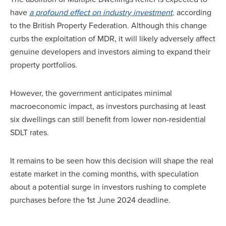
have
a profound effect on industry investment
,
according
to the British Property Federation. Although this change
curbs the exploitation of MDR, it will likely adversely affect
genuine developers and investors aiming to expand their
property portfolios.
However, the government anticipates minimal
macroeconomic impact, as investors purchasing at least
six dwellings can still benefit from lower non-residential
SDLT rates.
It remains to be seen how this decision will shape the real
estate market in the coming months, with speculation
about a potential surge in investors rushing to complete
purchases before the 1st June 2024 deadline.