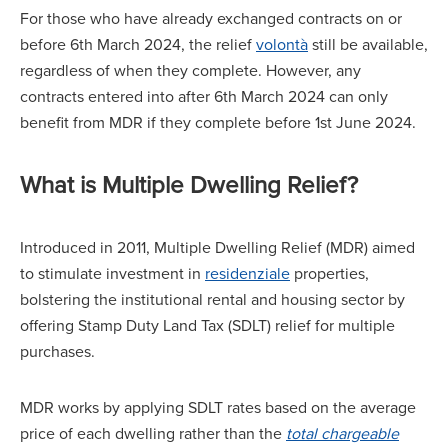
For those who have already exchanged contracts on or
before 6th March 2024, the relief
volontà
still be available,
regardless of when they complete. However, any
contracts entered into after 6th March 2024 can only
benefit from MDR if they complete before 1st June 2024.
What is Multiple Dwelling Relief?
Introduced in 2011, Multiple Dwelling Relief (MDR) aimed
to stimulate investment in
residenziale
properties,
bolstering the institutional rental and housing sector by
offering Stamp Duty Land Tax (SDLT) relief for multiple
purchases.
MDR works by applying SDLT rates based on the average
price of each dwelling rather than the
total chargeable