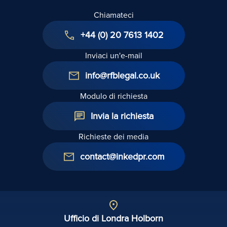
Chiamateci
+44 (0) 20 7613 1402
Inviaci un'e-mail
info@rfblegal.co.uk
Modulo di richiesta
Invia la richiesta
Richieste dei media
contact@inkedpr.com
Ufficio di Londra Holborn