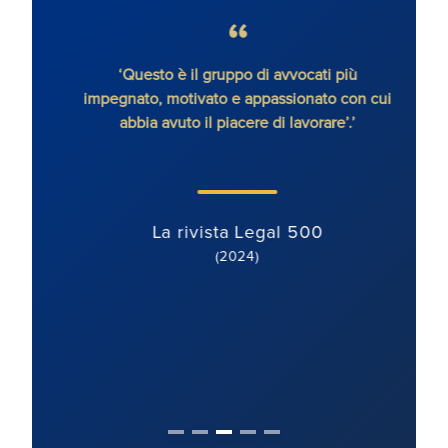
senza
‘Questo è il gruppo di avvocati più
'Ron
impegnato, motivato e appassionato con cui
con
abbia avuto il piacere di lavorare’.’
dete
orien
ben mo
La rivista Legal 500
(2024)