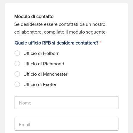
Modulo di contatto
Se desiderate essere contattati da un nostro
collaboratore, compilate il modulo seguente
Quale ufficio RFB si desidera contattare?
*
Ufficio di Holborn
Ufficio di Richmond
Ufficio di Manchester
Ufficio di Exeter
N
o
m
e
E
*
m
a