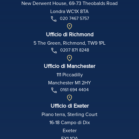
New Derwent House, 69-73 Theobalds Road
Londra WC1X 8TA
020 7467 5757
Ufficio di Richmond
5 The Green, Richmond, TW9 1PL
0207 871 8248
Ufficio di Manchester
111 Piccadilly
Manchester M1 2HY
0161 694 4404
Ufficio di Exeter
Piano terra, Sterling Court
16-18 Campo di Dix
Exeter
EX1 1QA