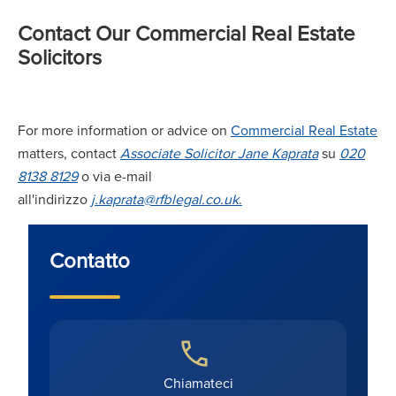
Contact Our Commercial Real Estate
Solicitors
For more information or advice on
Commercial Real Estate
matters, contact
A
ssociate Solicitor Jane Kaprata
su
020
8138 8129
o via e-mail
all'indirizzo
j.kaprata@rfblegal.co
.uk
.
Contatto
Chiamateci