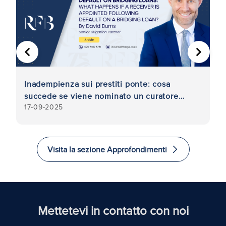
PRECEDENTE
AVANTI
Inadempienza sui prestiti ponte: cosa
Co
di
succede se viene nominato un curatore
i
17-09-2025
9
fallimentare in seguito all'inadempienza su
un prestito ponte?
Visita la sezione Approfondimenti
Mettetevi in contatto con noi