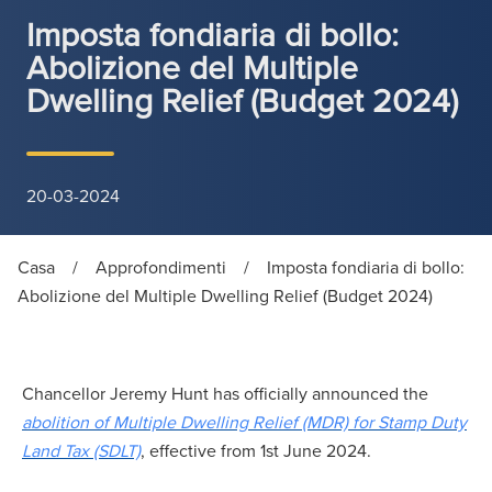
Imposta fondiaria di bollo:
Abolizione del Multiple
Dwelling Relief (Budget 2024)
20-03-2024
Casa
/
Approfondimenti
/
Imposta fondiaria di bollo:
Abolizione del Multiple Dwelling Relief (Budget 2024)
Chancellor Jeremy Hunt has officially announced the
abolition of Multiple Dwelling Relief (MDR) for Stamp Duty
Land Tax (SDLT)
, effective from 1st June 2024.