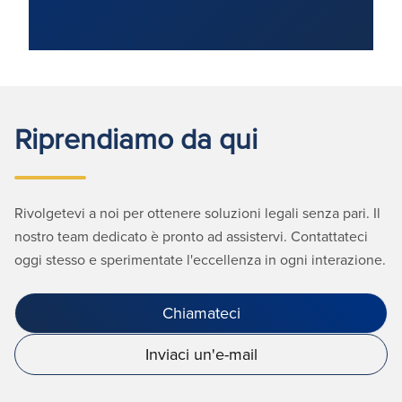
Riprendiamo da qui
Rivolgetevi a noi per ottenere soluzioni legali senza pari. Il
nostro team dedicato è pronto ad assistervi. Contattateci
oggi stesso e sperimentate l'eccellenza in ogni interazione.
Chiamateci
Inviaci un'e-mail