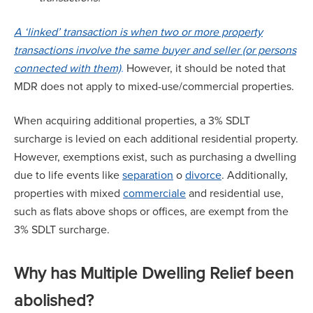
A ‘linked’ transaction is when two or more property
transactions involve the same buyer and seller (or persons
connected with them)
.
However, it should be noted that
MDR does not apply to mixed-use/commercial properties.
When acquiring additional properties, a 3% SDLT
surcharge is levied on each additional residential property.
However, exemptions exist, such as purchasing a dwelling
due to life events like
separation
o
divorce
. Additionally,
properties with mixed
commerciale
and residential use,
such as flats above shops or offices, are exempt from the
3% SDLT surcharge.
Why has Multiple Dwelling Relief been
abolished?