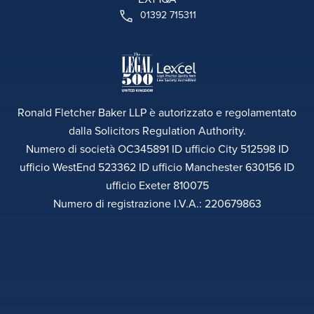
01392 715311
Ronald Fletcher Baker LLP è autorizzato e regolamentato
dalla Solicitors Regulation Authority.
Numero di società OC345891 ID ufficio City 512598 ID
ufficio WestEnd 523362 ID ufficio Manchester 630156 ID
ufficio Exeter 810075
Numero di registrazione I.V.A.: 220679863