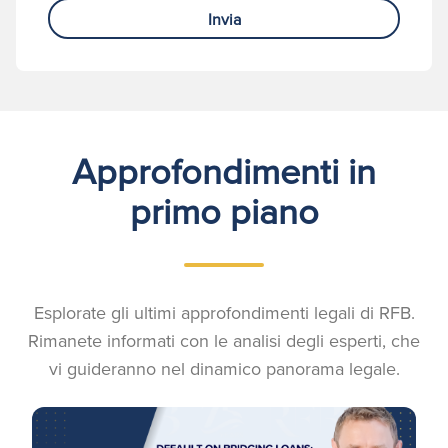
Invia
Approfondimenti in
primo piano
Esplorate gli ultimi approfondimenti legali di RFB.
Rimanete informati con le analisi degli esperti, che
vi guideranno nel dinamico panorama legale.