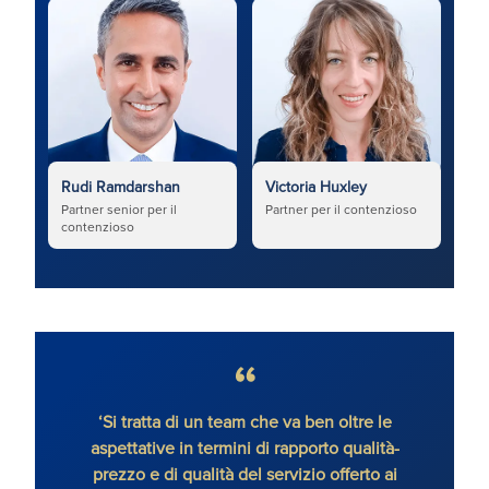
Rudi Ramdarshan
Victoria Huxley
Partner senior per il
Partner per il contenzioso
contenzioso
‘Si tratta di un team che va ben oltre le
‘Rudi
aspettative in termini di rapporto qualità-
civili
prezzo e di qualità del servizio offerto ai
pro