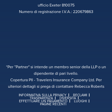
ufficio Exeter 810075
Numero di registrazione I.V.A.: 220679863
“Per ”Partner" si intende un membro senior della LLP o un
dipendente di pari livello.
Copertura PII - Travelers Insurance Company Ltd. Per
ulteriori dettagli si prega di contattare Rebecca Roberts
INFORMATIVA SULLA PRIVACY
RECLAMI
TRASPARENZA
DIVERSITÀ
EFFETTUARE UN PAGAMENTO
LUOGHI
PAGINE RECENTI