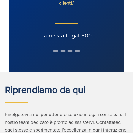
clienti.’
comm
La rivista Legal 500
Riprendiamo da qui
Rivolgetevi a noi per ottenere soluzioni legali senza pari. Il
nostro team dedicato è pronto ad assistervi. Contattateci
oggi stesso e sperimentate l'eccellenza in ogni interazione.