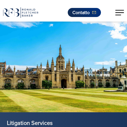
Contatto
.
Vai al contenuto
Litigation Services