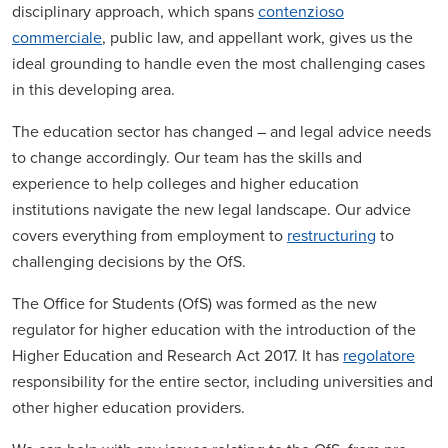
disciplinary approach, which spans
contenzioso
commerciale
, public law, and appellant work, gives us the
ideal grounding to handle even the most challenging cases
in this developing area.
The education sector has changed – and legal advice needs
to change accordingly. Our team has the skills and
experience to help colleges and higher education
institutions navigate the new legal landscape. Our advice
covers everything from employment to
restructuring
to
challenging decisions by the OfS.
The Office for Students (OfS) was formed as the new
regulator for higher education with the introduction of the
Higher Education and Research Act 2017. It has
regolatore
responsibility for the entire sector, including universities and
other higher education providers.