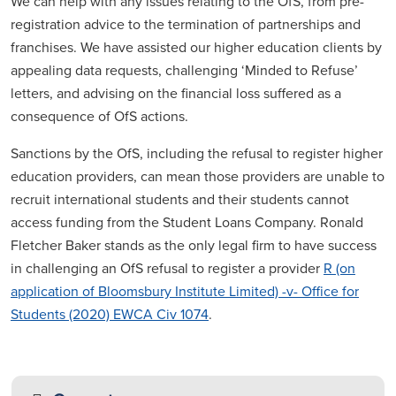
We can help with any issues relating to the OfS, from pre-
registration advice to the termination of partnerships and
franchises. We have assisted our higher education clients by
appealing data requests, challenging ‘Minded to Refuse’
letters, and advising on the financial loss suffered as a
consequence of OfS actions.
Sanctions by the OfS, including the refusal to register higher
education providers, can mean those providers are unable to
recruit international students and their students cannot
access funding from the Student Loans Company. Ronald
Fletcher Baker stands as the only legal firm to have success
in challenging an OfS refusal to register a provider
R (on
application of Bloomsbury Institute Limited) -v- Office for
Students (2020) EWCA Civ 1074
.