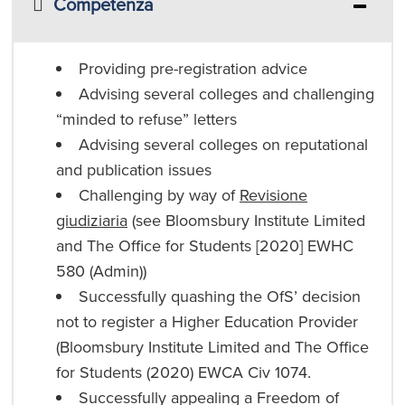
Competenza
Providing pre-registration advice
Advising several colleges and challenging
“minded to refuse” letters
Advising several colleges on reputational
and publication issues
Challenging by way of
Revisione
giudiziaria
(see Bloomsbury Institute Limited
and The Office for Students [2020] EWHC
580 (Admin))
Successfully quashing the OfS’ decision
not to register a Higher Education Provider
(Bloomsbury Institute Limited and The Office
for Students (2020) EWCA Civ 1074.
Successfully appealing a Freedom of