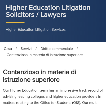
Higher Education Litigation
Solicitors / Lawyers
Higher Education Litigation Services
Casa
/
Servizi
/
Diritto commerciale
/
Contenzioso in materia di istruzione superiore
Contenzioso in materia di
istruzione superiore
Our Higher Education team has an impressive track record of
advising leading colleges and higher education providers in
matters relating to the Office for Students (OfS). Our multi-