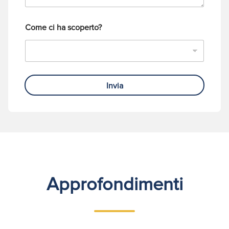
o
Come ci ha scoperto?
Invia
Approfondimenti