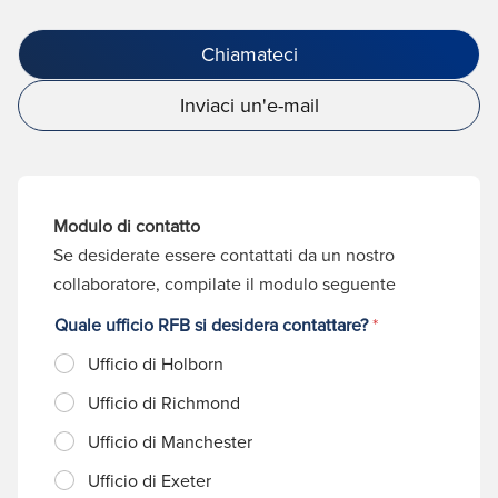
Chiamateci
Inviaci un'e-mail
Modulo di contatto
Se desiderate essere contattati da un nostro
collaboratore, compilate il modulo seguente
Quale ufficio RFB si desidera contattare?
*
Ufficio di Holborn
Ufficio di Richmond
Ufficio di Manchester
Ufficio di Exeter