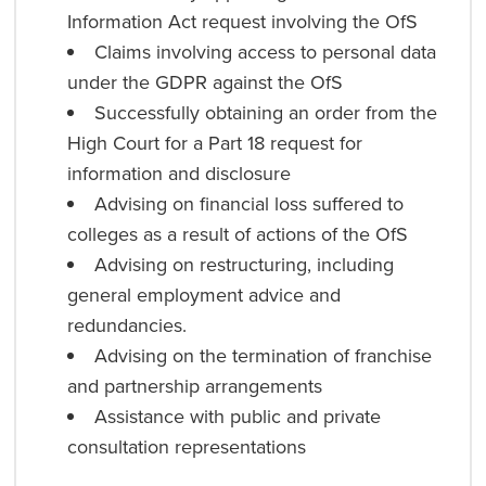
Information Act request involving the OfS
Claims involving access to personal data
under the GDPR against the OfS
Successfully obtaining an order from the
High Court for a Part 18 request for
information and disclosure
Advising on financial loss suffered to
colleges as a result of actions of the OfS
Advising on restructuring, including
general employment advice and
redundancies.
Advising on the termination of franchise
and partnership arrangements
Assistance with public and private
consultation representations