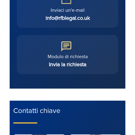
Inviaci un'e-mail
info@rfblegal.co.uk
Modulo di richiesta
Invia la richiesta
Contatti chiave