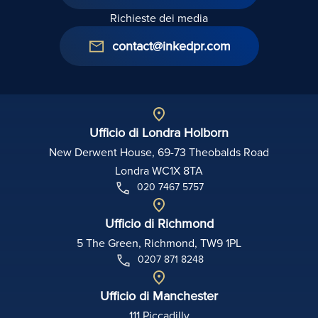
Richieste dei media
contact@inkedpr.com
Ufficio di Londra Holborn
New Derwent House, 69-73 Theobalds Road
Londra WC1X 8TA
020 7467 5757
Ufficio di Richmond
5 The Green, Richmond, TW9 1PL
0207 871 8248
Ufficio di Manchester
111 Piccadilly