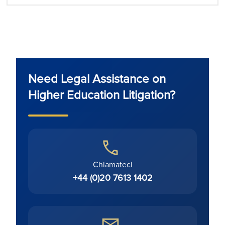
Need Legal Assistance on
Higher Education Litigation?
Chiamateci
+44 (0)20 7613 1402