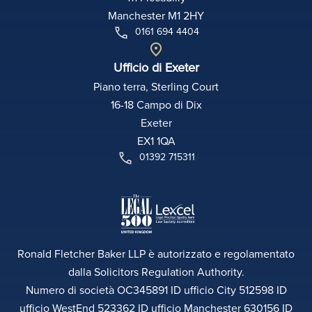
Manchester M1 2HY
0161 694 4404
Ufficio di Exeter
Piano terra, Sterling Court
16-18 Campo di Dix
Exeter
EX1 1QA
01392 715311
Ronald Fletcher Baker LLP è autorizzato e regolamentato
dalla Solicitors Regulation Authority.
Numero di società OC345891 ID ufficio City 512598 ID
ufficio WestEnd 523362 ID ufficio Manchester 630156 ID