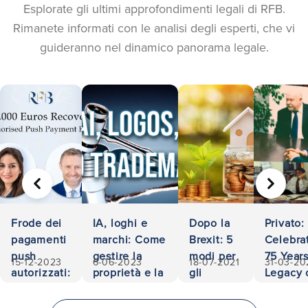
Esplorate gli ultimi approfondimenti legali di RFB.
Rimanete informati con le analisi degli esperti, che vi
guideranno nel dinamico panorama legale.
PRECEDENTE
AVANTI
Frode dei
IA, loghi e
Dopo la
Privato:
pagamenti
marchi: Come
Brexit: 5
Celebra
push
gestire la
modi per
75 Years
15-12-2023
6-06-2023
18-07-2021
31-03-20
autorizzati:
proprietà e la
gli
Legacy 
500.000
responsabilità
investitori
Accessib
euro
di
and