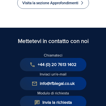
Visita la sezione Approfondimenti
recuperati
investire
Excelle
e
in Law
immigrare
nel
Regno
Unito
Mettetevi in contatto con noi
Chiamateci
+44 (0) 20 7613 1402
Inviaci un'e-mail
info@rfblegal.co.uk
Modulo di richiesta
Invia la richiesta