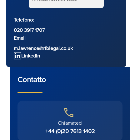
Telefono:
020 3917 1707
Email
m.lawrence@rfblegal.co.uk
LinkedIn
Contatto
Chiamateci
+44 (0)20 7613 1402