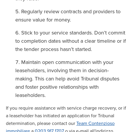
Regularly review contracts and providers to
ensure value for money.
Stick to your service standards. Don’t commit
to completion dates without a clear timeline or if
the tender process hasn’t started.
Maintain open communication with your
leaseholders, involving them in decision-
making. This can help avoid Tribunal disputes
and foster positive relationships with
leaseholders.
If you require assistance with service charge recovery, or if
a leaseholder has initiated an application for Tribunal
determination, please contact our
Team Contenzioso
immobiliare
a
0203 917 1707
o via e-mail all'indirizzo