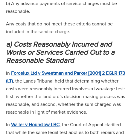
b) Any advance payments of service charges must be
reasonable.
Any costs that do not meet these criteria cannot be
included in the service charge.
a) Costs Reasonably Incurred and
Works or Services Carried Out to a
Reasonable Standard
In
Forcelux Ltd v Sweetman and Parker [2001] 2 EGLR 173
(LT)
, the Lands Tribunal held that determining whether
costs were reasonably incurred involves a two-stage test:
first, whether the landlord’s decision-making process was
reasonable, and second, whether the sum charged was
reasonable in light of market evidence.
In
Waller v Hounslow LBC
, the Court of Appeal clarified
that while the same legal test applies to both repairs and