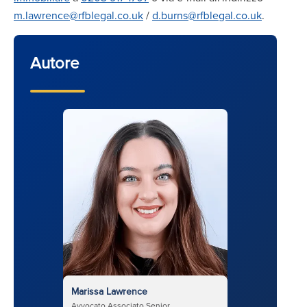
m.lawrence@rfblegal.co.uk
/
d.burns@rfblegal.co.uk
.
Autore
Marissa Lawrence
Avvocato Associato Senior