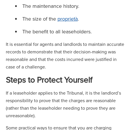
The maintenance history.
The size of the
proprietà
.
The benefit to all leaseholders.
It is essential for agents and landlords to maintain accurate
records to demonstrate that their decision-making was
reasonable and that the costs incurred were justified in
case of a challenge.
Steps to Protect Yourself
If a leaseholder applies to the Tribunal, it is the landlord’s
responsibility to prove that the charges are reasonable
(rather than the leaseholder needing to prove they are
unreasonable).
Some practical ways to ensure that you are charging