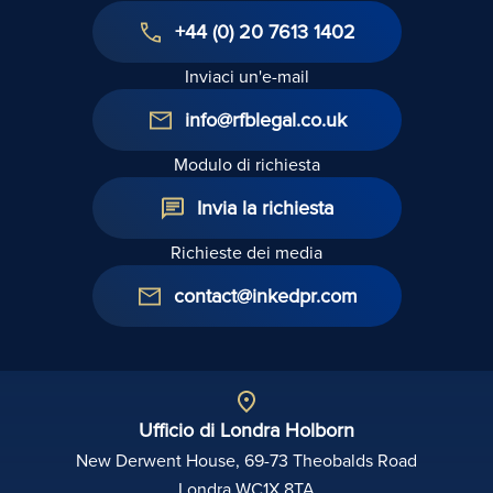
+44 (0) 20 7613 1402
Inviaci un'e-mail
info@rfblegal.co.uk
Modulo di richiesta
Invia la richiesta
Richieste dei media
contact@inkedpr.com
Ufficio di Londra Holborn
New Derwent House, 69-73 Theobalds Road
Londra WC1X 8TA