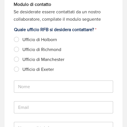
Modulo di contatto
Se desiderate essere contattati da un nostro
collaboratore, compilate il modulo seguente
Quale ufficio RFB si desidera contattare?
*
Ufficio di Holborn
Ufficio di Richmond
Ufficio di Manchester
Ufficio di Exeter
N
o
m
e
E
*
m
a
i
N
l