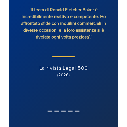
‘Il team di Ronald Fletcher Baker è
‘Lo s
incredibilmente reattivo e competente. Ho
tutti 
affrontato sfide con inquilini commerciali in
RFB, 
diverse occasioni e la loro assistenza si è
rivelata ogni volta preziosa’.’
La rivista Legal 500
(2026)