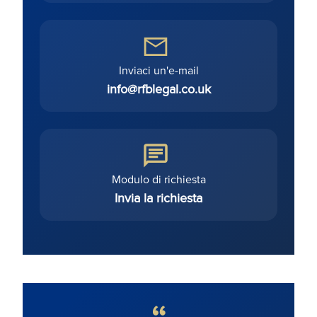
Inviaci un'e-mail
info@rfblegal.co.uk
Modulo di richiesta
Invia la richiesta