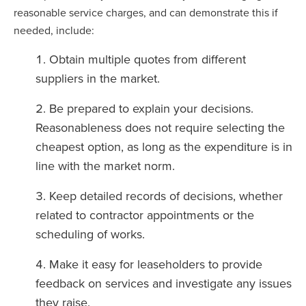
reasonable service charges, and can demonstrate this if
needed, include:
Obtain multiple quotes from different
suppliers in the market.
Be prepared to explain your decisions.
Reasonableness does not require selecting the
cheapest option, as long as the expenditure is in
line with the market norm.
Keep detailed records of decisions, whether
related to contractor appointments or the
scheduling of works.
Make it easy for leaseholders to provide
feedback on services and investigate any issues
they raise.