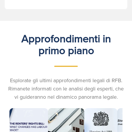
Approfondimenti in
primo piano
Esplorate gli ultimi approfondimenti legali di RFB.
Rimanete informati con le analisi degli esperti, che
vi guideranno nel dinamico panorama legale.