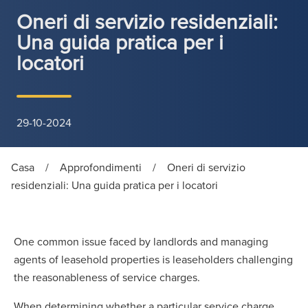
Oneri di servizio residenziali:
Una guida pratica per i
locatori
29-10-2024
Casa
/
Approfondimenti
/
Oneri di servizio
residenziali: Una guida pratica per i locatori
One common issue faced by landlords and managing
agents of leasehold properties is leaseholders challenging
the reasonableness of service charges.
When determining whether a particular service charge