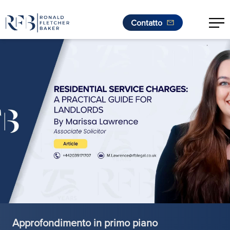
Contatto
.
Vai al contenuto
Approfondimento in primo piano