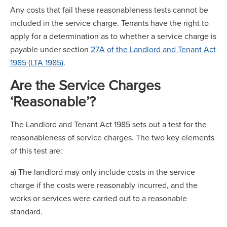
Any costs that fail these reasonableness tests cannot be
included in the service charge. Tenants have the right to
apply for a determination as to whether a service charge is
payable under section
27A of the Landlord and Tenant Act
1985 (LTA 1985)
.
Are the Service Charges
‘Reasonable’?
The Landlord and Tenant Act 1985 sets out a test for the
reasonableness of service charges. The two key elements
of this test are:
a) The landlord may only include costs in the service
charge if the costs were reasonably incurred, and the
works or services were carried out to a reasonable
standard.