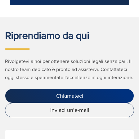
Riprendiamo da qui
Rivolgetevi a noi per ottenere soluzioni legali senza pari. Il
nostro team dedicato è pronto ad assistervi. Contattateci
oggi stesso e sperimentate l'eccellenza in ogni interazione.
Chiamateci
Inviaci un'e-mail