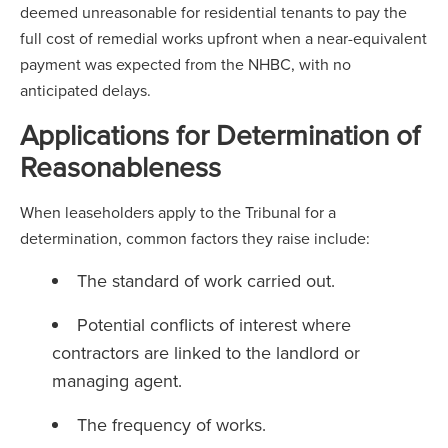
deemed unreasonable for residential tenants to pay the
full cost of remedial works upfront when a near-equivalent
payment was expected from the NHBC, with no
anticipated delays.
Applications for Determination of
Reasonableness
When leaseholders apply to the Tribunal for a
determination, common factors they raise include:
The standard of work carried out.
Potential conflicts of interest where
contractors are linked to the landlord or
managing agent.
The frequency of works.