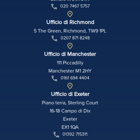
020 7467 5757
Ufficio di Richmond
5 The Green, Richmond, TW9 1PL
0207 871 8248
Ufficio di Manchester
111 Piccadilly
Manchester M1 2HY
0161 694 4404
Ufficio di Exeter
Piano terra, Sterling Court
16-18 Campo di Dix
Exeter
EX1 1QA
01392 715311