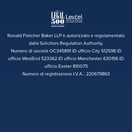
Ronald Fletcher Baker LLP è autorizzato e regolamentato
dalla Solicitors Regulation Authority.
Numero di società OC345891 ID ufficio City 512598 ID
ufficio WestEnd 523362 ID ufficio Manchester 630156 ID
ufficio Exeter 810075
Numero di registrazione I.V.A.: 220679863