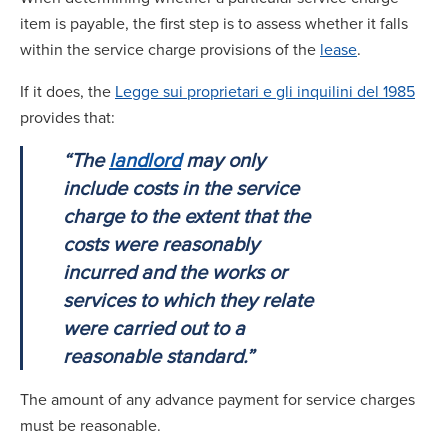
item is payable, the first step is to assess whether it falls
within the service charge provisions of the
lease
.
If it does, the
Legge sui proprietari e gli inquilini del 1985
provides that:
“The
landlord
may only
include costs in the service
charge to the extent that the
costs were reasonably
incurred and the works or
services to which they relate
were carried out to a
reasonable standard.”
The amount of any advance payment for service charges
must be reasonable.