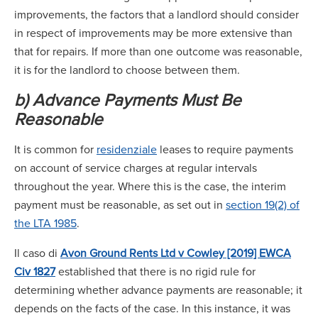
improvements, the factors that a landlord should consider
in respect of improvements may be more extensive than
that for repairs. If more than one outcome was reasonable,
it is for the landlord to choose between them.
b) Advance Payments Must Be
Reasonable
It is common for
residenziale
leases to require payments
on account of service charges at regular intervals
throughout the year. Where this is the case, the interim
payment must be reasonable, as set out in
section 19(2) of
the LTA 1985
.
Il caso di
Avon Ground Rents Ltd v Cowley [2019] EWCA
Civ 1827
established that there is no rigid rule for
determining whether advance payments are reasonable; it
depends on the facts of the case. In this instance, it was