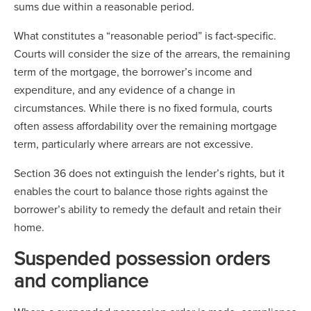
sums due within a reasonable period.
What constitutes a “reasonable period” is fact-specific.
Courts will consider the size of the arrears, the remaining
term of the mortgage, the borrower’s income and
expenditure, and any evidence of a change in
circumstances. While there is no fixed formula, courts
often assess affordability over the remaining mortgage
term, particularly where arrears are not excessive.
Section 36 does not extinguish the lender’s rights, but it
enables the court to balance those rights against the
borrower’s ability to remedy the default and retain their
home.
Suspended possession orders
and compliance