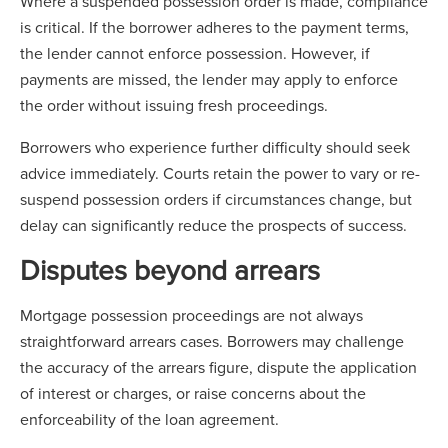
Where a suspended possession order is made, compliance
is critical. If the borrower adheres to the payment terms,
the lender cannot enforce possession. However, if
payments are missed, the lender may apply to enforce
the order without issuing fresh proceedings.
Borrowers who experience further difficulty should seek
advice immediately. Courts retain the power to vary or re-
suspend possession orders if circumstances change, but
delay can significantly reduce the prospects of success.
Disputes beyond arrears
Mortgage possession proceedings are not always
straightforward arrears cases. Borrowers may challenge
the accuracy of the arrears figure, dispute the application
of interest or charges, or raise concerns about the
enforceability of the loan agreement.