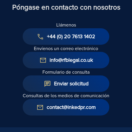
Póngase en contacto con nosotros
Llámenos
+44 (0) 20 7613 1402
Envíenos un correo electrónico
info@rfblegal.co.uk
Formulario de consulta
Enviar solicitud
Consultas de los medios de comunicación
contact@inkedpr.com