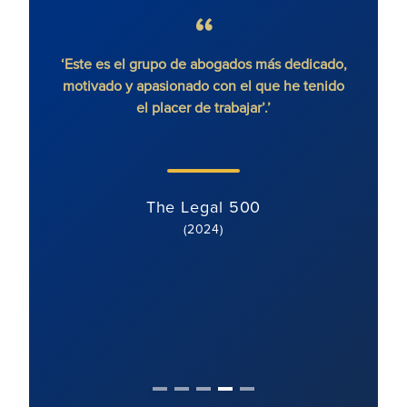
 sin
‘Este es el grupo de abogados más dedicado,
'Ron
motivado y apasionado con el que he tenido
litigi
el placer de trabajar’.’
y di
cl
The Legal 500
(2024)