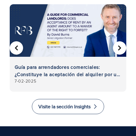
ANTERIOR
SIGUIE
a
Guía para arrendadores comerciales:
I
¿Constituye la aceptación del alquiler por un
a
7-02-2025
23
agente una renuncia al derecho de
r
caducidad?
Visite la sección Insights