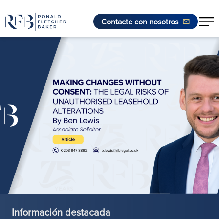
Contacte con nosotros
Saltar al contenido
Información destacada