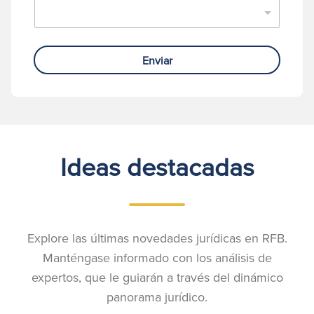
Enviar
Ideas destacadas
Explore las últimas novedades jurídicas en RFB.
Manténgase informado con los análisis de
expertos, que le guiarán a través del dinámico
panorama jurídico.