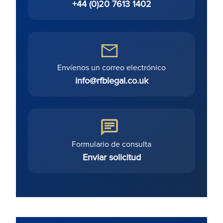
+44 (0)20 7613 1402
Envíenos un correo electrónico
info@rfblegal.co.uk
Formulario de consulta
Enviar solicitud