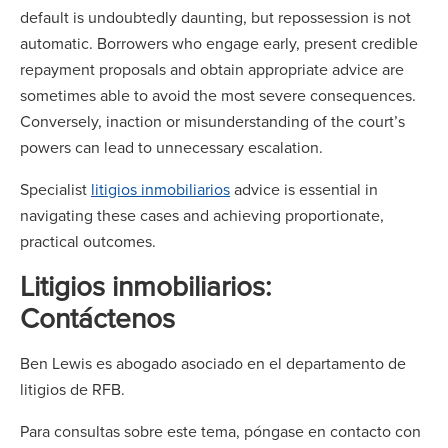
default is undoubtedly daunting, but repossession is not
automatic. Borrowers who engage early, present credible
repayment proposals and obtain appropriate advice are
sometimes able to avoid the most severe consequences.
Conversely, inaction or misunderstanding of the court’s
powers can lead to unnecessary escalation.
Specialist
litigios inmobiliarios
advice is essential in
navigating these cases and achieving proportionate,
practical outcomes.
Litigios inmobiliarios:
Contáctenos
Ben Lewis es abogado asociado en el departamento de
litigios de RFB.
Para consultas sobre este tema, póngase en contacto con