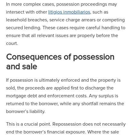
In more complex cases, possession proceedings may
intersect with other
litigios inmobiliarios
, such as
leasehold breaches, service charge arrears or competing
secured lending. These cases require careful handling to
ensure that all relevant issues are properly before the
court.
Consequences of possession
and sale
If possession is ultimately enforced and the property is
sold, the proceeds are applied first to discharge the
mortgage debt and enforcement costs. Any surplus is
returned to the borrower, while any shortfall remains the
borrower’s liability.
This is a crucial point. Repossession does not necessarily
end the borrower’s financial exposure. Where the sale