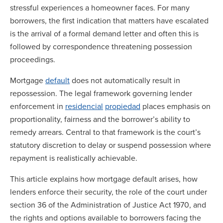
stressful experiences a homeowner faces. For many
borrowers, the first indication that matters have escalated
is the arrival of a formal demand letter and often this is
followed by correspondence threatening possession
proceedings.
Mortgage
default
does not automatically result in
repossession. The legal framework governing lender
enforcement in
residencial
propiedad
places emphasis on
proportionality, fairness and the borrower’s ability to
remedy arrears. Central to that framework is the court’s
statutory discretion to delay or suspend possession where
repayment is realistically achievable.
This article explains how mortgage default arises, how
lenders enforce their security, the role of the court under
section 36 of the Administration of Justice Act 1970, and
the rights and options available to borrowers facing the