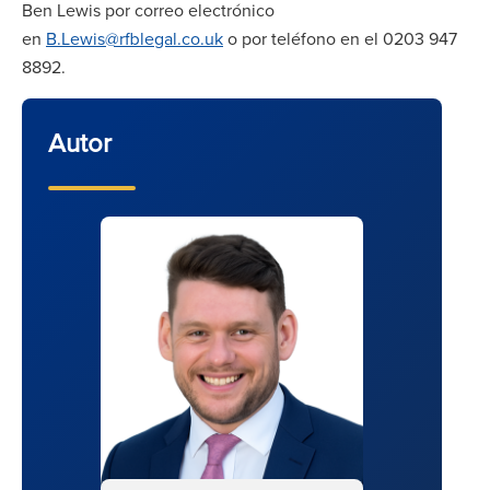
Ben Lewis por correo electrónico
en
B.Lewis@rfblegal.co.uk
o por teléfono en el 0203 947
8892.
Autor