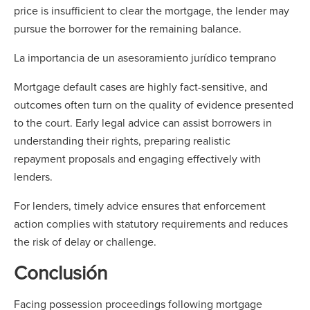
price is insufficient to clear the mortgage, the lender may
pursue the borrower for the remaining balance.
La importancia de un asesoramiento jurídico temprano
Mortgage default cases are highly fact-sensitive, and
outcomes often turn on the quality of evidence presented
to the court. Early legal advice can assist borrowers in
understanding their rights, preparing realistic
repayment proposals and engaging effectively with
lenders.
For lenders, timely advice ensures that enforcement
action complies with statutory requirements and reduces
the risk of delay or challenge.
Conclusión
Facing possession proceedings following mortgage