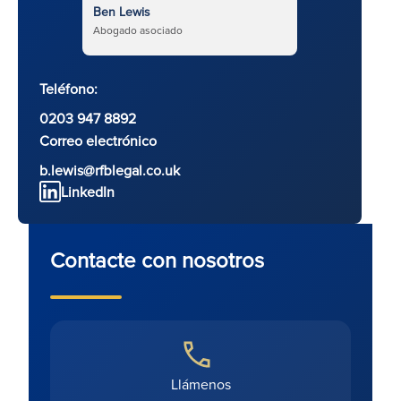
Ben Lewis
Abogado asociado
Teléfono:
0203 947 8892
Correo electrónico
b.lewis@rfblegal.co.uk
LinkedIn
Contacte con nosotros
Llámenos