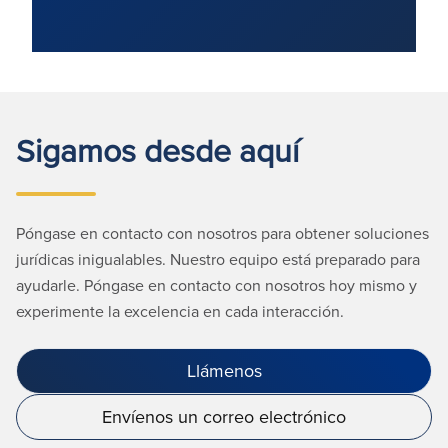
Sigamos desde aquí
Póngase en contacto con nosotros para obtener soluciones
jurídicas inigualables. Nuestro equipo está preparado para
ayudarle. Póngase en contacto con nosotros hoy mismo y
experimente la excelencia en cada interacción.
Llámenos
Envíenos un correo electrónico