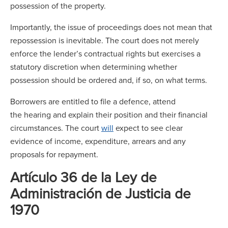
possession of the property.
Importantly, the issue of proceedings does not mean that
repossession is inevitable. The court does not merely
enforce the lender’s contractual rights but exercises a
statutory discretion when determining whether
possession should be ordered and, if so, on what terms.
Borrowers are entitled to file a defence, attend
the hearing and explain their position and their financial
circumstances. The court
will
expect to see clear
evidence of income, expenditure, arrears and any
proposals for repayment.
Artículo 36 de la Ley de
Administración de Justicia de
1970