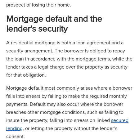
prospect of losing their home.
Mortgage default and the
lender’s security
A residential mortgage is both a loan agreement and a
security arrangement. The borrower is obliged to repay
the loan in accordance with the mortgage terms, while the
lender takes a legal charge over the property as security
for that obligation.
Mortgage default most commonly arises where a borrower
falls into arrears by failing to make the required monthly
payments. Default may also occur where the borrower
breaches other mortgage conditions, such as failing to
insure the property, falling into arrears on linked
secured
lending
, or letting the property without the lender’s
consent.