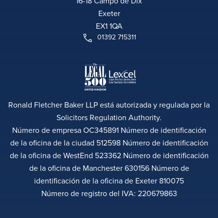
16-18 Campo de Dix
Exeter
EX1 1QA
01392 715311
Ronald Fletcher Baker LLP está autorizada y regulada por la
Solicitors Regulation Authority.
Número de empresa OC345891 Número de identificación
de la oficina de la ciudad 512598 Número de identificación
de la oficina de WestEnd 523362 Número de identificación
de la oficina de Manchester 630156 Número de
identificación de la oficina de Exeter 810075
Número de registro del IVA: 220679863