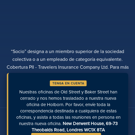
“Socio” designa a un miembro superior de la sociedad
colectiva o a un empleado de categoría equivalente.
Cobertura PII - Travelers Insurance Company Ltd. Para más
información, póngase en contacto con Rebecca Roberts
TENGA EN CUENTA
POLÍTICA DE PRIVACIDAD
QUEJAS
TRANSPARENCIA
DIVERSIDAD
Nuestras oficinas de Old Street y Baker Street han
REALIZAR UN PAGO
UBICACIONES
PÁGINAS RECIENTES
cerrado y nos hemos trasladado a nuestra nueva
oficina de Holborn. Por favor, envíe toda la
correspondencia destinada a cualquiera de estas
Hable con nosotros en las redes sociales
oficinas, y asista a todas las reuniones en persona en
nuestra nueva oficina.
New Derwent House, 69-73
Theobalds Road, Londres WC1X 8TA