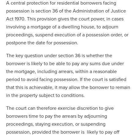
A central protection for residential borrowers facing
possession is section 36 of the Administration of Justice
Act 1970. This provision gives the court power, in cases
involving a mortgage of a dwelling house, to adjourn
proceedings, suspend execution of a possession order, or
postpone the date for possession.
The key question under section 36 is whether the
borrower is likely to be able to pay any sums due under
the mortgage, including arrears, within a reasonable
period to avoid facing possession. If the court is satisfied
that this is achievable, it may allow the borrower to remain
in the property subject to conditions.
The court can therefore exercise discretion to give
borrowers time to pay the arrears by adjourning
proceedings, staying execution, or suspending
possession, provided the borrower is likely to pay off