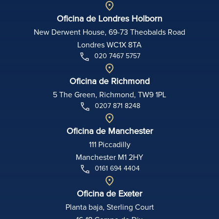
Oficina de Londres Holborn
New Derwent House, 69-73 Theobalds Road
Londres WC1X 8TA
020 7467 5757
Oficina de Richmond
5 The Green, Richmond, TW9 1PL
0207 871 8248
Oficina de Manchester
111 Piccadilly
Manchester M1 2HY
0161 694 4404
Oficina de Exeter
Planta baja, Sterling Court