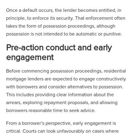
Once a default occurs, the lender becomes entitled, in
principle, to enforce its security. That enforcement often
takes the form of possession proceedings, although
possession is not intended to be automatic or punitive.
Pre-action conduct and early
engagement
Before commencing possession proceedings, residential
mortgage lenders are expected to engage constructively
with borrowers and consider alternatives to possession.
This includes providing clear information about the
arrears, exploring repayment proposals, and allowing
borrowers reasonable time to seek advice.
From a borrower’s perspective, early engagement is
critical. Courts can look unfavourably on cases where