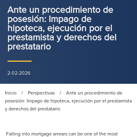
Ante un procedimiento de
posesión: Impago de
hipoteca, ejecución por el
prestamista y derechos del
prestatario
2-02-2026
Inicio
/
Perspectivas
/
Ante un procedimiento de
posesión: Impago de hipoteca, ejecución por el prestamista
y derechos del prestatario
Falling into mortgage arrears can be one of the most