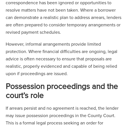
correspondence has been ignored or opportunities to
resolve matters have not been taken. Where a borrower
can demonstrate a realistic plan to address arrears, lenders
are often prepared to consider temporary arrangements or
revised payment schedules.
However, informal arrangements provide limited
protection. Where financial difficulties are ongoing, legal
advice is often necessary to ensure that proposals are
realistic, properly evidenced and capable of being relied
upon if proceedings are issued.
Possession proceedings and the
court’s role
If arrears persist and no agreement is reached, the lender
may issue possession proceedings in the County Court.
This is a formal legal process seeking an order for