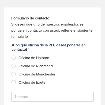
Formulario de contacto
Si desea que uno de nuestros empleados se
ponga en contacto con usted, rellene el siguiente
formulario
¿Con qué oficina de la RFB desea ponerse en
contacto?
*
Oficina de Holborn
Oficina de Richmond
Oficina de Manchester
Oficina de Exeter
N
o
m